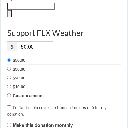
Support FLX Weather!
$
$50.00
$30.00
$20.00
$10.00
Custom amount
I'd like to help cover the transaction fees of 0 for my
donation.
Make this donation monthly