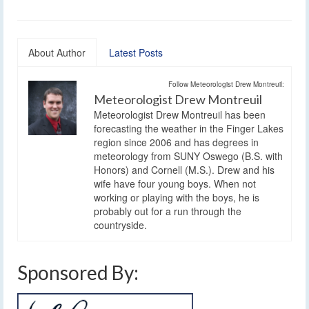
About Author
Latest Posts
Follow Meteorologist Drew Montreuil:
Meteorologist Drew Montreuil
Meteorologist Drew Montreuil has been
forecasting the weather in the Finger Lakes
region since 2006 and has degrees in
meteorology from SUNY Oswego (B.S. with
Honors) and Cornell (M.S.). Drew and his
wife have four young boys. When not
working or playing with the boys, he is
probably out for a run through the
countryside.
Sponsored By: