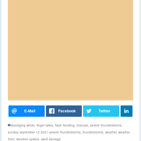
damaging winds
,
finger lakes
,
flash flooding
,
forecast
,
severe thunderstorms
,
sunday september 12 2021 severe thunderstorms
,
thunderstorms
,
weather
,
weather
front
,
weather update
,
wind damage