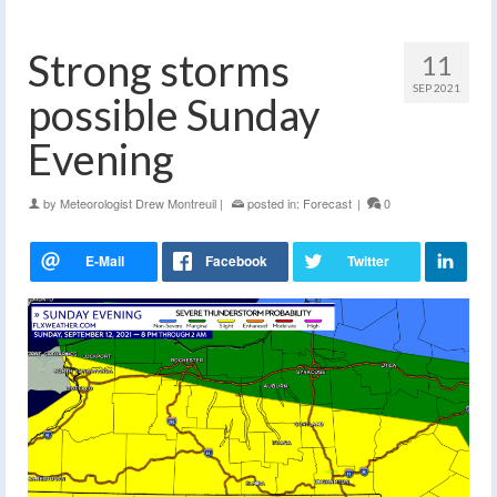
Strong storms
11
SEP 2021
possible Sunday
Evening
by
Meteorologist Drew Montreuil
|
posted in:
Forecast
|
0