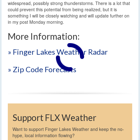
widespread, possibly strong thunderstorms. There is a lot that
could prevent this potential from being realized, but it is
something I will be closely watching and will update further on
in my post Monday morning.
More Information:
» Finger Lakes Weather Radar
» Zip Code Forecasts
Support FLX Weather
Want to support Finger Lakes Weather and keep the no-
hype, local information flowing?