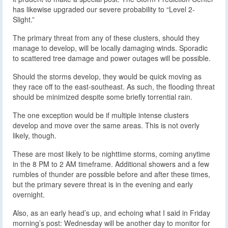
has likewise upgraded our severe probability to “Level 2-
Slight.”
The primary threat from any of these clusters, should they
manage to develop, will be locally damaging winds. Sporadic
to scattered tree damage and power outages will be possible.
Should the storms develop, they would be quick moving as
they race off to the east-southeast. As such, the flooding threat
should be minimized despite some briefly torrential rain.
The one exception would be if multiple intense clusters
develop and move over the same areas. This is not overly
likely, though.
These are most likely to be nighttime storms, coming anytime
in the 8 PM to 2 AM timeframe. Additional showers and a few
rumbles of thunder are possible before and after these times,
but the primary severe threat is in the evening and early
overnight.
Also, as an early head’s up, and echoing what I said in Friday
morning’s post: Wednesday will be another day to monitor for