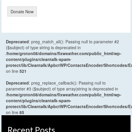
Donate Now
Deprecated
: preg_match_all(): Passing null to parameter #2
($subject) of type string is deprecated in
/home/groton08/domains/flxweather.com/public_html/wp-
content/plugins/cleantalk-spam-
protect/lib/Cleantalk/ApbctWP/ContactsEncoder/Shortcodes
on line
521
Deprecated
: preg_replace_callback(): Passing null to
parameter #3 ($subject) of type array|string is deprecated in
/home/groton08/domains/flxweather.com/public_html/wp-
content/plugins/cleantalk-spam-
protect/lib/Cleantalk/ApbctWP/ContactsEncoder/Shortcodes
on line
85
Recent Posts