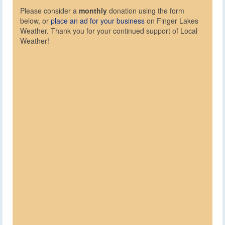
Please consider a
monthly
donation using the form
below, or
place an ad for your business
on Finger Lakes
Weather. Thank you for your continued support of Local
Weather!