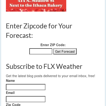
Enter Zipcode for Your
Forecast:
Enter ZIP Code:
Subscribe to FLX Weather
Get the latest blog posts delivered to your email inbox, free!
Name
Email
Zip Code