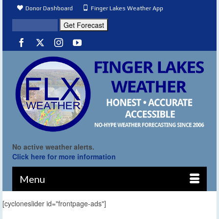
Donor Dashboard
Finger Lakes Weather App
No active weather alerts.
Click here for more information
Menu
[cycloneslider id="frontpage-ads"]