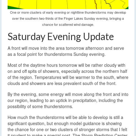
One or more clusters of early evening or nighttime thunderstorms may develop
over the southern two-thirds of the Finger Lakes Sunday evening, bringing a
chance for scattered wind damage.
Saturday Evening Update
A front will move into the area tomorrow afternoon and serve
as a focal point for thunderstorms Sunday evening.
Most of the daytime hours tomorrow will be rather cloudy with
on and off spits of showers, especially across the northern half
of the region. Temperatures will be warmer to the south, where
clouds and showers are less prevalent south of the front.
By the evening, some energy will move along the front and into
our region, leading to an uptick in precipitation, including the
possibility of some thunderstorms.
How much the thunderstorms will be able to develop is still a
significant question, but enough model guidance is showing
the chance for one or two clusters of stronger storms that I felt
it prudent to make a special post. The Storm Prediction Center