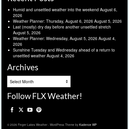
Humid and unsettled weather into the weekend
August 6,
2026
Weather Planner: Thursday, August 6, 2026
August 5, 2026
Last (mostly) dry day before another unsettled stretch
August 5, 2026
Weather Planner: Wednesday, August 5, 2026
August 4,
2026
Sunshine Tuesday and Wednesday ahead of a return to
unsettled weather
August 4, 2026
Archives
Archives
Follow FLX Weather!
© 2026 Finger Lakes Weather - WordPress Theme by
Kadence WP