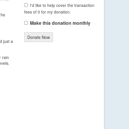
I'd like to help cover the transaction
fees of 0 for my donation.
The
Make this donation monthly
Donate Now
d just a
 rain
vels.