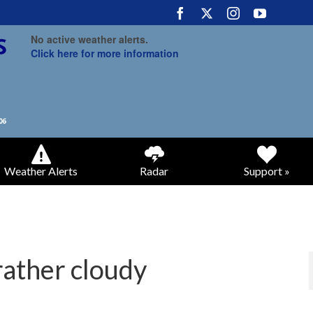
No active weather alerts.
Click here for more information
Weather Alerts
Radar
Support »
rather cloudy