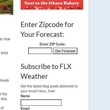
Enter Zipcode for
Your Forecast:
 to how
Enter ZIP Code:
e area
Subscribe to FLX
Weather
clouds
Get the latest blog posts delivered to
your email inbox, free!
t the
Name
 60s.
 of
Email