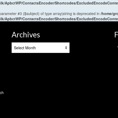
antalk/ApbctWP/ContactsEncoder/Shortcodes/ExcludedEncodeCont
 parameter #3 ($subject) of type array|string is deprecated in
/home/gr
antalk/ApbctWP/ContactsEncoder/Shortcodes/ExcludedEncodeCont
Archives
F
Archives
tch