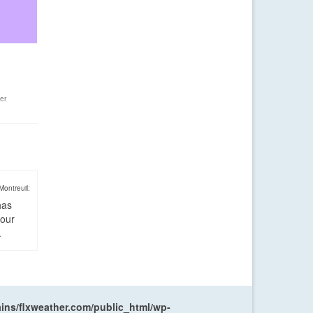
er
Montreuil:
has
four
.
ns/flxweather.com/public_html/wp-