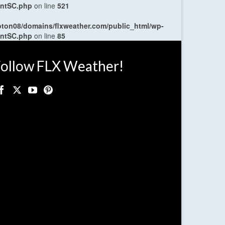
entSC.php
on line
521
oton08/domains/flxweather.com/public_html/wp-
entSC.php
on line
85
ollow FLX Weather!