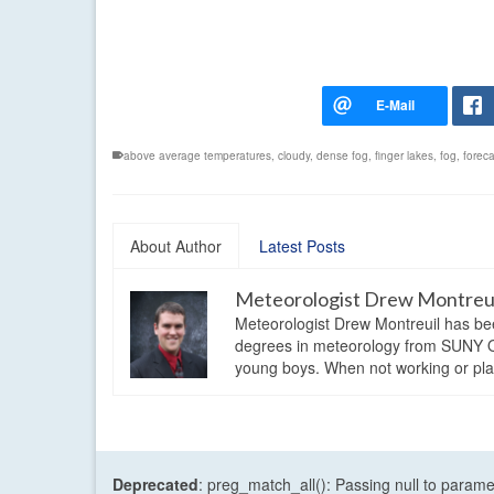
above average temperatures
,
cloudy
,
dense fog
,
finger lakes
,
fog
,
foreca
About Author
Latest Posts
Meteorologist Drew Montreu
Meteorologist Drew Montreuil has be
degrees in meteorology from SUNY Os
young boys. When not working or playi
Deprecated
: preg_match_all(): Passing null to parame