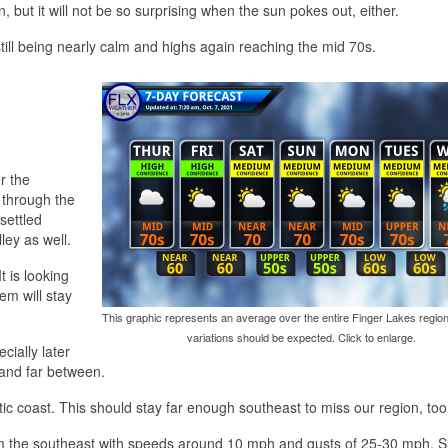
, but it will not be so surprising when the sun pokes out, either.
ill being nearly calm and highs again reaching the mid 70s.
r the
 through the
settled
ley as well.
t is looking
tem will stay
This graphic represents an average over the entire Finger Lakes region
variations should be expected. Click to enlarge.
cially later
 and far between.
ic coast. This should stay far enough southeast to miss our region, too
from the southeast with speeds around 10 mph and gusts of 25-30 mph. S