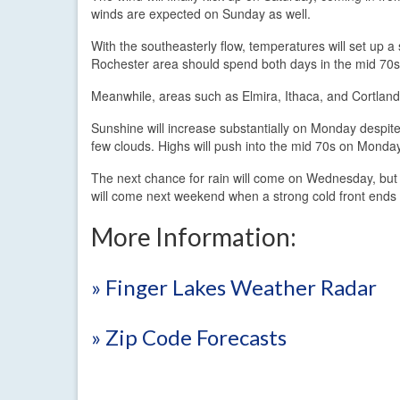
winds are expected on Sunday as well.
With the southeasterly flow, temperatures will set up a
Rochester area should spend both days in the mid 70s 
Meanwhile, areas such as Elmira, Ithaca, and Cortland
Sunshine will increase substantially on Monday despite
few clouds. Highs will push into the mid 70s on Monda
The next chance for rain will come on Wednesday, but e
will come next weekend when a strong cold front end
More Information:
» Finger Lakes Weather Radar
» Zip Code Forecasts