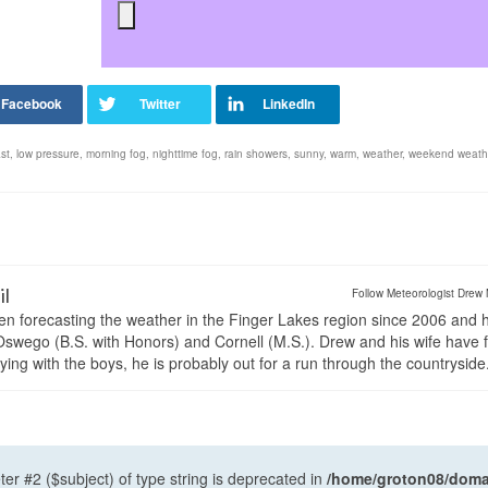
st
,
low pressure
,
morning fog
,
nighttime fog
,
rain showers
,
sunny
,
warm
,
weather
,
weekend weath
il
Follow Meteorologist Drew 
en forecasting the weather in the Finger Lakes region since 2006 and 
wego (B.S. with Honors) and Cornell (M.S.). Drew and his wife have 
ng with the boys, he is probably out for a run through the countryside
ter #2 ($subject) of type string is deprecated in
/home/groton08/domai