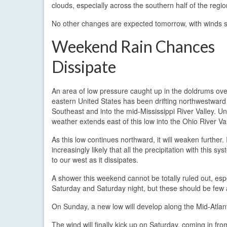
clouds, especially across the southern half of the region
No other changes are expected tomorrow, with winds st
Weekend Rain Chances
Dissipate
An area of low pressure caught up in the doldrums ove
eastern United States has been drifting northwestward
Southeast and into the mid-Mississippi River Valley. Un
weather extends east of this low into the Ohio River Val
As this low continues northward, it will weaken further. I
increasingly likely that all the precipitation with this sys
to our west as it dissipates.
A shower this weekend cannot be totally ruled out, espe
Saturday and Saturday night, but these should be few
On Sunday, a new low will develop along the Mid-Atlant
The wind will finally kick up on Saturday, coming in 