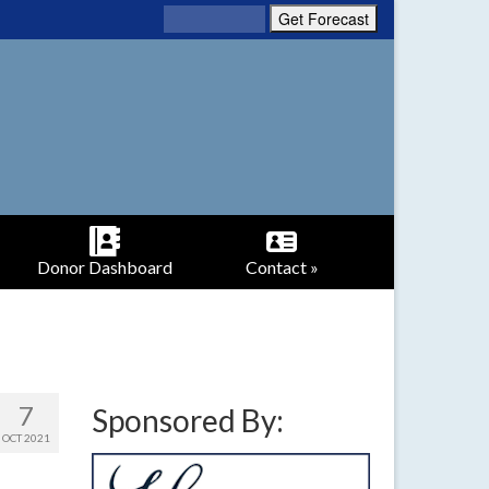
Donor Dashboard
Contact »
7
Sponsored By:
OCT 2021