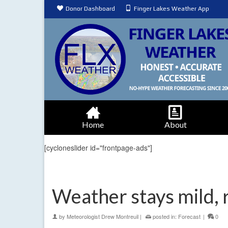
Donor Dashboard
Finger Lakes Weather App
Home
About
[cycloneslider id="frontpage-ads"]
Weather stays mild, 
by
Meteorologist Drew Montreuil
|
posted in:
Forecast
|
0