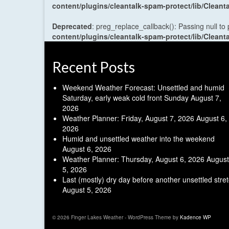
content/plugins/cleantalk-spam-protect/lib/Cle
Deprecated
: preg_replace_callback(): Passing null to
content/plugins/cleantalk-spam-protect/lib/Cle
Recent Posts
Weekend Weather Forecast: Unsettled and humid
Saturday, early weak cold front Sunday
August 7,
2026
Weather Planner: Friday, August 7, 2026
August 6,
2026
Humid and unsettled weather into the weekend
August 6, 2026
Weather Planner: Thursday, August 6, 2026
August
5, 2026
Last (mostly) dry day before another unsettled stre
August 5, 2026
© 2026 Finger Lakes Weather - WordPress Theme by
Kadence WP