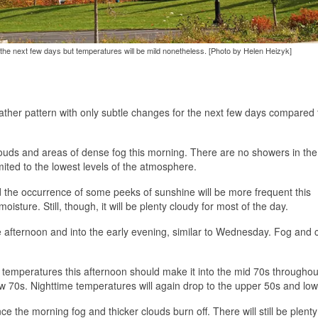
r the next few days but temperatures will be mild nonetheless. [Photo by Helen Heizyk]
ather pattern with only subtle changes for the next few days compared
 clouds and areas of dense fog this morning. There are no showers in th
ited to the lowest levels of the atmosphere.
nd the occurrence of some peeks of sunshine will be more frequent this
moisture. Still, though, it will be plenty cloudy for most of the day.
e afternoon and into the early evening, similar to Wednesday. Fog and 
h temperatures this afternoon should make it into the mid 70s throughou
low 70s. Nighttime temperatures will again drop to the upper 50s and low
 the morning fog and thicker clouds burn off. There will still be plenty