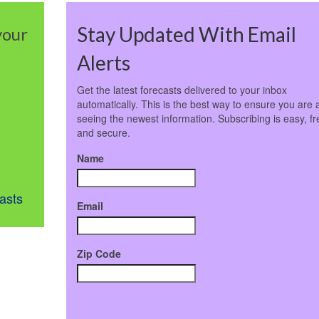
Stay Updated With Email
your
Alerts
Get the latest forecasts delivered to your inbox
automatically. This is the best way to ensure you are 
seeing the newest information. Subscribing is easy, fr
and secure.
Name
asts
Email
Zip Code