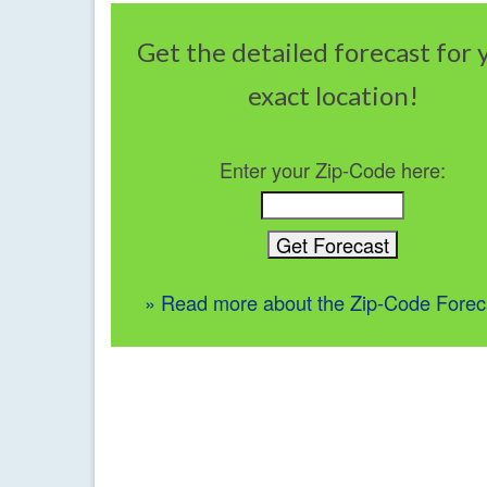
Get the detailed forecast for 
exact location!
Enter your Zip-Code here:
» Read more about the Zip-Code Forec