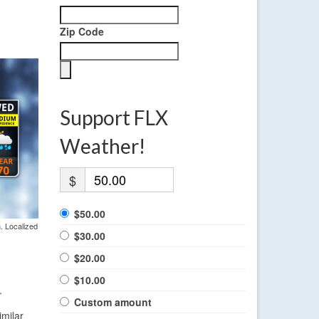
Zip Code
Support FLX
Weather!
$
$50.00
. Localized
$30.00
$20.00
$10.00
.
Custom amount
imilar