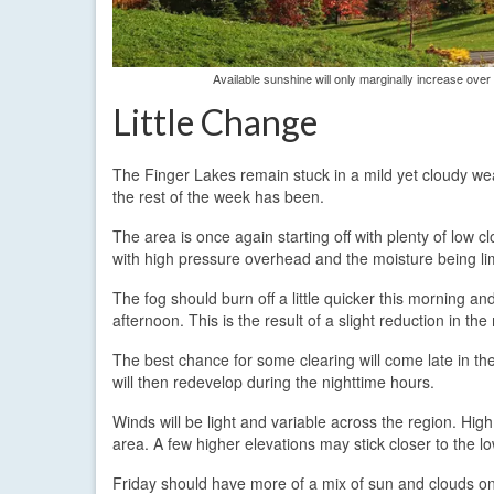
Available sunshine will only marginally increase ove
Little Change
The Finger Lakes remain stuck in a mild yet cloudy we
the rest of the week has been.
The area is once again starting off with plenty of low
with high pressure overhead and the moisture being lim
The fog should burn off a little quicker this morning a
afternoon. This is the result of a slight reduction in the 
The best chance for some clearing will come late in th
will then redevelop during the nighttime hours.
Winds will be light and variable across the region. Hig
area. A few higher elevations may stick closer to the 
Friday should have more of a mix of sun and clouds once