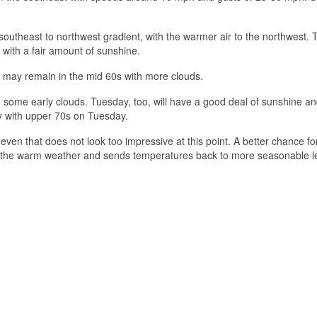
 southeast to northwest gradient, with the warmer air to the northwest. 
with a fair amount of sunshine.
 may remain in the mid 60s with more clouds.
 some early clouds. Tuesday, too, will have a good deal of sunshine an
y with upper 70s on Tuesday.
ven that does not look too impressive at this point. A better chance for
s the warm weather and sends temperatures back to more seasonable le