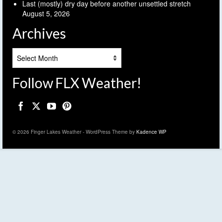
Last (mostly) dry day before another unsettled stretch
August 5, 2026
Archives
Archives
Follow FLX Weather!
© 2026 Finger Lakes Weather - WordPress Theme by
Kadence WP