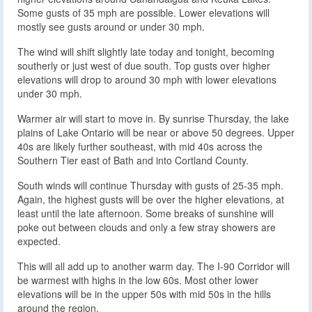
Some gusts of 35 mph are possible. Lower elevations will
mostly see gusts around or under 30 mph.
The wind will shift slightly late today and tonight, becoming
southerly or just west of due south. Top gusts over higher
elevations will drop to around 30 mph with lower elevations
under 30 mph.
Warmer air will start to move in. By sunrise Thursday, the lake
plains of Lake Ontario will be near or above 50 degrees. Upper
40s are likely further southeast, with mid 40s across the
Southern Tier east of Bath and into Cortland County.
South winds will continue Thursday with gusts of 25-35 mph.
Again, the highest gusts will be over the higher elevations, at
least until the late afternoon. Some breaks of sunshine will
poke out between clouds and only a few stray showers are
expected.
This will all add up to another warm day. The I-90 Corridor will
be warmest with highs in the low 60s. Most other lower
elevations will be in the upper 50s with mid 50s in the hills
around the region.