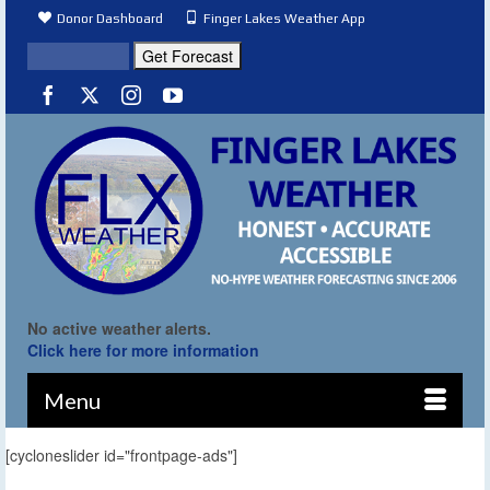
Donor Dashboard
Finger Lakes Weather App
No active weather alerts.
Click here for more information
Menu
[cycloneslider id="frontpage-ads"]