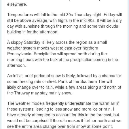
elsewhere.
Temperatures will fall to the mid 30s Thursday night. Friday will
still be above average, with highs in the mid 40s. It will be a dry
day with sunshine through the morning and some thin clouds
building in for the afternoon.
A sloppy Saturday is likely across the region as a small
weather system moves west to east over northern
Pennsylvania. Precipitation will spread north during the
morning hours with the bulk of the precipitation coming in the
afternoon.
An initial, brief period of snow is likely, followed by a chance for
some freezing rain or sleet. Parts of the Southern Tier will
likely change over to rain, while a few areas along and north of
the Thruway may stay mainly snow.
The weather models frequently underestimate the warm air in
these systems, leading to less snow and more ice or rain. I
have already attempted to account for this in the forecast, but
would not be surprised if the rain makes it further north and we
see the entire area change over from snow at some point.