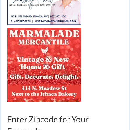
Enter Zipcode for Your