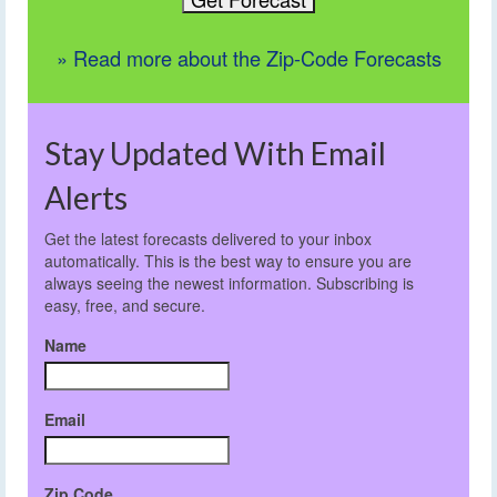
» Read more about the Zip-Code Forecasts
Stay Updated With Email
Alerts
Get the latest forecasts delivered to your inbox
automatically. This is the best way to ensure you are
always seeing the newest information. Subscribing is
easy, free, and secure.
Name
Email
Zip Code