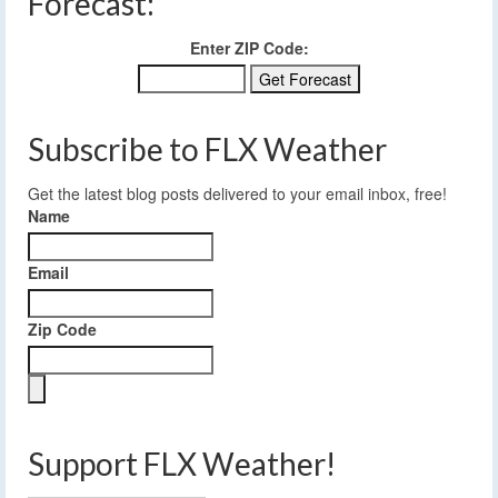
Forecast:
Enter ZIP Code:
Subscribe to FLX Weather
Get the latest blog posts delivered to your email inbox, free!
Name
Email
Zip Code
Support FLX Weather!