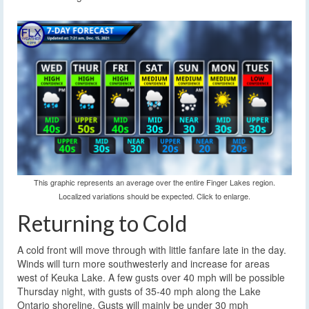
This graphic represents an average over the entire Finger Lakes region.
Localized variations should be expected. Click to enlarge.
Returning to Cold
A cold front will move through with little fanfare late in the day.
Winds will turn more southwesterly and increase for areas
west of Keuka Lake. A few gusts over 40 mph will be possible
Thursday night, with gusts of 35-40 mph along the Lake
Ontario shoreline. Gusts will mainly be under 30 mph