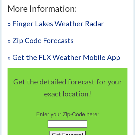
More Information:
» Finger Lakes Weather Radar
» Zip Code Forecasts
» Get the FLX Weather Mobile App
Get the detailed forecast for your
exact location!
Enter your Zip-Code here: