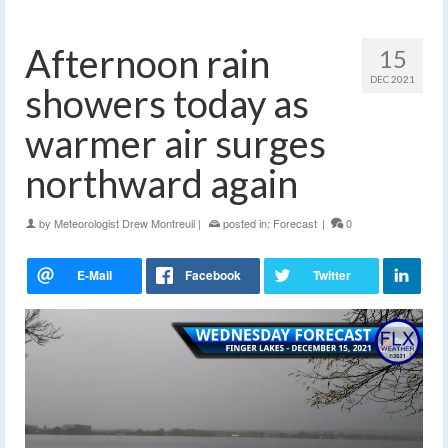
Afternoon rain
15
DEC 2021
showers today as
warmer air surges
northward again
by
Meteorologist Drew Montreuil
|
posted in:
Forecast
|
0