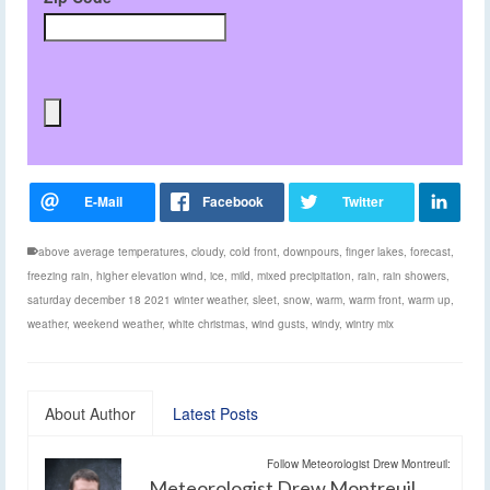
above average temperatures
,
cloudy
,
cold front
,
downpours
,
finger lakes
,
forecast
,
freezing rain
,
higher elevation wind
,
ice
,
mild
,
mixed precipitation
,
rain
,
rain showers
,
saturday december 18 2021 winter weather
,
sleet
,
snow
,
warm
,
warm front
,
warm up
,
weather
,
weekend weather
,
white christmas
,
wind gusts
,
windy
,
wintry mix
About Author
Latest Posts
Follow Meteorologist Drew Montreuil:
Meteorologist Drew Montreuil