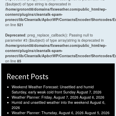
($subject) of type string is deprecated in
/home/groton08/domains/flxweather.com/public_html/wp-
content/plugins/cleantalk-spam-
protect/lib/Cleantalk/ApbctWP/ContactsEncoder/Shortcodes
on line
521
Deprecated
: preg_replace_callback(): Passing null to
parameter #3 ($subject) of type array|string is deprecated in
/home/groton08/domains/flxweather.com/public_html/wp-
content/plugins/cleantalk-spam-
protect/lib/Cleantalk/ApbctWP/ContactsEncoder/Shortcodes
on line
85
Recent Posts
Weekend Weather Forecast: Unsettled and humid
Saturday, early weak cold front Sunday
August 7, 2026
Weather Planner: Friday, August 7, 2026
August 6, 2026
Humid and unsettled weather into the weekend
August 6,
2026
Weather Planner: Thursday, August 6, 2026
August 5, 2026