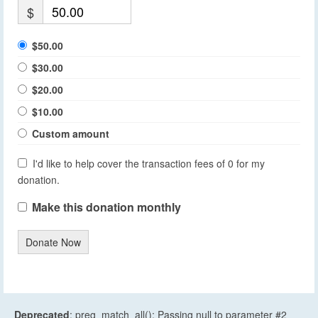
$
$50.00
$30.00
$20.00
$10.00
Custom amount
I'd like to help cover the transaction fees of 0 for my
donation.
Make this donation monthly
Donate Now
Deprecated
: preg_match_all(): Passing null to parameter #2