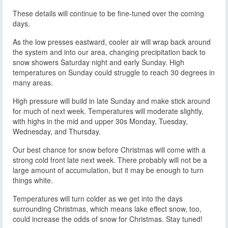
These details will continue to be fine-tuned over the coming
days.
As the low presses eastward, cooler air will wrap back around
the system and into our area, changing precipitation back to
snow showers Saturday night and early Sunday. High
temperatures on Sunday could struggle to reach 30 degrees in
many areas.
High pressure will build in late Sunday and make stick around
for much of next week. Temperatures will moderate slightly,
with highs in the mid and upper 30s Monday, Tuesday,
Wednesday, and Thursday.
Our best chance for snow before Christmas will come with a
strong cold front late next week. There probably will not be a
large amount of accumulation, but it may be enough to turn
things white.
Temperatures will turn colder as we get into the days
surrounding Christmas, which means lake effect snow, too,
could increase the odds of snow for Christmas. Stay tuned!