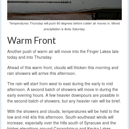
Temperatures Thursday will push 60 degrees before colder air moves in. Mixed
precipitation is likely Saturday.
Warm Front
Another push of warm air will move into the Finger Lakes late
today and into Thursday.
Ahead of this warm front, clouds will thicken this morning and
rain showers will arrive this afternoon.
The rain will start from west to east during the early to mid
afternoon. A second batch of showers will move in during the
early evening hours. A few heavier downpours are possible in
the second batch of showers, but any heavier rain will be brief.
With the showers and clouds, temperatures will be held to the
low and mid 40s this afternoon. South-southeast winds will
increase, especially over the hills south of Syracuse and the
higher elevations around Canandaigua and Keuka Lakes.