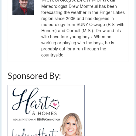
Meteorologist Drew Montreuil has been
forecasting the weather in the Finger Lakes
region since 2006 and has degrees in
meteorology from SUNY Oswego (B.S. with
Honors) and Cornell (M.S.). Drew and his
wife have four young boys. When not
working or playing with the boys, he is
probably out for a run through the
countryside.
Sponsored By: