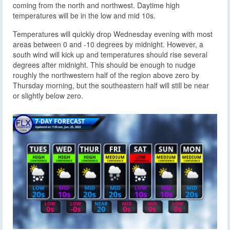
coming from the north and northwest. Daytime high
temperatures will be in the low and mid 10s.
Temperatures will quickly drop Wednesday evening with most
areas between 0 and -10 degrees by midnight. However, a
south wind will kick up and temperatures should rise several
degrees after midnight. This should be enough to nudge
roughly the northwestern half of the region above zero by
Thursday morning, but the southeastern half will still be near
or slightly below zero.