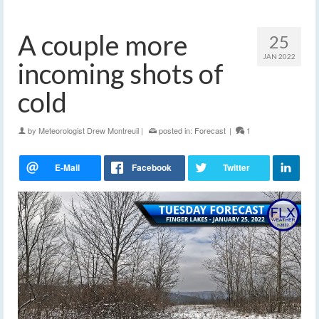
A couple more
25
JAN 2022
incoming shots of
cold
by
Meteorologist Drew Montreuil
|
posted in:
Forecast
|
1