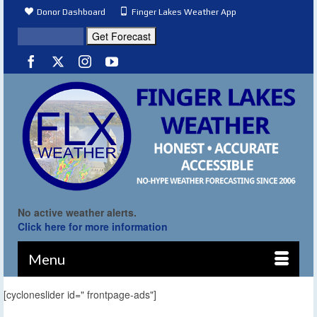
Donor Dashboard
Finger Lakes Weather App
No active weather alerts.
Click here for more information
Menu
[cycloneslider id=" frontpage-ads"]