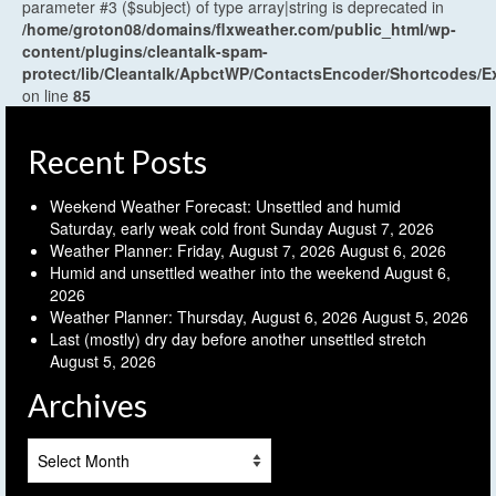
parameter #3 ($subject) of type array|string is deprecated in
/home/groton08/domains/flxweather.com/public_html/wp-
content/plugins/cleantalk-spam-
protect/lib/Cleantalk/ApbctWP/ContactsEncoder/Shortcodes
on line
85
Recent Posts
Weekend Weather Forecast: Unsettled and humid
Saturday, early weak cold front Sunday
August 7, 2026
Weather Planner: Friday, August 7, 2026
August 6, 2026
Humid and unsettled weather into the weekend
August 6,
2026
Weather Planner: Thursday, August 6, 2026
August 5, 2026
Last (mostly) dry day before another unsettled stretch
August 5, 2026
Archives
Archives