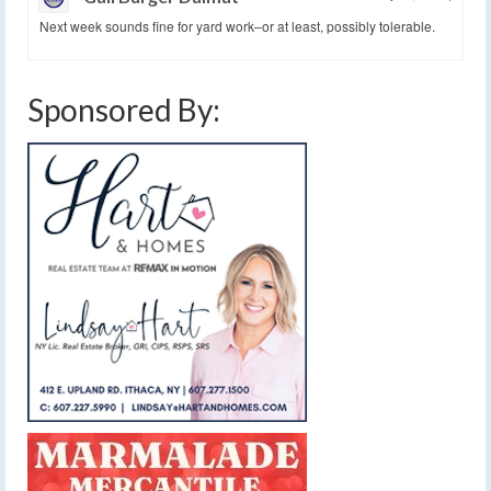
Next week sounds fine for yard work–or at least, possibly tolerable.
Sponsored By: