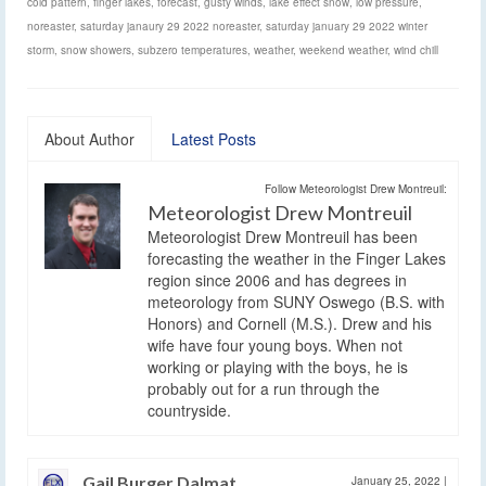
cold pattern
,
finger lakes
,
forecast
,
gusty winds
,
lake effect snow
,
low pressure
,
noreaster
,
saturday janaury 29 2022 noreaster
,
saturday january 29 2022 winter
storm
,
snow showers
,
subzero temperatures
,
weather
,
weekend weather
,
wind chill
About Author
Latest Posts
Follow Meteorologist Drew Montreuil:
Meteorologist Drew Montreuil
Meteorologist Drew Montreuil has been
forecasting the weather in the Finger Lakes
region since 2006 and has degrees in
meteorology from SUNY Oswego (B.S. with
Honors) and Cornell (M.S.). Drew and his
wife have four young boys. When not
working or playing with the boys, he is
probably out for a run through the
countryside.
Gail Burger Dalmat
January 25, 2022
|