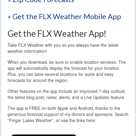
» Get the FLX Weather Mobile App
Get the FLX Weather App!
Take FLX Weather with you so you always have the latest
weather information!
When you download, be sure to enable location services. The
app will automatically display the forecast for your location.
Plus, you can save several locations for quick and easy
forecasts for around the region.
Other features on the app include an improved 7-day outlook,
the latest blog post, radar, alerts, and a Live Updates feature.
The app is FREE on both Apple and Android, thanks to the
generous financial support of my donors and sponsors. Search
“Finger Lakes Weather”, or use the links here: