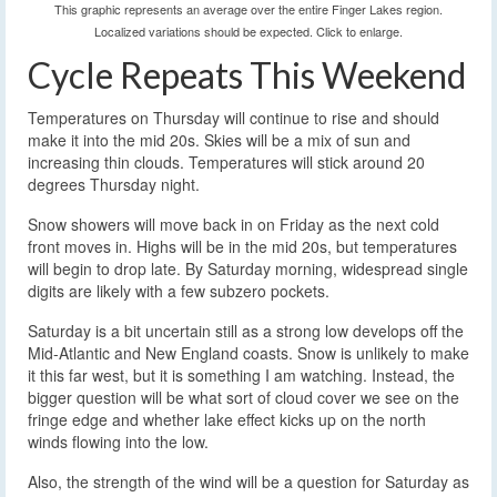
This graphic represents an average over the entire Finger Lakes region.
Localized variations should be expected. Click to enlarge.
Cycle Repeats This Weekend
Temperatures on Thursday will continue to rise and should
make it into the mid 20s. Skies will be a mix of sun and
increasing thin clouds. Temperatures will stick around 20
degrees Thursday night.
Snow showers will move back in on Friday as the next cold
front moves in. Highs will be in the mid 20s, but temperatures
will begin to drop late. By Saturday morning, widespread single
digits are likely with a few subzero pockets.
Saturday is a bit uncertain still as a strong low develops off the
Mid-Atlantic and New England coasts. Snow is unlikely to make
it this far west, but it is something I am watching. Instead, the
bigger question will be what sort of cloud cover we see on the
fringe edge and whether lake effect kicks up on the north
winds flowing into the low.
Also, the strength of the wind will be a question for Saturday as