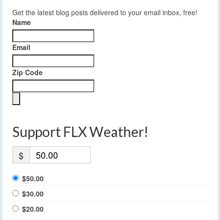
Get the latest blog posts delivered to your email inbox, free!
Name
Email
Zip Code
Support FLX Weather!
$
$50.00
$30.00
$20.00