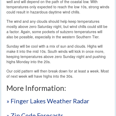
well and will depend on the path of the coastal low. With
temperatures only expected to reach the low 10s, strong winds
could result in hazardous daytime wind chills.
The wind and any clouds should help keep temperatures
mostly above zero Saturday night, but wind chills could still be
a factor. Again, some pockets of subzero temperatures will
also be possible, especially in the western Southern Tier.
Sunday will be cool with a mix of sun and clouds. Highs will
make it into the mid 10s. South winds will kick in once more,
keeping temperatures above zero Sunday night and pushing
highs Monday into the 20s.
Our cold pattern will then break down for at least a week. Most
of next week will have highs into the 30s.
More Information:
» Finger Lakes Weather Radar
» Zip Code Forecasts