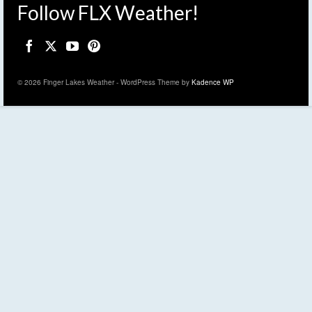
Follow FLX Weather!
© 2026 Finger Lakes Weather - WordPress Theme by
Kadence WP