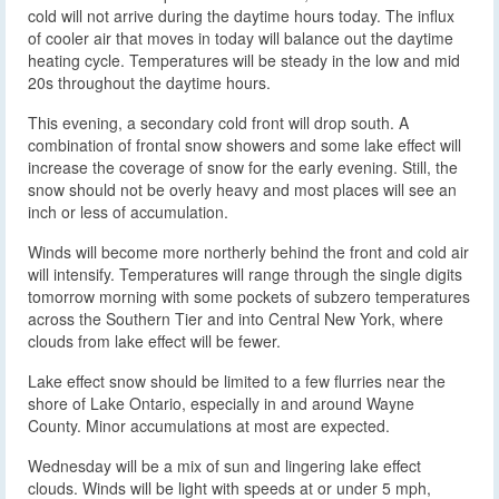
cold will not arrive during the daytime hours today. The influx
of cooler air that moves in today will balance out the daytime
heating cycle. Temperatures will be steady in the low and mid
20s throughout the daytime hours.
This evening, a secondary cold front will drop south. A
combination of frontal snow showers and some lake effect will
increase the coverage of snow for the early evening. Still, the
snow should not be overly heavy and most places will see an
inch or less of accumulation.
Winds will become more northerly behind the front and cold air
will intensify. Temperatures will range through the single digits
tomorrow morning with some pockets of subzero temperatures
across the Southern Tier and into Central New York, where
clouds from lake effect will be fewer.
Lake effect snow should be limited to a few flurries near the
shore of Lake Ontario, especially in and around Wayne
County. Minor accumulations at most are expected.
Wednesday will be a mix of sun and lingering lake effect
clouds. Winds will be light with speeds at or under 5 mph,