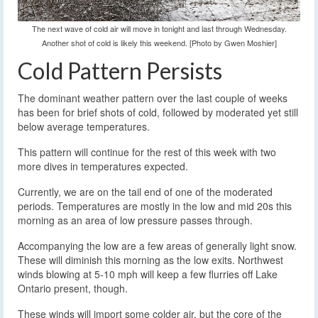
The next wave of cold air will move in tonight and last through Wednesday.
Another shot of cold is likely this weekend. [Photo by Gwen Moshier]
Cold Pattern Persists
The dominant weather pattern over the last couple of weeks
has been for brief shots of cold, followed by moderated yet still
below average temperatures.
This pattern will continue for the rest of this week with two
more dives in temperatures expected.
Currently, we are on the tail end of one of the moderated
periods. Temperatures are mostly in the low and mid 20s this
morning as an area of low pressure passes through.
Accompanying the low are a few areas of generally light snow.
These will diminish this morning as the low exits. Northwest
winds blowing at 5-10 mph will keep a few flurries off Lake
Ontario present, though.
These winds will import some colder air, but the core of the