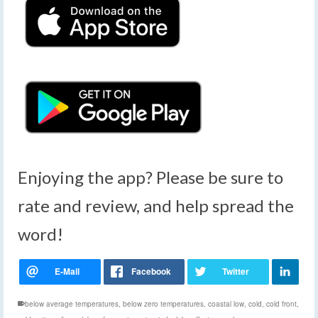
Enjoying the app? Please be sure to
rate and review, and help spread the
word!
below average temperatures
,
below zero temperatures
,
coastal low
,
cold
,
cold front
,