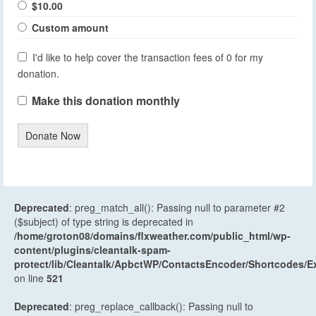
$10.00
Custom amount
I'd like to help cover the transaction fees of 0 for my
donation.
Make this donation monthly
Donate Now
Deprecated
: preg_match_all(): Passing null to parameter #2
($subject) of type string is deprecated in
/home/groton08/domains/flxweather.com/public_html/wp-
content/plugins/cleantalk-spam-
protect/lib/Cleantalk/ApbctWP/ContactsEncoder/Shortcodes
on line
521
Deprecated
: preg_replace_callback(): Passing null to