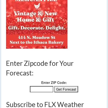
Enter Zipcode for Your
Forecast:
Enter ZIP Code:
Subscribe to FLX Weather