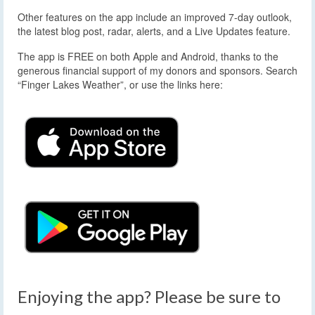
Other features on the app include an improved 7-day outlook,
the latest blog post, radar, alerts, and a Live Updates feature.
The app is FREE on both Apple and Android, thanks to the
generous financial support of my donors and sponsors. Search
“Finger Lakes Weather”, or use the links here:
Enjoying the app? Please be sure to