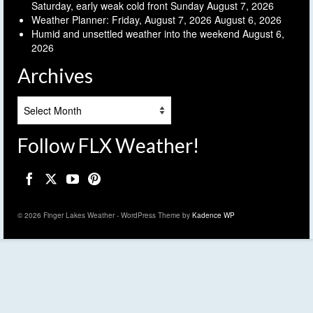
Saturday, early weak cold front Sunday
August 7, 2026
Weather Planner: Friday, August 7, 2026
August 6, 2026
Humid and unsettled weather into the weekend
August 6,
2026
Archives
Archives
Follow FLX Weather!
© 2026 Finger Lakes Weather - WordPress Theme by
Kadence WP