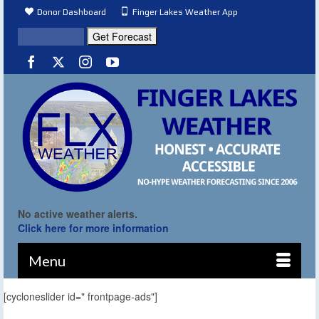
Donor Dashboard
Finger Lakes Weather App
No active weather alerts.
Click here for more information
Menu
[cycloneslider id=" frontpage-ads"]