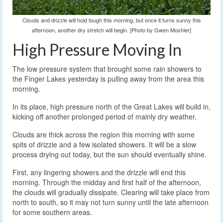
Clouds and drizzle will hold tough this morning, but once it turns sunny this
afternoon, another dry stretch will begin. [Photo by Gwen Moshier]
High Pressure Moving In
The low pressure system that brought some rain showers to
the Finger Lakes yesterday is pulling away from the area this
morning.
In its place, high pressure north of the Great Lakes will build in,
kicking off another prolonged period of mainly dry weather.
Clouds are thick across the region this morning with some
spits of drizzle and a few isolated showers. It will be a slow
process drying out today, but the sun should eventually shine.
First, any lingering showers and the drizzle will end this
morning. Through the midday and first half of the afternoon,
the clouds will gradually dissipate. Clearing will take place from
north to south, so it may not turn sunny until the late afternoon
for some southern areas.