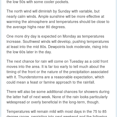
the low 50s with some cooler pockets.
The north wind will diminish by Sunday with variable, but
nearly calm winds. Ample sunshine will be more effective at
warming the atmosphere and temperatures should be close to
the average highs near 80 degrees.
One more dry day is expected on Monday as temperatures
increase. Southwest winds will develop, pushing temperatures
at least into the mid 80s. Dewpoints look moderate, rising into
the low 60s later in the day.
The next chance for rain will come on Tuesday as a cold front
moves into the area. It is far too early to tell much about the
timing of the front or the nature of the precipitation associated
with it. Thunderstorms are a reasonable expectation, which
could mean a feast or famine approach to the rainfall.
There will also be some additional chances for showers during
the latter half of next week. None of the rain looks particularly
widespread or overly beneficial in the long-term, though.
Temperatures will remain mild with most days in the 75 to 85
degree range, persisting into next weekend and the following