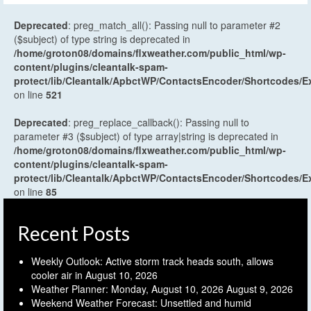
Deprecated
: preg_match_all(): Passing null to parameter #2
($subject) of type string is deprecated in
/home/groton08/domains/flxweather.com/public_html/wp-
content/plugins/cleantalk-spam-
protect/lib/Cleantalk/ApbctWP/ContactsEncoder/Shortcodes
on line
521
Deprecated
: preg_replace_callback(): Passing null to
parameter #3 ($subject) of type array|string is deprecated in
/home/groton08/domains/flxweather.com/public_html/wp-
content/plugins/cleantalk-spam-
protect/lib/Cleantalk/ApbctWP/ContactsEncoder/Shortcodes
on line
85
Recent Posts
Weekly Outlook: Active storm track heads south, allows
cooler air in
August 10, 2026
Weather Planner: Monday, August 10, 2026
August 9, 2026
Weekend Weather Forecast: Unsettled and humid