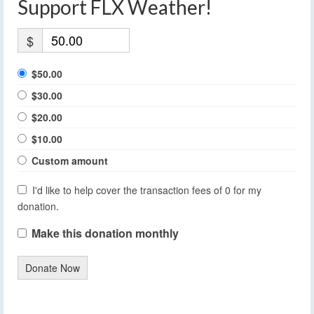
Support FLX Weather!
$
$50.00
$30.00
$20.00
$10.00
Custom amount
I'd like to help cover the transaction fees of 0 for my
donation.
Make this donation monthly
Donate Now