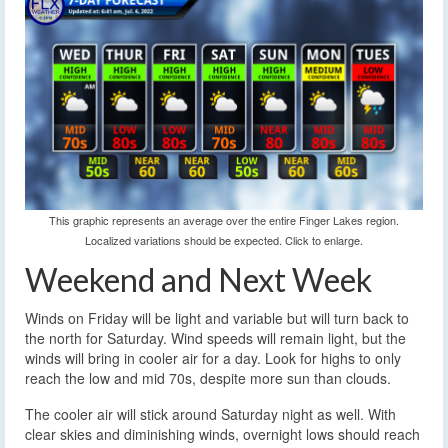
This graphic represents an average over the entire Finger Lakes region.
Localized variations should be expected. Click to enlarge.
Weekend and Next Week
Winds on Friday will be light and variable but will turn back to
the north for Saturday. Wind speeds will remain light, but the
winds will bring in cooler air for a day. Look for highs to only
reach the low and mid 70s, despite more sun than clouds.
The cooler air will stick around Saturday night as well. With
clear skies and diminishing winds, overnight lows should reach