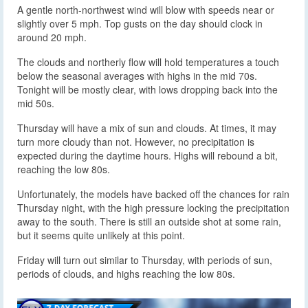
A gentle north-northwest wind will blow with speeds near or
slightly over 5 mph. Top gusts on the day should clock in
around 20 mph.
The clouds and northerly flow will hold temperatures a touch
below the seasonal averages with highs in the mid 70s.
Tonight will be mostly clear, with lows dropping back into the
mid 50s.
Thursday will have a mix of sun and clouds. At times, it may
turn more cloudy than not. However, no precipitation is
expected during the daytime hours. Highs will rebound a bit,
reaching the low 80s.
Unfortunately, the models have backed off the chances for rain
Thursday night, with the high pressure locking the precipitation
away to the south. There is still an outside shot at some rain,
but it seems quite unlikely at this point.
Friday will turn out similar to Thursday, with periods of sun,
periods of clouds, and highs reaching the low 80s.