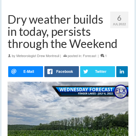
Dry weather builds
6
JUL 2022
in today, persists
through the Weekend
by
Meteorologist Drew Montreuil
|
posted in:
Forecast
|
1