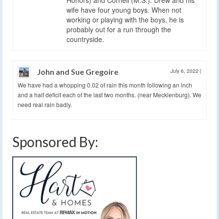
Honors) and Cornell (M.S.). Drew and his
wife have four young boys. When not
working or playing with the boys, he is
probably out for a run through the
countryside.
John and Sue Gregoire
July 6, 2022
|
We have had a whopping 0.02 of rain this month following an inch
and a half deficit each of the last two months. (near Mecklenburg). We
need real rain badly.
Sponsored By: