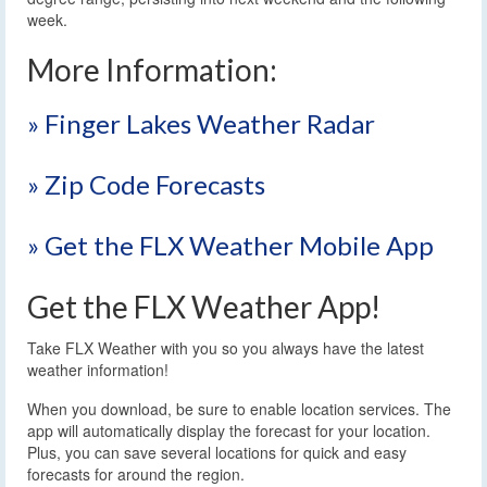
week.
More Information:
» Finger Lakes Weather Radar
» Zip Code Forecasts
» Get the FLX Weather Mobile App
Get the FLX Weather App!
Take FLX Weather with you so you always have the latest
weather information!
When you download, be sure to enable location services. The
app will automatically display the forecast for your location.
Plus, you can save several locations for quick and easy
forecasts for around the region.