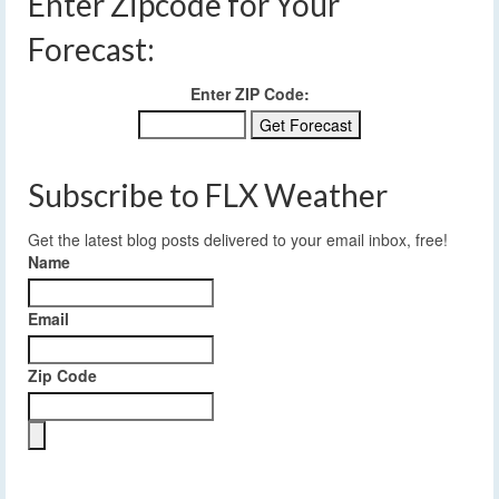
Enter Zipcode for Your
Forecast:
Enter ZIP Code:
Subscribe to FLX Weather
Get the latest blog posts delivered to your email inbox, free!
Name
Email
Zip Code