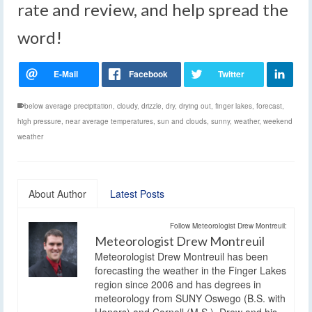
rate and review, and help spread the
word!
below average precipitation
,
cloudy
,
drizzle
,
dry
,
drying out
,
finger lakes
,
forecast
,
high pressure
,
near average temperatures
,
sun and clouds
,
sunny
,
weather
,
weekend
weather
About Author
Latest Posts
Follow Meteorologist Drew Montreuil:
Meteorologist Drew Montreuil
Meteorologist Drew Montreuil has been
forecasting the weather in the Finger Lakes
region since 2006 and has degrees in
meteorology from SUNY Oswego (B.S. with