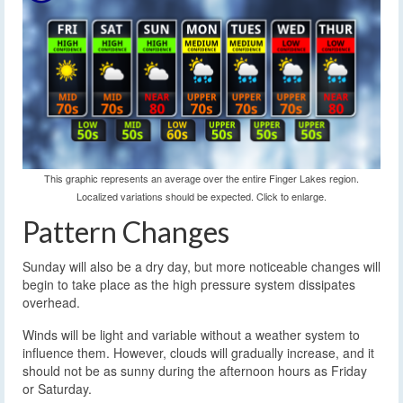
This graphic represents an average over the entire Finger Lakes region.
Localized variations should be expected. Click to enlarge.
Pattern Changes
Sunday will also be a dry day, but more noticeable changes will
begin to take place as the high pressure system dissipates
overhead.
Winds will be light and variable without a weather system to
influence them. However, clouds will gradually increase, and it
should not be as sunny during the afternoon hours as Friday
or Saturday.