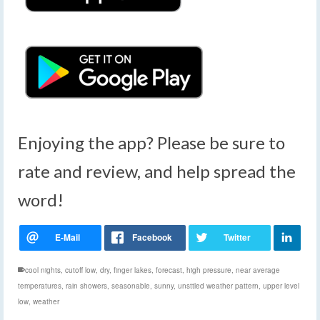
Enjoying the app? Please be sure to
rate and review, and help spread the
word!
cool nights
,
cutoff low
,
dry
,
finger lakes
,
forecast
,
high pressure
,
near average
temperatures
,
rain showers
,
seasonable
,
sunny
,
unsttled weather pattern
,
upper level
low
,
weather