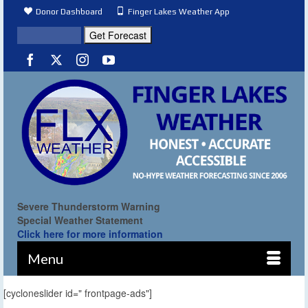
Donor Dashboard
Finger Lakes Weather App
Severe Thunderstorm Warning
Special Weather Statement
Click here for more information
Menu
[cycloneslider id=" frontpage-ads"]