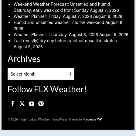
Weekend Weather Forecast: Unsettled and humid
Saturday, early weak cold front Sunday
August 7, 2026
Weather Planner: Friday, August 7, 2026
August 6, 2026
Humid and unsettled weather into the weekend
August 6,
2026
Weather Planner: Thursday, August 6, 2026
August 5, 2026
Last (mostly) dry day before another unsettled stretch
August 5, 2026
Archives
Archives
Follow FLX Weather!
© 2026 Finger Lakes Weather - WordPress Theme by
Kadence WP