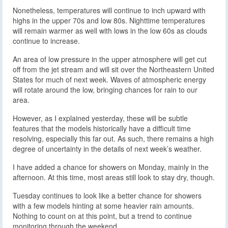
Nonetheless, temperatures will continue to inch upward with
highs in the upper 70s and low 80s. Nighttime temperatures
will remain warmer as well with lows in the low 60s as clouds
continue to increase.
An area of low pressure in the upper atmosphere will get cut
off from the jet stream and will sit over the Northeastern United
States for much of next week. Waves of atmospheric energy
will rotate around the low, bringing chances for rain to our
area.
However, as I explained yesterday, these will be subtle
features that the models historically have a difficult time
resolving, especially this far out. As such, there remains a high
degree of uncertainty in the details of next week’s weather.
I have added a chance for showers on Monday, mainly in the
afternoon. At this time, most areas still look to stay dry, though.
Tuesday continues to look like a better chance for showers
with a few models hinting at some heavier rain amounts.
Nothing to count on at this point, but a trend to continue
monitoring through the weekend.