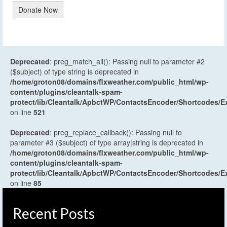
Donate Now
Deprecated
: preg_match_all(): Passing null to parameter #2
($subject) of type string is deprecated in
/home/groton08/domains/flxweather.com/public_html/wp-
content/plugins/cleantalk-spam-
protect/lib/Cleantalk/ApbctWP/ContactsEncoder/Shortcodes
on line
521
Deprecated
: preg_replace_callback(): Passing null to
parameter #3 ($subject) of type array|string is deprecated in
/home/groton08/domains/flxweather.com/public_html/wp-
content/plugins/cleantalk-spam-
protect/lib/Cleantalk/ApbctWP/ContactsEncoder/Shortcodes
on line
85
Recent Posts