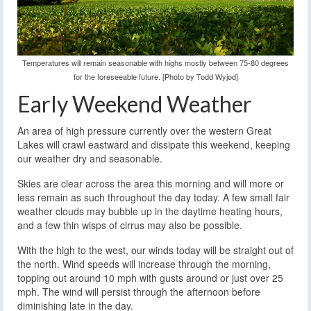
Temperatures will remain seasonable with highs mostly between 75-80 degrees
for the foreseeable future. [Photo by Todd Wyjod]
Early Weekend Weather
An area of high pressure currently over the western Great
Lakes will crawl eastward and dissipate this weekend, keeping
our weather dry and seasonable.
Skies are clear across the area this morning and will more or
less remain as such throughout the day today. A few small fair
weather clouds may bubble up in the daytime heating hours,
and a few thin wisps of cirrus may also be possible.
With the high to the west, our winds today will be straight out of
the north. Wind speeds will increase through the morning,
topping out around 10 mph with gusts around or just over 25
mph. The wind will persist through the afternoon before
diminishing late in the day.