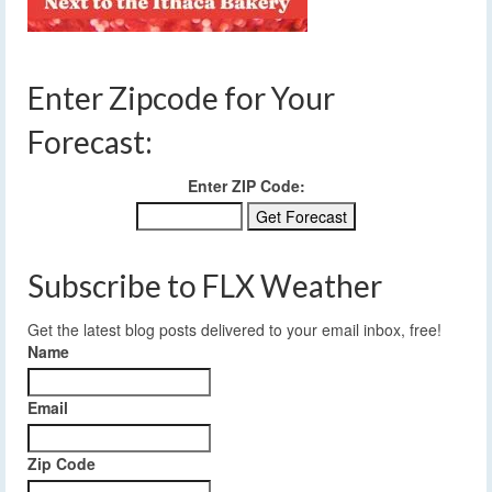
Enter Zipcode for Your
Forecast:
Enter ZIP Code:
Subscribe to FLX Weather
Get the latest blog posts delivered to your email inbox, free!
Name
Email
Zip Code