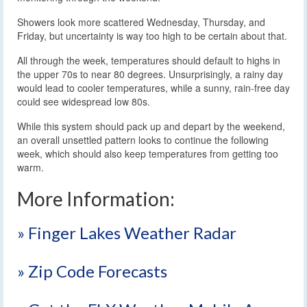
Showers look more scattered Wednesday, Thursday, and
Friday, but uncertainty is way too high to be certain about that.
All through the week, temperatures should default to highs in
the upper 70s to near 80 degrees. Unsurprisingly, a rainy day
would lead to cooler temperatures, while a sunny, rain-free day
could see widespread low 80s.
While this system should pack up and depart by the weekend,
an overall unsettled pattern looks to continue the following
week, which should also keep temperatures from getting too
warm.
More Information:
» Finger Lakes Weather Radar
» Zip Code Forecasts