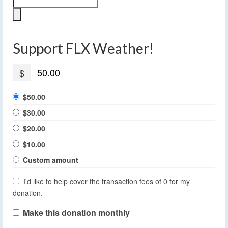
Support FLX Weather!
$
$50.00
$30.00
$20.00
$10.00
Custom amount
I'd like to help cover the transaction fees of 0 for my
donation.
Make this donation monthly