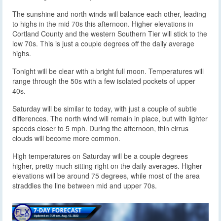
The sunshine and north winds will balance each other, leading
to highs in the mid 70s this afternoon. Higher elevations in
Cortland County and the western Southern Tier will stick to the
low 70s. This is just a couple degrees off the daily average
highs.
Tonight will be clear with a bright full moon. Temperatures will
range through the 50s with a few isolated pockets of upper
40s.
Saturday will be similar to today, with just a couple of subtle
differences. The north wind will remain in place, but with lighter
speeds closer to 5 mph. During the afternoon, thin cirrus
clouds will become more common.
High temperatures on Saturday will be a couple degrees
higher, pretty much sitting right on the daily averages. Higher
elevations will be around 75 degrees, while most of the area
straddles the line between mid and upper 70s.