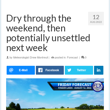
Dry through the
12
AUG 2022
weekend, then
potentially unsettled
next week
by
Meteorologist Drew Montreuil
|
posted in:
Forecast
|
0