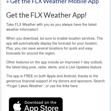
» Get the FLX Weather Mobile App
Get the FLX Weather App!
Take FLX Weather with you so you always have the latest
weather information!
When you download, be sure to enable location services. The
app will automatically display the forecast for your location.
Plus, you can save several locations for quick and easy
forecasts for around the region.
Other features on the app include an improved 7-day outlook,
the latest blog post, radar, alerts, and a Live Updates feature.
The app is FREE on both Apple and Android, thanks to the
generous financial support of my donors and sponsors. Search
“Finger Lakes Weather”, or use the links here: