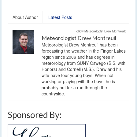
About Author
Latest Posts
Follow Meteorologist Drew Montreuil:
Meteorologist Drew Montreuil
Meteorologist Drew Montreuil has been
forecasting the weather in the Finger Lakes
region since 2006 and has degrees in
meteorology from SUNY Oswego (B.S. with
Honors) and Cornell (M.S.). Drew and his
wife have four young boys. When not
working or playing with the boys, he is
probably out for a run through the
countryside.
Sponsored By: