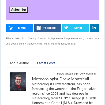
finger lakes
,
flash flooding
,
forecast
,
high pressure
,
low pressure
,
rain
,
showers
,
sun
and clouds
,
sunny
,
thunderstorms
,
warm
,
warming trend
,
weather
About Author
Latest Posts
Follow Meteorologist Drew Montreuil:
Meteorologist Drew Montreuil
Meteorologist Drew Montreuil has been
forecasting the weather in the Finger Lakes
region since 2006 and has degrees in
meteorology from SUNY Oswego (B.S. with
Honors) and Cornell (M.S.). Drew and his