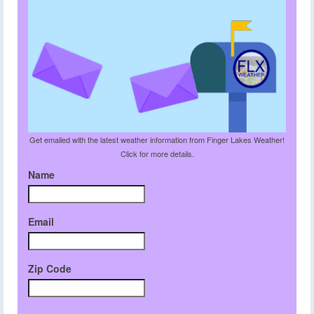
Get emailed with the latest weather information from Finger Lakes Weather!
Click for more details.
Name
Email
Zip Code