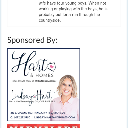
wife have four young boys. When not
working or playing with the boys, he is
probably out for a run through the
countryside.
Sponsored By: