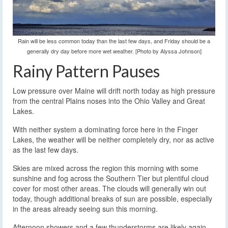
Rain will be less common today than the last few days, and Friday should be a
generally dry day before more wet weather. [Photo by Alyssa Johnson]
Rainy Pattern Pauses
Low pressure over Maine will drift north today as high pressure
from the central Plains noses into the Ohio Valley and Great
Lakes.
With neither system a dominating force here in the Finger
Lakes, the weather will be neither completely dry, nor as active
as the last few days.
Skies are mixed across the region this morning with some
sunshine and fog across the Southern Tier but plentiful cloud
cover for most other areas. The clouds will generally win out
today, though additional breaks of sun are possible, especially
in the areas already seeing sun this morning.
Afternoon showers and a few thunderstorms are likely again