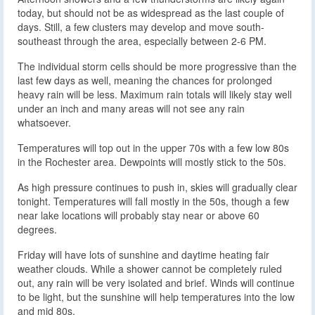
today, but should not be as widespread as the last couple of
days. Still, a few clusters may develop and move south-
southeast through the area, especially between 2-6 PM.
The individual storm cells should be more progressive than the
last few days as well, meaning the chances for prolonged
heavy rain will be less. Maximum rain totals will likely stay well
under an inch and many areas will not see any rain
whatsoever.
Temperatures will top out in the upper 70s with a few low 80s
in the Rochester area. Dewpoints will mostly stick to the 50s.
As high pressure continues to push in, skies will gradually clear
tonight. Temperatures will fall mostly in the 50s, though a few
near lake locations will probably stay near or above 60
degrees.
Friday will have lots of sunshine and daytime heating fair
weather clouds. While a shower cannot be completely ruled
out, any rain will be very isolated and brief. Winds will continue
to be light, but the sunshine will help temperatures into the low
and mid 80s.