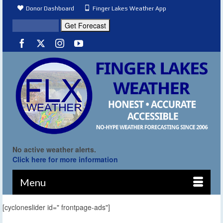
Donor Dashboard
Finger Lakes Weather App
No active weather alerts.
Click here for more information
Menu
[cycloneslider id=" frontpage-ads"]