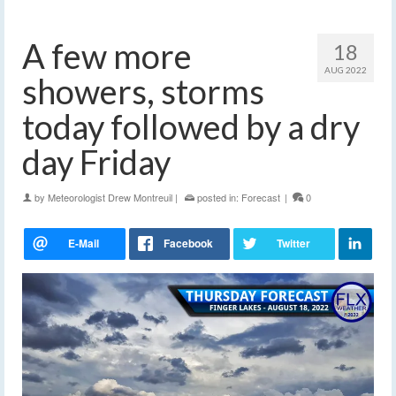
A few more
18
AUG 2022
showers, storms
today followed by a dry
day Friday
by
Meteorologist Drew Montreuil
|
posted in:
Forecast
|
0