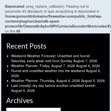
Deprecated
: preg_replace_callback(): Passing null to
parameter #3 ($subject) of type array|string is deprecated in
/home/groton08/domains/flxweather.com/public_html/wp-
content/plugins/cleantalk-spam-
protect/lib/Cleantalk/ApbctWP/ContactsEncoder/Shortcodes
on line
85
Recent Posts
Weekend Weather Forecast: Unsettled and humid
Saturday, early weak cold front Sunday
August 7, 2026
Weather Planner: Friday, August 7, 2026
August 6, 2026
Humid and unsettled weather into the weekend
August 6,
2026
Weather Planner: Thursday, August 6, 2026
August 5, 2026
Last (mostly) dry day before another unsettled stretch
August 5, 2026
Archives
Archives