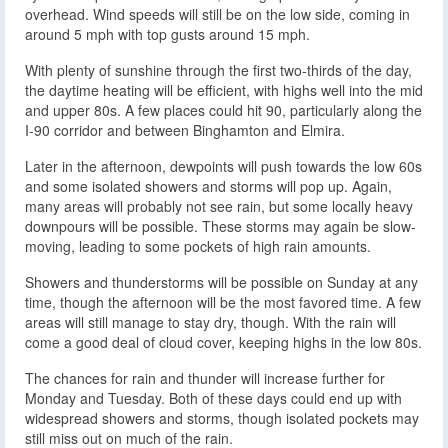
overhead. Wind speeds will still be on the low side, coming in
around 5 mph with top gusts around 15 mph.
With plenty of sunshine through the first two-thirds of the day,
the daytime heating will be efficient, with highs well into the mid
and upper 80s. A few places could hit 90, particularly along the
I-90 corridor and between Binghamton and Elmira.
Later in the afternoon, dewpoints will push towards the low 60s
and some isolated showers and storms will pop up. Again,
many areas will probably not see rain, but some locally heavy
downpours will be possible. These storms may again be slow-
moving, leading to some pockets of high rain amounts.
Showers and thunderstorms will be possible on Sunday at any
time, though the afternoon will be the most favored time. A few
areas will still manage to stay dry, though. With the rain will
come a good deal of cloud cover, keeping highs in the low 80s.
The chances for rain and thunder will increase further for
Monday and Tuesday. Both of these days could end up with
widespread showers and storms, though isolated pockets may
still miss out on much of the rain.