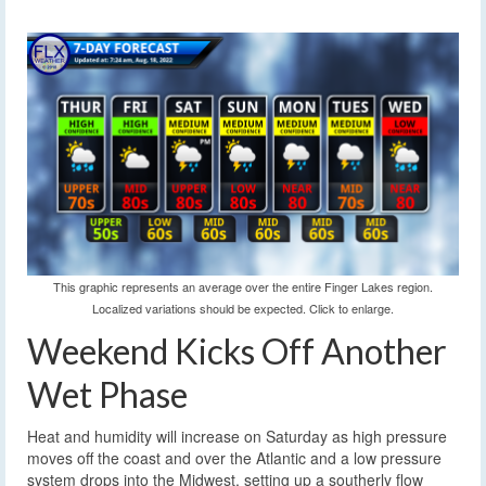
This graphic represents an average over the entire Finger Lakes region.
Localized variations should be expected. Click to enlarge.
Weekend Kicks Off Another
Wet Phase
Heat and humidity will increase on Saturday as high pressure
moves off the coast and over the Atlantic and a low pressure
system drops into the Midwest, setting up a southerly flow