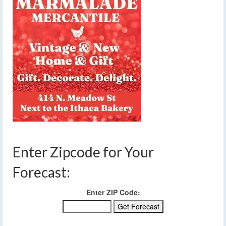
Enter Zipcode for Your
Forecast:
Enter ZIP Code: