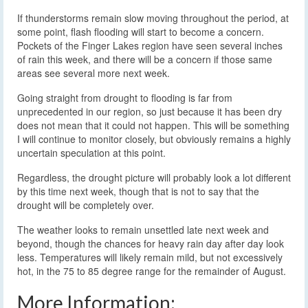
If thunderstorms remain slow moving throughout the period, at
some point, flash flooding will start to become a concern.
Pockets of the Finger Lakes region have seen several inches
of rain this week, and there will be a concern if those same
areas see several more next week.
Going straight from drought to flooding is far from
unprecedented in our region, so just because it has been dry
does not mean that it could not happen. This will be something
I will continue to monitor closely, but obviously remains a highly
uncertain speculation at this point.
Regardless, the drought picture will probably look a lot different
by this time next week, though that is not to say that the
drought will be completely over.
The weather looks to remain unsettled late next week and
beyond, though the chances for heavy rain day after day look
less. Temperatures will likely remain mild, but not excessively
hot, in the 75 to 85 degree range for the remainder of August.
More Information: