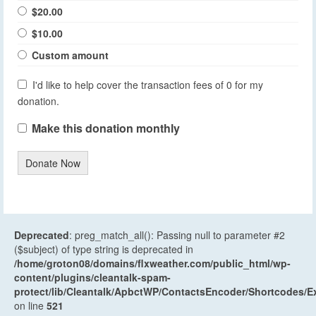
$20.00
$10.00
Custom amount
I'd like to help cover the transaction fees of 0 for my
donation.
Make this donation monthly
Donate Now
Deprecated
: preg_match_all(): Passing null to parameter #2
($subject) of type string is deprecated in
/home/groton08/domains/flxweather.com/public_html/wp-
content/plugins/cleantalk-spam-
protect/lib/Cleantalk/ApbctWP/ContactsEncoder/Shortcodes
on line
521