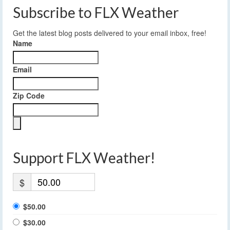
Subscribe to FLX Weather
Get the latest blog posts delivered to your email inbox, free!
Name
Email
Zip Code
Support FLX Weather!
$
$50.00
$30.00