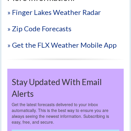
» Finger Lakes Weather Radar
» Zip Code Forecasts
» Get the FLX Weather Mobile App
Stay Updated With Email
Alerts
Get the latest forecasts delivered to your inbox
automatically. This is the best way to ensure you are
always seeing the newest information. Subscribing is
easy, free, and secure.