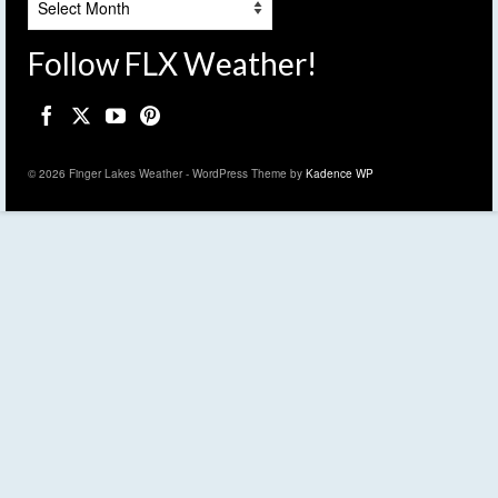
Follow FLX Weather!
© 2026 Finger Lakes Weather - WordPress Theme by
Kadence WP