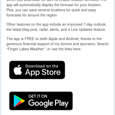
app will automatically display the forecast for your location.
Plus, you can save several locations for quick and easy
forecasts for around the region.
Other features on the app include an improved 7-day outlook,
the latest blog post, radar, alerts, and a Live Updates feature.
The app is FREE on both Apple and Android, thanks to the
generous financial support of my donors and sponsors. Search
“Finger Lakes Weather”, or use the links here: