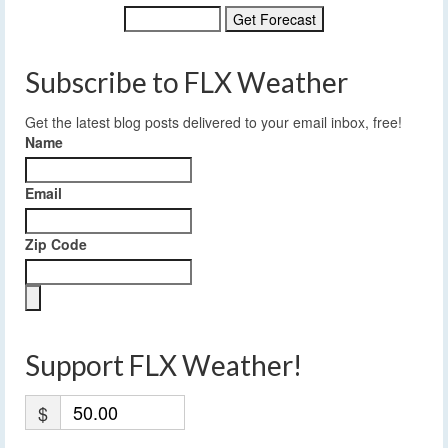
Subscribe to FLX Weather
Get the latest blog posts delivered to your email inbox, free!
Name
Email
Zip Code
Support FLX Weather!
$