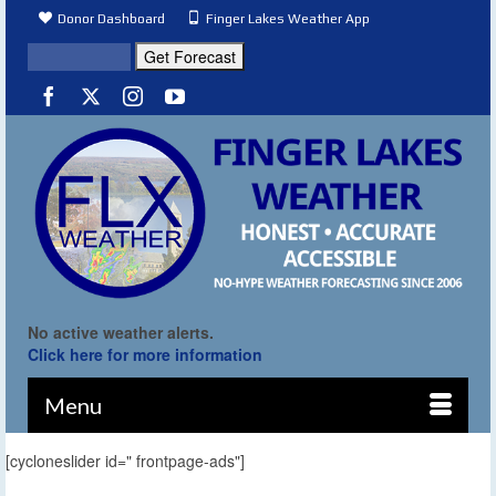
Donor Dashboard
Finger Lakes Weather App
No active weather alerts.
Click here for more information
Menu
[cycloneslider id=" frontpage-ads"]