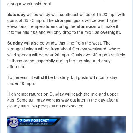
along a weak cold front.
Saturday
will be windy with southeast winds of 15-20 mph with
gusts of 35-45 mph. The strongest gusts will be over higher
elevations. Temperatures during the
afternoon
will make it
into the mid 40s and will only drop to the mid 30s
overnight.
Sunday
will also be windy, this time from the west. The
strongest winds will be from about Geneva westward, where
wind speeds will be near 20 mph. Gusts over 40 mph are likely
in these areas, especially during the morning and early
afternoon.
To the east, it will still be blustery, but gusts will mostly stay
under 40 mph.
High temperatures on Sunday will reach the mid and upper
40s. Some sun may work its way out later in the day after a
cloudy start. No precipitation is expected.