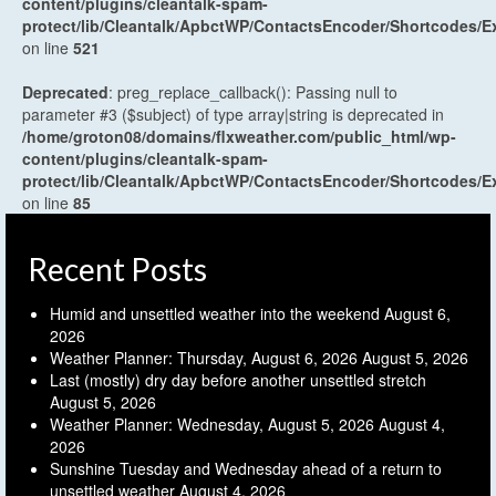
content/plugins/cleantalk-spam-
protect/lib/Cleantalk/ApbctWP/ContactsEncoder/Shortcodes
on line
521
Deprecated
: preg_replace_callback(): Passing null to
parameter #3 ($subject) of type array|string is deprecated in
/home/groton08/domains/flxweather.com/public_html/wp-
content/plugins/cleantalk-spam-
protect/lib/Cleantalk/ApbctWP/ContactsEncoder/Shortcodes
on line
85
Recent Posts
Humid and unsettled weather into the weekend
August 6,
2026
Weather Planner: Thursday, August 6, 2026
August 5, 2026
Last (mostly) dry day before another unsettled stretch
August 5, 2026
Weather Planner: Wednesday, August 5, 2026
August 4,
2026
Sunshine Tuesday and Wednesday ahead of a return to
unsettled weather
August 4, 2026