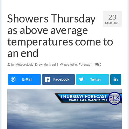
Showers Thursday
23
MAR 2023
as above average
temperatures come to
an end
by
Meteorologist Drew Montreuil
|
posted in:
Forecast
|
0