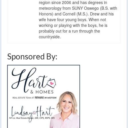
region since 2006 and has degrees in
meteorology from SUNY Oswego (B.S. with
Honors) and Cornell (M.S.). Drew and his
wife have four young boys. When not
working or playing with the boys, he is
probably out for a run through the
countryside.
Sponsored By: