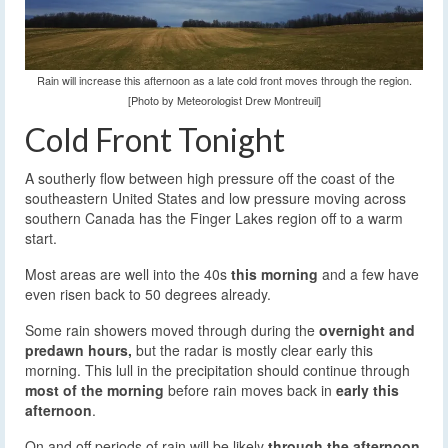
Rain will increase this afternoon as a late cold front moves through the region.
[Photo by Meteorologist Drew Montreuil]
Cold Front Tonight
A southerly flow between high pressure off the coast of the
southeastern United States and low pressure moving across
southern Canada has the Finger Lakes region off to a warm
start.
Most areas are well into the 40s
this morning
and a few have
even risen back to 50 degrees already.
Some rain showers moved through during the
overnight and
predawn hours,
but the radar is mostly clear early this
morning. This lull in the precipitation should continue through
most of the morning
before rain moves back in
early this
afternoon
.
On and off periods of rain will be likely
through the afternoon