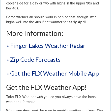
cooler side for a day or two with highs in the upper 30s and
low 40s.
Some warmer air should work in behind that, though, with
highs well into the 40s if not warmer for
early April
.
More Information:
» Finger Lakes Weather Radar
» Zip Code Forecasts
» Get the FLX Weather Mobile App
Get the FLX Weather App!
Take FLX Weather with you so you always have the latest
weather information!
When you download, be sure to enable location services. The