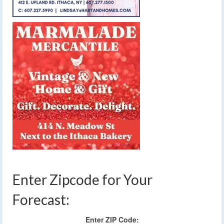
Enter Zipcode for Your
Forecast:
Enter ZIP Code: