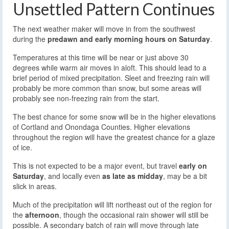
Unsettled Pattern Continues
The next weather maker will move in from the southwest
during the
predawn and early morning hours on Saturday
.
Temperatures at this time will be near or just above 30
degrees while warm air moves in aloft. This should lead to a
brief period of mixed precipitation. Sleet and freezing rain will
probably be more common than snow, but some areas will
probably see non-freezing rain from the start.
The best chance for some snow will be in the higher elevations
of Cortland and Onondaga Counties. Higher elevations
throughout the region will have the greatest chance for a glaze
of ice.
This is not expected to be a major event, but travel
early on
Saturday
, and locally even
as late as midday
, may be a bit
slick in areas.
Much of the precipitation will lift northeast out of the region for
the
afternoon
, though the occasional rain shower will still be
possible. A secondary batch of rain will move through late