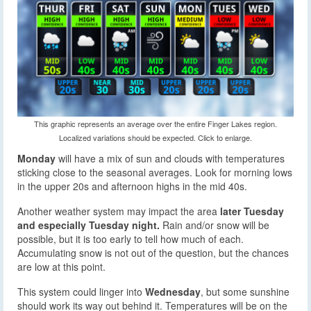
This graphic represents an average over the entire Finger Lakes region.
Localized variations should be expected. Click to enlarge.
Monday
will have a mix of sun and clouds with temperatures
sticking close to the seasonal averages. Look for morning lows
in the upper 20s and afternoon highs in the mid 40s.
Another weather system may impact the area
later Tuesday
and especially Tuesday night.
Rain and/or snow will be
possible, but it is too early to tell how much of each.
Accumulating snow is not out of the question, but the chances
are low at this point.
This system could linger into
Wednesday
, but some sunshine
should work its way out behind it. Temperatures will be on the