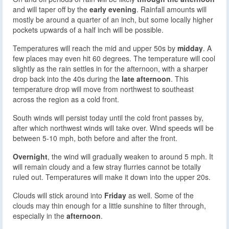
and will taper off by the
early evening
. Rainfall amounts will
mostly be around a quarter of an inch, but some locally higher
pockets upwards of a half inch will be possible.
Temperatures will reach the mid and upper 50s by
midday
. A
few places may even hit 60 degrees. The temperature will cool
slightly as the rain settles in for the afternoon, with a sharper
drop back into the 40s during the
late afternoon
. This
temperature drop will move from northwest to southeast
across the region as a cold front.
South winds will persist today until the cold front passes by,
after which northwest winds will take over. Wind speeds will be
between 5-10 mph, both before and after the front.
Overnight
, the wind will gradually weaken to around 5 mph. It
will remain cloudy and a few stray flurries cannot be totally
ruled out. Temperatures will make it down into the upper 20s.
Clouds will stick around into
Friday
as well. Some of the
clouds may thin enough for a little sunshine to filter through,
especially in the
afternoon
.