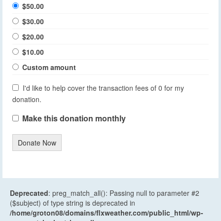
$50.00
$30.00
$20.00
$10.00
Custom amount
I'd like to help cover the transaction fees of 0 for my
donation.
Make this donation monthly
Donate Now
Deprecated
: preg_match_all(): Passing null to parameter #2
($subject) of type string is deprecated in
/home/groton08/domains/flxweather.com/public_html/wp-