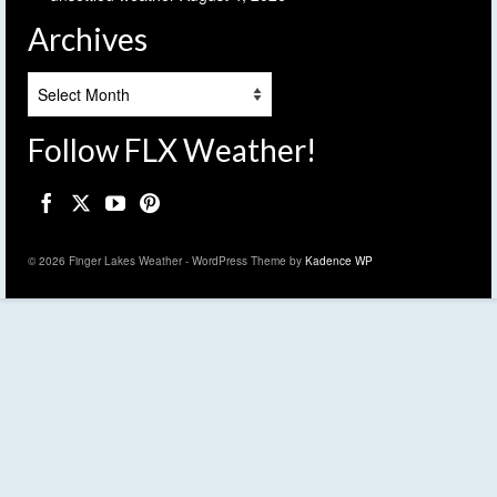
Archives
Archives
Follow FLX Weather!
© 2026 Finger Lakes Weather - WordPress Theme by
Kadence WP