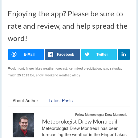
Enjoying the app? Please be sure to
rate and review, and help spread the
word!
cold front
,
finger lakes weather forecast
,
ice
,
mixed precipitation
,
rain
,
saturday
march 25 2023 ice
,
snow
,
weekend weather
,
windy
About Author
Latest Posts
Follow Meteorologist Drew Montreuil:
Meteorologist Drew Montreuil
Meteorologist Drew Montreuil has been
forecasting the weather in the Finger Lakes