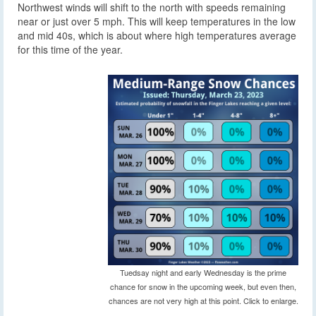
Northwest winds will shift to the north with speeds remaining
near or just over 5 mph. This will keep temperatures in the low
and mid 40s, which is about where high temperatures average
for this time of the year.
Tuedsay night and early Wednesday is the prime
chance for snow in the upcoming week, but even then,
chances are not very high at this point. Click to enlarge.