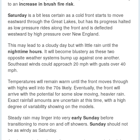
to an
increase in brush fire risk
.
Saturday
is a bit less certain as a cold front starts to move
eastward through the Great Lakes, but has its progress halted
as low pressure rides along the front and is deflected
westward by high pressure over New England.
This may lead to a cloudy day but with little rain until the
nighttime hours
. It will become blustery as these two
opposite weather systems bump up against one another.
Southeast winds could approach 20 mph with gusts over 40
mph.
Temperatures will remain warm until the front moves through
with highs well into the 70s likely. Eventually, the front will
arrive with the potential for some slow moving, heavier rain.
Exact rainfall amounts are uncertain at this time, with a high
degree of variability showing on the models.
Steady rain may linger into very
early Sunday
before
transitioning to more on and off showers.
Sunday
should not
be as windy as Saturday.