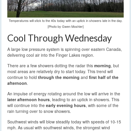
Temperatures will stick to the 40s today with an uptick in showers late in the day.
[Photo by Gwen Moshier]
Cool Through Wednesday
A large low pressure system is spinning over eastern Canada,
delivering cool air into the Finger Lakes region.
There are a few showers dotting the radar this
morning
, but
most areas are relatively dry to start today. This trend will
continue to hold
through the morning
and
first half of the
afternoon
.
An impulse of energy rotating around the low will arrive in the
later afternoon hours
, leading to an uptick in showers. This
will continue into the
early evening hours
, with some of the
rain turning over to snow showers.
Southwest winds will blow steadily today with speeds of 10-15
mph. As usual with southwest winds, the strongest wind