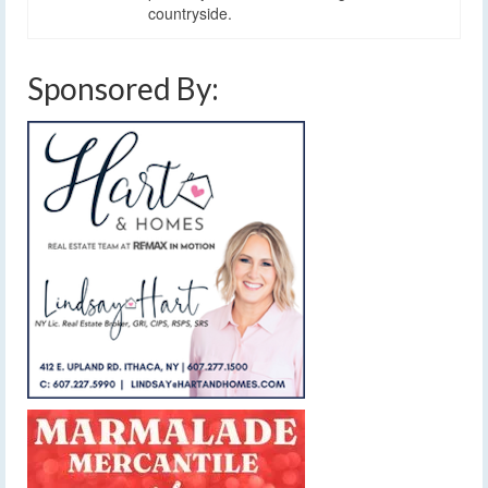
countryside.
Sponsored By: