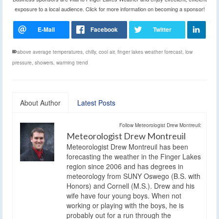
exposure to a local audience. Click for more information on becoming a sponsor!
above average temperatures
,
chilly
,
cool air
,
finger lakes weather forecast
,
low
pressure
,
showers
,
warming trend
About Author
Latest Posts
Follow Meteorologist Drew Montreuil:
Meteorologist Drew Montreuil
Meteorologist Drew Montreuil has been
forecasting the weather in the Finger Lakes
region since 2006 and has degrees in
meteorology from SUNY Oswego (B.S. with
Honors) and Cornell (M.S.). Drew and his
wife have four young boys. When not
working or playing with the boys, he is
probably out for a run through the