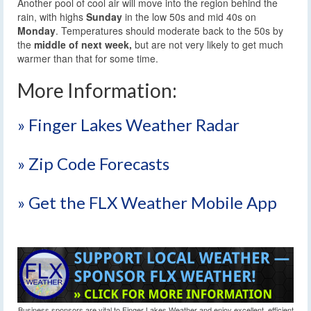
Another pool of cool air will move into the region behind the
rain, with highs
Sunday
in the low 50s and mid 40s on
Monday
. Temperatures should moderate back to the 50s by
the
middle of next week,
but are not very likely to get much
warmer than that for some time.
More Information:
» Finger Lakes Weather Radar
» Zip Code Forecasts
» Get the FLX Weather Mobile App
Business sponsors are vital to Finger Lakes Weather and enjoy excellent, efficient