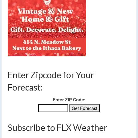
Enter Zipcode for Your
Forecast:
Enter ZIP Code:
Subscribe to FLX Weather