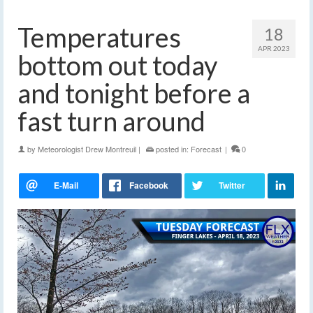
Temperatures
18
APR 2023
bottom out today
and tonight before a
fast turn around
by
Meteorologist Drew Montreuil
|
posted in:
Forecast
|
0