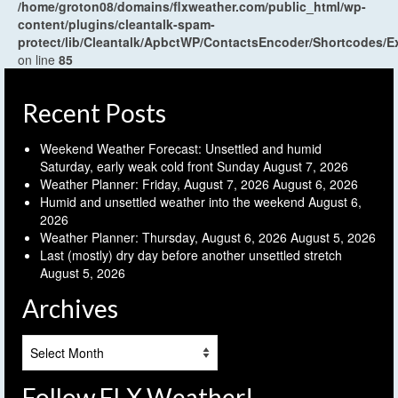
/home/groton08/domains/flxweather.com/public_html/wp-
content/plugins/cleantalk-spam-
protect/lib/Cleantalk/ApbctWP/ContactsEncoder/Shortcodes
on line
85
Recent Posts
Weekend Weather Forecast: Unsettled and humid
Saturday, early weak cold front Sunday
August 7, 2026
Weather Planner: Friday, August 7, 2026
August 6, 2026
Humid and unsettled weather into the weekend
August 6,
2026
Weather Planner: Thursday, August 6, 2026
August 5, 2026
Last (mostly) dry day before another unsettled stretch
August 5, 2026
Archives
Archives
Follow FLX Weather!