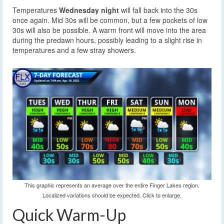
Temperatures
Wednesday night
will fall back into the 30s
once again. Mid 30s will be common, but a few pockets of low
30s will also be possible. A warm front will move into the area
during the predawn hours, possibly leading to a slight rise in
temperatures and a few stray showers.
This graphic represents an average over the entire Finger Lakes region.
Localized variations should be expected. Click to enlarge.
Quick Warm-Up