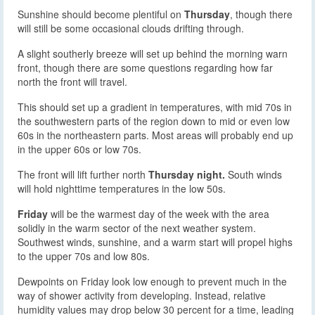
Sunshine should become plentiful on
Thursday
, though there
will still be some occasional clouds drifting through.
A slight southerly breeze will set up behind the morning warn
front, though there are some questions regarding how far
north the front will travel.
This should set up a gradient in temperatures, with mid 70s in
the southwestern parts of the region down to mid or even low
60s in the northeastern parts. Most areas will probably end up
in the upper 60s or low 70s.
The front will lift further north
Thursday night.
South winds
will hold nighttime temperatures in the low 50s.
Friday
will be the warmest day of the week with the area
solidly in the warm sector of the next weather system.
Southwest winds, sunshine, and a warm start will propel highs
to the upper 70s and low 80s.
Dewpoints on Friday look low enough to prevent much in the
way of shower activity from developing. Instead, relative
humidity values may drop below 30 percent for a time, leading