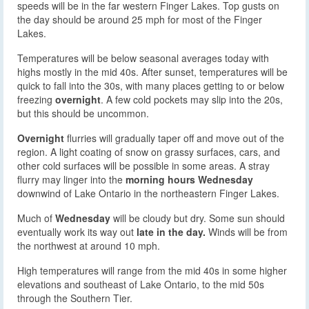
speeds will be in the far western Finger Lakes. Top gusts on
the day should be around 25 mph for most of the Finger
Lakes.
Temperatures will be below seasonal averages today with
highs mostly in the mid 40s. After sunset, temperatures will be
quick to fall into the 30s, with many places getting to or below
freezing
overnight
. A few cold pockets may slip into the 20s,
but this should be uncommon.
Overnight
flurries will gradually taper off and move out of the
region. A light coating of snow on grassy surfaces, cars, and
other cold surfaces will be possible in some areas. A stray
flurry may linger into the
morning hours Wednesday
downwind of Lake Ontario in the northeastern Finger Lakes.
Much of
Wednesday
will be cloudy but dry. Some sun should
eventually work its way out
late in the day.
Winds will be from
the northwest at around 10 mph.
High temperatures will range from the mid 40s in some higher
elevations and southeast of Lake Ontario, to the mid 50s
through the Southern Tier.