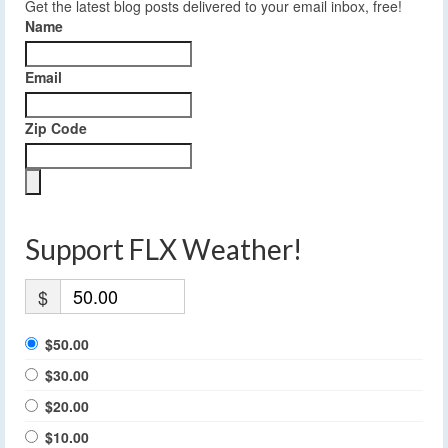
Get the latest blog posts delivered to your email inbox, free!
Name
Email
Zip Code
Support FLX Weather!
$
$50.00
$30.00
$20.00
$10.00