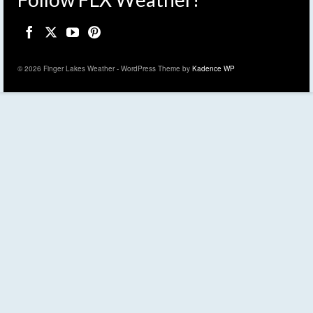
© 2026 Finger Lakes Weather - WordPress Theme by
Kadence WP