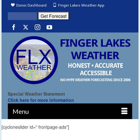
Donor Dashboard
Finger Lakes Weather App
Special Weather Statement
Click here for more information
Menu
[cycloneslider id=" frontpage-ads"]