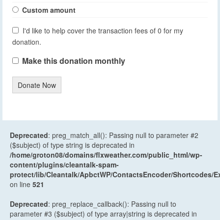
Custom amount
I'd like to help cover the transaction fees of 0 for my
donation.
Make this donation monthly
Donate Now
Deprecated
: preg_match_all(): Passing null to parameter #2
($subject) of type string is deprecated in
/home/groton08/domains/flxweather.com/public_html/wp-
content/plugins/cleantalk-spam-
protect/lib/Cleantalk/ApbctWP/ContactsEncoder/Shortcodes
on line
521
Deprecated
: preg_replace_callback(): Passing null to
parameter #3 ($subject) of type array|string is deprecated in