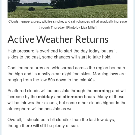
Clouds, temperatures, wildfire smoke, and rain chances will all gradually increase
through Thursday. [Photo by Lisa Miller]
Active Weather Returns
High pressure is overhead to start the day today, but as it
slides to the east, some changes will start to take hold.
Cool temperatures are widespread across the region beneath
the high and its mostly clear nighttime skies. Morning lows are
ranging from the low 50s down to the mid 40s.
Scattered clouds will be possible through the
morning
and will
increase by the
midday
and
afternoon
hours. Many of these
will be fair-weather clouds, but some other clouds higher in the
atmosphere will be possible as well.
Overall, it should be a bit cloudier than the last few days,
though there will still be plenty of sun.