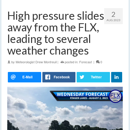
High pressure slides
2
AUG 2023
away from the FLX,
leading to several
weather changes
by
Meteorologist Drew Montreuil
|
posted in:
Forecast
|
0