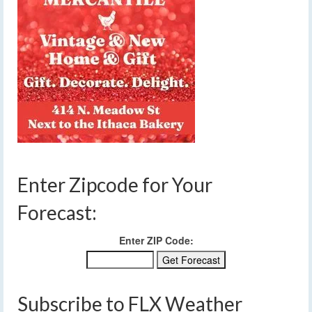
Enter Zipcode for Your
Forecast:
Enter ZIP Code:
Subscribe to FLX Weather