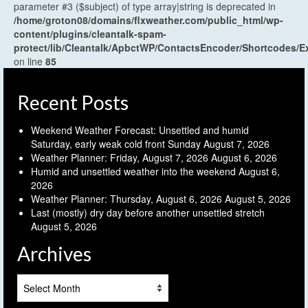
parameter #3 ($subject) of type array|string is deprecated in
/home/groton08/domains/flxweather.com/public_html/wp-
content/plugins/cleantalk-spam-
protect/lib/Cleantalk/ApbctWP/ContactsEncoder/Shortcodes
on line
85
Recent Posts
Weekend Weather Forecast: Unsettled and humid
Saturday, early weak cold front Sunday
August 7, 2026
Weather Planner: Friday, August 7, 2026
August 6, 2026
Humid and unsettled weather into the weekend
August 6,
2026
Weather Planner: Thursday, August 6, 2026
August 5, 2026
Last (mostly) dry day before another unsettled stretch
August 5, 2026
Archives
Archives