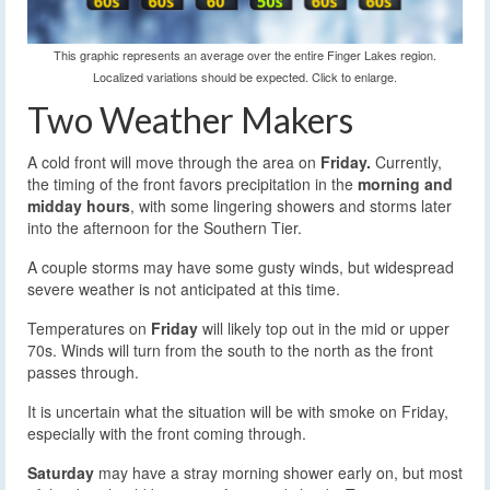
This graphic represents an average over the entire Finger Lakes region.
Localized variations should be expected. Click to enlarge.
Two Weather Makers
A cold front will move through the area on
Friday.
Currently,
the timing of the front favors precipitation in the
morning and
midday hours
, with some lingering showers and storms later
into the afternoon for the Southern Tier.
A couple storms may have some gusty winds, but widespread
severe weather is not anticipated at this time.
Temperatures on
Friday
will likely top out in the mid or upper
70s. Winds will turn from the south to the north as the front
passes through.
It is uncertain what the situation will be with smoke on Friday,
especially with the front coming through.
Saturday
may have a stray morning shower early on, but most