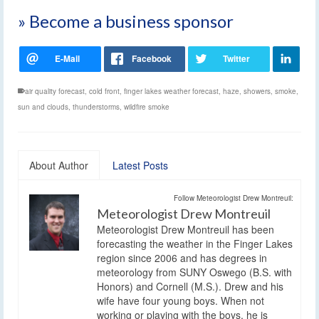
» Become a business sponsor
air quality forecast
,
cold front
,
finger lakes weather forecast
,
haze
,
showers
,
smoke
,
sun and clouds
,
thunderstorms
,
wildfire smoke
About Author
Latest Posts
Follow Meteorologist Drew Montreuil:
Meteorologist Drew Montreuil
Meteorologist Drew Montreuil has been
forecasting the weather in the Finger Lakes
region since 2006 and has degrees in
meteorology from SUNY Oswego (B.S. with
Honors) and Cornell (M.S.). Drew and his
wife have four young boys. When not
working or playing with the boys, he is