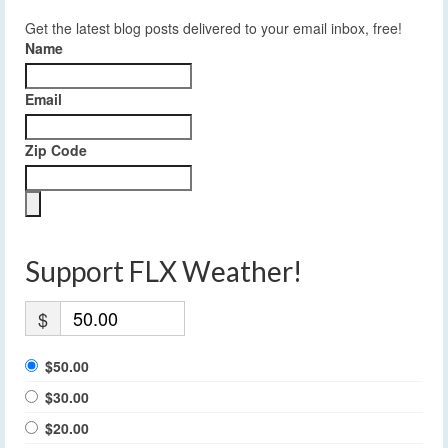
Get the latest blog posts delivered to your email inbox, free!
Name
Email
Zip Code
Support FLX Weather!
$
$50.00
$30.00
$20.00