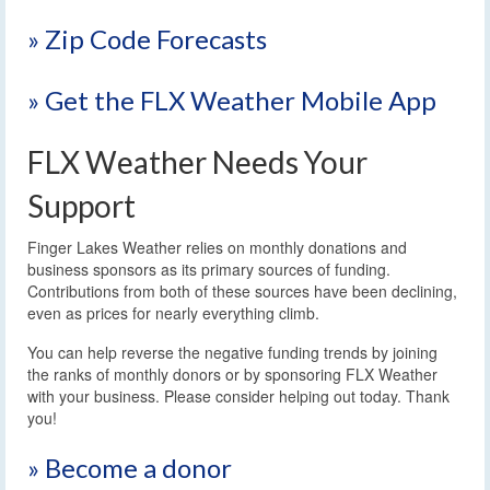
» Zip Code Forecasts
» Get the FLX Weather Mobile App
FLX Weather Needs Your
Support
Finger Lakes Weather relies on monthly donations and
business sponsors as its primary sources of funding.
Contributions from both of these sources have been declining,
even as prices for nearly everything climb.
You can help reverse the negative funding trends by joining
the ranks of monthly donors or by sponsoring FLX Weather
with your business. Please consider helping out today. Thank
you!
» Become a donor