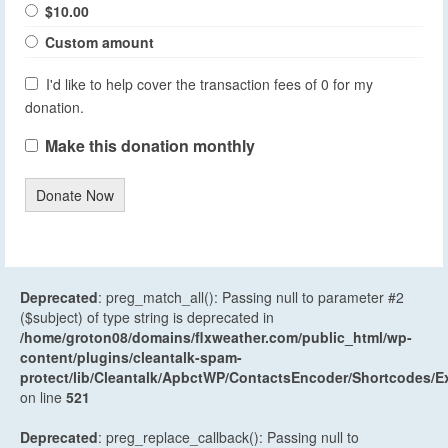
$10.00
Custom amount
I'd like to help cover the transaction fees of 0 for my
donation.
Make this donation monthly
Donate Now
Deprecated
: preg_match_all(): Passing null to parameter #2
($subject) of type string is deprecated in
/home/groton08/domains/flxweather.com/public_html/wp-
content/plugins/cleantalk-spam-
protect/lib/Cleantalk/ApbctWP/ContactsEncoder/Shortcodes
on line
521
Deprecated
: preg_replace_callback(): Passing null to