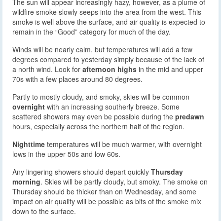
The sun will appear increasingly hazy, however, as a plume of
wildfire smoke slowly seeps into the area from the west. This
smoke is well above the surface, and air quality is expected to
remain in the “Good” category for much of the day.
Winds will be nearly calm, but temperatures will add a few
degrees compared to yesterday simply because of the lack of
a north wind. Look for
afternoon highs
in the mid and upper
70s with a few places around 80 degrees.
Partly to mostly cloudy, and smoky, skies will be common
overnight
with an increasing southerly breeze. Some
scattered showers may even be possible during the
predawn
hours, especially across the northern half of the region.
Nighttime
temperatures will be much warmer, with overnight
lows in the upper 50s and low 60s.
Any lingering showers should depart quickly
Thursday
morning
. Skies will be partly cloudy, but smoky. The smoke on
Thursday should be thicker than on Wednesday, and some
impact on air quality will be possible as bits of the smoke mix
down to the surface.