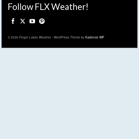
Follow FLX Weather!
© 2026 Finger Lakes Weather - WordPress Theme by
Kadence WP