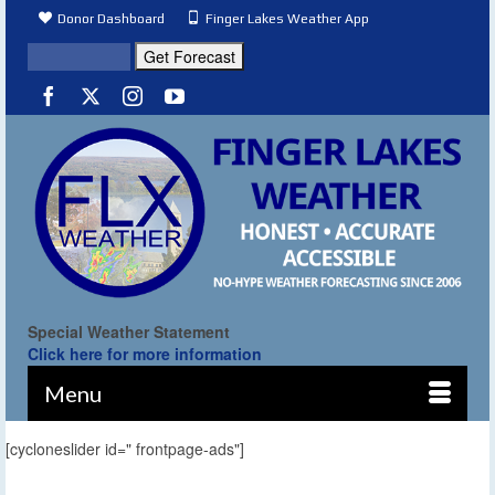
Donor Dashboard
Finger Lakes Weather App
Special Weather Statement
Click here for more information
Menu
[cycloneslider id=" frontpage-ads"]