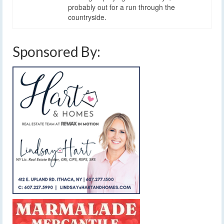
probably out for a run through the
countryside.
Sponsored By: