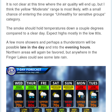
It is not clear at this time where the air quality will end up, but I
think the yellow “Moderate” range is most likely, with a small
chance of entering the orange “Unhealthy for sensitive groups”
category.
The smoke should hold temperatures down a couple degrees
compared to a clear day. Expect highs mostly in the low 80s.
A few more showers and perhaps a thunderstorm will be
possible
late in the day
and into the
evening hours
.
Northern areas will again be favored, but anywhere in the
Finger Lakes could see some late rain.