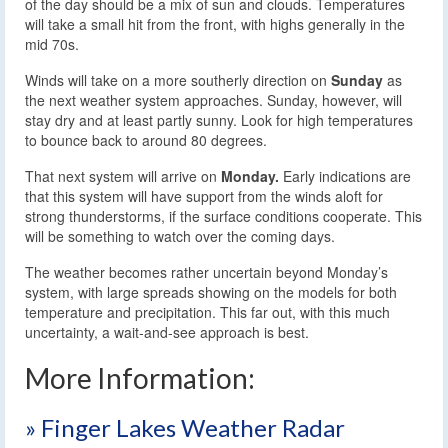
of the day should be a mix of sun and clouds. Temperatures
will take a small hit from the front, with highs generally in the
mid 70s.
Winds will take on a more southerly direction on
Sunday
as
the next weather system approaches. Sunday, however, will
stay dry and at least partly sunny. Look for high temperatures
to bounce back to around 80 degrees.
That next system will arrive on
Monday.
Early indications are
that this system will have support from the winds aloft for
strong thunderstorms, if the surface conditions cooperate. This
will be something to watch over the coming days.
The weather becomes rather uncertain beyond Monday’s
system, with large spreads showing on the models for both
temperature and precipitation. This far out, with this much
uncertainty, a wait-and-see approach is best.
More Information:
» Finger Lakes Weather Radar