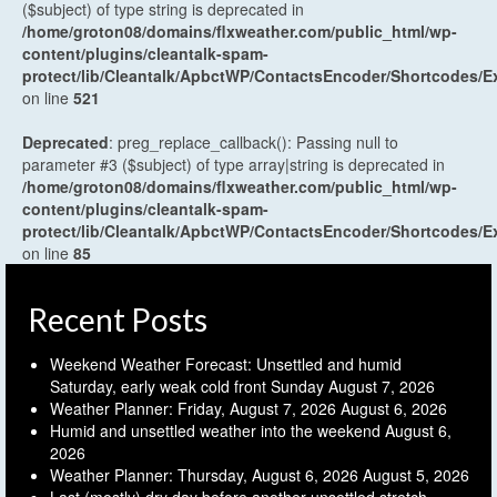
($subject) of type string is deprecated in
/home/groton08/domains/flxweather.com/public_html/wp-
content/plugins/cleantalk-spam-
protect/lib/Cleantalk/ApbctWP/ContactsEncoder/Shortcodes
on line
521
Deprecated
: preg_replace_callback(): Passing null to
parameter #3 ($subject) of type array|string is deprecated in
/home/groton08/domains/flxweather.com/public_html/wp-
content/plugins/cleantalk-spam-
protect/lib/Cleantalk/ApbctWP/ContactsEncoder/Shortcodes
on line
85
Recent Posts
Weekend Weather Forecast: Unsettled and humid
Saturday, early weak cold front Sunday
August 7, 2026
Weather Planner: Friday, August 7, 2026
August 6, 2026
Humid and unsettled weather into the weekend
August 6,
2026
Weather Planner: Thursday, August 6, 2026
August 5, 2026