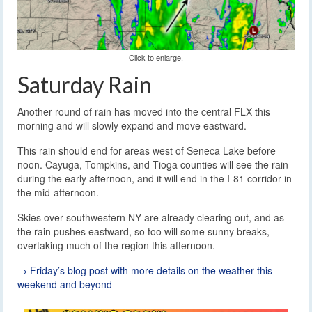
Click to enlarge.
Saturday Rain
Another round of rain has moved into the central FLX this
morning and will slowly expand and move eastward.
This rain should end for areas west of Seneca Lake before
noon. Cayuga, Tompkins, and Tioga counties will see the rain
during the early afternoon, and it will end in the I-81 corridor in
the mid-afternoon.
Skies over southwestern NY are already clearing out, and as
the rain pushes eastward, so too will some sunny breaks,
overtaking much of the region this afternoon.
→ Friday’s blog post with more details on the weather this
weekend and beyond