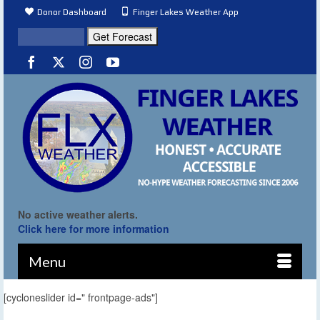
Donor Dashboard
Finger Lakes Weather App
No active weather alerts.
Click here for more information
Menu
[cycloneslider id=" frontpage-ads"]