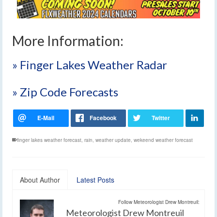
More Information:
» Finger Lakes Weather Radar
» Zip Code Forecasts
finger lakes weather forecast
,
rain
,
weather update
,
wekeend weather forecast
About Author
Latest Posts
Follow Meteorologist Drew Montreuil:
Meteorologist Drew Montreuil