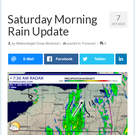
Saturday Morning
7
OCT 2023
Rain Update
by
Meteorologist Drew Montreuil
|
posted in:
Forecast
|
0