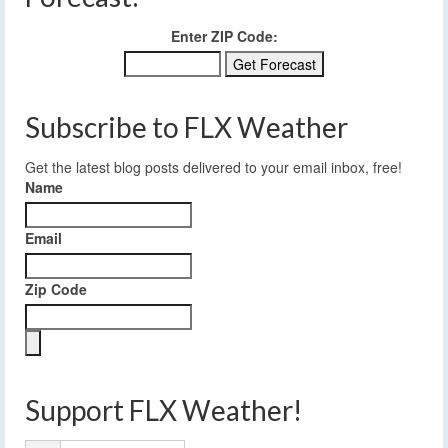
Enter ZIP Code:
Subscribe to FLX Weather
Get the latest blog posts delivered to your email inbox, free!
Name
Email
Zip Code
Support FLX Weather!