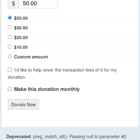
$
$50.00
$30.00
$20.00
$10.00
Custom amount
I'd like to help cover the transaction fees of 0 for my
donation.
Make this donation monthly
Donate Now
Deprecated
: preg_match_all(): Passing null to parameter #2