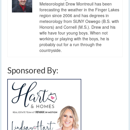
Meteorologist Drew Montreuil has been
forecasting the weather in the Finger Lakes
region since 2006 and has degrees in
meteorology from SUNY Oswego (B.S. with
Honors) and Cornell (M.S.). Drew and his
wife have four young boys. When not
working or playing with the boys, he is
probably out for a run through the
countryside.
Sponsored By: