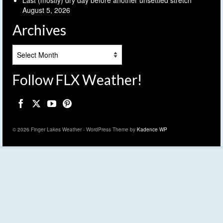
Last (mostly) dry day before another unsettled stretch
August 5, 2026
Archives
Archives
Follow FLX Weather!
© 2026 Finger Lakes Weather - WordPress Theme by
Kadence WP