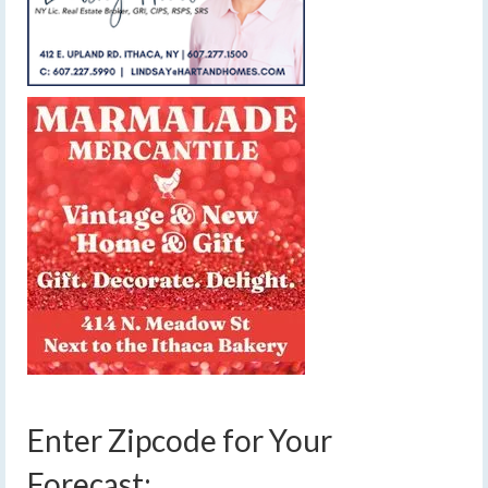
Enter Zipcode for Your
Forecast: