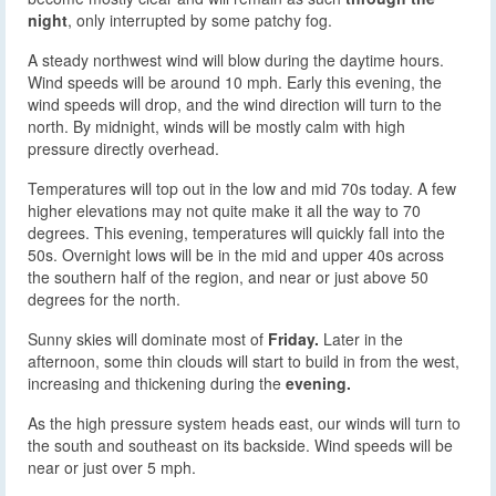
night
, only interrupted by some patchy fog.
A steady northwest wind will blow during the daytime hours.
Wind speeds will be around 10 mph. Early this evening, the
wind speeds will drop, and the wind direction will turn to the
north. By midnight, winds will be mostly calm with high
pressure directly overhead.
Temperatures will top out in the low and mid 70s today. A few
higher elevations may not quite make it all the way to 70
degrees. This evening, temperatures will quickly fall into the
50s. Overnight lows will be in the mid and upper 40s across
the southern half of the region, and near or just above 50
degrees for the north.
Sunny skies will dominate most of
Friday.
Later in the
afternoon, some thin clouds will start to build in from the west,
increasing and thickening during the
evening.
As the high pressure system heads east, our winds will turn to
the south and southeast on its backside. Wind speeds will be
near or just over 5 mph.