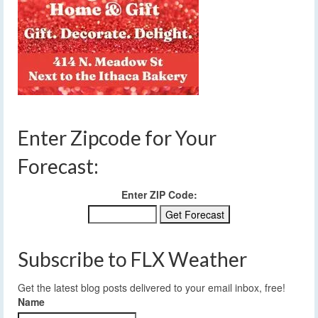
Enter Zipcode for Your
Forecast:
Enter ZIP Code:
Subscribe to FLX Weather
Get the latest blog posts delivered to your email inbox, free!
Name