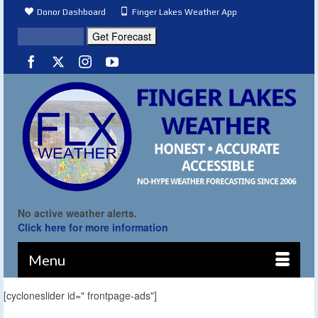
Donor Dashboard
Finger Lakes Weather App
No active weather alerts.
Click here for more information
Menu
[cycloneslider id=" frontpage-ads"]