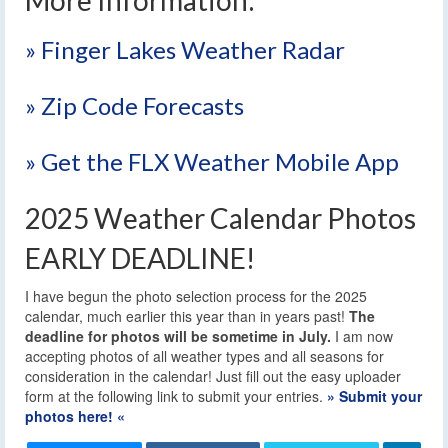
» Finger Lakes Weather Radar
» Zip Code Forecasts
» Get the FLX Weather Mobile App
2025 Weather Calendar Photos
EARLY DEADLINE!
I have begun the photo selection process for the 2025
calendar, much earlier this year than in years past!
The
deadline for photos will be sometime in July.
I am now
accepting photos of all weather types and all seasons for
consideration in the calendar! Just fill out the easy uploader
form at the following link to submit your entries.
» Submit your
photos here! «