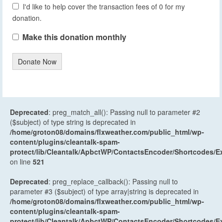
I'd like to help cover the transaction fees of 0 for my
donation.
Make this donation monthly
Donate Now
Deprecated
: preg_match_all(): Passing null to parameter #2
($subject) of type string is deprecated in
/home/groton08/domains/flxweather.com/public_html/wp-
content/plugins/cleantalk-spam-
protect/lib/Cleantalk/ApbctWP/ContactsEncoder/Shortcodes
on line
521
Deprecated
: preg_replace_callback(): Passing null to
parameter #3 ($subject) of type array|string is deprecated in
/home/groton08/domains/flxweather.com/public_html/wp-
content/plugins/cleantalk-spam-
protect/lib/Cleantalk/ApbctWP/ContactsEncoder/Shortcodes