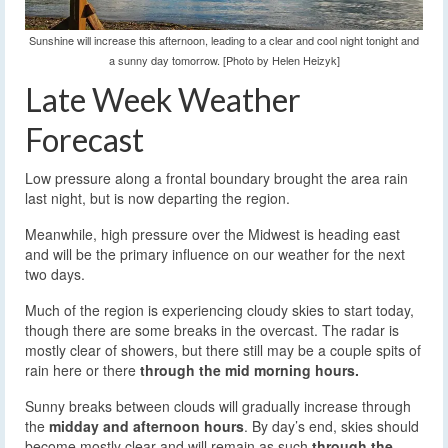
Sunshine will increase this afternoon, leading to a clear and cool night tonight and
a sunny day tomorrow. [Photo by Helen Heizyk]
Late Week Weather
Forecast
Low pressure along a frontal boundary brought the area rain
last night, but is now departing the region.
Meanwhile, high pressure over the Midwest is heading east
and will be the primary influence on our weather for the next
two days.
Much of the region is experiencing cloudy skies to start today,
though there are some breaks in the overcast. The radar is
mostly clear of showers, but there still may be a couple spits of
rain here or there
through the mid morning hours.
Sunny breaks between clouds will gradually increase through
the
midday and afternoon hours
. By day’s end, skies should
become mostly clear and will remain as such
through the