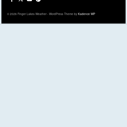
© 2026 Finger Lakes Weather - WordPress Theme by
Kadence WP