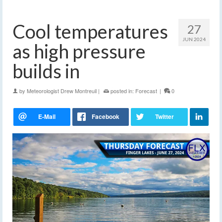
Cool temperatures
27
JUN 2024
as high pressure
builds in
by
Meteorologist Drew Montreuil
|
posted in:
Forecast
|
0