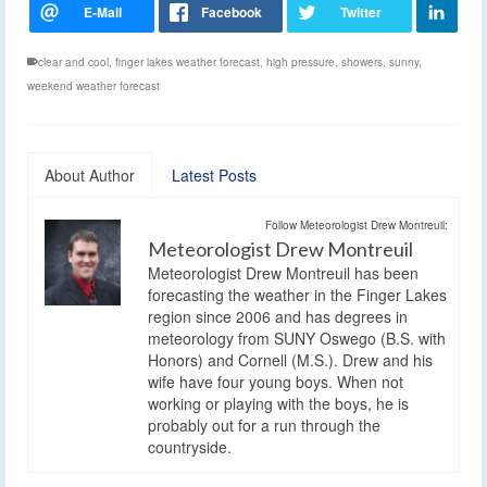
clear and cool
,
finger lakes weather forecast
,
high pressure
,
showers
,
sunny
,
weekend weather forecast
About Author
Latest Posts
Follow Meteorologist Drew Montreuil:
Meteorologist Drew Montreuil
Meteorologist Drew Montreuil has been
forecasting the weather in the Finger Lakes
region since 2006 and has degrees in
meteorology from SUNY Oswego (B.S. with
Honors) and Cornell (M.S.). Drew and his
wife have four young boys. When not
working or playing with the boys, he is
probably out for a run through the
countryside.