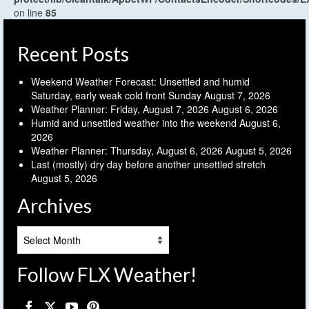
on line
85
Recent Posts
Weekend Weather Forecast: Unsettled and humid
Saturday, early weak cold front Sunday
August 7, 2026
Weather Planner: Friday, August 7, 2026
August 6, 2026
Humid and unsettled weather into the weekend
August 6,
2026
Weather Planner: Thursday, August 6, 2026
August 5, 2026
Last (mostly) dry day before another unsettled stretch
August 5, 2026
Archives
Archives
Follow FLX Weather!