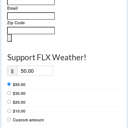
Email
Zip Code
Support FLX Weather!
$
$50.00
$30.00
$20.00
$10.00
Custom amount