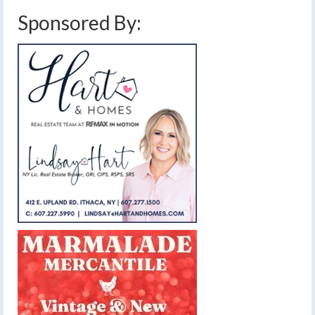
Sponsored By: