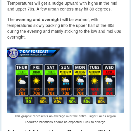
Temperatures will get a nudge upward with highs in the mid
and upper 70s. A few urban centers may hit 80 degrees.
The
evening and overnight
will be warmer, with
temperatures slowly backing into the upper half of the 60s
during the evening and mainly sticking to the low and mid 60s
overnight.
This graphic represents an average over the entire Finger Lakes region.
Localized variations should be expected. Click to enlarge.