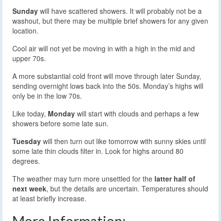
Sunday
will have scattered showers. It will probably not be a
washout, but there may be multiple brief showers for any given
location.
Cool air will not yet be moving in with a high in the mid and
upper 70s.
A more substantial cold front will move through later Sunday,
sending overnight lows back into the 50s. Monday’s highs will
only be in the low 70s.
Like today,
Monday
will start with clouds and perhaps a few
showers before some late sun.
Tuesday
will then turn out like tomorrow with sunny skies until
some late thin clouds filter in. Look for highs around 80
degrees.
The weather may turn more unsettled for the
latter half of
next week
, but the details are uncertain. Temperatures should
at least briefly increase.
More Information: