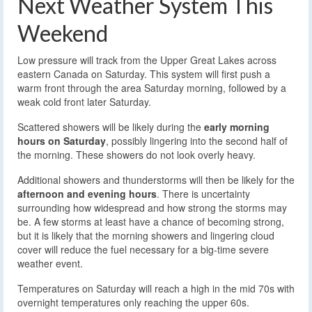
Next Weather System This
Weekend
Low pressure will track from the Upper Great Lakes across
eastern Canada on Saturday. This system will first push a
warm front through the area Saturday morning, followed by a
weak cold front later Saturday.
Scattered showers will be likely during the
early morning
hours on Saturday
, possibly lingering into the second half of
the morning. These showers do not look overly heavy.
Additional showers and thunderstorms will then be likely for the
afternoon and evening hours
. There is uncertainty
surrounding how widespread and how strong the storms may
be. A few storms at least have a chance of becoming strong,
but it is likely that the morning showers and lingering cloud
cover will reduce the fuel necessary for a big-time severe
weather event.
Temperatures on Saturday will reach a high in the mid 70s with
overnight temperatures only reaching the upper 60s.