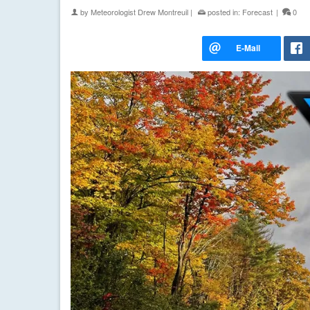
by
Meteorologist Drew Montreuil
|
posted in:
Forecast
|
0