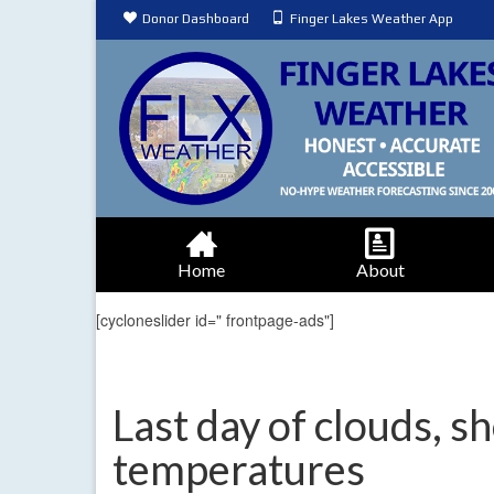
Donor Dashboard
Finger Lakes Weather App
Home
About
[cycloneslider id=" frontpage-ads"]
Last day of clouds, s
temperatures