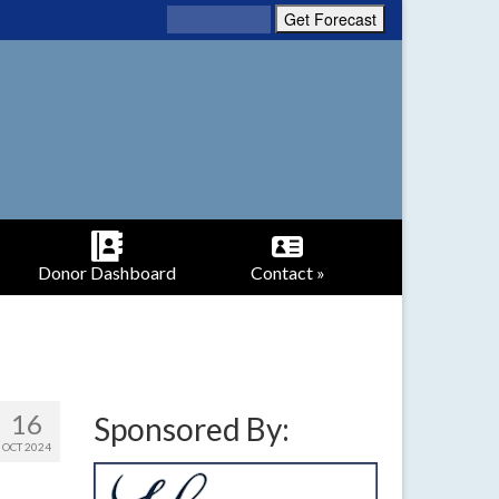
Donor Dashboard
Contact »
16
Sponsored By:
OCT 2024