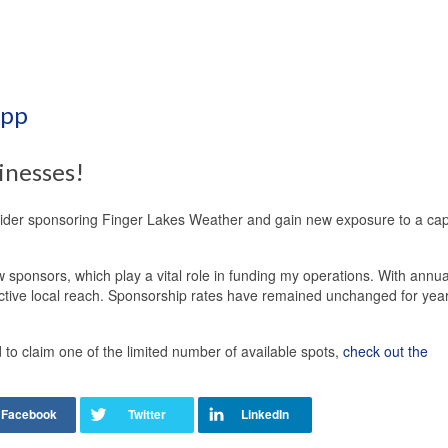
App
inesses!
sider sponsoring Finger Lakes Weather and gain new exposure to a cap
 sponsors, which play a vital role in funding my operations. With annua
ective local reach. Sponsorship rates have remained unchanged for yea
o claim one of the limited number of available spots,
check out the