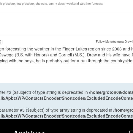
gh pressure
,
low pressure
,
showers
,
sunny skies
,
weekend weather forecast
il
Follow Meteorologist Drew 
en forecasting the weather in the Finger Lakes region since 2006 and 
wego (B.S. with Honors) and Cornell (M.S.). Drew and his wife have 
ng with the boys, he is probably out for a run through the countryside
ter #2 ($subject) of type string is deprecated in
/home/groton08/domai
antalk/ApbctWP/ContactsEncoder/Shortcodes/ExcludedEncodeCont
 parameter #3 ($subject) of type array|string is deprecated in
/home/gr
antalk/ApbctWP/ContactsEncoder/Shortcodes/ExcludedEncodeCont