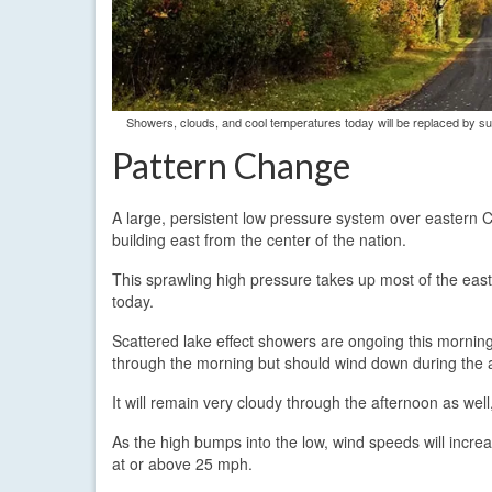
Showers, clouds, and cool temperatures today will be replaced by s
Pattern Change
A large, persistent low pressure system over eastern Ca
building east from the center of the nation.
This sprawling high pressure takes up most of the easte
today.
Scattered lake effect showers are ongoing this morning 
through the morning but should wind down during the 
It will remain very cloudy through the afternoon as wel
As the high bumps into the low, wind speeds will increa
at or above 25 mph.