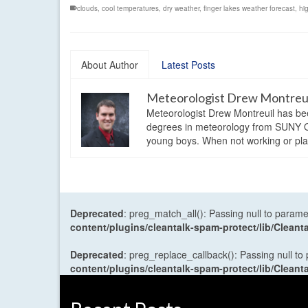
clouds
,
cool temperatures
,
dry weather
,
finger lakes weather forecast
,
hi
About Author
Latest Posts
Meteorologist Drew Montreu
Meteorologist Drew Montreuil has be
degrees in meteorology from SUNY Os
young boys. When not working or playi
Deprecated
: preg_match_all(): Passing null to parame
content/plugins/cleantalk-spam-protect/lib/Cle
Deprecated
: preg_replace_callback(): Passing null to
content/plugins/cleantalk-spam-protect/lib/Cle