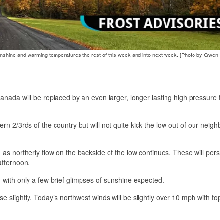
unshine and warming temperatures the rest of this week and into next week. [Photo by Gwen
nada will be replaced by an even larger, longer lasting high pressure t
rn 2/3rds of the country but will not quite kick the low out of our neig
as northerly flow on the backside of the low continues. These will pers
afternoon.
l, with only a few brief glimpses of sunshine expected.
se slightly. Today’s northwest winds will be slightly over 10 mph with to