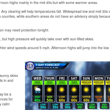
ernoon highs mainly in the mid 40s but with some warmer areas.
. Any clearing will help temperatures fall. Widespread low and mid 30s 
rn counties, while southern areas do not have an advisory simply becau
ion may need protection tonight.
t high pressure will quickly take over with sun-filled skies.
lighter wind speeds around 5 mph. Afternoon highs will jump into the low
 sunny skies
ds in and
may be a
nces for
ly calm