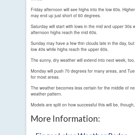
Friday afternoon will see highs into the low 60s. Highe
may end up just short of 60 degrees.
Saturday will start with lows in the mid and upper 30s 
afternoon highs reach the mid 60s.
Sunday may have a few thin clouds late in the day, but 
low 40s while highs reach the upper 60s.
The sunny, dry weather will extend into next week, too.
Monday will push 70 degrees for many areas, and Tuesd
for most areas.
The weather becomes less certain for the middle of ne
weather pattern.
Models are split on how successful this will be, though,
More Information: