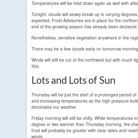
Temperatures will be held down again as well with aft
Tonight, clouds will slowly break up to varying degrees
expected. Frost Advisories are in place for the northe
end of the growing season has already been declared.
Nonetheless, sensitive vegetation anywhere in the reg
There may be a few clouds early on tomorrow morning, bu
Winds will still be out of the northwest but with much 
50s.
Lots and Lots of Sun
Thursday will be just the start of a prolonged period of
and increasing temperatures as the high pressure buil
dominates our weather.
Friday morning will still be chilly. While temperatures 
degree or two warmer than Thursday morning, the cha
frost will probably be greater with clear skies and near
winds.