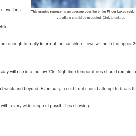
r elevations
This graphic represents an average over the entire Finger Lakes region
variations should be expected. Click to enlarge.
while
not enough to really interrupt the sunshine. Lows will be in the upper 
ay will rise into the low 70s. Nighttime temperatures should remain in
xt week and beyond. Eventually, a cold front should attempt to break t
 with a very wide range of possibilities showing.