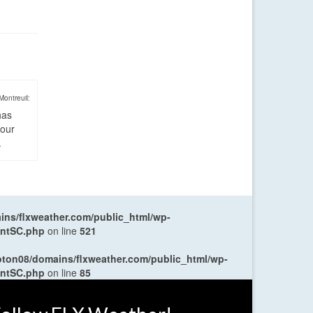
Montreuil:
has
four
.
ns/flxweather.com/public_html/wp-
entSC.php
on line
521
oton08/domains/flxweather.com/public_html/wp-
entSC.php
on line
85