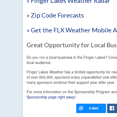
» Finger Lakes Weather Radar
» Zip Code Forecasts
» Get the FLX Weather Mobile 
Great Opportunity for Local Bus
Do you run a local business in the Finger Lakes? Con
local audience.
Finger Lakes Weather has a limited opportunity for new
of over 600,000, sponsors enjoy unparalleled cost-eff
many sponsors continue their support year after year.
For more information on the Sponsorship Program and t
Sponsorship page right away
!