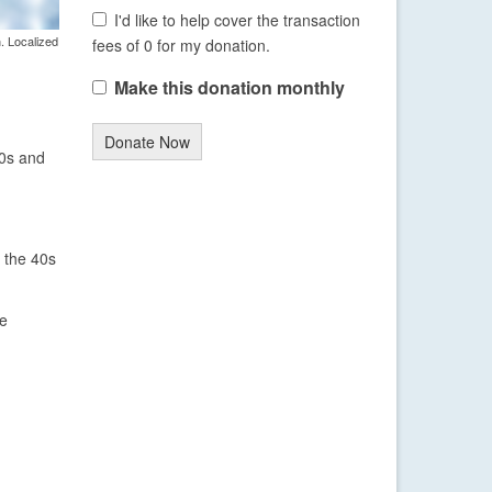
I'd like to help cover the transaction
. Localized
fees of 0 for my donation.
Make this donation monthly
Donate Now
30s and
 the 40s
he