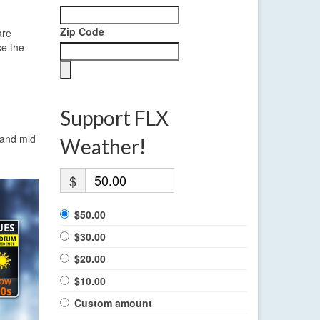
Zip Code
are
se the
Support FLX
 and mid
Weather!
$
$50.00
$30.00
$20.00
$10.00
Custom amount