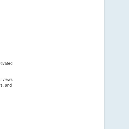
tivated
l views
rs, and