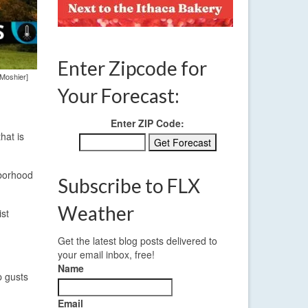
Enter Zipcode for
 Moshier]
Your Forecast:
Enter ZIP Code:
hat is
hborhood
Subscribe to FLX
Weather
ist
Get the latest blog posts delivered to
your email inbox, free!
Name
p gusts
Email