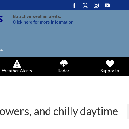
No active weather alerts.
Click here for more information
Weather Alerts
Radar
Support »
howers, and chilly daytime