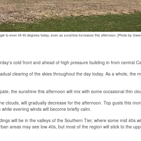
ggle to even hit 40 degrees today, even as sunshine increases this afternoon. [Photo by Gwe
rday’s cold front and ahead of high pressure building in from central C
radual clearing of the skies throughout the day today. As a whole, the 
pate, the sunshine this afternoon will mix with some occasional thin clo
the clouds, will gradually decrease for the afternoon. Top gusts this morn
 while evening winds will become briefly calm.
ngs will be in the valleys of the Southern Tier, where some mid 40s wi
rban areas may see low 40s, but most of the region will stick to the upp