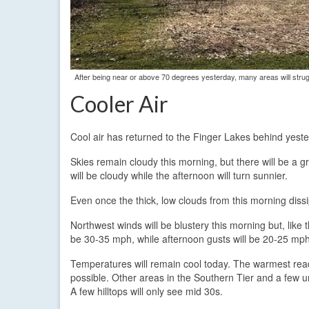
After being near or above 70 degrees yesterday, many areas will stru
Cooler Air
Cool air has returned to the Finger Lakes behind yeste
Skies remain cloudy this morning, but there will be a g
will be cloudy while the afternoon will turn sunnier.
Even once the thick, low clouds from this morning dissi
Northwest winds will be blustery this morning but, like 
be 30-35 mph, while afternoon gusts will be 20-25 mph
Temperatures will remain cool today. The warmest readi
possible. Other areas in the Southern Tier and a few u
A few hilltops will only see mid 30s.