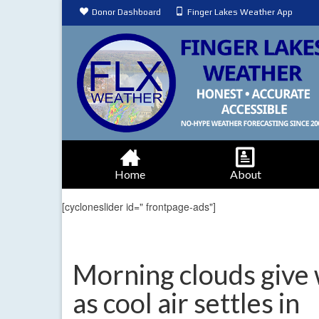
Donor Dashboard
Finger Lakes Weather App
Home
About
[cycloneslider id=" frontpage-ads"]
Morning clouds give
as cool air settles in