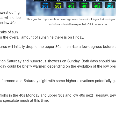
thwest during
s will not be
This graphic represents an average over the entire Finger Lakes region
the low 40s.
variations should be expected. Click to enlarge.
reaks of sun
ing the overall amount of sunshine there is on Friday.
res will initially drop to the upper 30s, then rise a few degrees before 
ely on Saturday and numerous showers on Sunday. Both days should ha
day could be briefly warmer, depending on the evolution of the low pre
afternoon and Saturday night with some higher elevations potentially g
h highs in the 40s Monday and upper 30s and low 40s next Tuesday. Be
o speculate much at this time.