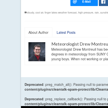
cloudy
,
cool air
,
finger lakes weather forecast
,
high pressure
,
rain
,
sunshi
About Author
Latest Posts
Meteorologist Drew Montreu
Meteorologist Drew Montreuil has be
degrees in meteorology from SUNY Os
young boys. When not working or playi
Deprecated
: preg_match_all(): Passing null to parame
content/plugins/cleantalk-spam-protect/lib/Cle
Deprecated
: preg_replace_callback(): Passing null to
content/plugins/cleantalk-spam-protect/lib/Cle