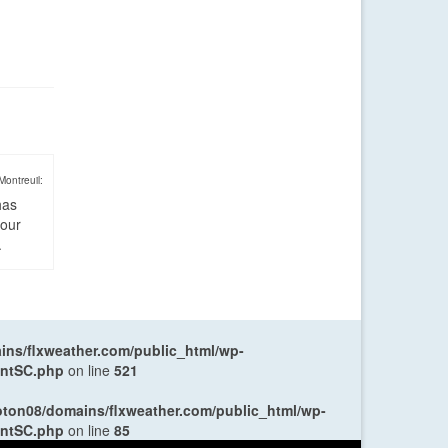
Montreuil:
has
four
.
ns/flxweather.com/public_html/wp-
entSC.php
on line
521
oton08/domains/flxweather.com/public_html/wp-
entSC.php
on line
85