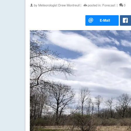
by
Meteorologist Drew Montreuil
|
posted in:
Forecast
|
0