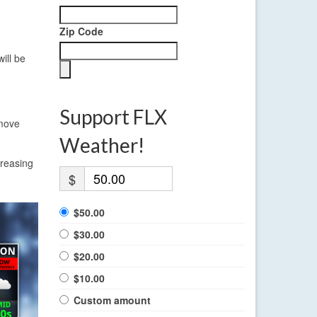
Zip Code
ill be
Support FLX
 move
Weather!
creasing
$
$50.00
$30.00
$20.00
$10.00
Custom amount