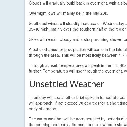
Clouds will gradually build back in overnight, with a slo
Overnight lows will mainly be in the mid 20s.
Southeast winds will steadily increase on Wednesday 
35-40 mph, mainly over the southern half of the region
Skies will remain cloudy and a stray morning shower or 
A better chance for precipitation will come in the la
through the area. This will be most likely between 4-7
Through sunset, temperatures will peak in the mid 40s.
further. Temperatures will rise through the overnight,
Unsettled Weather
Thursday will see another brief spike in temperatures
will approach, if not exceed 70 degrees for a short tim
early afternoon.
The warm weather will be accompanied by periods of r
the morning and early afternoon and a few more showe