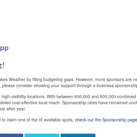
App
g!
Lakes Weather by filling budgeting gaps. However, more sponsors are ne
do, please consider showing your support through a business sponsorshi
al high-visibility locations. With between 600,000 and 800,000 combine
lleled cost-effective local reach. Sponsorship rates have remained un
ar after year.
o claim one of the of available spots,
check out the Sponsorship page