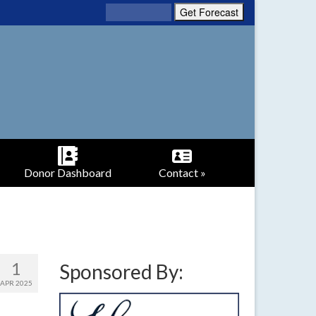
Donor Dashboard
Contact »
1
Sponsored By:
APR 2025