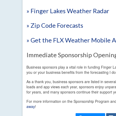
» Finger Lakes Weather Radar
» Zip Code Forecasts
» Get the FLX Weather Mobile 
Immediate Sponsorship Openin
Business sponsors play a vital role in funding Finger 
you or your business benefits from the forecasting I 
As a thank you, business sponsors are listed in sever
loads and app views each year, sponsors enjoy unpara
for years, and many sponsors continue their support ye
For more information on the Sponsorship Program and t
away
!