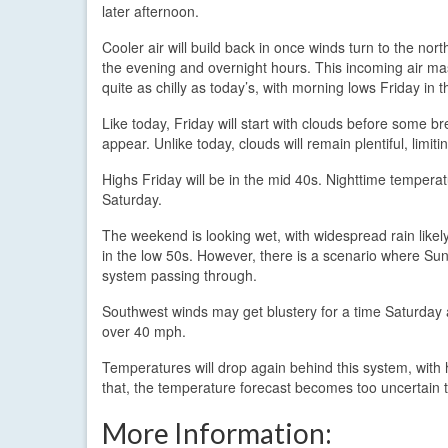
later afternoon.
Cooler air will build back in once winds turn to the nor
the evening and overnight hours. This incoming air mas
quite as chilly as today’s, with morning lows Friday in 
Like today, Friday will start with clouds before some b
appear. Unlike today, clouds will remain plentiful, limit
Highs Friday will be in the mid 40s. Nighttime temperatu
Saturday.
The weekend is looking wet, with widespread rain lik
in the low 50s. However, there is a scenario where Sun
system passing through.
Southwest winds may get blustery for a time Saturday 
over 40 mph.
Temperatures will drop again behind this system, wit
that, the temperature forecast becomes too uncertain t
More Information: