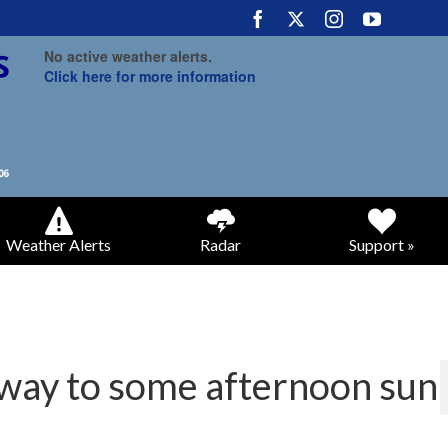
No active weather alerts.
Click here for more information
Weather Alerts
Radar
Support »
 way to some afternoon sun