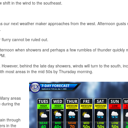
w shift in the wind to the southeast.
as our next weather maker approaches from the west. Afternoon gusts w
.
flurry cannot be ruled out.
te afternoon when showers and perhaps a few rumbles of thunder quickly
 PM.
 However, behind the late day showers, winds will turn to the south, in
 with most areas in the mid 50s by Thursday morning.
. Many areas
e during the
ain through
rs in the