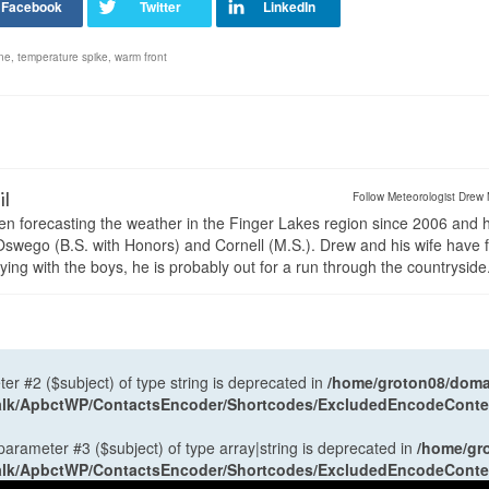
ne
,
temperature spike
,
warm front
il
Follow Meteorologist Drew 
en forecasting the weather in the Finger Lakes region since 2006 and 
wego (B.S. with Honors) and Cornell (M.S.). Drew and his wife have 
ng with the boys, he is probably out for a run through the countryside
ter #2 ($subject) of type string is deprecated in
/home/groton08/domai
antalk/ApbctWP/ContactsEncoder/Shortcodes/ExcludedEncodeCont
 parameter #3 ($subject) of type array|string is deprecated in
/home/gr
antalk/ApbctWP/ContactsEncoder/Shortcodes/ExcludedEncodeCont