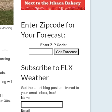
Enter Zipcode for
n Moshier]
Your Forecast:
Enter ZIP Code:
anada.
morning
Subscribe to FLX
uds.
Weather
ing will
Get the latest blog posts delivered to
your email inbox, free!
ll be
Name
er 30s.
Email