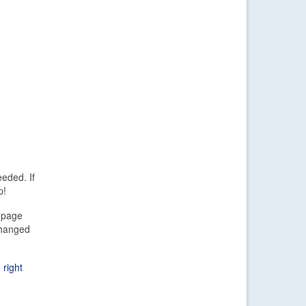
eded. If
p!
d page
changed
 right