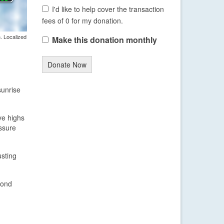
I'd like to help cover the transaction
fees of 0 for my donation.
. Localized
Make this donation monthly
Donate Now
sunrise
ve highs
ssure
usting
yond