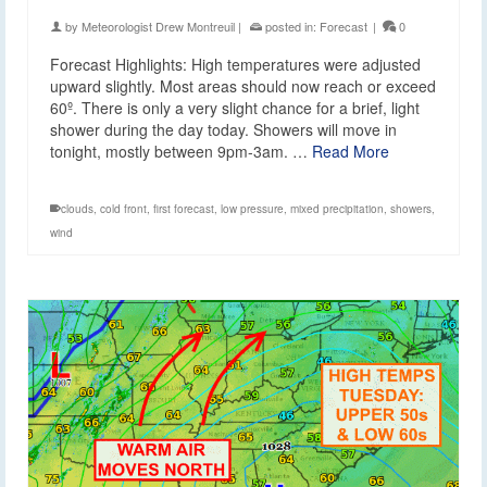
by
Meteorologist Drew Montreuil
|
posted in:
Forecast
|
0
Forecast Highlights: High temperatures were adjusted
upward slightly. Most areas should now reach or exceed
60º. There is only a very slight chance for a brief, light
shower during the day today. Showers will move in
tonight, mostly between 9pm-3am. …
Read More
clouds
,
cold front
,
first forecast
,
low pressure
,
mixed precipitation
,
showers
,
wind