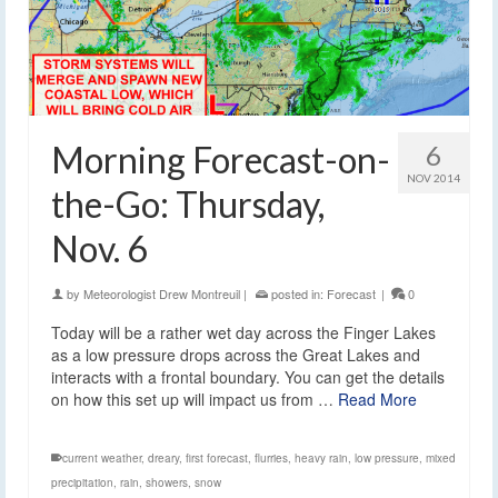
Morning Forecast-on-
6
NOV 2014
the-Go: Thursday,
Nov. 6
by
Meteorologist Drew Montreuil
|
posted in:
Forecast
|
0
Today will be a rather wet day across the Finger Lakes
as a low pressure drops across the Great Lakes and
interacts with a frontal boundary. You can get the details
on how this set up will impact us from …
Read More
current weather
,
dreary
,
first forecast
,
flurries
,
heavy rain
,
low pressure
,
mixed
precipitation
,
rain
,
showers
,
snow