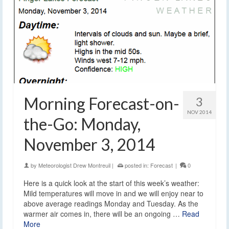
Morning Forecast-on-
3
NOV 2014
the-Go: Monday,
November 3, 2014
by
Meteorologist Drew Montreuil
|
posted in:
Forecast
|
0
Here is a quick look at the start of this week’s weather:
Mild temperatures will move in and we will enjoy near to
above average readings Monday and Tuesday. As the
warmer air comes in, there will be an ongoing …
Read
More