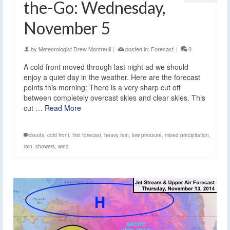
the-Go: Wednesday,
November 5
by
Meteorologist Drew Montreuil
|
posted in:
Forecast
|
0
A cold front moved through last night ad we should
enjoy a quiet day in the weather. Here are the forecast
points this morning: There is a very sharp cut off
between completely overcast skies and clear skies. This
cut …
Read More
clouds
,
cold front
,
first forecast
,
heavy rain
,
low pressure
,
mixed precipitation
,
rain
,
showers
,
wind