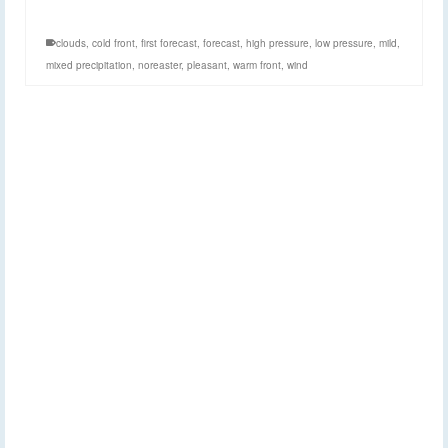
clouds
,
cold front
,
first forecast
,
forecast
,
high pressure
,
low pressure
,
mild
,
mixed precipitation
,
noreaster
,
pleasant
,
warm front
,
wind
Sunday Morning
2
NOV 2014
Forecast: November 2,