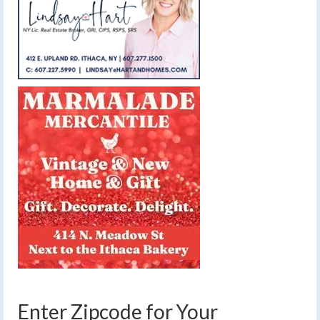
Enter Zipcode for Your