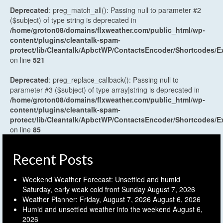
Deprecated
: preg_match_all(): Passing null to parameter #2
($subject) of type string is deprecated in
/home/groton08/domains/flxweather.com/public_html/wp-
content/plugins/cleantalk-spam-
protect/lib/Cleantalk/ApbctWP/ContactsEncoder/Shortcodes
on line
521
Deprecated
: preg_replace_callback(): Passing null to
parameter #3 ($subject) of type array|string is deprecated in
/home/groton08/domains/flxweather.com/public_html/wp-
content/plugins/cleantalk-spam-
protect/lib/Cleantalk/ApbctWP/ContactsEncoder/Shortcodes
on line
85
Recent Posts
Weekend Weather Forecast: Unsettled and humid
Saturday, early weak cold front Sunday
August 7, 2026
Weather Planner: Friday, August 7, 2026
August 6, 2026
Humid and unsettled weather into the weekend
August 6,
2026