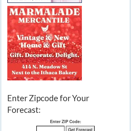
Enter Zipcode for Your
Forecast:
Enter ZIP Code: