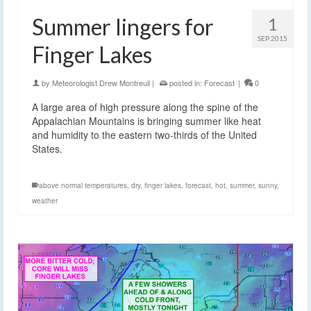
Summer lingers for
1
SEP 2015
Finger Lakes
by
Meteorologist Drew Montreuil
|
posted in:
Forecast
|
0
A large area of high pressure along the spine of the
Appalachian Mountains is bringing summer like heat
and humidity to the eastern two-thirds of the United
States.
above normal temperatures
,
dry
,
finger lakes
,
forecast
,
hot
,
summer
,
sunny
,
weather