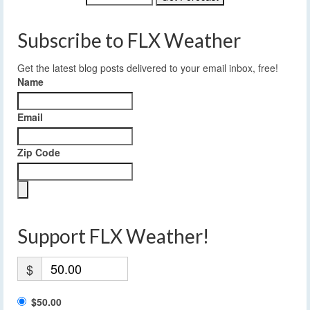
Subscribe to FLX Weather
Get the latest blog posts delivered to your email inbox, free!
Name
Email
Zip Code
Support FLX Weather!
$
$50.00