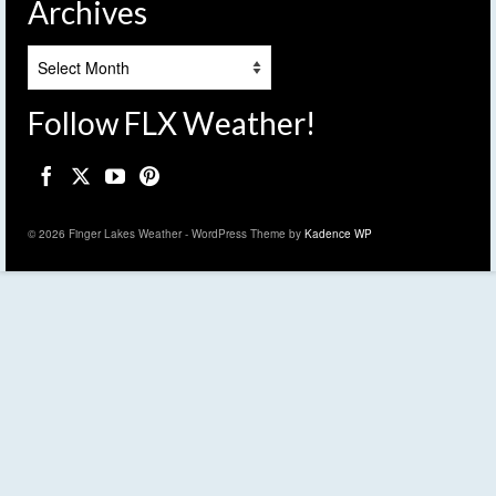
Archives
Archives
Follow FLX Weather!
© 2026 Finger Lakes Weather - WordPress Theme by
Kadence WP