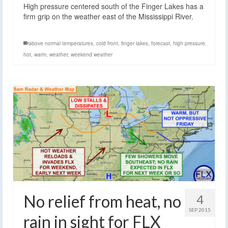
High pressure centered south of the Finger Lakes has a
firm grip on the weather east of the Mississippi River.
above normal temperatures
,
cold front
,
finger lakes
,
forecast
,
high pressure
,
hot
,
warm
,
weather
,
weekend weather
No relief from heat, no
4
SEP 2015
rain in sight for FLX