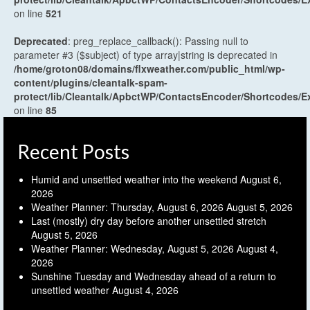
on line
521
Deprecated
: preg_replace_callback(): Passing null to
parameter #3 ($subject) of type array|string is deprecated in
/home/groton08/domains/flxweather.com/public_html/wp-
content/plugins/cleantalk-spam-
protect/lib/Cleantalk/ApbctWP/ContactsEncoder/Shortcodes
on line
85
Recent Posts
Humid and unsettled weather into the weekend
August 6,
2026
Weather Planner: Thursday, August 6, 2026
August 5, 2026
Last (mostly) dry day before another unsettled stretch
August 5, 2026
Weather Planner: Wednesday, August 5, 2026
August 4,
2026
Sunshine Tuesday and Wednesday ahead of a return to
unsettled weather
August 4, 2026