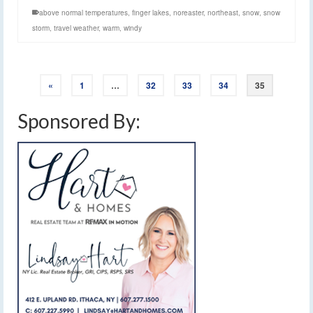
above normal temperatures
,
finger lakes
,
noreaster
,
northeast
,
snow
,
snow
storm
,
travel weather
,
warm
,
windy
«
1
…
32
33
34
35
Sponsored By: