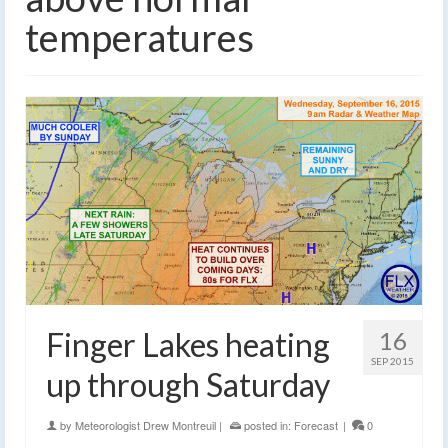
temperatures
Finger Lakes heating
16
SEP 2015
up through Saturday
by
Meteorologist Drew Montreuil
|
posted in:
Forecast
|
0