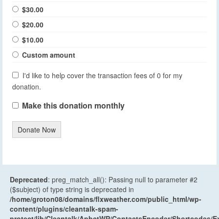
$30.00
$20.00
$10.00
Custom amount
I'd like to help cover the transaction fees of 0 for my
donation.
Make this donation monthly
Donate Now
Deprecated
: preg_match_all(): Passing null to parameter #2
($subject) of type string is deprecated in
/home/groton08/domains/flxweather.com/public_html/wp-
content/plugins/cleantalk-spam-
protect/lib/Cleantalk/ApbctWP/ContactsEncoder/Shortcodes