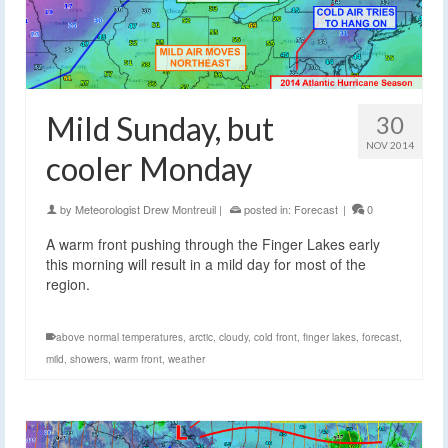
Mild Sunday, but
30
NOV 2014
cooler Monday
by
Meteorologist Drew Montreuil
|
posted in:
Forecast
|
0
A warm front pushing through the Finger Lakes early
this morning will result in a mild day for most of the
region.
above normal temperatures
,
arctic
,
cloudy
,
cold front
,
finger lakes
,
forecast
,
mild
,
showers
,
warm front
,
weather