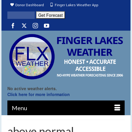
Donor Dashboard
Finger Lakes Weather App
No active weather alerts.
Click here for more information
Menu
above normal