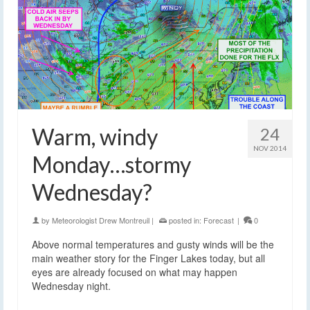
Warm, windy
24
NOV 2014
Monday…stormy
Wednesday?
by
Meteorologist Drew Montreuil
|
posted in:
Forecast
|
0
Above normal temperatures and gusty winds will be the
main weather story for the Finger Lakes today, but all
eyes are already focused on what may happen
Wednesday night.