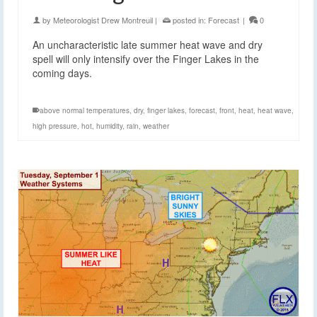
by
Meteorologist Drew Montreuil
|
posted in:
Forecast
|
0
An uncharacteristic late summer heat wave and dry
spell will only intensify over the Finger Lakes in the
coming days.
above normal temperatures
,
dry
,
finger lakes
,
forecast
,
front
,
heat
,
heat wave
,
high pressure
,
hot
,
humidity
,
rain
,
weather