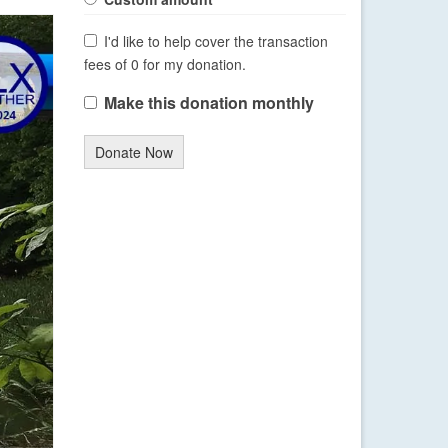
I'd like to help cover the transaction
fees of 0 for my donation.
Make this donation monthly
Donate Now