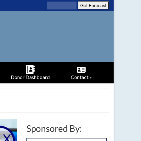
Donor Dashboard
Contact »
Sponsored By: