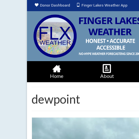
Donor Dashboard
Finger Lakes Weather App
Home
About
dewpoint