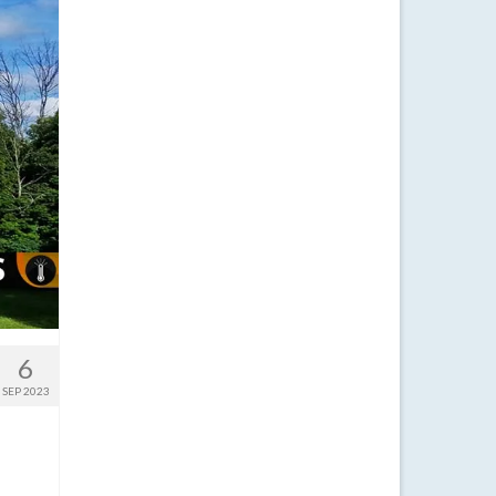
6
SEP 2023