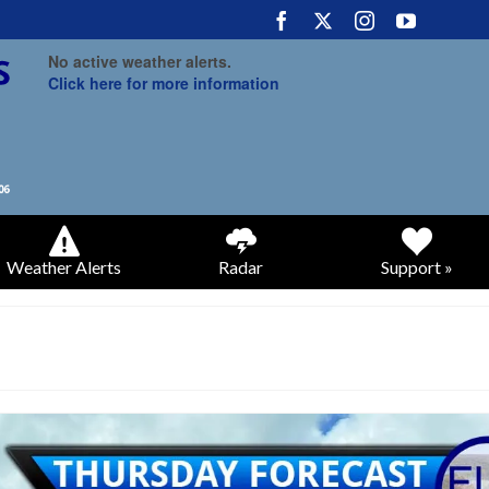
No active weather alerts.
Click here for more information
Weather Alerts
Radar
Support »