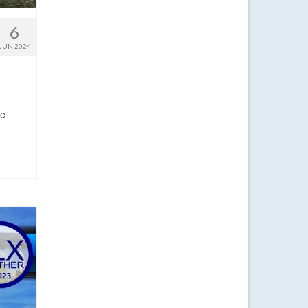
6
JUN 2024
me