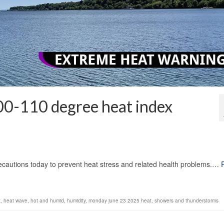
00-110 degree heat index
1
autions today to prevent heat stress and related health problems.…
x
,
heat wave
,
hot and humid
,
humidity
,
monday june 23 2025 heat
,
showers and thunderstorms