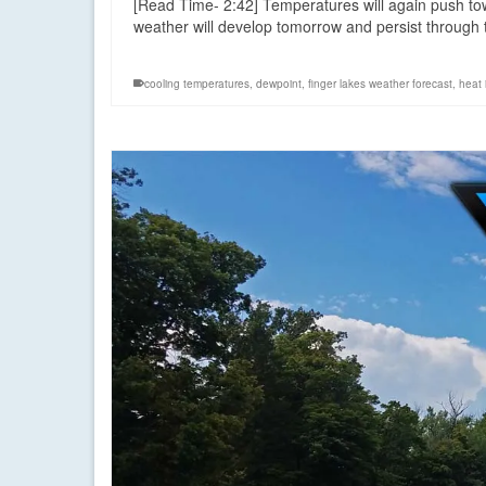
[Read Time- 2:42] Temperatures will again push to
weather will develop tomorrow and persist throug
cooling temperatures
,
dewpoint
,
finger lakes weather forecast
,
heat 