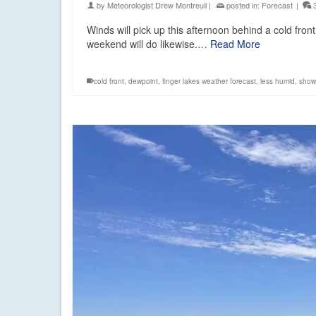
by
Meteorologist Drew Montreuil
|
posted in:
Forecast
|
Winds will pick up this afternoon behind a cold front 
weekend will do likewise.…
Read More
cold front
,
dewpoint
,
finger lakes weather forecast
,
less humid
,
show