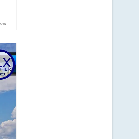
ttern