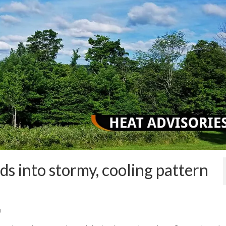
s into stormy, cooling pattern
0