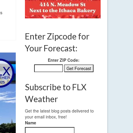
is
Enter Zipcode for
Your Forecast:
Enter ZIP Code:
Subscribe to FLX
Weather
Get the latest blog posts delivered to
your email inbox, free!
Name