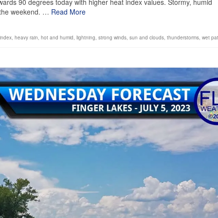
wards 90 degrees today with higher heat index values. Stormy, humid
h the weekend. …
Read More
index
,
heavy rain
,
hot and humid
,
lightning
,
strong winds
,
sun and clouds
,
thunderstorms
,
wet pa