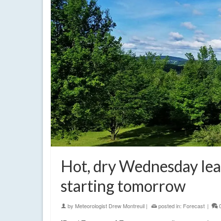
Hot, dry Wednesday lead
starting tomorrow
by
Meteorologist Drew Montreuil
|
posted in:
Forecast
|