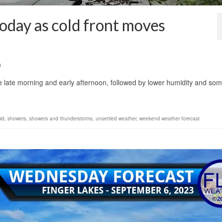
oday as cold front moves
0
he late morning and early afternoon, followed by lower humidity and so
id
,
showers
,
showers and thunderstorms
,
unsettled weather
,
weekend weather forecast