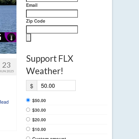
Email
Zip Code
Support FLX
23
Weather!
JUN 2025
$
$50.00
Read
$30.00
$20.00
$10.00
Custom amount