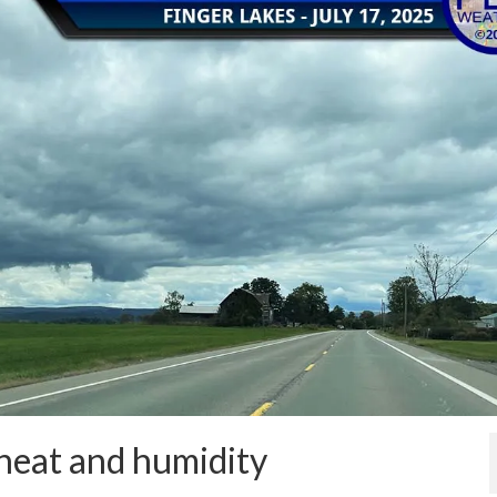
 heat and humidity