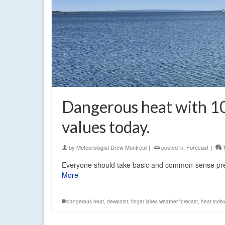
Dangerous heat with 1
values today.
by
Meteorologist Drew Montreuil
|
posted in:
Forecast
|
Everyone should take basic and common-sense prec
More
dangerous heat
,
dewpoint
,
finger lakes weather forecast
,
heat inde