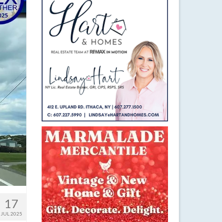
17
JUL 2025