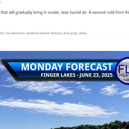
3
that will gradually bring in cooler, less humid air. A second cold front th
ers
,
thunderstorms
,
weekend weather forecast
,
wind gusts
,
windy