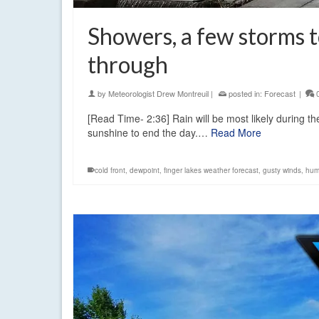
Showers, a few storms t
through
by
Meteorologist Drew Montreuil
|
posted in:
Forecast
|
[Read Time- 2:36] Rain will be most likely during t
sunshine to end the day.…
Read More
cold front
,
dewpoint
,
finger lakes weather forecast
,
gusty winds
,
hum