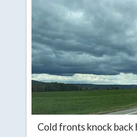
Cold fronts knock back