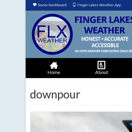
Donor Dashboard
Finger Lakes Weather App
Home
About
downpour