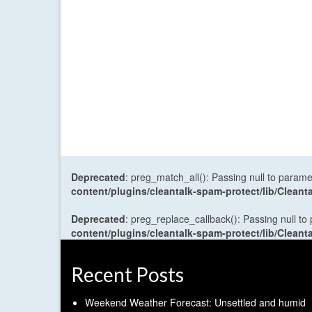
Deprecated
: preg_match_all(): Passing null to parame
content/plugins/cleantalk-spam-protect/lib/Cle
Deprecated
: preg_replace_callback(): Passing null to
content/plugins/cleantalk-spam-protect/lib/Cle
Recent Posts
Weekend Weather Forecast: Unsettled and humid