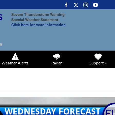
Severe Thunderstorm Warning
Special Weather Statement
Click here for more information
Weather Alerts
Radar
Support »