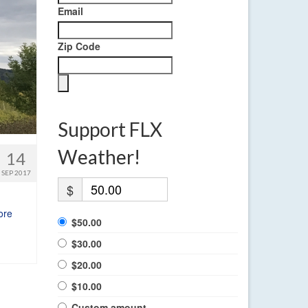
Email
Zip Code
Support FLX
Weather!
14
SEP 2017
$
ore
$50.00
$30.00
$20.00
$10.00
Custom amount