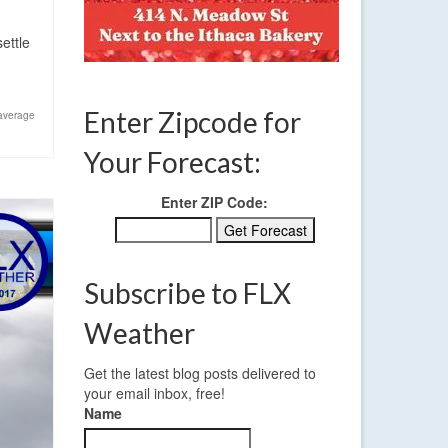
ettle
Enter Zipcode for
average
Your Forecast:
Enter ZIP Code:
Subscribe to FLX
Weather
Get the latest blog posts delivered to
your email inbox, free!
Name