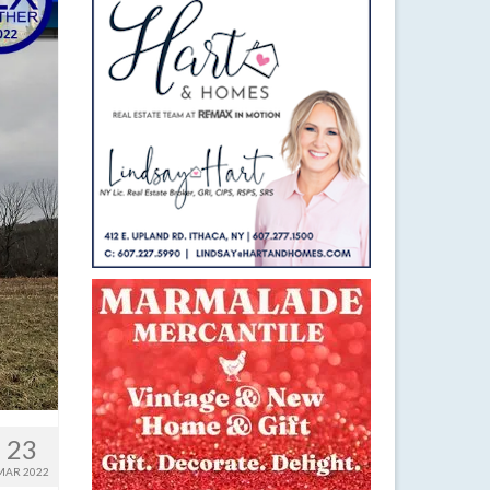
23
MAR 2022