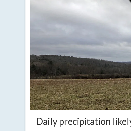
Daily precipitation lik