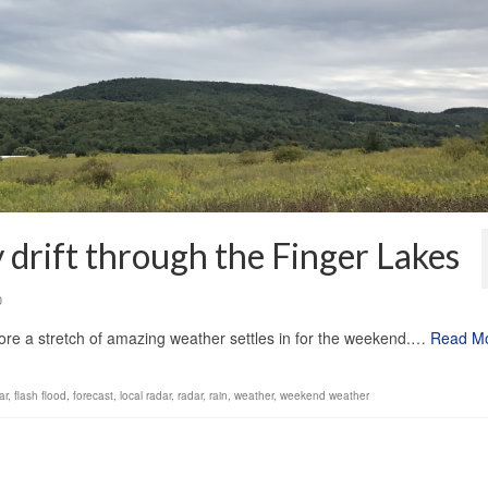
drift through the Finger Lakes
0
re a stretch of amazing weather settles in for the weekend.…
Read M
ar
,
flash flood
,
forecast
,
local radar
,
radar
,
rain
,
weather
,
weekend weather