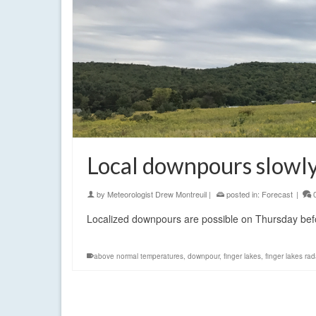
Local downpours slowly 
by
Meteorologist Drew Montreuil
|
posted in:
Forecast
|
Localized downpours are possible on Thursday befo
above normal temperatures
,
downpour
,
finger lakes
,
finger lakes rad