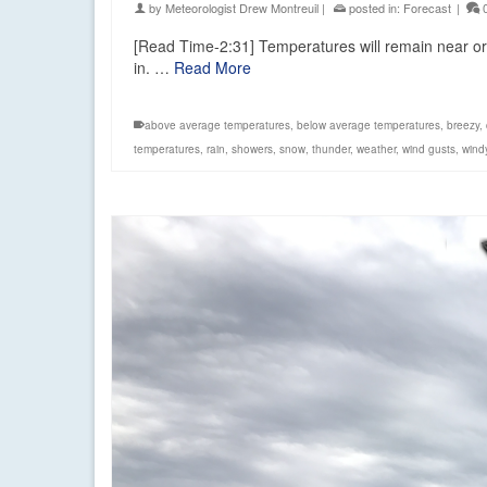
by
Meteorologist Drew Montreuil
|
posted in:
Forecast
|
[Read Time-2:31] Temperatures will remain near or 
in. …
Read More
above average temperatures
,
below average temperatures
,
breezy
,
temperatures
,
rain
,
showers
,
snow
,
thunder
,
weather
,
wind gusts
,
wind