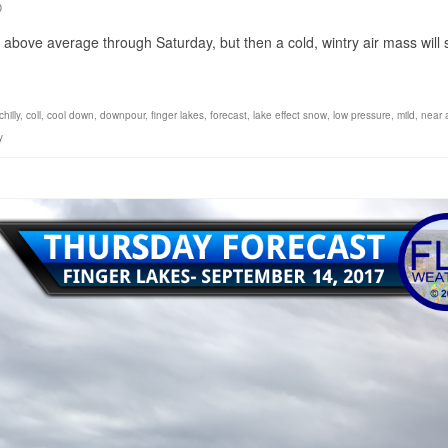
0
above average through Saturday, but then a cold, wintry air mass will s
chilly
,
coll
,
cool down
,
downpour
,
finger lakes
,
forecast
,
lake effect snow
,
low pressure
,
mild
,
near 
y