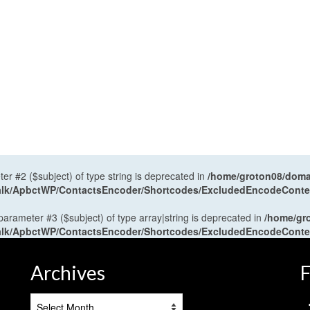
ter #2 ($subject) of type string is deprecated in
/home/groton08/domai
antalk/ApbctWP/ContactsEncoder/Shortcodes/ExcludedEncodeCont
 parameter #3 ($subject) of type array|string is deprecated in
/home/gr
antalk/ApbctWP/ContactsEncoder/Shortcodes/ExcludedEncodeCont
Archives
F
Archives