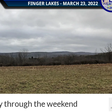
ely through the weekend