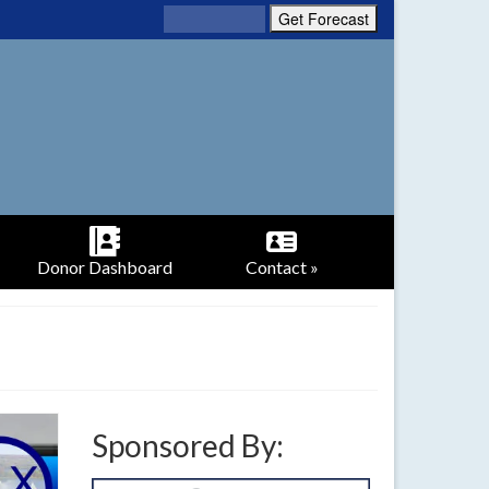
Donor Dashboard
Contact »
Sponsored By: