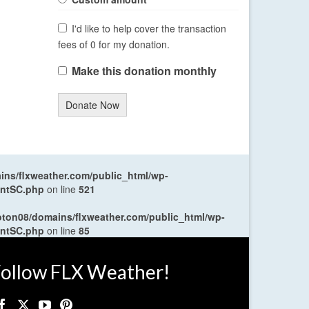
I'd like to help cover the transaction
fees of 0 for my donation.
Make this donation monthly
Donate Now
ns/flxweather.com/public_html/wp-
entSC.php
on line
521
oton08/domains/flxweather.com/public_html/wp-
entSC.php
on line
85
ollow FLX Weather!