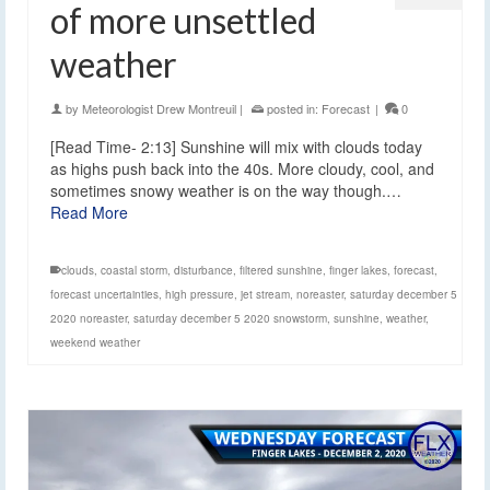
of more unsettled
weather
by
Meteorologist Drew Montreuil
|
posted in:
Forecast
|
0
[Read Time- 2:13] Sunshine will mix with clouds today
as highs push back into the 40s. More cloudy, cool, and
sometimes snowy weather is on the way though.…
Read More
clouds
,
coastal storm
,
disturbance
,
filtered sunshine
,
finger lakes
,
forecast
,
forecast uncertainties
,
high pressure
,
jet stream
,
noreaster
,
saturday december 5
2020 noreaster
,
saturday december 5 2020 snowstorm
,
sunshine
,
weather
,
weekend weather