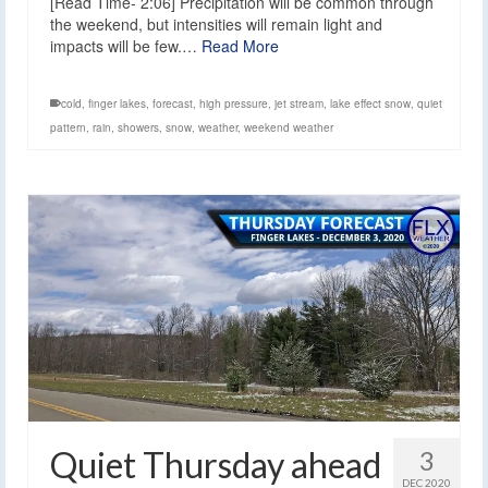
[Read Time- 2:06] Precipitation will be common through
the weekend, but intensities will remain light and
impacts will be few.…
Read More
cold
,
finger lakes
,
forecast
,
high pressure
,
jet stream
,
lake effect snow
,
quiet
pattern
,
rain
,
showers
,
snow
,
weather
,
weekend weather
Quiet Thursday ahead
3
DEC 2020