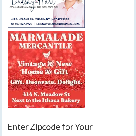
Enter Zipcode for Your