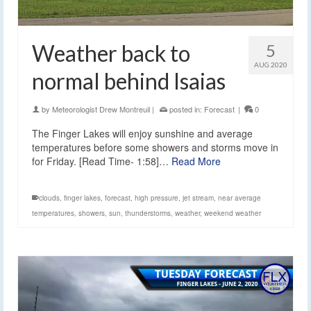
Weather back to
5
AUG 2020
normal behind Isaias
by
Meteorologist Drew Montreuil
|
posted in:
Forecast
|
0
The Finger Lakes will enjoy sunshine and average
temperatures before some showers and storms move in
for Friday. [Read Time- 1:58]…
Read More
clouds
,
finger lakes
,
forecast
,
high pressure
,
jet stream
,
near average
temperatures
,
showers
,
sun
,
thunderstorms
,
weather
,
weekend weather