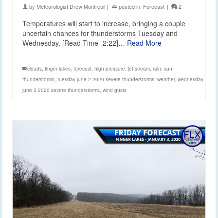
by
Meteorologist Drew Montreuil
|
posted in:
Forecast
|
2
Temperatures will start to increase, bringing a couple
uncertain chances for thunderstorms Tuesday and
Wednesday. [Read Time- 2:22]…
Read More
clouds
,
finger lakes
,
forecast
,
high pressure
,
jet stream
,
rain
,
sun
,
thunderstorms
,
tuesday june 2 2020 severe thunderstorms
,
weather
,
wednesday
june 3 2020 severe thunderstorms
,
wind gusts