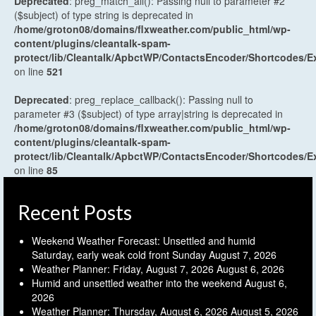
Deprecated
: preg_match_all(): Passing null to parameter #2
($subject) of type string is deprecated in
/home/groton08/domains/flxweather.com/public_html/wp-
content/plugins/cleantalk-spam-
protect/lib/Cleantalk/ApbctWP/ContactsEncoder/Shortcodes
on line
521
Deprecated
: preg_replace_callback(): Passing null to
parameter #3 ($subject) of type array|string is deprecated in
/home/groton08/domains/flxweather.com/public_html/wp-
content/plugins/cleantalk-spam-
protect/lib/Cleantalk/ApbctWP/ContactsEncoder/Shortcodes
on line
85
Recent Posts
Weekend Weather Forecast: Unsettled and humid
Saturday, early weak cold front Sunday
August 7, 2026
Weather Planner: Friday, August 7, 2026
August 6, 2026
Humid and unsettled weather into the weekend
August 6,
2026
Weather Planner: Thursday, August 6, 2026
August 5, 2026