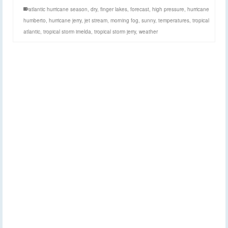
atlantic hurricane season
,
dry
,
finger lakes
,
forecast
,
high pressure
,
hurricane
humberto
,
hurricane jerry
,
jet stream
,
morning fog
,
sunny
,
temperatures
,
tropical
atlantic
,
tropical storm imelda
,
tropical storm jerry
,
weather
A few early showers
16
SEP 2019
before a sunny week