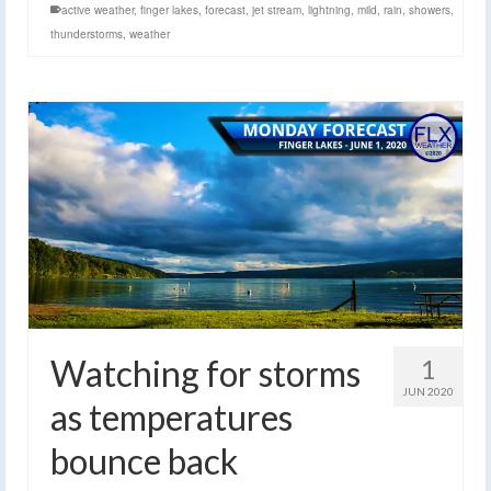
active weather
,
finger lakes
,
forecast
,
jet stream
,
lightning
,
mild
,
rain
,
showers
,
thunderstorms
,
weather
Watching for storms
1
JUN 2020
as temperatures
bounce back