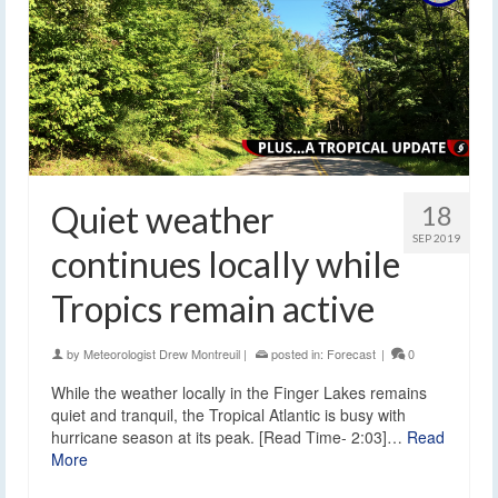
Quiet weather
18
SEP 2019
continues locally while
Tropics remain active
by
Meteorologist Drew Montreuil
|
posted in:
Forecast
|
0
While the weather locally in the Finger Lakes remains
quiet and tranquil, the Tropical Atlantic is busy with
hurricane season at its peak. [Read Time- 2:03]…
Read
More