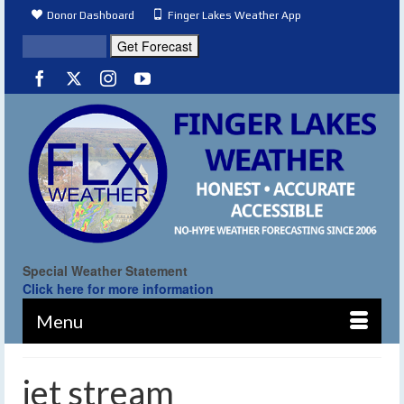
Donor Dashboard
Finger Lakes Weather App
Special Weather Statement
Click here for more information
Menu
jet stream