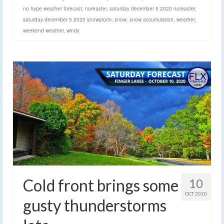
no hype weather forecast
,
noreaster
,
saturday december 5 2020 noreaster
,
saturday december 5 2020 snowstorm
,
snow
,
snow accumulation
,
weather
,
weekend weather
,
windy
Cold front brings some
10
OCT 2020
gusty thunderstorms