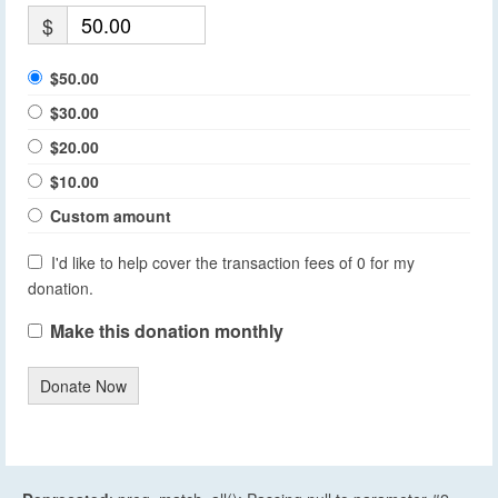
$
$50.00
$30.00
$20.00
$10.00
Custom amount
I'd like to help cover the transaction fees of 0 for my
donation.
Make this donation monthly
Donate Now