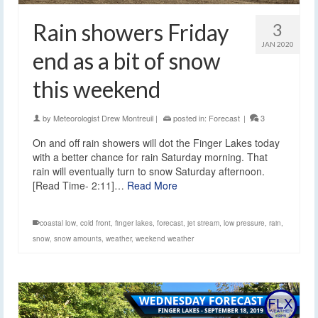
Rain showers Friday
3
JAN 2020
end as a bit of snow
this weekend
by
Meteorologist Drew Montreuil
|
posted in:
Forecast
|
3
On and off rain showers will dot the Finger Lakes today
with a better chance for rain Saturday morning. That
rain will eventually turn to snow Saturday afternoon.
[Read Time- 2:11]…
Read More
coastal low
,
cold front
,
finger lakes
,
forecast
,
jet stream
,
low pressure
,
rain
,
snow
,
snow amounts
,
weather
,
weekend weather