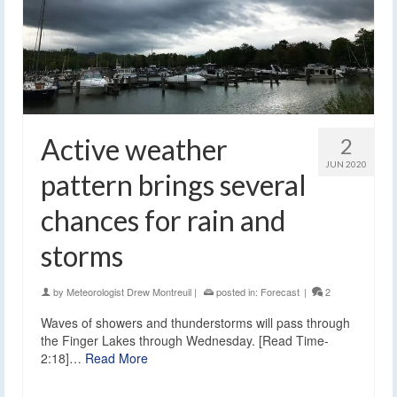
Active weather
2
JUN 2020
pattern brings several
chances for rain and
storms
by
Meteorologist Drew Montreuil
|
posted in:
Forecast
|
2
Waves of showers and thunderstorms will pass through
the Finger Lakes through Wednesday. [Read Time-
2:18]…
Read More