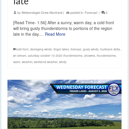
late
by
Meteorologist Drew Montreuil
|
posted in:
Forecast
|
0
[Read Time- 1:56] After a sunny, warm day, a cold front
will bring gusty thunderstorms to portions of the region
late in the day.…
Read More
cold front
,
damaging winds
,
finger lakes
,
forecast
,
gusty winds
,
hurricane delta
,
jet stream
,
saturday october 10 2020 thunderstorms
,
showers
,
thunderstorms
,
warm
,
weather
,
weekend weather
,
windy