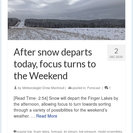
After snow departs
2
DEC 2020
today, focus turns to
the Weekend
by
Meteorologist Drew Montreuil
|
posted in:
Forecast
|
1
[Read Time- 2:54] Snow will depart the Finger Lakes by
the afternoon, allowing focus to turn towards sorting
through a variety of possibilities for the weekend’s
weather. …
Read More
coastal low
,
finger lakes
,
forecast
,
jet stream
,
low pressure
,
model ensembles
,