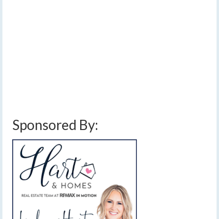
by
Meteorologist Drew Montreuil
|
posted in:
Forecast
|
0
Clouds and a few showers will linger in the Finger Lakes
for the first part of today, but then a stretch of quiet,
sunny weather will begin. [Read Time- 1:48]…
Read
More
clouds
,
dry weather
,
fall colors
,
fall foliage
,
finger lakes
,
fog
,
forecast
,
jet
stream
,
mild
,
morning fog
,
rain
,
sunny
,
weather
Sponsored By: