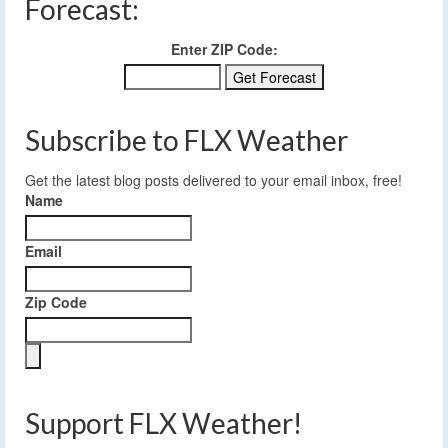
Forecast:
Enter ZIP Code:
Subscribe to FLX Weather
Get the latest blog posts delivered to your email inbox, free!
Name
Email
Zip Code
Support FLX Weather!