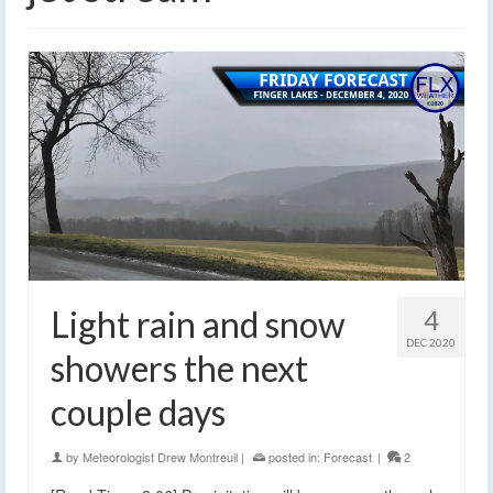
Light rain and snow
4
DEC 2020
showers the next
couple days
by
Meteorologist Drew Montreuil
|
posted in:
Forecast
|
2