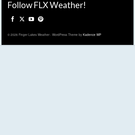
Follow FLX Weather!
© 2026 Finger Lakes Weather - WordPress Theme by
Kadence WP