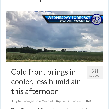
Cold front brings in
28
AUG 2024
cooler, less humid air
this afternoon
by
Meteorologist Drew Montreuil
|
posted in:
Forecast
|
0