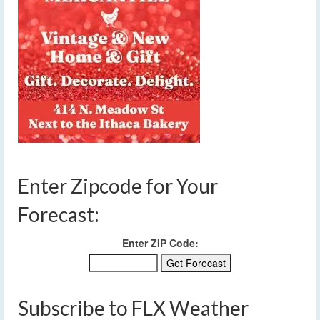
Enter Zipcode for Your
Forecast:
Enter ZIP Code:
Subscribe to FLX Weather