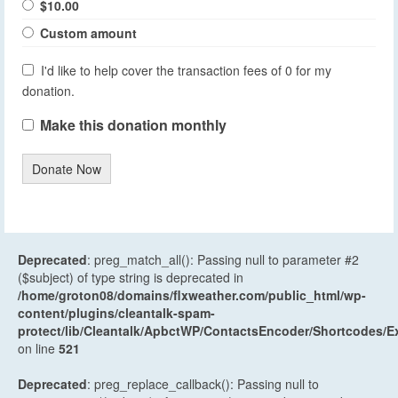
$10.00
Custom amount
I'd like to help cover the transaction fees of 0 for my
donation.
Make this donation monthly
Donate Now
Deprecated
: preg_match_all(): Passing null to parameter #2
($subject) of type string is deprecated in
/home/groton08/domains/flxweather.com/public_html/wp-
content/plugins/cleantalk-spam-
protect/lib/Cleantalk/ApbctWP/ContactsEncoder/Shortcodes
on line
521
Deprecated
: preg_replace_callback(): Passing null to