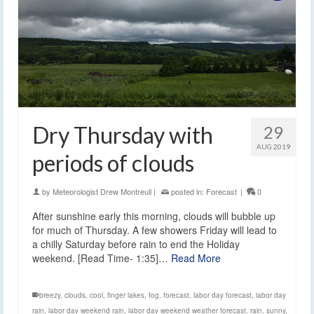
Dry Thursday with
29
AUG 2019
periods of clouds
by
Meteorologist Drew Montreuil
|
posted in:
Forecast
|
0
After sunshine early this morning, clouds will bubble up
for much of Thursday. A few showers Friday will lead to
a chilly Saturday before rain to end the Holiday
weekend. [Read Time- 1:35]…
Read More
breezy
,
clouds
,
cool
,
finger lakes
,
fog
,
forecast
,
labor day forecast
,
labor day
rain
,
labor day weekend rain
,
labor day weekend weather forecast
,
rain
,
sunny
,