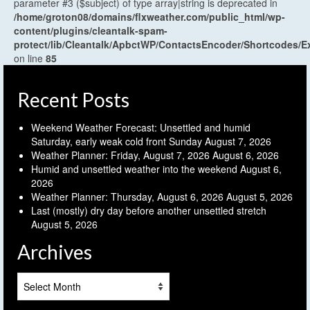
parameter #3 ($subject) of type array|string is deprecated in
/home/groton08/domains/flxweather.com/public_html/wp-
content/plugins/cleantalk-spam-
protect/lib/Cleantalk/ApbctWP/ContactsEncoder/Shortcodes
on line
85
Recent Posts
Weekend Weather Forecast: Unsettled and humid
Saturday, early weak cold front Sunday
August 7, 2026
Weather Planner: Friday, August 7, 2026
August 6, 2026
Humid and unsettled weather into the weekend
August 6,
2026
Weather Planner: Thursday, August 6, 2026
August 5, 2026
Last (mostly) dry day before another unsettled stretch
August 5, 2026
Archives
Archives