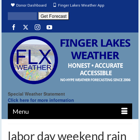
Donor Dashboard
Finger Lakes Weather App
Special Weather Statement
Click here for more information
Menu
labor day weekend rain