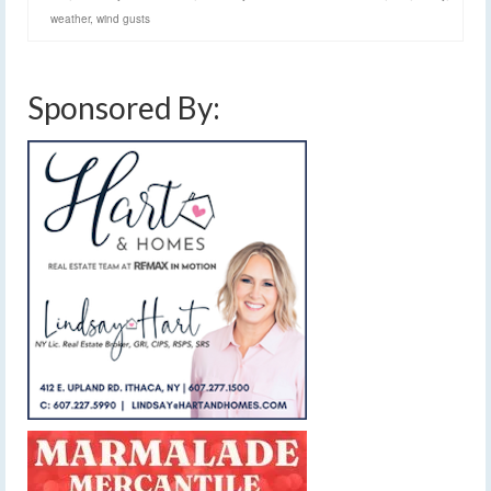
weather
,
wind gusts
Sponsored By: