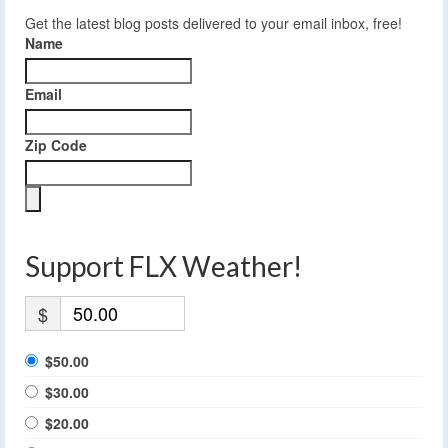
Get the latest blog posts delivered to your email inbox, free!
Name
Email
Zip Code
Support FLX Weather!
$
$50.00
$30.00
$20.00