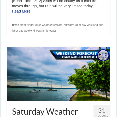
[Read Time- 2:12] Skies will be cloudy as a cold front
moves through, but rain will be very limited today.…
Read More
cold front
,
finger lakes weather forecast
,
humidity
,
labor day weekend rain
,
labor day weekend weather forecast
Saturday Weather
31
AUG 2019