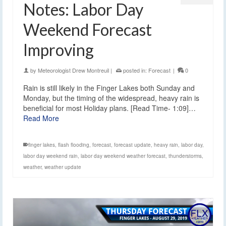
Notes: Labor Day
Weekend Forecast
Improving
by
Meteorologist Drew Montreuil
|
posted in:
Forecast
|
0
Rain is still likely in the Finger Lakes both Sunday and
Monday, but the timing of the widespread, heavy rain is
beneficial for most Holiday plans. [Read Time- 1:09]…
Read More
finger lakes
,
flash flooding
,
forecast
,
forecast update
,
heavy rain
,
labor day
,
labor day weekend rain
,
labor day weekend weather forecast
,
thunderstorms
,
weather
,
weather update