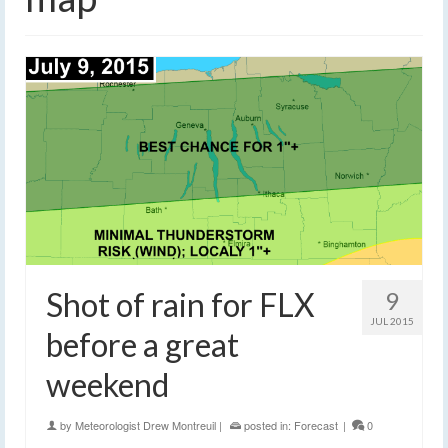
Shot of rain for FLX
9
JUL 2015
before a great
weekend
by
Meteorologist Drew Montreuil
|
posted in:
Forecast
|
0