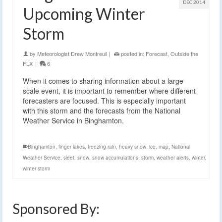
DEC 2014
Upcoming Winter
Storm
by
Meteorologist Drew Montreuil
|
posted in:
Forecast
,
Outside the
FLX
|
6
When it comes to sharing information about a large-
scale event, it is important to remember where different
forecasters are focused. This is especially important
with this storm and the forecasts from the National
Weather Service in Binghamton.
Binghamton
,
finger lakes
,
freezing rain
,
heavy snow
,
ice
,
map
,
National
Weather Service
,
sleet
,
snow
,
snow accumulations
,
storm
,
weather alerts
,
winter
,
winter storm
Sponsored By: