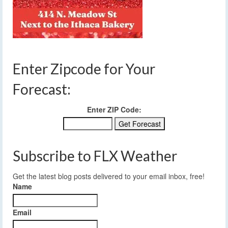
Enter Zipcode for Your
Forecast:
Enter ZIP Code:
Subscribe to FLX Weather
Get the latest blog posts delivered to your email inbox, free!
Name
Email