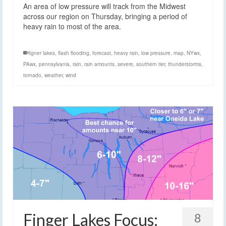
An area of low pressure will track from the Midwest
across our region on Thursday, bringing a period of
heavy rain to most of the area.
figner lakes
,
flash flooding
,
forecast
,
heavy rain
,
low pressure
,
map
,
NYwx
,
PAwx
,
pennsylvania
,
rain
,
rain amounts
,
severe
,
southern tier
,
thunderstorms
,
tornado
,
weather
,
wind
Finger Lakes Focus:
8