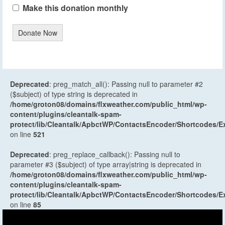
Make this donation monthly
Donate Now
Deprecated
: preg_match_all(): Passing null to parameter #2
($subject) of type string is deprecated in
/home/groton08/domains/flxweather.com/public_html/wp-
content/plugins/cleantalk-spam-
protect/lib/Cleantalk/ApbctWP/ContactsEncoder/Shortcodes
on line
521
Deprecated
: preg_replace_callback(): Passing null to
parameter #3 ($subject) of type array|string is deprecated in
/home/groton08/domains/flxweather.com/public_html/wp-
content/plugins/cleantalk-spam-
protect/lib/Cleantalk/ApbctWP/ContactsEncoder/Shortcodes
on line
85