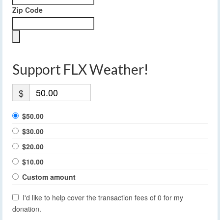
Zip Code
Support FLX Weather!
$
$50.00
$30.00
$20.00
$10.00
Custom amount
I'd like to help cover the transaction fees of 0 for my
donation.