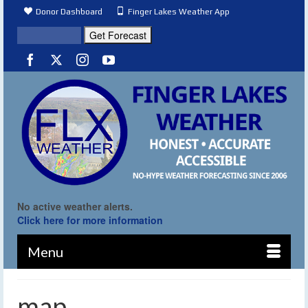
Donor Dashboard
Finger Lakes Weather App
No active weather alerts.
Click here for more information
Menu
map