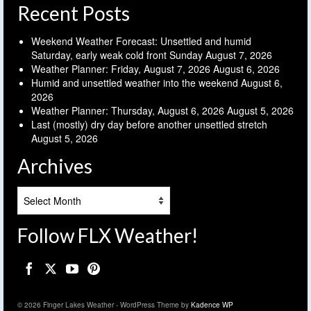
Recent Posts
Weekend Weather Forecast: Unsettled and humid
Saturday, early weak cold front Sunday
August 7, 2026
Weather Planner: Friday, August 7, 2026
August 6, 2026
Humid and unsettled weather into the weekend
August 6,
2026
Weather Planner: Thursday, August 6, 2026
August 5, 2026
Last (mostly) dry day before another unsettled stretch
August 5, 2026
Archives
Archives
Follow FLX Weather!
© 2026 Finger Lakes Weather - WordPress Theme by
Kadence WP