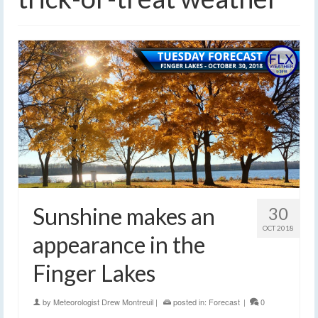
Sunshine makes an
30
OCT 2018
appearance in the
Finger Lakes
by
Meteorologist Drew Montreuil
|
posted in:
Forecast
|
0