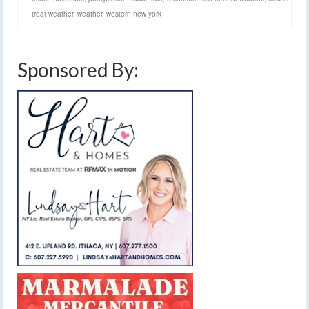
treat weather
,
weather
,
western new york
Sponsored By: