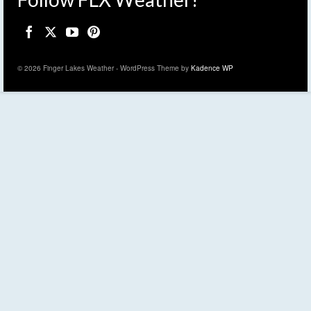
© 2026 Finger Lakes Weather - WordPress Theme by
Kadence WP