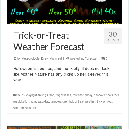
Trick-or-Treat
30
OCT 2015
Weather Forecast
by
Meteorologist Drew Montreuil
|
posted in:
Forecast
|
0
Halloween is upon us, and thankfully, it does not look
like Mother Nature has any tricks up her sleeves this
year.
clouds
,
daylight savings time
,
finger lakes
,
forecast
,
friday
,
halloween weather
,
precipitation
,
rain
,
saturday
,
temperature
,
tirck or treat weather
,
trick-or-treat
weather
,
weather