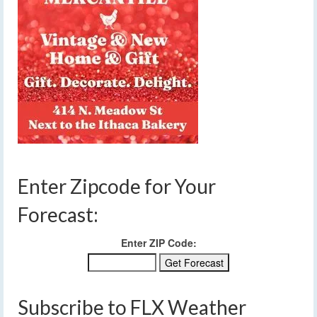
Enter Zipcode for Your
Forecast:
Enter ZIP Code:
Subscribe to FLX Weather