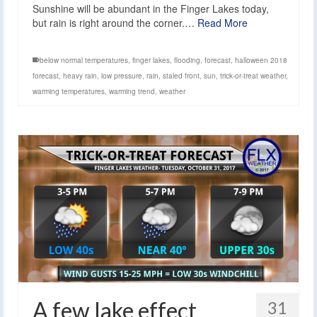
Sunshine will be abundant in the Finger Lakes today,
but rain is right around the corner.…
Read More
below normal temperatures
,
finger lakes
,
flooding
,
forecast
,
halloween 2018
forecast
,
heavy rain
,
low pressure
,
rain
,
staled front
,
sun
,
trick-or-treat weather
,
warming temperatures
,
warming trend
,
weather
A few lake effect
31