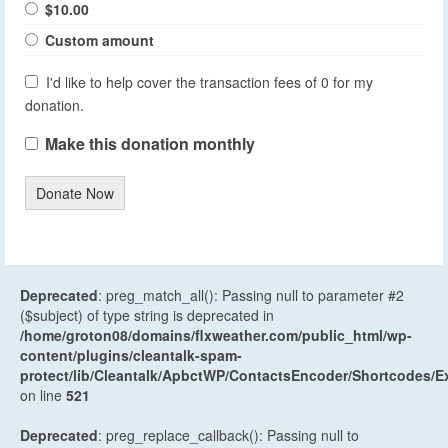
$10.00
Custom amount
I'd like to help cover the transaction fees of 0 for my
donation.
Make this donation monthly
Donate Now
Deprecated
: preg_match_all(): Passing null to parameter #2
($subject) of type string is deprecated in
/home/groton08/domains/flxweather.com/public_html/wp-
content/plugins/cleantalk-spam-
protect/lib/Cleantalk/ApbctWP/ContactsEncoder/Shortcodes
on line
521
Deprecated
: preg_replace_callback(): Passing null to