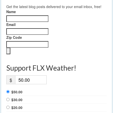
Get the latest blog posts delivered to your email inbox, free!
Name
Email
Zip Code
Support FLX Weather!
$
$50.00
$30.00
$20.00