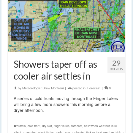
Showers taper off as
29
OCT 2015
cooler air settles in
by
Meteorologist Drew Montreuil
|
posted in:
Forecast
|
0
A series of cold fronts moving through the Finger Lakes
will bring a few more showers this morning before a
dryer afternoon.
buffalo
,
cold front
,
dry slot
,
finger lakes
,
forecast
,
halloween weather
,
lake
effect
,
november
,
precipitation
,
radar
,
rain
,
rochester
,
tirck or treat weather
,
trick-or-