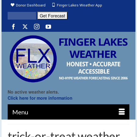
Donor Dashboard
Finger Lakes Weather App
No active weather alerts.
Click here for more information
Menu
trick-or-treat weather