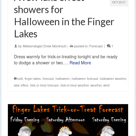
OCT 2017
showers for
Halloween in the Finger
Lakes
by
Meteorologist Drew Montreuil
|
posted in:
Forecast
|
1
Dress warmly for trick-or-treating tonight and be ready
to dodge a shower or two.…
Read More
cold
,
finger lakes
,
forecast
,
halloween
,
halloween forecast
,
halloween weather
,
lake effect
,
trick or treat forecast
,
trick-or-treat weather
,
weather
,
wind