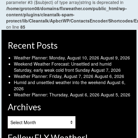
parameter #3 ($subject) of type array|string is deprecated in
/home/groton08/domains/flxweather.com/public_html/wp-
content/plugins/cleantalk-spam-
protect/lib/Cleantalk/ApbctWP/ContactsEncoder/Shortcodes
on line
85
Recent Posts
Weather Planner: Monday, August 10, 2026
August 9, 2026
Weekend Weather Forecast: Unsettled and humid
Saturday, early weak cold front Sunday
August 7, 2026
Weather Planner: Friday, August 7, 2026
August 6, 2026
Humid and unsettled weather into the weekend
August 6,
2026
Weather Planner: Thursday, August 6, 2026
August 5, 2026
Archives
Archives
Follow FLX Weather!