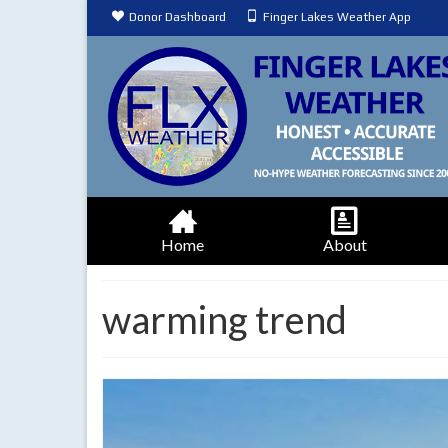
Donor Dashboard
Finger Lakes Weather App
Home
About
warming trend