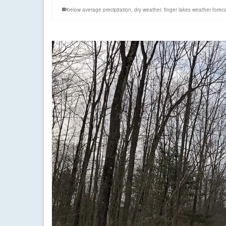
below average precipitation
,
dry weather
,
finger lakes weather forec