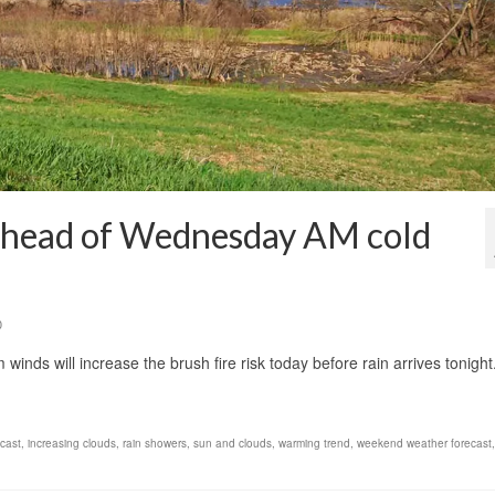
 ahead of Wednesday AM cold
0
winds will increase the brush fire risk today before rain arrives tonigh
ecast
,
increasing clouds
,
rain showers
,
sun and clouds
,
warming trend
,
weekend weather forecast