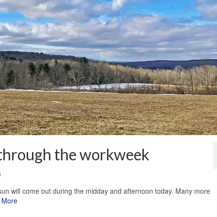
 through the workweek
3
sun will come out during the midday and afternoon today. Many more
 More