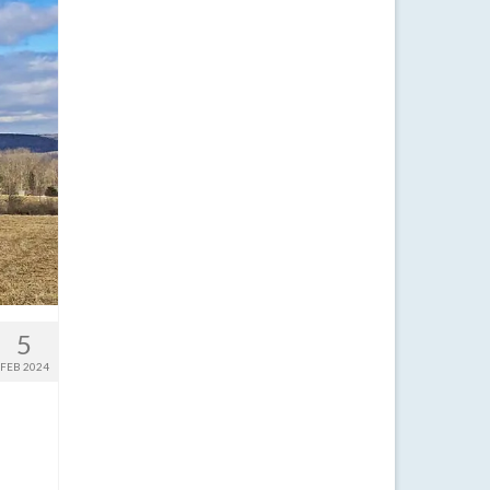
5
FEB 2024