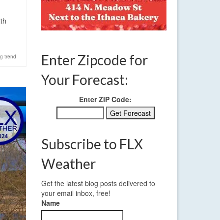
ith
Enter Zipcode for
g trend
Your Forecast:
Enter ZIP Code:
Subscribe to FLX
Weather
Get the latest blog posts delivered to
your email inbox, free!
Name