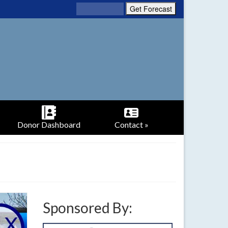
Donor Dashboard
Contact »
Sponsored By: