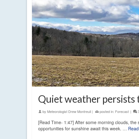
Quiet weather persists
by
Meteorologist Drew Montreuil
|
posted in:
Forecast
|
[Read Time- 1:47] After some morning clouds, the 
opportunities for sunshine await this week. …
Read