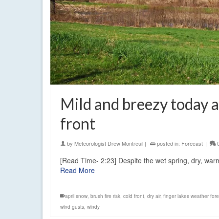
Mild and breezy today
front
by
Meteorologist Drew Montreuil
|
posted in:
Forecast
|
[Read Time- 2:23] Despite the wet spring, dry, warm 
Read More
april snow
,
brush fire risk
,
cold front
,
dry air
,
finger lakes weather for
wind gusts
,
windy