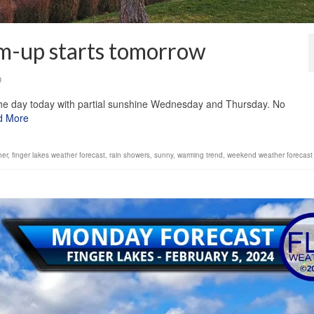
rm-up starts tomorrow
0
the day today with partial sunshine Wednesday and Thursday. No
d More
her
,
finger lakes weather forecast
,
rain showers
,
sunny
,
warming trend
,
weekend weather forecast