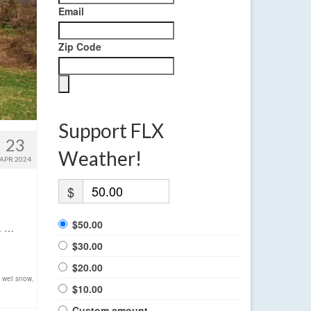
Email
Zip Code
Support FLX
23
Weather!
APR 2024
$
$50.00
t. …
$30.00
$20.00
,
wet snow
,
$10.00
Custom amount