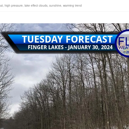
ast
,
high pressure
,
lake effect clouds
,
sunshine
,
warming trend