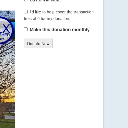
I'd like to help cover the transaction
fees of 0 for my donation.
Make this donation monthly
Donate Now