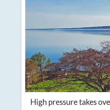
High pressure takes over