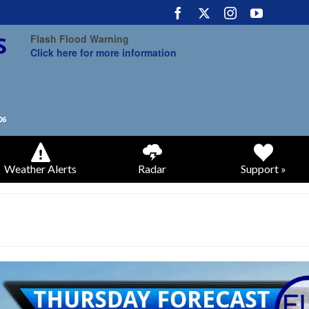
Flash Flood Warning
Click here for more information
Weather Alerts
Radar
Support »