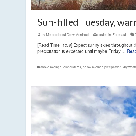
Sun-filled Tuesday, wa
by
Meteorologist Drew Montreuil
|
posted in:
Forecast
|
[Read Time- 1:58] Expect sunny skies throughout 
precipitation is expected until maybe Friday.…
Rea
above average temperatures
,
below average precipitation
,
dry weat