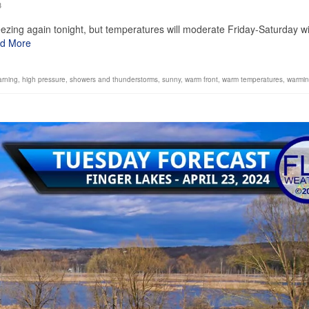
3
ezing again tonight, but temperatures will moderate Friday-Saturday w
d More
arning
,
high pressure
,
showers and thunderstorms
,
sunny
,
warm front
,
warm temperatures
,
warmin