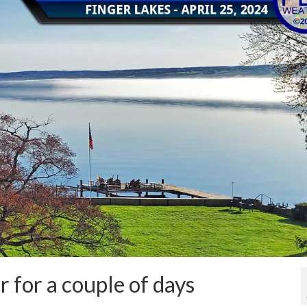
 for a couple of days