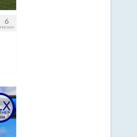
6
FEB 2024