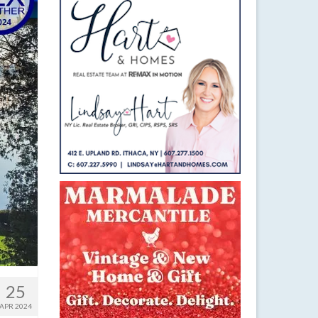
25
APR 2024