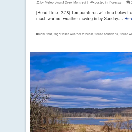
by
Meteorologist Drew Montreuil
|
posted in:
Forecast
|
[Read Time- 2:28] Temperatures will drop below fre
much warmer weather moving in by Sunday.…
Rea
cold front
,
finger lakes weather forecast
,
freeze conditions
,
freeze w