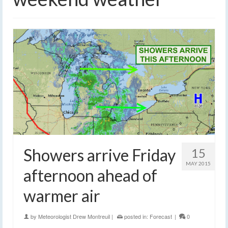
Showers arrive Friday
15
MAY 2015
afternoon ahead of
warmer air
by
Meteorologist Drew Montreuil
|
posted in:
Forecast
|
0