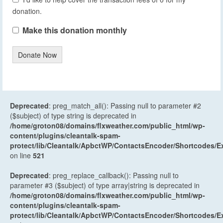
donation.
Make this donation monthly
Donate Now
Deprecated
: preg_match_all(): Passing null to parameter #2
($subject) of type string is deprecated in
/home/groton08/domains/flxweather.com/public_html/wp-
content/plugins/cleantalk-spam-
protect/lib/Cleantalk/ApbctWP/ContactsEncoder/Shortcodes
on line
521
Deprecated
: preg_replace_callback(): Passing null to
parameter #3 ($subject) of type array|string is deprecated in
/home/groton08/domains/flxweather.com/public_html/wp-
content/plugins/cleantalk-spam-
protect/lib/Cleantalk/ApbctWP/ContactsEncoder/Shortcodes