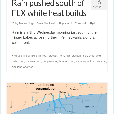
Rain pushed south of
6
MAY 2015
FLX while heat builds
by
Meteorologist Drew Montreuil
|
posted in:
Forecast
|
0
Rain is starting Wednesday morning just south of the
Finger Lakes across northern Pennsylvania along a
warm front.
clouds
,
finger lakes
,
flx
,
fog
,
forecast
,
front
,
high pressure
,
hot
,
Ohio River
Valley
,
rain
,
showers
,
sun
,
temperature
,
thunderstorm
,
warm
,
warm front
,
weather
,
weekend weather