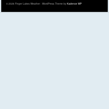
© 2026 Finger Lakes Weather - WordPress Theme by
Kadence WP