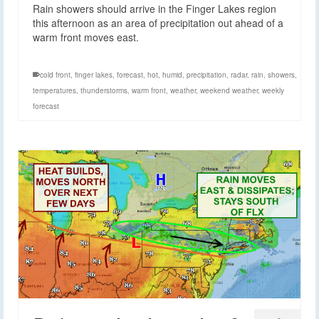
Rain showers should arrive in the Finger Lakes region
this afternoon as an area of precipitation out ahead of a
warm front moves east.
cold front
,
finger lakes
,
forecast
,
hot
,
humid
,
precipitation
,
radar
,
rain
,
showers
,
temperatures
,
thunderstorms
,
warm front
,
weather
,
weekend weather
,
weekly
forecast