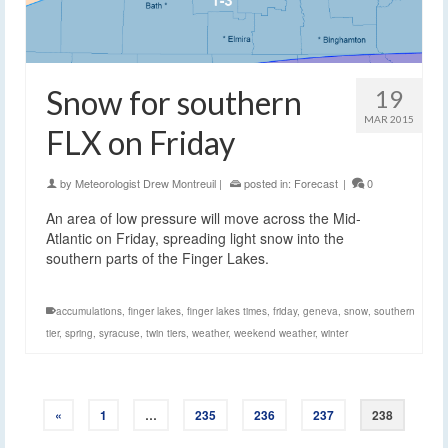
Snow for southern
19
MAR 2015
FLX on Friday
by
Meteorologist Drew Montreuil
|
posted in:
Forecast
|
0
An area of low pressure will move across the Mid-
Atlantic on Friday, spreading light snow into the
southern parts of the Finger Lakes.
accumulations
,
finger lakes
,
finger lakes times
,
friday
,
geneva
,
snow
,
southern
tier
,
spring
,
syracuse
,
twin tiers
,
weather
,
weekend weather
,
winter
«
1
…
235
236
237
238