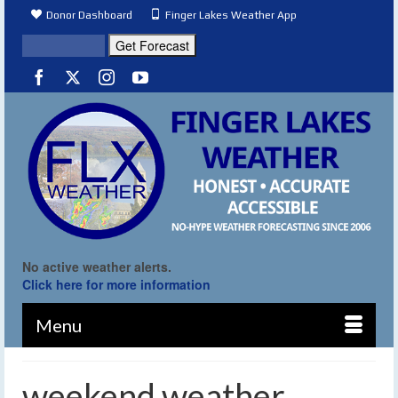
Donor Dashboard
Finger Lakes Weather App
No active weather alerts.
Click here for more information
Menu
weekend weather