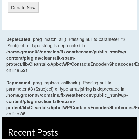
Donate Now
Deprecated
: preg_match_all(): Passing null to parameter #2
($subject) of type string is deprecated in
/home/groton08/domains/flxweather.com/public_html/wp-
content/plugins/cleantalk-spam-
protect/lib/Cleantalk/ApbctWP/ContactsEncoder/Shortcodes
on line
521
Deprecated
: preg_replace_callback(): Passing null to
parameter #3 ($subject) of type array|string is deprecated in
/home/groton08/domains/flxweather.com/public_html/wp-
content/plugins/cleantalk-spam-
protect/lib/Cleantalk/ApbctWP/ContactsEncoder/Shortcodes
on line
85
Recent Posts