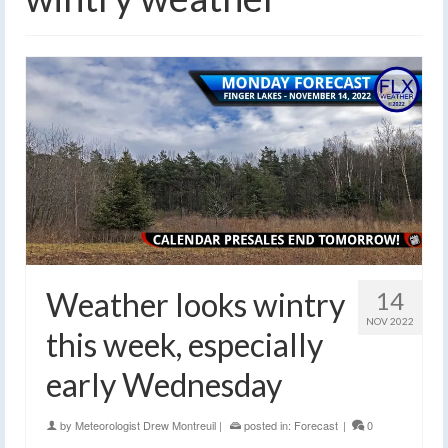
Weather looks wintry
14
NOV 2022
this week, especially
early Wednesday
by
Meteorologist Drew Montreuil
|
posted in:
Forecast
|
0