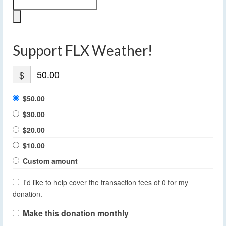
Support FLX Weather!
$
$50.00
$30.00
$20.00
$10.00
Custom amount
I'd like to help cover the transaction fees of 0 for my
donation.
Make this donation monthly