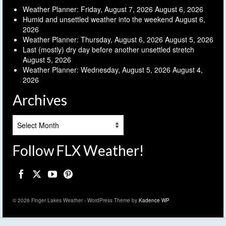
Weather Planner: Friday, August 7, 2026
August 6, 2026
Humid and unsettled weather into the weekend
August 6,
2026
Weather Planner: Thursday, August 6, 2026
August 5, 2026
Last (mostly) dry day before another unsettled stretch
August 5, 2026
Weather Planner: Wednesday, August 5, 2026
August 4,
2026
Archives
Archives
Follow FLX Weather!
© 2026 Finger Lakes Weather - WordPress Theme by
Kadence WP