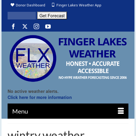
Donor Dashboard
Finger Lakes Weather App
No active weather alerts.
Click here for more information
Menu
wintry weather