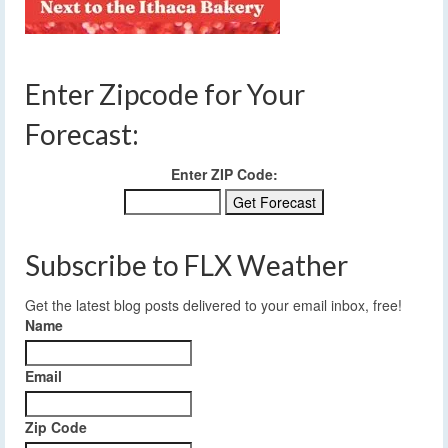
Enter Zipcode for Your
Forecast:
Enter ZIP Code:
Subscribe to FLX Weather
Get the latest blog posts delivered to your email inbox, free!
Name
Email
Zip Code