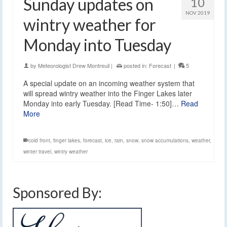
Sunday updates on
10
NOV 2019
wintry weather for
Monday into Tuesday
by
Meteorologist Drew Montreuil
|
posted in:
Forecast
|
5
A special update on an incoming weather system that
will spread wintry weather into the Finger Lakes later
Monday into early Tuesday. [Read Time- 1:50]…
Read
More
cold front
,
finger lakes
,
forecast
,
ice
,
rain
,
snow
,
snow accumulations
,
weather
,
winter travel
,
wintry weather
Sponsored By: