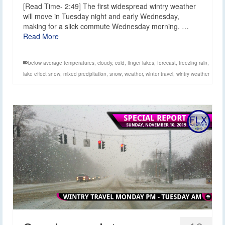
[Read Time- 2:49] The first widespread wintry weather
will move in Tuesday night and early Wednesday,
making for a slick commute Wednesday morning. …
Read More
below average temperatures
,
cloudy
,
cold
,
finger lakes
,
forecast
,
freezing rain
,
lake effect snow
,
mixed precipitation
,
snow
,
weather
,
winter travel
,
wintry weather