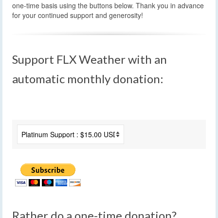
one-time basis using the buttons below. Thank you in advance
for your continued support and generosity!
Support FLX Weather with an
automatic monthly donation:
Rather do a one-time donation?