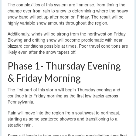
The complexities of this system are immense, from timing the
change over from rain to snow to determining where the heavy
snow band will set up after noon on Friday. The result will be
highly variable snow amounts throughout the region.
Additionally, winds will be strong from the northwest on Friday.
Blowing and drifting snow will become problematic with near
blizzard conditions possible at times. Poor travel conditions are
likely even after the snow tapers off.
Phase 1- Thursday Evening
& Friday Morning
The first part of this storm will begin Thursday evening and
continue into Friday morning as the first low tracks across
Pennsylvania.
Rain will move into the region from southwest to northeast,
starting as some scattered showers and transitioning to a
steadier rain.
Snow will begin to take over as the main precipitation type first