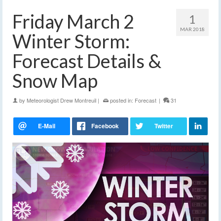
Friday March 2
1
MAR 2018
Winter Storm:
Forecast Details &
Snow Map
by
Meteorologist Drew Montreuil
|
posted in:
Forecast
|
31