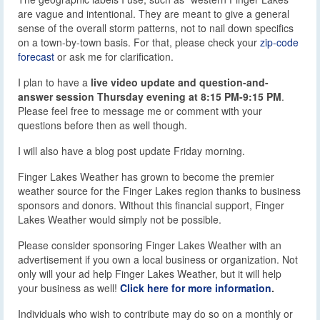
are vague and intentional. They are meant to give a general
sense of the overall storm patterns, not to nail down specifics
on a town-by-town basis. For that, please check your
zip-code
forecast
or ask me for clarification.
I plan to have a
live video update and question-and-
answer session Thursday evening at 8:15 PM-9:15 PM
.
Please feel free to message me or comment with your
questions before then as well though.
I will also have a blog post update Friday morning.
Finger Lakes Weather has grown to become the premier
weather source for the Finger Lakes region thanks to business
sponsors and donors. Without this financial support, Finger
Lakes Weather would simply not be possible.
Please consider sponsoring Finger Lakes Weather with an
advertisement if you own a local business or organization. Not
only will your ad help Finger Lakes Weather, but it will help
your business as well!
Click here for more information
.
Individuals who wish to contribute may do so on a monthly or