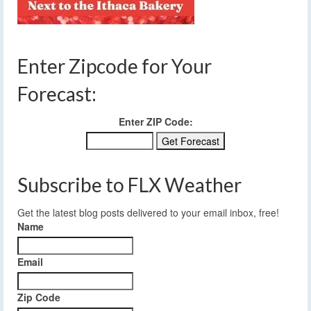
Enter Zipcode for Your
Forecast:
Enter ZIP Code:
Subscribe to FLX Weather
Get the latest blog posts delivered to your email inbox, free!
Name
Email
Zip Code