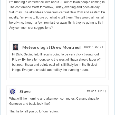
I’m running a conference with about 30 out-of-town people coming in.
The conference starts tomorrow, Friday, evening and goes all day
Saturday. The attendees come from central New York and eastern PA
mostly. I’m trying to figure out what to tell them. They would almost all
be driving, though a few from farther away think they’re going to fly in.
Any comments or suggestions?
Meteorologist Drew Montreuil
March 1, 2018
|
Hi Dick. Getting into Ithaca is going to be very tricky throughout
Friday. By the afternoon, so to the west of Ithaca should taper off,
but near Ithaca and points east will still likely be in the thick of
things. Everyone should taper off by the evening hours.
Steve
March 1, 2018
|
What will the morning and afternoon commutes, Canandaigua to
Geneseo and back, look like?
Thanks for all you do for our region.