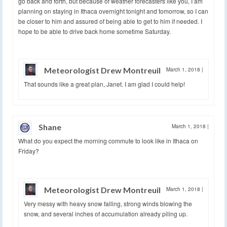
go back and forth, but because of weather forecasters like you, I am
planning on staying in Ithaca overnight tonight and tomorrow, so I can
be closer to him and assured of being able to get to him if needed. I
hope to be able to drive back home sometime Saturday.
Meteorologist Drew Montreuil
March 1, 2018
|
That sounds like a great plan, Janet. I am glad I could help!
Shane
March 1, 2018
|
What do you expect the morning commute to look like in Ithaca on
Friday?
Meteorologist Drew Montreuil
March 1, 2018
|
Very messy with heavy snow falling, strong winds blowing the
snow, and several inches of accumulation already piling up.