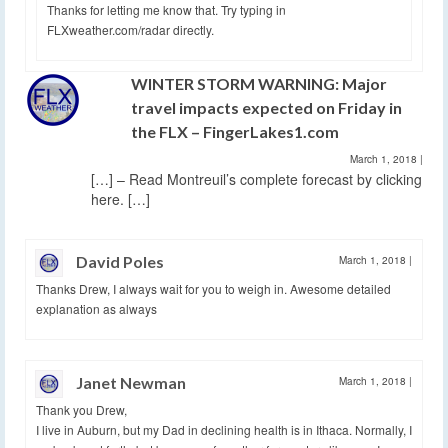
Thanks for letting me know that. Try typing in
FLXweather.com/radar directly.
WINTER STORM WARNING: Major
travel impacts expected on Friday in
the FLX – FingerLakes1.com
March 1, 2018
|
[…] – Read Montreuil’s complete forecast by clicking
here. […]
David Poles
March 1, 2018
|
Thanks Drew, I always wait for you to weigh in. Awesome detailed
explanation as always
Janet Newman
March 1, 2018
|
Thank you Drew,
I live in Auburn, but my Dad in declining health is in Ithaca. Normally, I