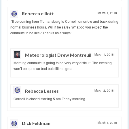
Rebecca elliott
March 1, 2018
|
I’ll be coming from Trumansburg to Cornell tomorrow and back during
normal business hours. Will it be safe? What do you expect the
commute to be like? Thanks as always!
Meteorologist Drew Montreuil
March 1, 2018
|
Morning commute is going to be very very difficult. The evening
won’t be quite so bad but still not great.
Rebecca Lesses
March 2, 2018
|
Cornell is closed starting 5 am Friday morning.
Dick Feldman
March 1, 2018
|