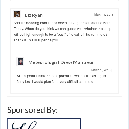
Liz Ryan
March 1, 2018
|
And I’m heading from Ithaca down to Binghamton around 6am
Friday. When do you think we can guess well whether the temp
will be high enough to be a “bust” or to call off the commute?
Thanks! This is super helpful.
Meteorologist Drew Montreuil
March 1, 2018
|
At this point I think the bust potential, while still existing, is
fairly low. I would plan for a very difficult commute.
Sponsored By: