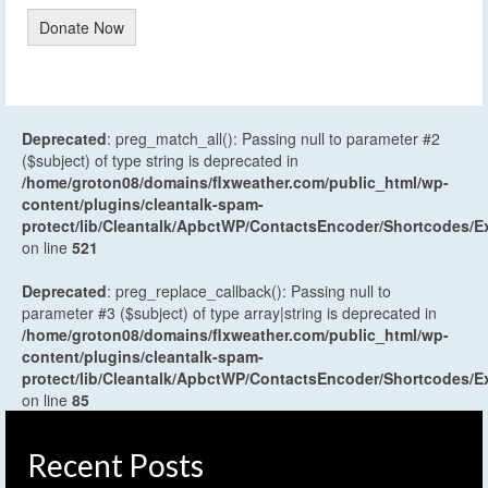
Donate Now
Deprecated
: preg_match_all(): Passing null to parameter #2
($subject) of type string is deprecated in
/home/groton08/domains/flxweather.com/public_html/wp-
content/plugins/cleantalk-spam-
protect/lib/Cleantalk/ApbctWP/ContactsEncoder/Shortcodes
on line
521
Deprecated
: preg_replace_callback(): Passing null to
parameter #3 ($subject) of type array|string is deprecated in
/home/groton08/domains/flxweather.com/public_html/wp-
content/plugins/cleantalk-spam-
protect/lib/Cleantalk/ApbctWP/ContactsEncoder/Shortcodes
on line
85
Recent Posts