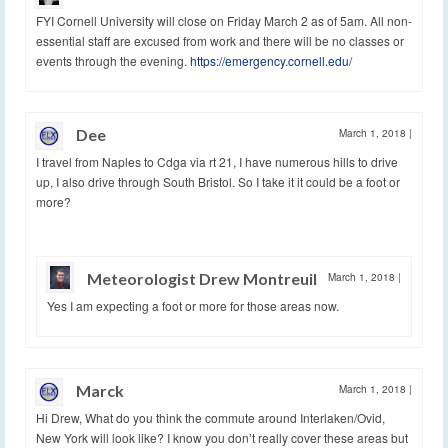
FYI Cornell University will close on Friday March 2 as of 5am. All non-
essential staff are excused from work and there will be no classes or
events through the evening.
https://emergency.cornell.edu/
Dee
March 1, 2018
|
I travel from Naples to Cdga via rt 21, I have numerous hills to drive
up, I also drive through South Bristol. So I take it it could be a foot or
more?
Meteorologist Drew Montreuil
March 1, 2018
|
Yes I am expecting a foot or more for those areas now.
Marck
March 1, 2018
|
Hi Drew, What do you think the commute around Interlaken/Ovid,
New York will look like? I know you don’t really cover these areas but