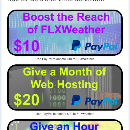
Use PayPal to donate $10 to FLXWeather.
Use PayPal to donate $20 to FLXweather.