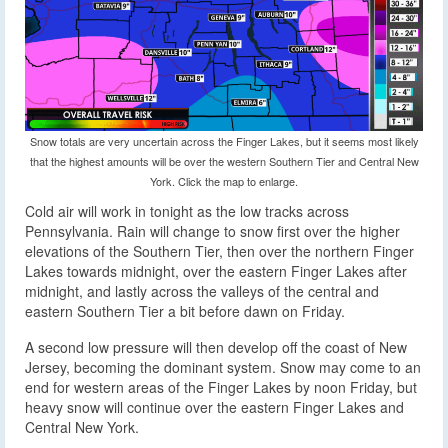
Snow totals are very uncertain across the Finger Lakes, but it seems most likely
that the highest amounts will be over the western Southern Tier and Central New
York. Click the map to enlarge.
Cold air will work in tonight as the low tracks across
Pennsylvania. Rain will change to snow first over the higher
elevations of the Southern Tier, then over the northern Finger
Lakes towards midnight, over the eastern Finger Lakes after
midnight, and lastly across the valleys of the central and
eastern Southern Tier a bit before dawn on Friday.
A second low pressure will then develop off the coast of New
Jersey, becoming the dominant system. Snow may come to an
end for western areas of the Finger Lakes by noon Friday, but
heavy snow will continue over the eastern Finger Lakes and
Central New York.