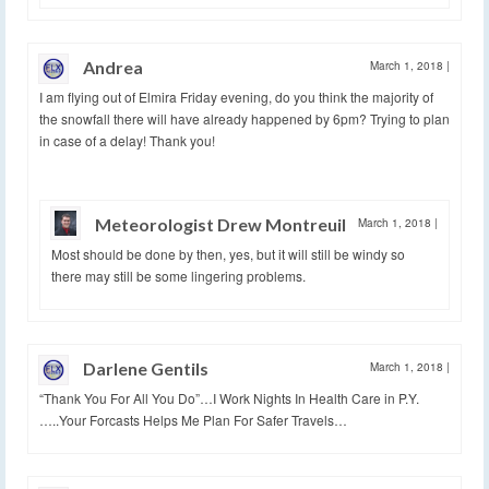
Andrea
March 1, 2018
|
I am flying out of Elmira Friday evening, do you think the majority of
the snowfall there will have already happened by 6pm? Trying to plan
in case of a delay! Thank you!
Meteorologist Drew Montreuil
March 1, 2018
|
Most should be done by then, yes, but it will still be windy so
there may still be some lingering problems.
Darlene Gentils
March 1, 2018
|
“Thank You For All You Do”…I Work Nights In Health Care in P.Y.
…..Your Forcasts Helps Me Plan For Safer Travels…