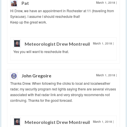
Pat
March 1, 2018
|
Hi Drew, we have an appointment in Rochester at 11 (traveling from
Syracuse). I assume I should reschedule that!
Keep up the great work.
Meteorologist Drew Montreuil
March 1, 2018
|
Yes you will want to reschedule that.
John Gregoire
March 1, 2018
|
Thanks Drew. When following the clicks to local and localweather
radar, my security program red lights saying there are several viruses
associated with that radar link and very strongly recommends not
continuing. Thanks for the good forecast.
Meteorologist Drew Montreuil
March 1, 2018
|