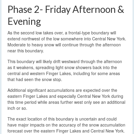
Phase 2- Friday Afternoon &
Evening
As the second low takes over, a frontal-type boundary will
extend northwest of the low somewhere into Central New York.
Moderate to heavy snow will continue through the afternoon
near this boundary.
This boundary will likely drift westward through the afternoon
as it weakens, spreading light snow showers back into the
central and western Finger Lakes, including for some areas
that had seen the snow stop.
Additional significant accumulations are expected over the
eastern Finger Lakes and especially Central New York during
this time period while areas further west only see an additional
inch or so.
The exact location of this boundary is uncertain and could
have major impacts on the accuracy of the snow accumulation
forecast over the eastern Finger Lakes and Central New York.