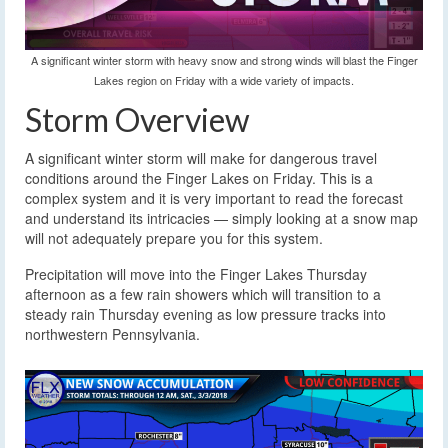
A significant winter storm with heavy snow and strong winds will blast the Finger
Lakes region on Friday with a wide variety of impacts.
Storm Overview
A significant winter storm will make for dangerous travel
conditions around the Finger Lakes on Friday. This is a
complex system and it is very important to read the forecast
and understand its intricacies — simply looking at a snow map
will not adequately prepare you for this system.
Precipitation will move into the Finger Lakes Thursday
afternoon as a few rain showers which will transition to a
steady rain Thursday evening as low pressure tracks into
northwestern Pennsylvania.