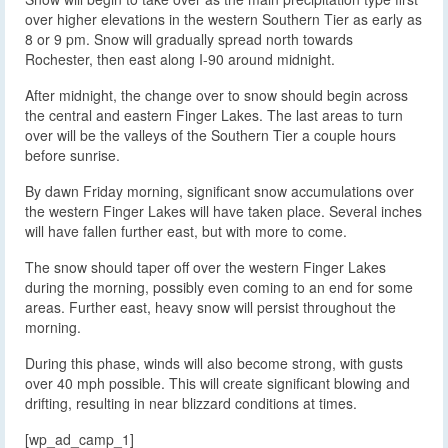
over higher elevations in the western Southern Tier as early as
8 or 9 pm. Snow will gradually spread north towards
Rochester, then east along I-90 around midnight.
After midnight, the change over to snow should begin across
the central and eastern Finger Lakes. The last areas to turn
over will be the valleys of the Southern Tier a couple hours
before sunrise.
By dawn Friday morning, significant snow accumulations over
the western Finger Lakes will have taken place. Several inches
will have fallen further east, but with more to come.
The snow should taper off over the western Finger Lakes
during the morning, possibly even coming to an end for some
areas. Further east, heavy snow will persist throughout the
morning.
During this phase, winds will also become strong, with gusts
over 40 mph possible. This will create significant blowing and
drifting, resulting in near blizzard conditions at times.
[wp_ad_camp_1]