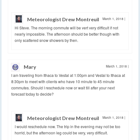
Meteorologist Drew Montreuil
March 1, 2018
|
Hi Steve. The morning commute will be vert very difficult if not
nearly impossible. The afternoon should be better though with
only scattered snow showers by then.
Mary
March 1, 2018
|
I am traveling from Ithaca to Vestal at 1:00pm and Vestal to Ithaca at
8:30pm to meet with clients who have 10 minute to 45 minute
commutes. Should I reschedule now or wait till after your next
forecast today to decide?
Meteorologist Drew Montreuil
March 1, 2018
|
I would reschedule now. The trip in the evening may not be too
horrid, but the afternoon leg could be very, very difficult.