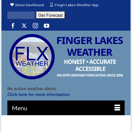
Donor Dashboard
Finger Lakes Weather App
No active weather alerts.
Click here for more information
Menu