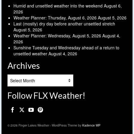
Humid and unsettled weather into the weekend
August 6,
2026
Weather Planner: Thursday, August 6, 2026
August 5, 2026
Last (mostly) dry day before another unsettled stretch
August 5, 2026
Weather Planner: Wednesday, August 5, 2026
August 4,
2026
Sunshine Tuesday and Wednesday ahead of a return to
unsettled weather
August 4, 2026
Archives
Archives
Follow FLX Weather!
© 2026 Finger Lakes Weather - WordPress Theme by
Kadence WP