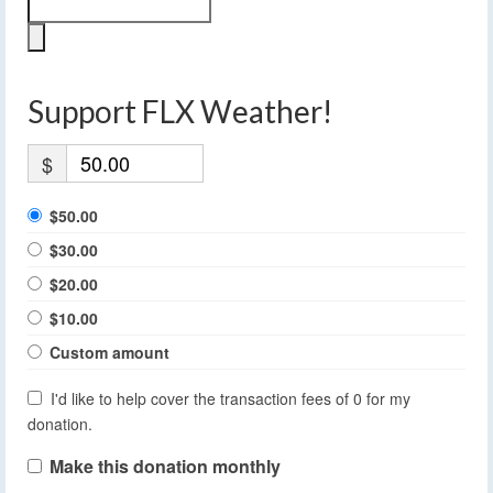
Support FLX Weather!
$
$50.00
$30.00
$20.00
$10.00
Custom amount
I'd like to help cover the transaction fees of 0 for my
donation.
Make this donation monthly