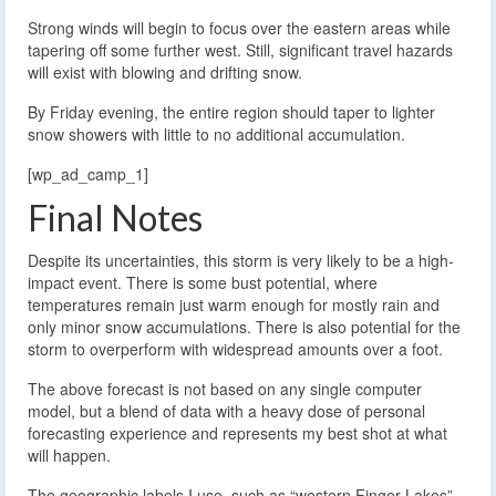
Strong winds will begin to focus over the eastern areas while
tapering off some further west. Still, significant travel hazards
will exist with blowing and drifting snow.
By Friday evening, the entire region should taper to lighter
snow showers with little to no additional accumulation.
[wp_ad_camp_1]
Final Notes
Despite its uncertainties, this storm is very likely to be a high-
impact event. There is some bust potential, where
temperatures remain just warm enough for mostly rain and
only minor snow accumulations. There is also potential for the
storm to overperform with widespread amounts over a foot.
The above forecast is not based on any single computer
model, but a blend of data with a heavy dose of personal
forecasting experience and represents my best shot at what
will happen.
The geographic labels I use, such as “western Finger Lakes”