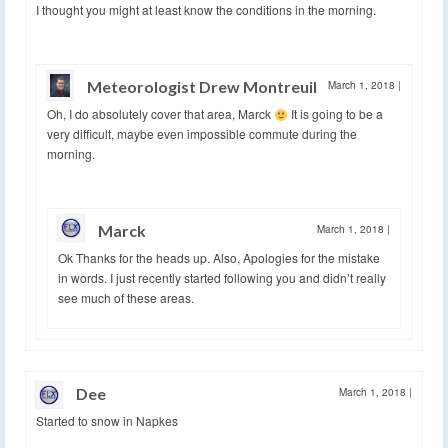
I thought you might at least know the conditions in the morning.
Meteorologist Drew Montreuil
March 1, 2018
|
Oh, I do absolutely cover that area, Marck
It is going to be a
very difficult, maybe even impossible commute during the
morning.
Marck
March 1, 2018
|
Ok Thanks for the heads up. Also, Apologies for the mistake
in words. I just recently started following you and didn’t really
see much of these areas.
Dee
March 1, 2018
|
Started to snow in Napkes