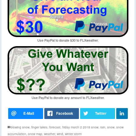
Use PayPal to donate $30 to FLXweather.
Use PayPal to donate any amount to FLXweather.
blowing snow
,
finger lakes
,
forecast
,
friday march 2 2018 snow
,
rain
,
snow
,
snow
accumulation
,
snow map
,
weather
,
wind
,
winter storm