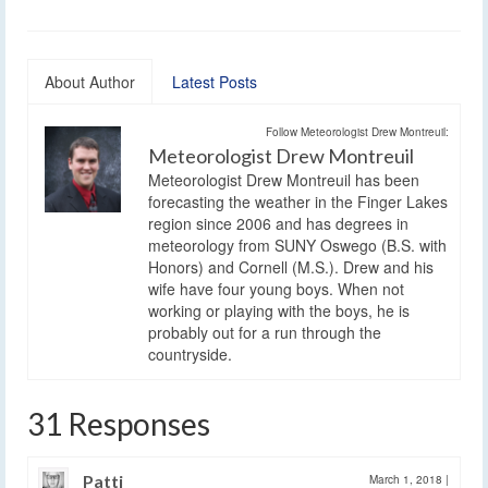
About Author
Latest Posts
Follow Meteorologist Drew Montreuil:
Meteorologist Drew Montreuil
Meteorologist Drew Montreuil has been
forecasting the weather in the Finger Lakes
region since 2006 and has degrees in
meteorology from SUNY Oswego (B.S. with
Honors) and Cornell (M.S.). Drew and his
wife have four young boys. When not
working or playing with the boys, he is
probably out for a run through the
countryside.
31 Responses
Patti
March 1, 2018
|