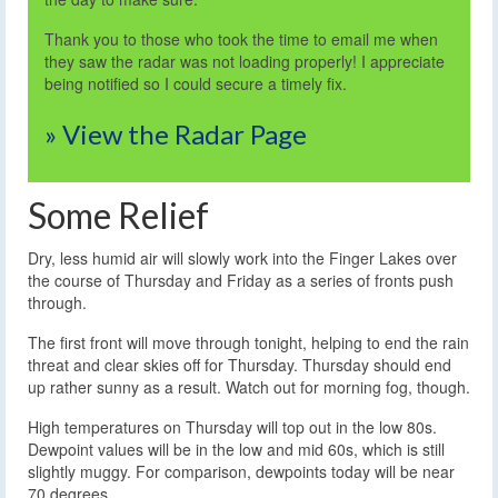
Thank you to those who took the time to email me when
they saw the radar was not loading properly! I appreciate
being notified so I could secure a timely fix.
» View the Radar Page
Some Relief
Dry, less humid air will slowly work into the Finger Lakes over
the course of Thursday and Friday as a series of fronts push
through.
The first front will move through tonight, helping to end the rain
threat and clear skies off for Thursday. Thursday should end
up rather sunny as a result. Watch out for morning fog, though.
High temperatures on Thursday will top out in the low 80s.
Dewpoint values will be in the low and mid 60s, which is still
slightly muggy. For comparison, dewpoints today will be near
70 degrees.