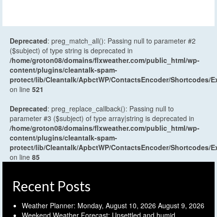
Deprecated
: preg_match_all(): Passing null to parameter #2
($subject) of type string is deprecated in
/home/groton08/domains/flxweather.com/public_html/wp-
content/plugins/cleantalk-spam-
protect/lib/Cleantalk/ApbctWP/ContactsEncoder/Shortcodes
on line
521
Deprecated
: preg_replace_callback(): Passing null to
parameter #3 ($subject) of type array|string is deprecated in
/home/groton08/domains/flxweather.com/public_html/wp-
content/plugins/cleantalk-spam-
protect/lib/Cleantalk/ApbctWP/ContactsEncoder/Shortcodes
on line
85
Recent Posts
Weather Planner: Monday, August 10, 2026
August 9, 2026
Weekend Weather Forecast: Unsettled and humid