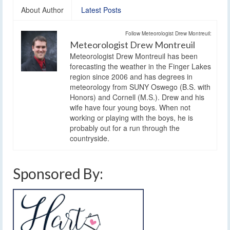
About Author
Latest Posts
Follow Meteorologist Drew Montreuil:
Meteorologist Drew Montreuil
Meteorologist Drew Montreuil has been
forecasting the weather in the Finger Lakes
region since 2006 and has degrees in
meteorology from SUNY Oswego (B.S. with
Honors) and Cornell (M.S.). Drew and his
wife have four young boys. When not
working or playing with the boys, he is
probably out for a run through the
countryside.
Sponsored By: