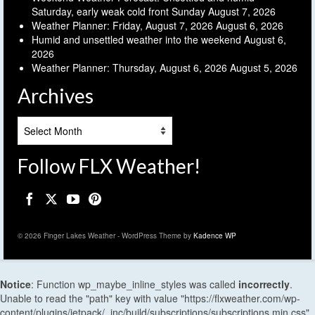
Saturday, early weak cold front Sunday
August 7, 2026
Weather Planner: Friday, August 7, 2026
August 6, 2026
Humid and unsettled weather into the weekend
August 6,
2026
Weather Planner: Thursday, August 6, 2026
August 5, 2026
Archives
Archives
Follow FLX Weather!
© 2026 Finger Lakes Weather - WordPress Theme by
Kadence WP
Notice
: Function wp_maybe_inline_styles was called
incorrectly
.
Unable to read the "path" key with value "https://flxweather.com/wp-
content/plugins/jetpack/_inc/build/subscriptions/subscriptions.min.css"