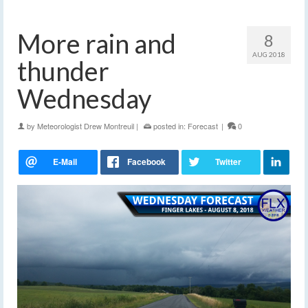
More rain and
8
AUG 2018
thunder
Wednesday
by
Meteorologist Drew Montreuil
|
posted in:
Forecast
|
0