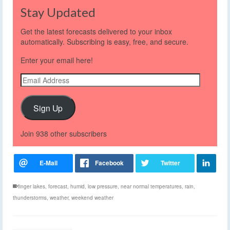
Stay Updated
Get the latest forecasts delivered to your inbox
automatically. Subscribing is easy, free, and secure.
Enter your email here!
Email
Address
Sign Up
Join 938 other subscribers
finger lakes
,
forecast
,
humid
,
low pressure
,
near normal temperatures
,
rain
,
thunderstorms
,
weather
,
weekend weather