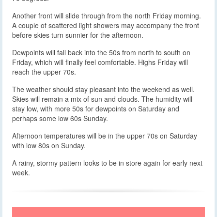
Another front will slide through from the north Friday morning.
A couple of scattered light showers may accompany the front
before skies turn sunnier for the afternoon.
Dewpoints will fall back into the 50s from north to south on
Friday, which will finally feel comfortable. Highs Friday will
reach the upper 70s.
The weather should stay pleasant into the weekend as well.
Skies will remain a mix of sun and clouds. The humidity will
stay low, with more 50s for dewpoints on Saturday and
perhaps some low 60s Sunday.
Afternoon temperatures will be in the upper 70s on Saturday
with low 80s on Sunday.
A rainy, stormy pattern looks to be in store again for early next
week.