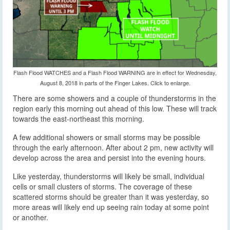
Flash Flood WATCHES and a Flash Flood WARNING are in effect for Wednesday,
August 8, 2018 in parts of the Finger Lakes. Click to enlarge.
There are some showers and a couple of thunderstorms in the
region early this morning out ahead of this low. These will track
towards the east-northeast this morning.
A few additional showers or small storms may be possible
through the early afternoon. After about 2 pm, new activity will
develop across the area and persist into the evening hours.
Like yesterday, thunderstorms will likely be small, individual
cells or small clusters of storms. The coverage of these
scattered storms should be greater than it was yesterday, so
more areas will likely end up seeing rain today at some point
or another.