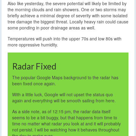
Also like yesterday, the severe potential will likely be limited by
the morning clouds and rain showers. One or two storms may
briefly achieve a minimal degree of severity with some isolated
tree damage the biggest threat. Locally heavy rain could cause
some ponding in poor drainage areas as well.
Temperatures will push into the upper 70s and low 80s with
more oppressive humidity.
Radar Fixed
The popular Google Maps background to the radar has
been fixed once again.
With a little luck, Google will not upset the status quo
again and everything will be smooth sailing from here.
As a side note, as of 12:15 pm, the radar data itself
seems to be a bit buggy, but that happens from time to
time no matter what radar you look at and it will probably
not persist. I will be watching how it behaves throughout
the day to make sure.