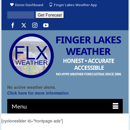
Donor Dashboard
Finger Lakes Weather App
No active weather alerts.
Click here for more information
Menu
[cycloneslider id="frontpage-ads"]