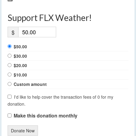
Support FLX Weather!
$
$50.00
$30.00
$20.00
$10.00
Custom amount
I'd like to help cover the transaction fees of 0 for my
donation.
Make this donation monthly
Donate Now