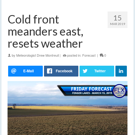
Cold front
15
MAR 2019
meanders east,
resets weather
by
Meteorologist Drew Montreuil
|
posted in:
Forecast
|
0