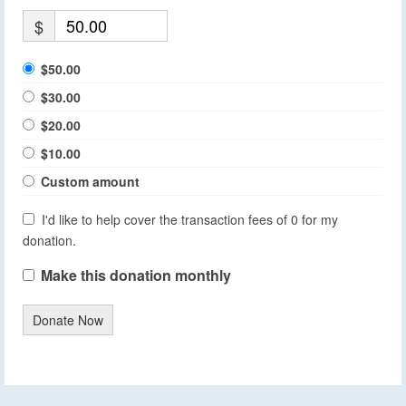
$
$50.00
$30.00
$20.00
$10.00
Custom amount
I'd like to help cover the transaction fees of 0 for my
donation.
Make this donation monthly
Donate Now