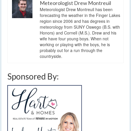
Meteorologist Drew Montreuil
Meteorologist Drew Montreuil has been
forecasting the weather in the Finger Lakes
region since 2006 and has degrees in
meteorology from SUNY Oswego (B.S. with
Honors) and Cornell (M.S.). Drew and his
wife have four young boys. When not
working or playing with the boys, he is
probably out for a run through the
countryside.
Sponsored By: