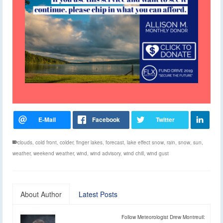
clouds
,
cold front
,
colder
,
finger lakes
,
forecast
,
lake effect snow
,
rain
,
snow
,
sun
,
weather
,
weekend weather
,
wind
,
wind advisory
,
wind chill
,
wind gust
About Author
Latest Posts
Follow Meteorologist Drew Montreuil: