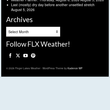
Last (mostly) dry day before another unsettled stretch
August 5, 2026
Archives
Archives
Follow FLX Weather!
© 2026 Finger Lakes Weather - WordPress Theme by
Kadence WP