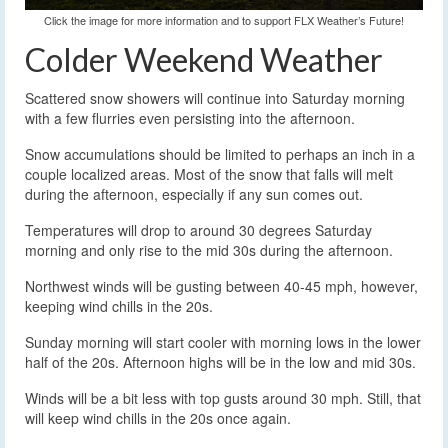
Click the image for more information and to support FLX Weather’s Future!
Colder Weekend Weather
Scattered snow showers will continue into Saturday morning
with a few flurries even persisting into the afternoon.
Snow accumulations should be limited to perhaps an inch in a
couple localized areas. Most of the snow that falls will melt
during the afternoon, especially if any sun comes out.
Temperatures will drop to around 30 degrees Saturday
morning and only rise to the mid 30s during the afternoon.
Northwest winds will be gusting between 40-45 mph, however,
keeping wind chills in the 20s.
Sunday morning will start cooler with morning lows in the lower
half of the 20s. Afternoon highs will be in the low and mid 30s.
Winds will be a bit less with top gusts around 30 mph. Still, that
will keep wind chills in the 20s once again.