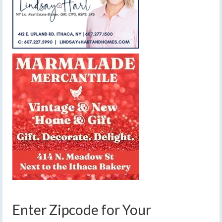
Enter Zipcode for Your