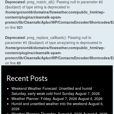
Deprecated
: preg_match_all(): Passing null to parameter #2
($subject) of type string is deprecated in
/home/groton08/domains/flxweather.com/public_html/wp-
content/plugins/cleantalk-spam-
protect/lib/Cleantalk/ApbctWP/ContactsEncoder/Shortcodes
on line
521
Deprecated
: preg_replace_callback(): Passing null to
parameter #3 ($subject) of type array|string is deprecated in
/home/groton08/domains/flxweather.com/public_html/wp-
content/plugins/cleantalk-spam-
protect/lib/Cleantalk/ApbctWP/ContactsEncoder/Shortcodes
on line
85
Recent Posts
Weekend Weather Forecast: Unsettled and humid
Saturday, early weak cold front Sunday
August 7, 2026
Weather Planner: Friday, August 7, 2026
August 6, 2026
Humid and unsettled weather into the weekend
August 6,
2026
Weather Planner: Thursday, August 6, 2026
August 5, 2026