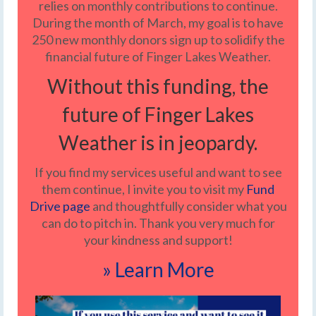
relies on monthly contributions to continue.
During the month of March, my goal is to have
250 new monthly donors sign up to solidify the
financial future of Finger Lakes Weather.
Without this funding, the
future of Finger Lakes
Weather is in jeopardy.
If you find my services useful and want to see
them continue, I invite you to visit my
Fund
Drive page
and thoughtfully consider what you
can do to pitch in. Thank you very much for
your kindness and support!
» Learn More