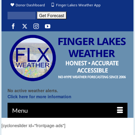
Donor Dashboard
Finger Lakes Weather App
No active weather alerts.
Click here for more information
Menu
[cycloneslider id="frontpage-ads"]