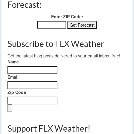
Forecast:
Enter ZIP Code:
Subscribe to FLX Weather
Get the latest blog posts delivered to your email inbox, free!
Name
Email
Zip Code
Support FLX Weather!