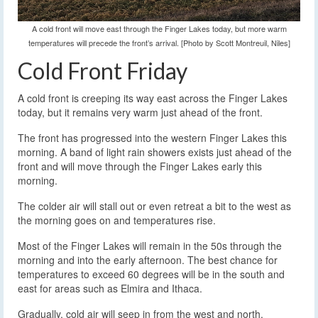
A cold front will move east through the Finger Lakes today, but more warm
temperatures will precede the front’s arrival. [Photo by Scott Montreuil, Niles]
Cold Front Friday
A cold front is creeping its way east across the Finger Lakes
today, but it remains very warm just ahead of the front.
The front has progressed into the western Finger Lakes this
morning. A band of light rain showers exists just ahead of the
front and will move through the Finger Lakes early this
morning.
The colder air will stall out or even retreat a bit to the west as
the morning goes on and temperatures rise.
Most of the Finger Lakes will remain in the 50s through the
morning and into the early afternoon. The best chance for
temperatures to exceed 60 degrees will be in the south and
east for areas such as Elmira and Ithaca.
Gradually, cold air will seep in from the west and north,