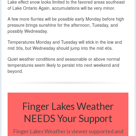
Lake effect snow looks limited to the favored areas southeast
of Lake Ontario Again, accumulations will be very minor.
A few more flurries will be possible early Monday before high
pressure brings sunshine for the afternoon, Tuesday, and
possibly Wednesday.
Temperatures Monday and Tuesday will stick in the low and
mid 30s, but Wednesday should jump into the mid 40s.
Quiet weather conditions and seasonable or above normal
temperatures seem likely to persist into next weekend and
beyond.
Finger Lakes Weather
NEEDS Your Support
Finger Lakes Weather is viewer supported and