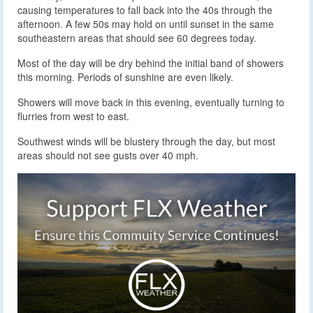
causing temperatures to fall back into the 40s through the
afternoon. A few 50s may hold on until sunset in the same
southeastern areas that should see 60 degrees today.
Most of the day will be dry behind the initial band of showers
this morning. Periods of sunshine are even likely.
Showers will move back in this evening, eventually turning to
flurries from west to east.
Southwest winds will be blustery through the day, but most
areas should not see gusts over 40 mph.