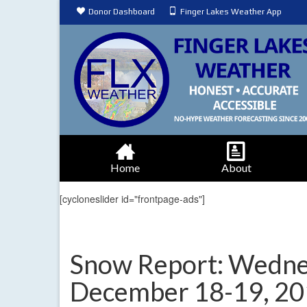
Donor Dashboard
Finger Lakes Weather App
Home
About
[cycloneslider id="frontpage-ads"]
Snow Report: Wednes
December 18-19, 2