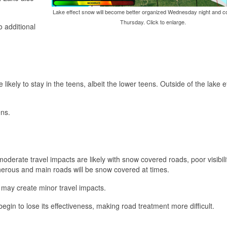
Lake effect snow will become better organized Wednesday night and co
Thursday. Click to enlarge.
o additional
ikely to stay in the teens, albeit the lower teens. Outside of the lake ef
ens.
oderate travel impacts are likely with snow covered roads, poor visibili
acherous and main roads will be snow covered at times.
w may create minor travel impacts.
egin to lose its effectiveness, making road treatment more difficult.