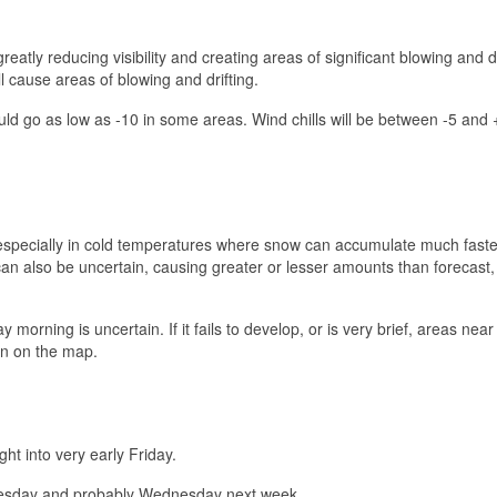
eatly reducing visibility and creating areas of significant blowing and dr
ll cause areas of blowing and drifting.
ould go as low as -10 in some areas. Wind chills will be between -5 and
t, especially in cold temperatures where snow can accumulate much faste
can also be uncertain, causing greater or lesser amounts than forecast,
rning is uncertain. If it fails to develop, or is very brief, areas near
wn on the map.
ght into very early Friday.
 Tuesday and probably Wednesday next week.