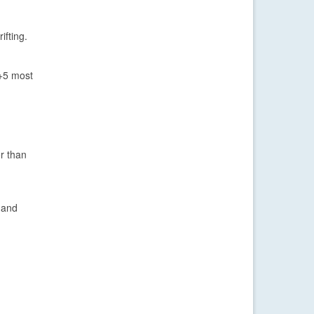
ifting.
 +5 most
r than
 and