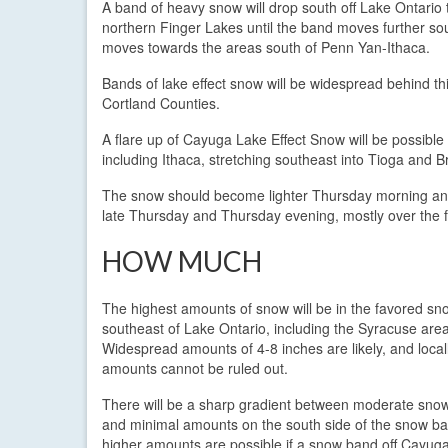
A band of heavy snow will drop south off Lake Ontario 
northern Finger Lakes until the band moves further sou
moves towards the areas south of Penn Yan-Ithaca.
Bands of lake effect snow will be widespread behind t
Cortland Counties.
A flare up of Cayuga Lake Effect Snow will be possible
including Ithaca, stretching southeast into Tioga and 
The snow should become lighter Thursday morning and a
late Thursday and Thursday evening, mostly over the f
HOW MUCH
The highest amounts of snow will be in the favored sn
southeast of Lake Ontario, including the Syracuse area
Widespread amounts of 4-8 inches are likely, and local
amounts cannot be ruled out.
There will be a sharp gradient between moderate sn
and minimal amounts on the south side of the snow ba
higher amounts are possible if a snow band off Cayug