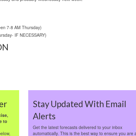
een 7-8 AM Thursday)
hursday- IF NECESSARY)
ON
er
Stay Updated With Email
Alerts
ise,
e to
Get the latest forecasts delivered to your inbox
below,
automatically. This is the best way to ensure you are 