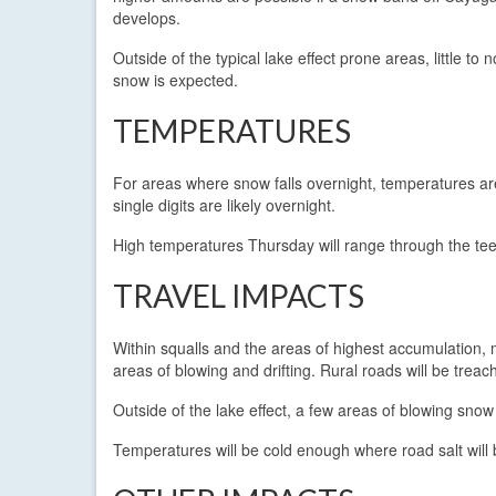
develops.
Outside of the typical lake effect prone areas, little to n
snow is expected.
TEMPERATURES
For areas where snow falls overnight, temperatures are l
single digits are likely overnight.
High temperatures Thursday will range through the te
TRAVEL IMPACTS
Within squalls and the areas of highest accumulation, m
areas of blowing and drifting. Rural roads will be tre
Outside of the lake effect, a few areas of blowing sno
Temperatures will be cold enough where road salt will b