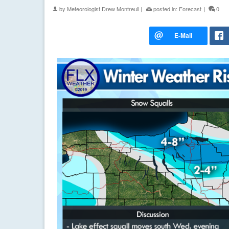
by
Meteorologist Drew Montreuil
|
posted in:
Forecast
|
0