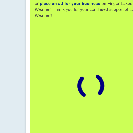
or
place an ad for your business
on Finger Lakes
Weather. Thank you for your continued support of L
Weather!