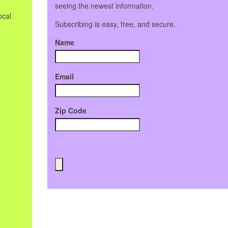
seeing the newest information.
ocal
Subscribing is easy, free, and secure.
Name
Email
Zip Code