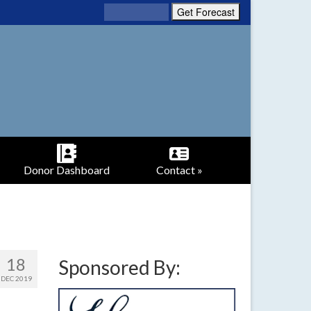
Donor Dashboard
Contact »
18
Sponsored By:
DEC 2019