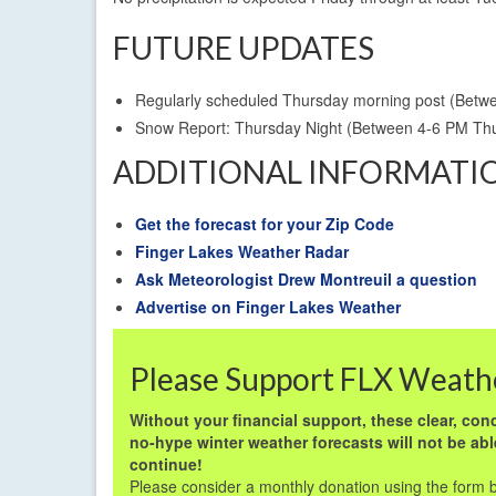
FUTURE UPDATES
Regularly scheduled Thursday morning post (Betw
Snow Report: Thursday Night (Between 4-6 PM T
ADDITIONAL INFORMATI
Get the forecast for your Zip Code
Finger Lakes Weather Radar
Ask Meteorologist Drew Montreuil a question
Advertise on Finger Lakes Weather
Please Support FLX Weath
Without your financial support, these clear, conc
no-hype winter weather forecasts will not be abl
continue!
Please consider a monthly donation using the form 