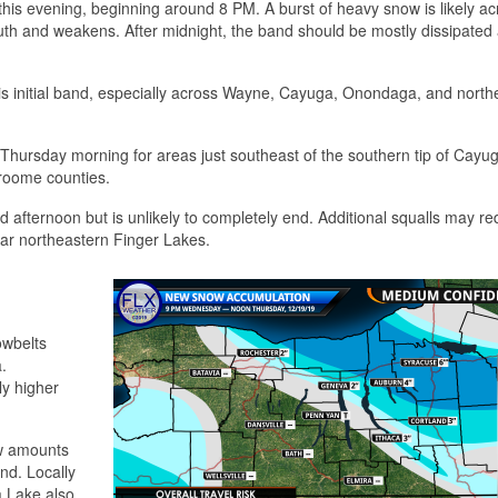
this evening, beginning around 8 PM. A burst of heavy snow is likely ac
th and weakens. After midnight, the band should be mostly dissipated a
his initial band, especially across Wayne, Cayuga, Onondaga, and north
 Thursday morning for areas just southeast of the southern tip of Cayu
Broome counties.
fternoon but is unlikely to completely end. Additional squalls may r
ar northeastern Finger Lakes.
owbelts
.
ly higher
ow amounts
nd. Locally
a Lake also