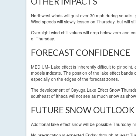
OTHER IMPACTS
Northwest winds will gust over 30 mph during squalls, gr
Wind speeds will slowly lessen on Thursday, but will sti
Overnight wind chill values will drop below zero and c
of Thursday.
FORECAST CONFIDENCE
MEDIUM- Lake effect is inherently difficult to pinpoin
models indicate. The position of the lake effect bands 
especially on the edges of the forecast zones.
The development of Cayuga Lake Effect Snow Thursday mo
southeast of Ithaca will not see as much snow as sho
FUTURE SNOW OUTLOOK
Additional lake effect snow will be possible Thursday ni
No precipitation is expected Friday through at least