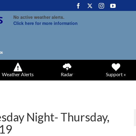
No active weather alerts.
Click here for more information
Weather Alerts
Radar
Support »
day Night- Thursday,
019