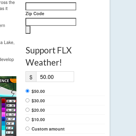
ross the
s it
Zip Code
ern
ga Lake,
Support FLX
edevelop
Weather!
$
$50.00
$30.00
$20.00
$10.00
Custom amount