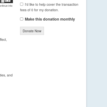
I'd like to help cover the transaction
ntinue into
fees of 0 for my donation.
Make this donation monthly
Donate Now
fect,
ties, and