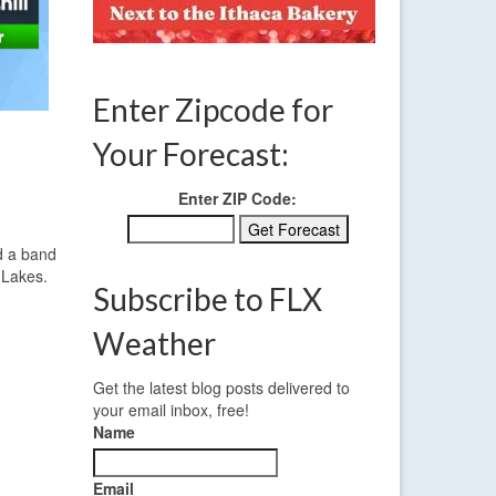
Enter Zipcode for
Your Forecast:
Enter ZIP Code:
nd a band
 Lakes.
Subscribe to FLX
Weather
Get the latest blog posts delivered to
your email inbox, free!
Name
Email