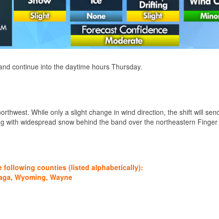
 and continue into the daytime hours Thursday.
northwest. While only a slight change in wind direction, the shift will se
ing with widespread snow behind the band over the northeastern Finger
ollowing counties (listed alphabetically):
daga, Wyoming, Wayne