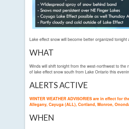
Lake effect snow will become better organized tonight
WHAT
Winds will shift tonight from the west-northwest to the 
of lake effect snow south from Lake Ontario this even
ALERTS ACTIVE
WINTER WEATHER ADVISORIES are in effect for the f
Allegany, Cayuga (ALL), Cortland, Monroe, Onon
WHEN