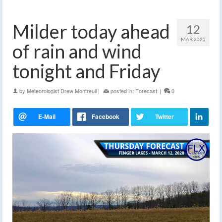
Milder today ahead
12
MAR 2020
of rain and wind
tonight and Friday
by
Meteorologist Drew Montreuil
|
posted in:
Forecast
|
0