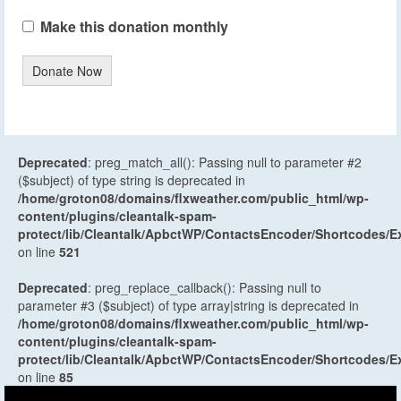
Make this donation monthly
Donate Now
Deprecated
: preg_match_all(): Passing null to parameter #2
($subject) of type string is deprecated in
/home/groton08/domains/flxweather.com/public_html/wp-
content/plugins/cleantalk-spam-
protect/lib/Cleantalk/ApbctWP/ContactsEncoder/Shortcodes
on line
521
Deprecated
: preg_replace_callback(): Passing null to
parameter #3 ($subject) of type array|string is deprecated in
/home/groton08/domains/flxweather.com/public_html/wp-
content/plugins/cleantalk-spam-
protect/lib/Cleantalk/ApbctWP/ContactsEncoder/Shortcodes
on line
85