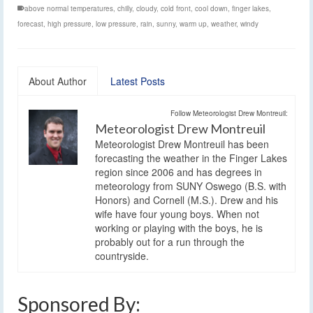
above normal temperatures
,
chilly
,
cloudy
,
cold front
,
cool down
,
finger lakes
,
forecast
,
high pressure
,
low pressure
,
rain
,
sunny
,
warm up
,
weather
,
windy
About Author
Latest Posts
Follow Meteorologist Drew Montreuil:
Meteorologist Drew Montreuil
Meteorologist Drew Montreuil has been
forecasting the weather in the Finger Lakes
region since 2006 and has degrees in
meteorology from SUNY Oswego (B.S. with
Honors) and Cornell (M.S.). Drew and his
wife have four young boys. When not
working or playing with the boys, he is
probably out for a run through the
countryside.
Sponsored By: