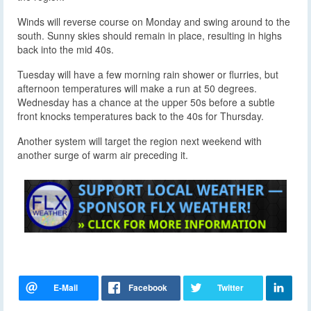
Winds will reverse course on Monday and swing around to the
south. Sunny skies should remain in place, resulting in highs
back into the mid 40s.
Tuesday will have a few morning rain shower or flurries, but
afternoon temperatures will make a run at 50 degrees.
Wednesday has a chance at the upper 50s before a subtle
front knocks temperatures back to the 40s for Thursday.
Another system will target the region next weekend with
another surge of warm air preceding it.