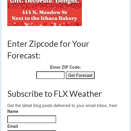
Enter Zipcode for Your
Forecast:
Enter ZIP Code:
Subscribe to FLX Weather
Get the latest blog posts delivered to your email inbox, free!
Name
Email