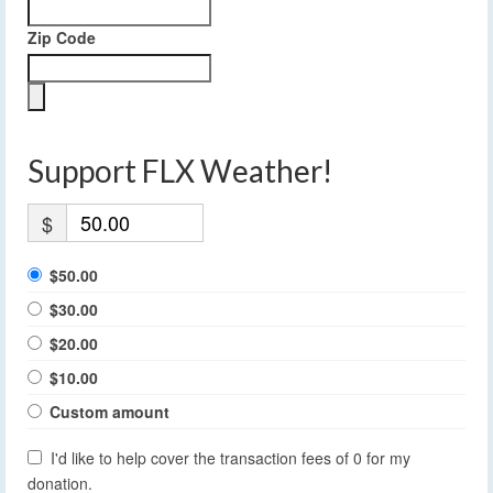
Zip Code
Support FLX Weather!
$
$50.00
$30.00
$20.00
$10.00
Custom amount
I'd like to help cover the transaction fees of 0 for my
donation.