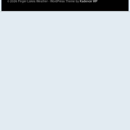
© 2026 Finger Lakes Weather - WordPress Theme by
Kadence WP