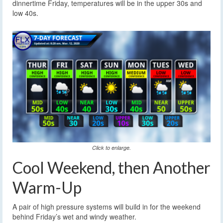
dinnertime Friday, temperatures will be in the upper 30s and
low 40s.
Click to enlarge.
Cool Weekend, then Another
Warm-Up
A pair of high pressure systems will build in for the weekend
behind Friday’s wet and windy weather.