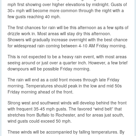
mph first showing over higher elevations by midnight. Gusts of
30+ mph will become more common through the night with a
few gusts reaching 40 mph.
The first chances for rain will be this afternoon as a few spits of
drizzle work in. Most areas will stay dry this afternoon.
Showers will gradually increase overnight with the best chance
for widespread rain coming between 4-10 AM Friday morning.
This is not expected to be a heavy rain event, with most areas
seeing around or just over a quarter inch. However, a few brief
downpours will be possible Friday morning.
The rain will end as a cold front moves through late Friday
morning. Temperatures should peak in the low and mid 50s
Friday morning ahead of the front.
Strong west and southwest winds will develop behind the front
with frequent 35-45 mph gusts. The favored “wind belt” that
stretches from Buffalo to Rochester, and for areas just south,
wind gusts could exceed 50 mph.
These winds will be accompanied by falling temperatures. By