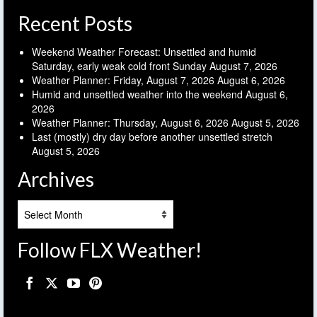
Recent Posts
Weekend Weather Forecast: Unsettled and humid
Saturday, early weak cold front Sunday
August 7, 2026
Weather Planner: Friday, August 7, 2026
August 6, 2026
Humid and unsettled weather into the weekend
August 6,
2026
Weather Planner: Thursday, August 6, 2026
August 5, 2026
Last (mostly) dry day before another unsettled stretch
August 5, 2026
Archives
Archives
Follow FLX Weather!