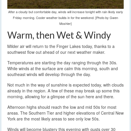
After a cloudy but comfortable day, winds will increase tonight with rain likely early
Friday morning. Cooler weather builds in for the weekend. [Photo by Gwen
Moshier]
Warm, then Wet & Windy
Milder air will return to the Finger Lakes today, thanks to a
southwest flow out ahead of our next weather maker.
Temperatures are starting the day ranging through the 30s.
While winds at the surface are calm this morning, south and
southeast winds will develop through the day.
Not much in the way of sunshine is expected today, with clouds
already in the region. A few of these may break up some this
morning, allowing for a glimpse of the sun here and there.
Afternoon highs should reach the low and mid 50s for most
areas. The Southern Tier and higher elevations of Central New
York are the most likely areas to see only low 50s.
Winds will become blustery this evening with gusts over 30