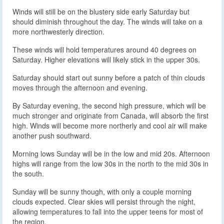
Winds will still be on the blustery side early Saturday but
should diminish throughout the day. The winds will take on a
more northwesterly direction.
These winds will hold temperatures around 40 degrees on
Saturday. Higher elevations will likely stick in the upper 30s.
Saturday should start out sunny before a patch of thin clouds
moves through the afternoon and evening.
By Saturday evening, the second high pressure, which will be
much stronger and originate from Canada, will absorb the first
high. Winds will become more northerly and cool air will make
another push southward.
Morning lows Sunday will be in the low and mid 20s. Afternoon
highs will range from the low 30s in the north to the mid 30s in
the south.
Sunday will be sunny though, with only a couple morning
clouds expected. Clear skies will persist through the night,
allowing temperatures to fall into the upper teens for most of
the region.