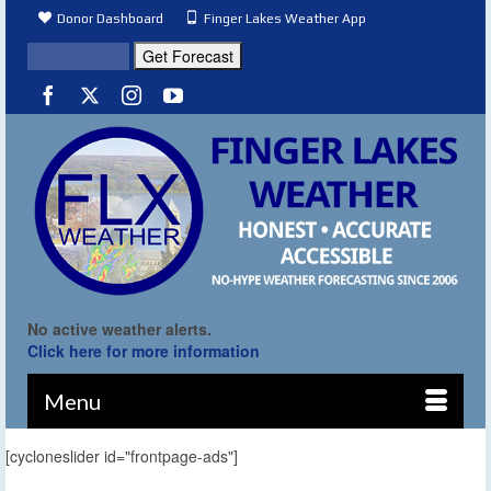
Donor Dashboard
Finger Lakes Weather App
No active weather alerts.
Click here for more information
Menu
[cycloneslider id="frontpage-ads"]