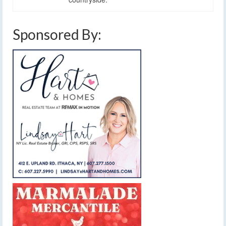
Sponsored By: