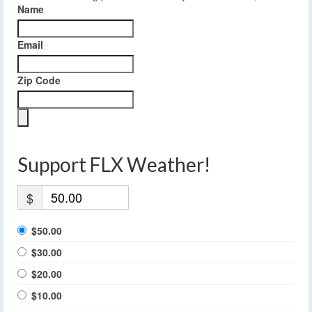
Name
Email
Zip Code
Support FLX Weather!
$
$50.00
$30.00
$20.00
$10.00