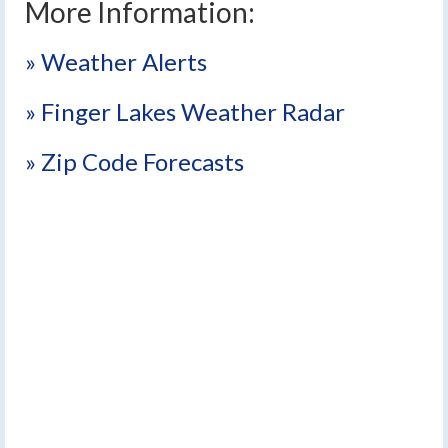
More Information:
» Weather Alerts
» Finger Lakes Weather Radar
» Zip Code Forecasts