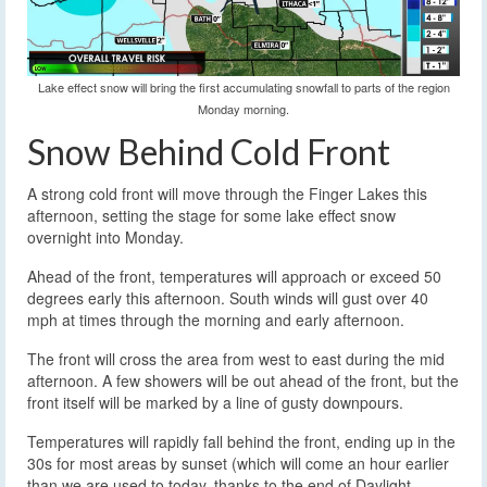
Lake effect snow will bring the first accumulating snowfall to parts of the region
Monday morning.
Snow Behind Cold Front
A strong cold front will move through the Finger Lakes this
afternoon, setting the stage for some lake effect snow
overnight into Monday.
Ahead of the front, temperatures will approach or exceed 50
degrees early this afternoon. South winds will gust over 40
mph at times through the morning and early afternoon.
The front will cross the area from west to east during the mid
afternoon. A few showers will be out ahead of the front, but the
front itself will be marked by a line of gusty downpours.
Temperatures will rapidly fall behind the front, ending up in the
30s for most areas by sunset (which will come an hour earlier
than we are used to today, thanks to the end of Daylight