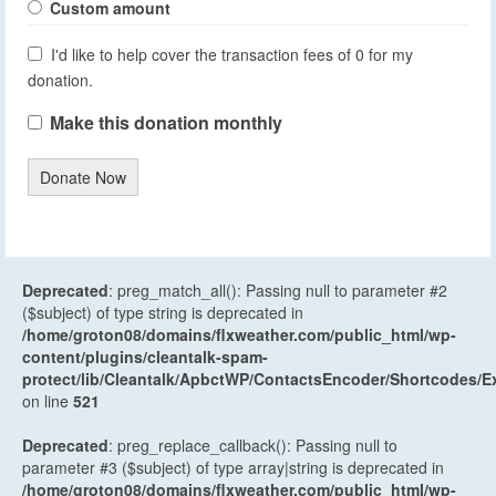
Custom amount
I'd like to help cover the transaction fees of 0 for my
donation.
Make this donation monthly
Donate Now
Deprecated
: preg_match_all(): Passing null to parameter #2
($subject) of type string is deprecated in
/home/groton08/domains/flxweather.com/public_html/wp-
content/plugins/cleantalk-spam-
protect/lib/Cleantalk/ApbctWP/ContactsEncoder/Shortcodes
on line
521
Deprecated
: preg_replace_callback(): Passing null to
parameter #3 ($subject) of type array|string is deprecated in
/home/groton08/domains/flxweather.com/public_html/wp-