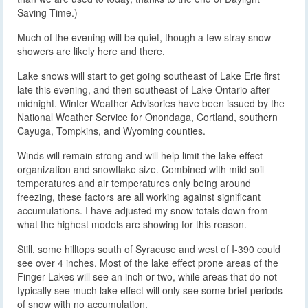
Saving Time.)
Much of the evening will be quiet, though a few stray snow
showers are likely here and there.
Lake snows will start to get going southeast of Lake Erie first
late this evening, and then southeast of Lake Ontario after
midnight. Winter Weather Advisories have been issued by the
National Weather Service for Onondaga, Cortland, southern
Cayuga, Tompkins, and Wyoming counties.
Winds will remain strong and will help limit the lake effect
organization and snowflake size. Combined with mild soil
temperatures and air temperatures only being around
freezing, these factors are all working against significant
accumulations. I have adjusted my snow totals down from
what the highest models are showing for this reason.
Still, some hilltops south of Syracuse and west of I-390 could
see over 4 inches. Most of the lake effect prone areas of the
Finger Lakes will see an inch or two, while areas that do not
typically see much lake effect will only see some brief periods
of snow with no accumulation.