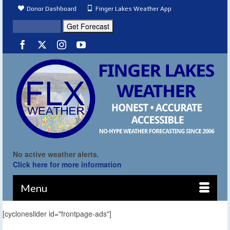
Donor Dashboard
Finger Lakes Weather App
No active weather alerts.
Click here for more information
Menu
[cycloneslider id="frontpage-ads"]