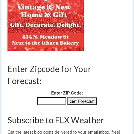
Enter Zipcode for Your
Forecast:
Enter ZIP Code:
Subscribe to FLX Weather
Get the latest blog posts delivered to your email inbox, free!