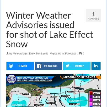
Winter Weather
1
NOV 2020
Advisories issued
for shot of Lake Effect
Snow
by
Meteorologist Drew Montreuil
|
posted in:
Forecast
|
0