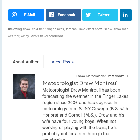
blowing snow
,
cold front
,
finger lakes
,
forecast
,
lake effect snow
,
snow
,
snow map
,
weather
,
windy
,
winter travel conditions
About Author
Latest Posts
Follow Meteorologist Drew Montreuil:
Meteorologist Drew Montreuil
Meteorologist Drew Montreuil has been
forecasting the weather in the Finger Lakes
region since 2006 and has degrees in
meteorology from SUNY Oswego (B.S. with
Honors) and Cornell (M.S.). Drew and his
wife have four young boys. When not
working or playing with the boys, he is
probably out for a run through the
countryside.