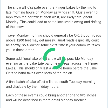
The snow will dissipate over the Finger Lakes by the mid to
late morning hours on Monday as winds shift. Gusts over 40
mph from the northwest, then west, are likely throughout
Monday. This could lead to some localized blowing and drifting
of the snow.
Travel Monday morning should generally be OK, though roads
above 1200 feet may get messy. Rural roads especially could
be snowy, so allow for some extra time if your commute takes
you in these areas.
Some additional lake effect snow will be possible Monday
evening as the Lake Erie band heads east across the Finger
Lakes. This should only last a couple hours before the Lake
Ontario band takes over north of the region.
A final batch of lake effect will drop south Tuesday morning
and dissipate by the midday hours.
Each of these events could bring another one to two inches
and will be described in more detail Monday morning.