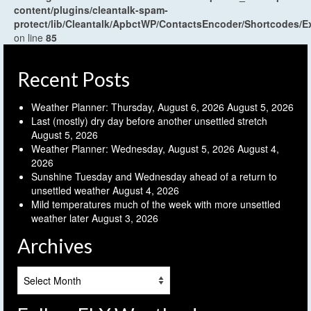
content/plugins/cleantalk-spam-
protect/lib/Cleantalk/ApbctWP/ContactsEncoder/Shortcodes
on line
85
Recent Posts
Weather Planner: Thursday, August 6, 2026
August 5, 2026
Last (mostly) dry day before another unsettled stretch
August 5, 2026
Weather Planner: Wednesday, August 5, 2026
August 4,
2026
Sunshine Tuesday and Wednesday ahead of a return to
unsettled weather
August 4, 2026
Mild temperatures much of the week with more unsettled
weather later
August 3, 2026
Archives
Archives