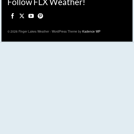
Follow FLX Weather!
© 2026 Finger Lakes Weather - WordPress Theme by
Kadence WP