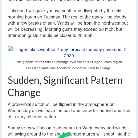
This band will quickly move south and dissipate by the mid-
morning hours on Tuesday. The rest of the day will be cloudy
with a few breaks of sun. Winds will be from the northwest but
will be decreasing. Morning gusts may exceed 30 mph, but
afternoon gusts should be closer to 20 mph.
This graphic represents an average over the entire Finger Lakes region.
Localized variations should be expected. Click to enlarge.
Sudden, Significant Pattern
Change
A proverbial switch will be flipped in the atmosphere on
Wednesday as we leave the cold and snow far behind and kick
off a very different pattern.
Sunny skies will become abundant on Wednesday and winds
will swing around to the south. Temperatures will shoot into the