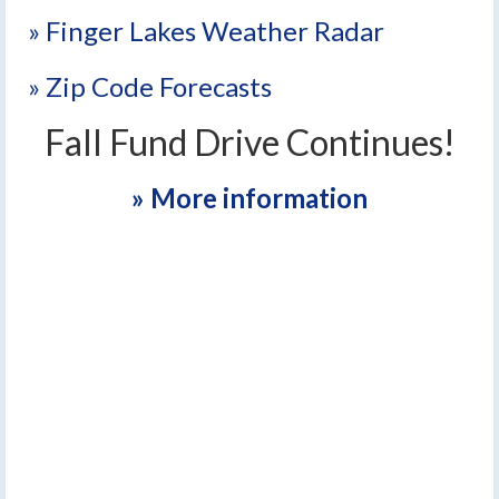
» Finger Lakes Weather Radar
» Zip Code Forecasts
Fall Fund Drive Continues!
» More information