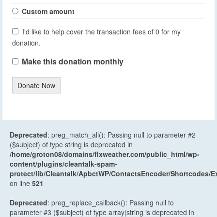
Custom amount
I'd like to help cover the transaction fees of 0 for my
donation.
Make this donation monthly
Donate Now
Deprecated
: preg_match_all(): Passing null to parameter #2
($subject) of type string is deprecated in
/home/groton08/domains/flxweather.com/public_html/wp-
content/plugins/cleantalk-spam-
protect/lib/Cleantalk/ApbctWP/ContactsEncoder/Shortcodes
on line
521
Deprecated
: preg_replace_callback(): Passing null to
parameter #3 ($subject) of type array|string is deprecated in