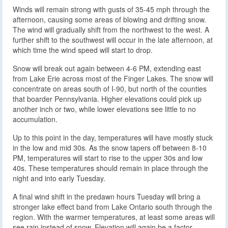
Winds will remain strong with gusts of 35-45 mph through the
afternoon, causing some areas of blowing and drifting snow.
The wind will gradually shift from the northwest to the west. A
further shift to the southwest will occur in the late afternoon, at
which time the wind speed will start to drop.
Snow will break out again between 4-6 PM, extending east
from Lake Erie across most of the Finger Lakes. The snow will
concentrate on areas south of I-90, but north of the counties
that boarder Pennsylvania. Higher elevations could pick up
another inch or two, while lower elevations see little to no
accumulation.
Up to this point in the day, temperatures will have mostly stuck
in the low and mid 30s. As the snow tapers off between 8-10
PM, temperatures will start to rise to the upper 30s and low
40s. These temperatures should remain in place through the
night and into early Tuesday.
A final wind shift in the predawn hours Tuesday will bring a
stronger lake effect band from Lake Ontario south through the
region. With the warmer temperatures, at least some areas will
see rain instead of snow. Elevation will again be a factor.