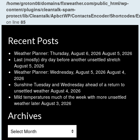
/home/groton08/domains/flxweather.com/public_html/wp-
content/plugins/cleantalk-spam-
protect/lib/Cleantalk/ApbctWP/ContactsEncoder/Shortcodes
on line
85
Recent Posts
Weather Planner: Thursday, August 6, 2026
August 5, 2026
Last (mostly) dry day before another unsettled stretch
August 5, 2026
Weather Planner: Wednesday, August 5, 2026
August 4,
2026
Sunshine Tuesday and Wednesday ahead of a return to
unsettled weather
August 4, 2026
Mild temperatures much of the week with more unsettled
weather later
August 3, 2026
Archives
Archives