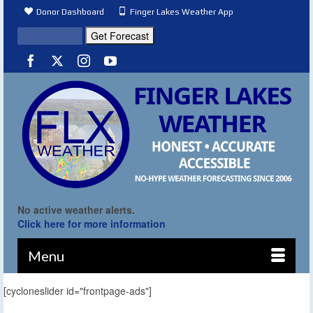
Donor Dashboard
Finger Lakes Weather App
No active weather alerts.
Click here for more information
Menu
[cycloneslider id="frontpage-ads"]