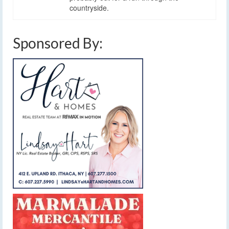
countryside.
Sponsored By: