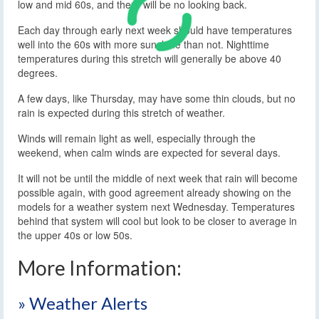
low and mid 60s, and there will be no looking back.
Each day through early next week should have temperatures
well into the 60s with more sunshine than not. Nighttime
temperatures during this stretch will generally be above 40
degrees.
A few days, like Thursday, may have some thin clouds, but no
rain is expected during this stretch of weather.
Winds will remain light as well, especially through the
weekend, when calm winds are expected for several days.
It will not be until the middle of next week that rain will become
possible again, with good agreement already showing on the
models for a weather system next Wednesday. Temperatures
behind that system will cool but look to be closer to average in
the upper 40s or low 50s.
More Information:
» Weather Alerts