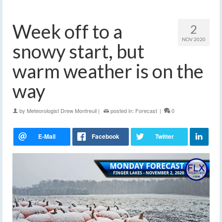
Week off to a
2
NOV 2020
snowy start, but
warm weather is on the
way
by
Meteorologist Drew Montreuil
|
posted in:
Forecast
|
0