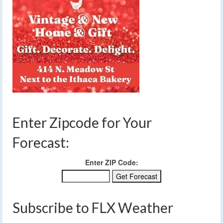
Enter Zipcode for Your
Forecast:
Enter ZIP Code:
Subscribe to FLX Weather