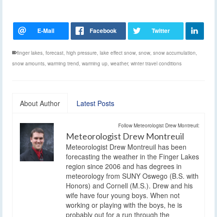
finger lakes
,
forecast
,
high pressure
,
lake effect snow
,
snow
,
snow accumulation
,
snow amounts
,
warming trend
,
warming up
,
weather
,
winter travel conditions
About Author
Latest Posts
Follow Meteorologist Drew Montreuil:
Meteorologist Drew Montreuil
Meteorologist Drew Montreuil has been
forecasting the weather in the Finger Lakes
region since 2006 and has degrees in
meteorology from SUNY Oswego (B.S. with
Honors) and Cornell (M.S.). Drew and his
wife have four young boys. When not
working or playing with the boys, he is
probably out for a run through the