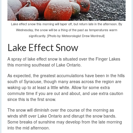
Lake effect snow this morning will taper off, but return late in the afternoon. By
Wednesday, the snow will be a thing of the past as temperatures warm
significantly. [Photo by Meteorologist Drew Montreuil]
Lake Effect Snow
A spray of lake effect snow is situated over the Finger Lakes
this morning southeast of Lake Ontario.
As expected, the greatest accumulations have been in the hills
south of Syracuse, though many areas across the region are
waking up to at least a little white. Allow for some extra
commute time if you are out and about, and use extra caution
since this is the first snow.
The snow will diminish over the course of the morning as
winds shift over Lake Ontario and disrupt the snow bands.
Some breaks of sunshine may develop from the late morning
into the mid afternoon.