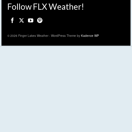
Follow FLX Weather!
© 2026 Finger Lakes Weather - WordPress Theme by
Kadence WP