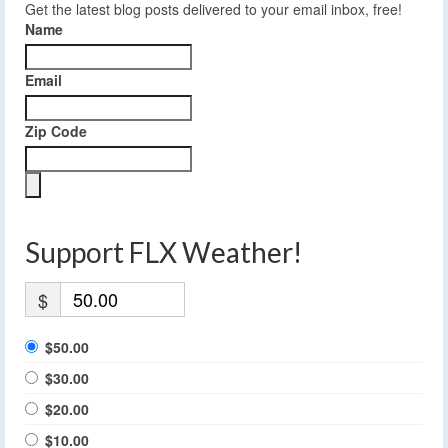
Get the latest blog posts delivered to your email inbox, free!
Name
Email
Zip Code
Support FLX Weather!
$
$50.00
$30.00
$20.00
$10.00