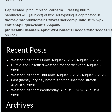
Deprecated
: preg_replace_callback(): Passing null to
parameter #3 ($subject) of type array|string is deprecated in
/home/groton08/domains/flxweather.com/public_html/wp-
content/plugins/cleantalk-spam-
protect/lib/Cleantalk/ApbctWP/ContactsEncoder/Shortcodes
on line
85
Recent Posts
Weather Planner: Friday, August 7, 2026
August 6, 2026
Humid and unsettled weather into the weekend
August 6,
2026
Weather Planner: Thursday, August 6, 2026
August 5, 2026
Last (mostly) dry day before another unsettled stretch
August 5, 2026
Weather Planner: Wednesday, August 5, 2026
August 4,
2026
Archives