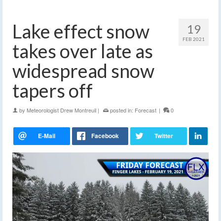
Lake effect snow
19
FEB 2021
takes over late as
widespread snow
tapers off
by
Meteorologist Drew Montreuil
|
posted in:
Forecast
|
0