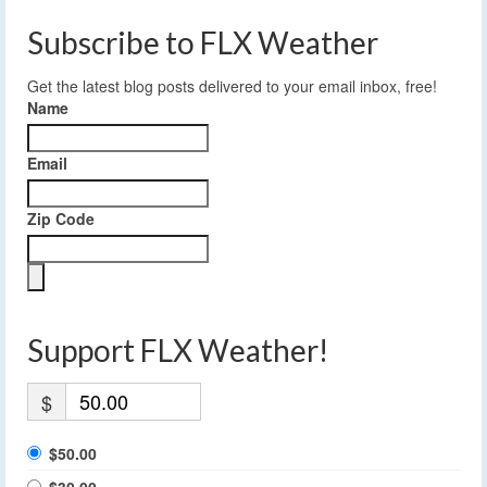
Subscribe to FLX Weather
Get the latest blog posts delivered to your email inbox, free!
Name
Email
Zip Code
Support FLX Weather!
$
$50.00
$30.00