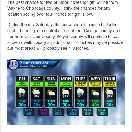
The best chance for two or more inches tonight will be from
Wayne to Onondaga county. I think the chances for any
location seeing over four inches tonight is low.
During the day Saturday, the snow should focus a bit further
south, heading into central and southern Cayuga county and
northern Cortland County. Wayne county will continue to see
snow as well. Locally an additional 4-6 inches may be possible,
but most areas will probably see 1-3 inches.