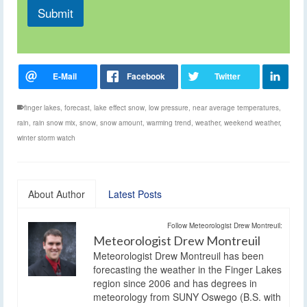
Submit
finger lakes
,
forecast
,
lake effect snow
,
low pressure
,
near average temperatures
,
rain
,
rain snow mix
,
snow
,
snow amount
,
warming trend
,
weather
,
weekend weather
,
winter storm watch
About Author
Latest Posts
Follow Meteorologist Drew Montreuil:
Meteorologist Drew Montreuil
Meteorologist Drew Montreuil has been
forecasting the weather in the Finger Lakes
region since 2006 and has degrees in
meteorology from SUNY Oswego (B.S. with