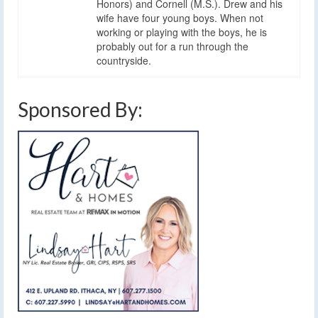
Honors) and Cornell (M.S.). Drew and his
wife have four young boys. When not
working or playing with the boys, he is
probably out for a run through the
countryside.
Sponsored By: