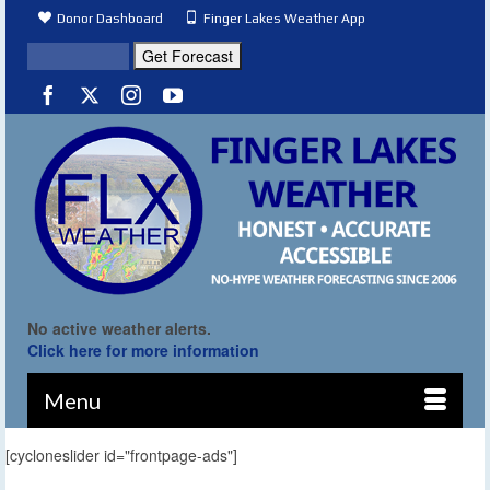
Donor Dashboard
Finger Lakes Weather App
No active weather alerts.
Click here for more information
Menu
[cycloneslider id="frontpage-ads"]