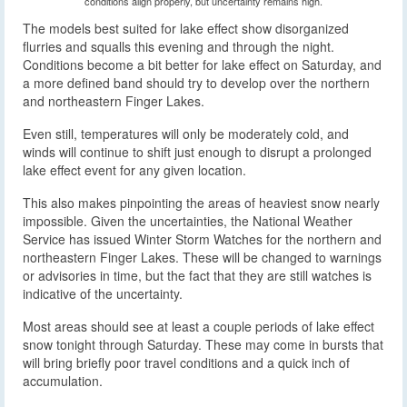
conditions align properly, but uncertainty remains high.
The models best suited for lake effect show disorganized
flurries and squalls this evening and through the night.
Conditions become a bit better for lake effect on Saturday, and
a more defined band should try to develop over the northern
and northeastern Finger Lakes.
Even still, temperatures will only be moderately cold, and
winds will continue to shift just enough to disrupt a prolonged
lake effect event for any given location.
This also makes pinpointing the areas of heaviest snow nearly
impossible. Given the uncertainties, the National Weather
Service has issued Winter Storm Watches for the northern and
northeastern Finger Lakes. These will be changed to warnings
or advisories in time, but the fact that they are still watches is
indicative of the uncertainty.
Most areas should see at least a couple periods of lake effect
snow tonight through Saturday. These may come in bursts that
will bring briefly poor travel conditions and a quick inch of
accumulation.