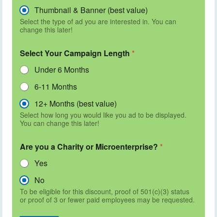
Thumbnail & Banner (best value)
Select the type of ad you are interested in. You can
change this later!
Select Your Campaign Length
*
Under 6 Months
6-11 Months
12+ Months (best value)
Select how long you would like you ad to be displayed.
You can change this later!
Are you a Charity or Microenterprise?
*
Yes
No
To be eligible for this discount, proof of 501(c)(3) status
or proof of 3 or fewer paid employees may be requested.