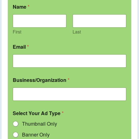
Name
*
First
Last
Email
*
Business/Organization
*
Select Your Ad Type
*
Thumbnail Only
Banner Only