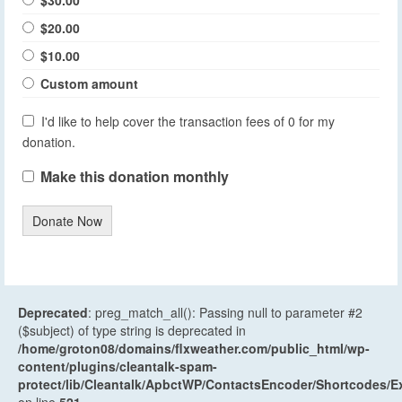
$20.00
$10.00
Custom amount
I'd like to help cover the transaction fees of 0 for my
donation.
Make this donation monthly
Donate Now
Deprecated
: preg_match_all(): Passing null to parameter #2
($subject) of type string is deprecated in
/home/groton08/domains/flxweather.com/public_html/wp-
content/plugins/cleantalk-spam-
protect/lib/Cleantalk/ApbctWP/ContactsEncoder/Shortcodes
on line
521