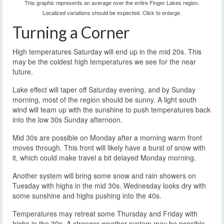
This graphic represents an average over the entire Finger Lakes region.
Localized variations should be expected. Click to enlarge.
Turning a Corner
High temperatures Saturday will end up in the mid 20s. This
may be the coldest high temperatures we see for the near
future.
Lake effect will taper off Saturday evening, and by Sunday
morning, most of the region should be sunny. A light south
wind will team up with the sunshine to push temperatures back
into the low 30s Sunday afternoon.
Mid 30s are possible on Monday after a morning warm front
moves through. This front will likely have a burst of snow with
it, which could make travel a bit delayed Monday morning.
Another system will bring some snow and rain showers on
Tuesday with highs in the mid 30s. Wednesday looks dry with
some sunshine and highs pushing into the 40s.
Temperatures may retreat some Thursday and Friday with
highs in the 30s. A stronger weather system may be possible