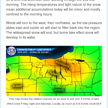
morning. The rising temperatures and light nature of the snow
mean additional accumulations today will be minor and mostly
confined to the morning hours.
Winds will turn to the west, then northwest, as the low pressure
slides east and cooler air will start to filter back into the region.
The widespread snow will end, but some lake effect snow will
develop in its wake.
This map shows the relative chances for an area to see over 4 inches of lake
effect snow Friday night and Saturday. Locally, as much as 6-8 inches could fall if