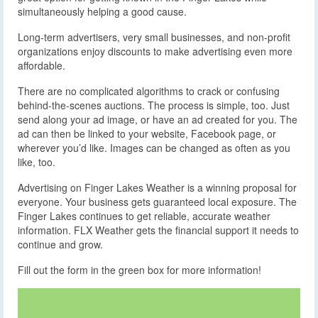
simultaneously helping a good cause.
Long-term advertisers, very small businesses, and non-profit
organizations enjoy discounts to make advertising even more
affordable.
There are no complicated algorithms to crack or confusing
behind-the-scenes auctions. The process is simple, too. Just
send along your ad image, or have an ad created for you. The
ad can then be linked to your website, Facebook page, or
wherever you’d like. Images can be changed as often as you
like, too.
Advertising on Finger Lakes Weather is a winning proposal for
everyone. Your business gets guaranteed local exposure. The
Finger Lakes continues to get reliable, accurate weather
information. FLX Weather gets the financial support it needs to
continue and grow.
Fill out the form in the green box for more information!