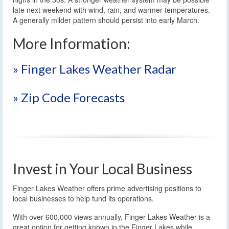
late next weekend with wind, rain, and warmer temperatures.
A generally milder pattern should persist into early March.
More Information:
» Finger Lakes Weather Radar
» Zip Code Forecasts
Invest in Your Local Business
Finger Lakes Weather offers prime advertising positions to
local businesses to help fund its operations.
With over 600,000 views annually, Finger Lakes Weather is a
great option for getting known in the Finger Lakes while