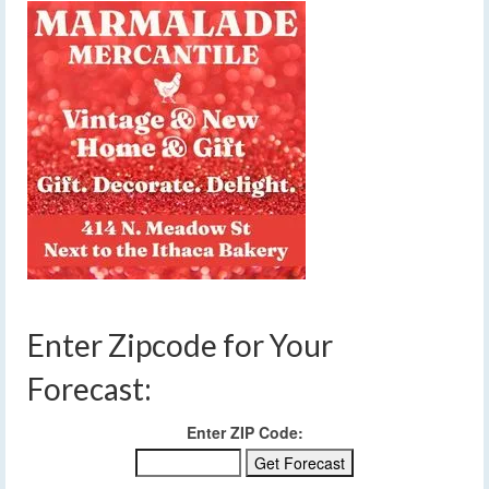
Enter Zipcode for Your
Forecast:
Enter ZIP Code: