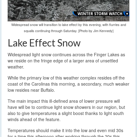
Widespread snow will transition to lake effect by this evening, with flurries and
squalls continuing through Saturday. [Photo by Jim Kennedy]
Lake Effect Snow
Widespread light snow continues across the Finger Lakes as
we reside on the fringe edge of a larger area of unsettled
weather.
While the primary low of this weather complex resides off the
coast of the Carolinas this morning, a secondary, much weaker
low resides near Buffalo.
The main impact this ill-defined area of lower pressure will
have will be to continue light snow showers in our region, but
also to give temperatures a slight boost thanks to light south
winds ahead of the feature.
Temperatures should make it into the low and even mid 30s
for a time this afternoon after working through the 20s this