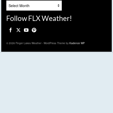
Archives
Follow FLX Weather!
© 2026 Finger Lakes Weather - WordPress Theme by
Kadence WP