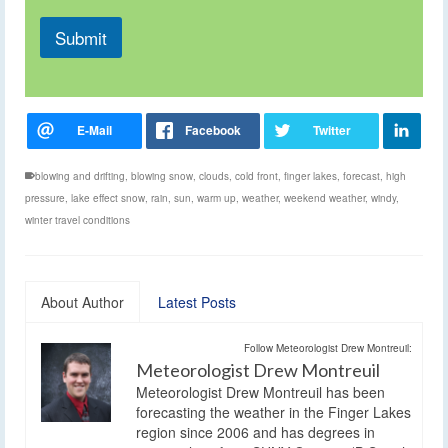
Submit
blowing and drifting
,
blowing snow
,
clouds
,
cold front
,
finger lakes
,
forecast
,
high
pressure
,
lake effect snow
,
rain
,
sun
,
warm up
,
weather
,
weekend weather
,
windy
,
winter travel conditions
About Author
Latest Posts
Follow Meteorologist Drew Montreuil:
Meteorologist Drew Montreuil
Meteorologist Drew Montreuil has been
forecasting the weather in the Finger Lakes
region since 2006 and has degrees in