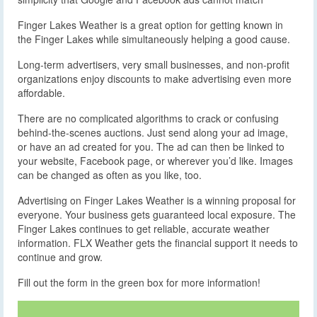
Finger Lakes Weather is a great option for getting known in
the Finger Lakes while simultaneously helping a good cause.
Long-term advertisers, very small businesses, and non-profit
organizations enjoy discounts to make advertising even more
affordable.
There are no complicated algorithms to crack or confusing
behind-the-scenes auctions. Just send along your ad image,
or have an ad created for you. The ad can then be linked to
your website, Facebook page, or wherever you’d like. Images
can be changed as often as you like, too.
Advertising on Finger Lakes Weather is a winning proposal for
everyone. Your business gets guaranteed local exposure. The
Finger Lakes continues to get reliable, accurate weather
information. FLX Weather gets the financial support it needs to
continue and grow.
Fill out the form in the green box for more information!