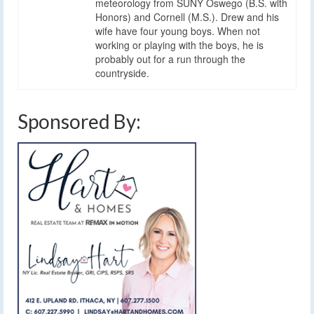
meteorology from SUNY Oswego (B.S. with
Honors) and Cornell (M.S.). Drew and his
wife have four young boys. When not
working or playing with the boys, he is
probably out for a run through the
countryside.
Sponsored By: