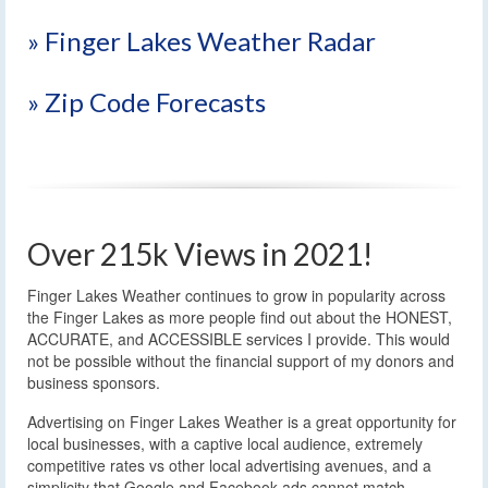
» Finger Lakes Weather Radar
» Zip Code Forecasts
Over 215k Views in 2021!
Finger Lakes Weather continues to grow in popularity across
the Finger Lakes as more people find out about the HONEST,
ACCURATE, and ACCESSIBLE services I provide. This would
not be possible without the financial support of my donors and
business sponsors.
Advertising on Finger Lakes Weather is a great opportunity for
local businesses, with a captive local audience, extremely
competitive rates vs other local advertising avenues, and a
simplicity that Google and Facebook ads cannot match