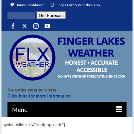
Donor Dashboard
Finger Lakes Weather App
No active weather alerts.
Click here for more information
Menu
[cycloneslider id="frontpage-ads"]