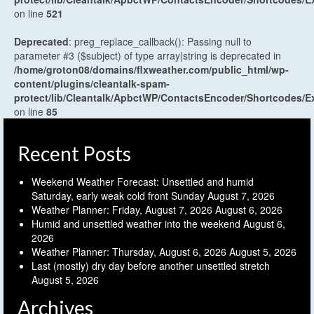
on line
521
Deprecated
: preg_replace_callback(): Passing null to
parameter #3 ($subject) of type array|string is deprecated in
/home/groton08/domains/flxweather.com/public_html/wp-
content/plugins/cleantalk-spam-
protect/lib/Cleantalk/ApbctWP/ContactsEncoder/Shortcodes
on line
85
Recent Posts
Weekend Weather Forecast: Unsettled and humid
Saturday, early weak cold front Sunday
August 7, 2026
Weather Planner: Friday, August 7, 2026
August 6, 2026
Humid and unsettled weather into the weekend
August 6,
2026
Weather Planner: Thursday, August 6, 2026
August 5, 2026
Last (mostly) dry day before another unsettled stretch
August 5, 2026
Archives