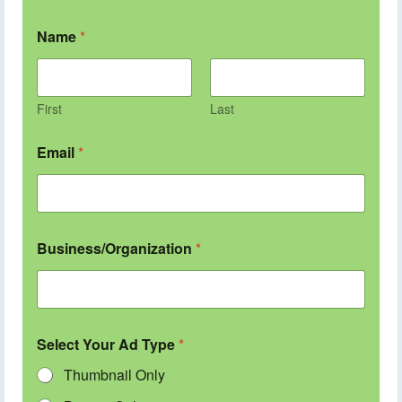
Name
*
First
Last
Email
*
Business/Organization
*
Select Your Ad Type
*
Thumbnail Only