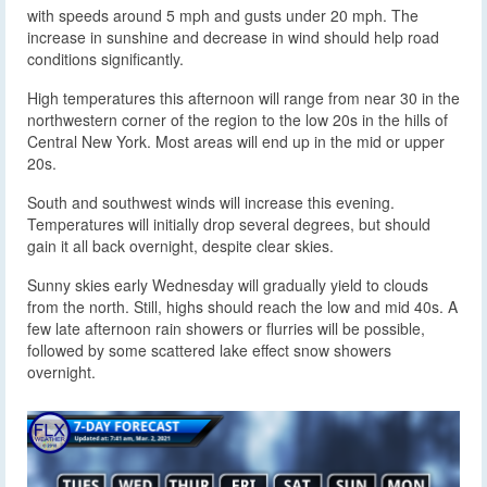
with speeds around 5 mph and gusts under 20 mph. The
increase in sunshine and decrease in wind should help road
conditions significantly.
High temperatures this afternoon will range from near 30 in the
northwestern corner of the region to the low 20s in the hills of
Central New York. Most areas will end up in the mid or upper
20s.
South and southwest winds will increase this evening.
Temperatures will initially drop several degrees, but should
gain it all back overnight, despite clear skies.
Sunny skies early Wednesday will gradually yield to clouds
from the north. Still, highs should reach the low and mid 40s. A
few late afternoon rain showers or flurries will be possible,
followed by some scattered lake effect snow showers
overnight.