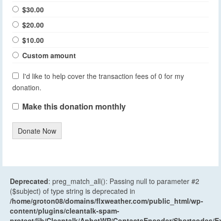
$30.00
$20.00
$10.00
Custom amount
I'd like to help cover the transaction fees of 0 for my
donation.
Make this donation monthly
Donate Now
Deprecated
: preg_match_all(): Passing null to parameter #2
($subject) of type string is deprecated in
/home/groton08/domains/flxweather.com/public_html/wp-
content/plugins/cleantalk-spam-
protect/lib/Cleantalk/ApbctWP/ContactsEncoder/Shortcodes