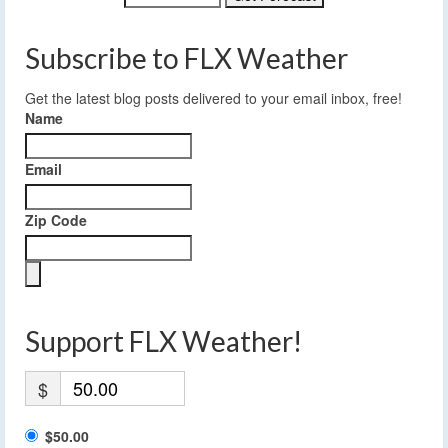
Subscribe to FLX Weather
Get the latest blog posts delivered to your email inbox, free!
Name
Email
Zip Code
Support FLX Weather!
$
$50.00