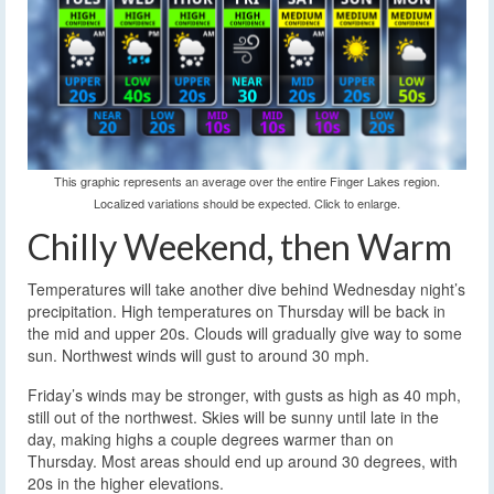
This graphic represents an average over the entire Finger Lakes region.
Localized variations should be expected. Click to enlarge.
Chilly Weekend, then Warm
Temperatures will take another dive behind Wednesday night’s
precipitation. High temperatures on Thursday will be back in
the mid and upper 20s. Clouds will gradually give way to some
sun. Northwest winds will gust to around 30 mph.
Friday’s winds may be stronger, with gusts as high as 40 mph,
still out of the northwest. Skies will be sunny until late in the
day, making highs a couple degrees warmer than on
Thursday. Most areas should end up around 30 degrees, with
20s in the higher elevations.