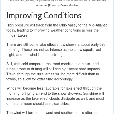
Conditions will gradually improve today as sunshine increases and snow and wind
decrease. [Photo by Gwen Moshier]
Improving Conditions
High pressure will track from the Ohio Valley to the Mid-Atlantic
today, leading to improving weather conditions across the
Finger Lakes.
There are still some lake effect snow showers about early this
morning. These are not as intense as the snow squalls last
night, and the wind is not as strong.
Still, with cold temperatures, road conditions are slick and
areas prone to drifting will still see significant road impacts.
Travel through the rural areas will be more difficult than in
towns, so allow for extra time accordingly.
Winds will become less favorable for lake effect through the
morning, bringing an end to the snow showers. Sunshine will
increase as the lake effect clouds dissipate as well, and most
of the afternoon should see clear skies.
The wind will turn to the west and southwest this afternoon