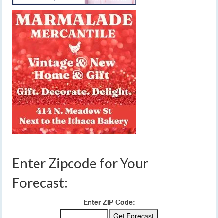
Enter Zipcode for Your
Forecast:
Enter ZIP Code: