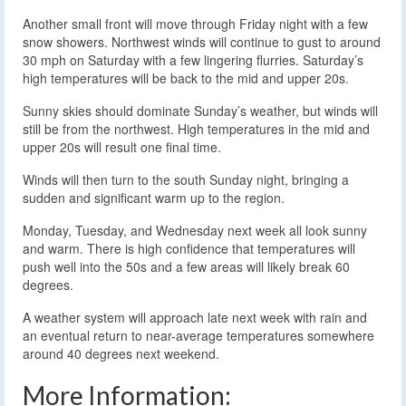
Another small front will move through Friday night with a few
snow showers. Northwest winds will continue to gust to around
30 mph on Saturday with a few lingering flurries. Saturday’s
high temperatures will be back to the mid and upper 20s.
Sunny skies should dominate Sunday’s weather, but winds will
still be from the northwest. High temperatures in the mid and
upper 20s will result one final time.
Winds will then turn to the south Sunday night, bringing a
sudden and significant warm up to the region.
Monday, Tuesday, and Wednesday next week all look sunny
and warm. There is high confidence that temperatures will
push well into the 50s and a few areas will likely break 60
degrees.
A weather system will approach late next week with rain and
an eventual return to near-average temperatures somewhere
around 40 degrees next weekend.
More Information: