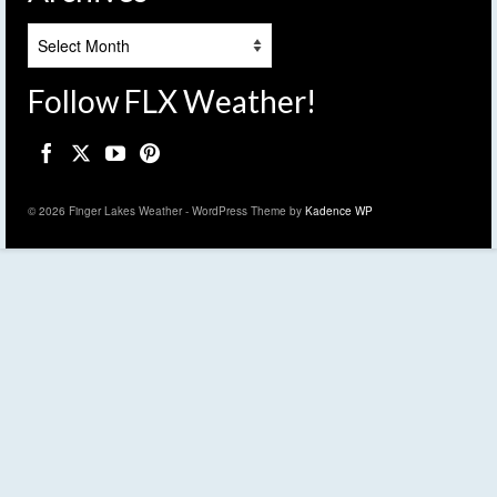
Archives
Follow FLX Weather!
© 2026 Finger Lakes Weather - WordPress Theme by
Kadence WP