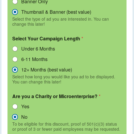
Banner Only
Thumbnail & Banner (best value)
Select the type of ad you are interested in. You can
change this later!
Select Your Campaign Length
*
Under 6 Months
6-11 Months
12+ Months (best value)
Select how long you would like you ad to be displayed.
You can change this later!
Are you a Charity or Microenterprise?
*
Yes
No
To be eligible for this discount, proof of 501(c)(3) status
or proof of 3 or fewer paid employees may be requested.