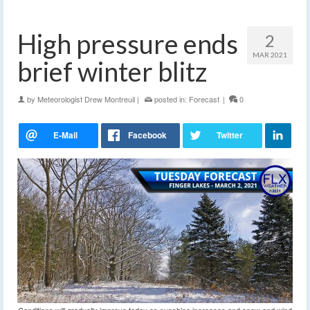
High pressure ends
2
MAR 2021
brief winter blitz
by
Meteorologist Drew Montreuil
|
posted in:
Forecast
|
0