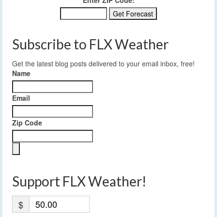
Enter ZIP Code:
Subscribe to FLX Weather
Get the latest blog posts delivered to your email inbox, free!
Name
Email
Zip Code
Support FLX Weather!
$