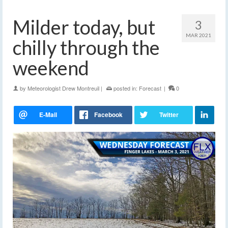
Milder today, but
3
MAR 2021
chilly through the
weekend
by
Meteorologist Drew Montreuil
|
posted in:
Forecast
|
0