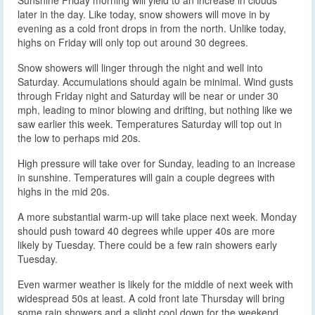
later in the day. Like today, snow showers will move in by
evening as a cold front drops in from the north. Unlike today,
highs on Friday will only top out around 30 degrees.
Snow showers will linger through the night and well into
Saturday. Accumulations should again be minimal. Wind gusts
through Friday night and Saturday will be near or under 30
mph, leading to minor blowing and drifting, but nothing like we
saw earlier this week. Temperatures Saturday will top out in
the low to perhaps mid 20s.
High pressure will take over for Sunday, leading to an increase
in sunshine. Temperatures will gain a couple degrees with
highs in the mid 20s.
A more substantial warm-up will take place next week. Monday
should push toward 40 degrees while upper 40s are more
likely by Tuesday. There could be a few rain showers early
Tuesday.
Even warmer weather is likely for the middle of next week with
widespread 50s at least. A cold front late Thursday will bring
some rain showers and a slight cool down for the weekend