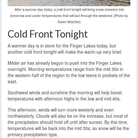
After a warmer day today, a cold front tonight will bring snow showers into
tomorrow and cooler temperatures that will last through the weekend. [Photo by
Gwen Moshier]
Cold Front Tonight
A warmer day is in store for the Finger Lakes today, but
another cold front tonight will make the warm-up very brief.
Milder air has already begun to push into the Finger Lakes
overnight. Morning temperatures range from the mid 30s in
the western half of the region to the low teens in pockets of the
east.
Southwest winds and sunshine this morning will help boost
temperatures with afternoon highs in the low and mid 40s.
This afternoon, winds will turn more westerly and even
northwesterly. Clouds will also be on the increase, but most of
the precipitation should hold off until after sunset. By this time,
temperatures will be back into the mid 30s, so snow will be the
primary precipitation type.