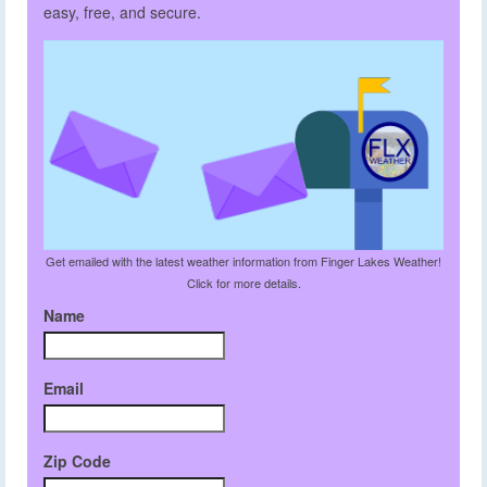
easy, free, and secure.
Get emailed with the latest weather information from Finger Lakes Weather!
Click for more details.
Name
Email
Zip Code