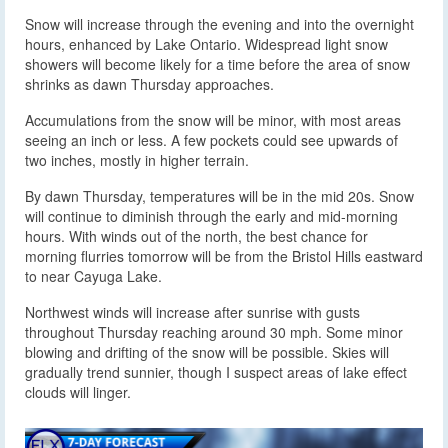
Snow will increase through the evening and into the overnight
hours, enhanced by Lake Ontario. Widespread light snow
showers will become likely for a time before the area of snow
shrinks as dawn Thursday approaches.
Accumulations from the snow will be minor, with most areas
seeing an inch or less. A few pockets could see upwards of
two inches, mostly in higher terrain.
By dawn Thursday, temperatures will be in the mid 20s. Snow
will continue to diminish through the early and mid-morning
hours. With winds out of the north, the best chance for
morning flurries tomorrow will be from the Bristol Hills eastward
to near Cayuga Lake.
Northwest winds will increase after sunrise with gusts
throughout Thursday reaching around 30 mph. Some minor
blowing and drifting of the snow will be possible. Skies will
gradually trend sunnier, though I suspect areas of lake effect
clouds will linger.