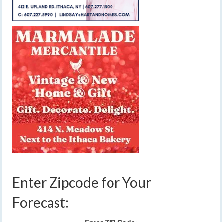
Enter Zipcode for Your
Forecast: