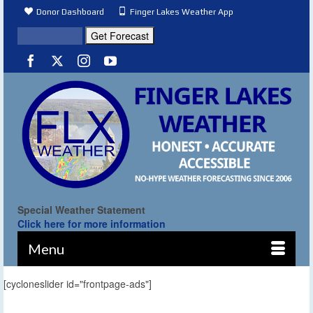
Donor Dashboard
Finger Lakes Weather App
Special Weather Statement
Click here for more information
Menu
[cycloneslider id="frontpage-ads"]