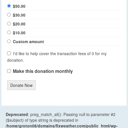
$50.00
$30.00
$20.00
$10.00
Custom amount
I'd like to help cover the transaction fees of 0 for my
donation.
Make this donation monthly
Donate Now
Deprecated
: preg_match_all(): Passing null to parameter #2
($subject) of type string is deprecated in
/home/groton08/domains/flxweather.com/public_html/wp-