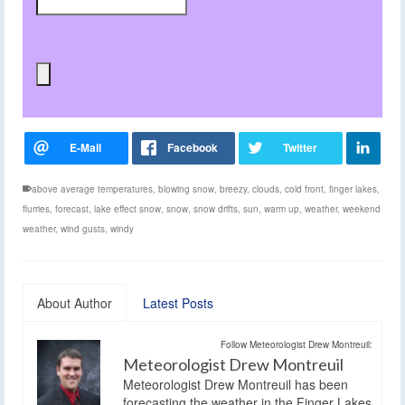
above average temperatures
,
blowing snow
,
breezy
,
clouds
,
cold front
,
finger lakes
,
flurries
,
forecast
,
lake effect snow
,
snow
,
snow drifts
,
sun
,
warm up
,
weather
,
weekend
weather
,
wind gusts
,
windy
About Author
Latest Posts
Follow Meteorologist Drew Montreuil:
Meteorologist Drew Montreuil
Meteorologist Drew Montreuil has been
forecasting the weather in the Finger Lakes