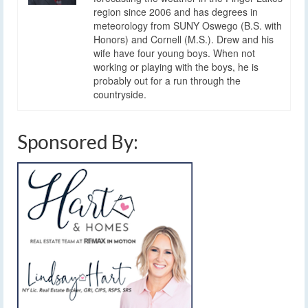
region since 2006 and has degrees in
meteorology from SUNY Oswego (B.S. with
Honors) and Cornell (M.S.). Drew and his
wife have four young boys. When not
working or playing with the boys, he is
probably out for a run through the
countryside.
Sponsored By: