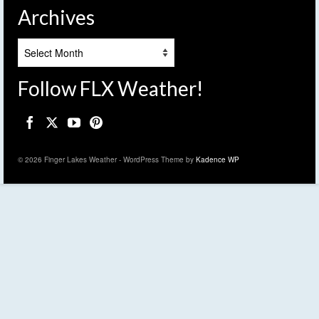
Archives
Archives
Follow FLX Weather!
© 2026 Finger Lakes Weather - WordPress Theme by
Kadence WP