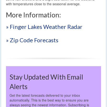
with temperatures close to the seasonal average.
More Information:
» Finger Lakes Weather Radar
» Zip Code Forecasts
Stay Updated With Email
Alerts
Get the latest forecasts delivered to your inbox
automatically. This is the best way to ensure you are
always seeing the newest information. Subscribing is