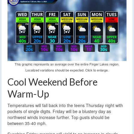
This graphic represents an average over the entire Finger Lakes region.
Localized variations should be expected. Click to enlarge.
Cool Weekend Before
Warm-Up
Temperatures will fall back into the teens Thursday night with
pockets of single digits. Friday will be a blustery day as
northwest winds increase further. Top gusts should be
between 35-40 mph.
Sunshine Friday morning will yield to an increase in clouds