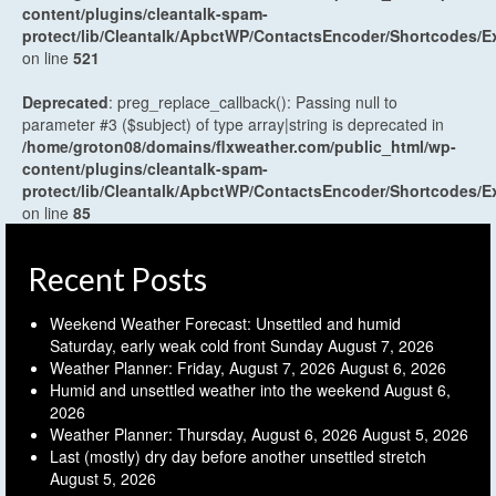
content/plugins/cleantalk-spam-
protect/lib/Cleantalk/ApbctWP/ContactsEncoder/Shortcodes
on line
521
Deprecated
: preg_replace_callback(): Passing null to
parameter #3 ($subject) of type array|string is deprecated in
/home/groton08/domains/flxweather.com/public_html/wp-
content/plugins/cleantalk-spam-
protect/lib/Cleantalk/ApbctWP/ContactsEncoder/Shortcodes
on line
85
Recent Posts
Weekend Weather Forecast: Unsettled and humid
Saturday, early weak cold front Sunday
August 7, 2026
Weather Planner: Friday, August 7, 2026
August 6, 2026
Humid and unsettled weather into the weekend
August 6,
2026
Weather Planner: Thursday, August 6, 2026
August 5, 2026
Last (mostly) dry day before another unsettled stretch
August 5, 2026