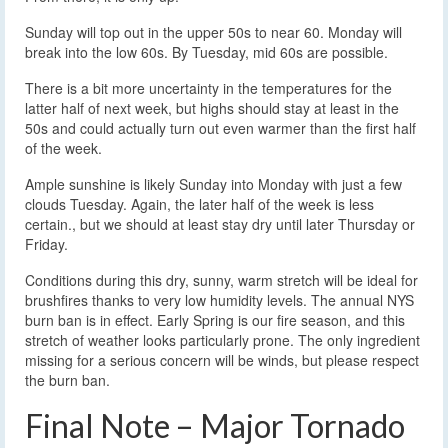
Sunday will top out in the upper 50s to near 60. Monday will
break into the low 60s. By Tuesday, mid 60s are possible.
There is a bit more uncertainty in the temperatures for the
latter half of next week, but highs should stay at least in the
50s and could actually turn out even warmer than the first half
of the week.
Ample sunshine is likely Sunday into Monday with just a few
clouds Tuesday. Again, the later half of the week is less
certain., but we should at least stay dry until later Thursday or
Friday.
Conditions during this dry, sunny, warm stretch will be ideal for
brushfires thanks to very low humidity levels. The annual NYS
burn ban is in effect. Early Spring is our fire season, and this
stretch of weather looks particularly prone. The only ingredient
missing for a serious concern will be winds, but please respect
the burn ban.
Final Note – Major Tornado