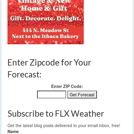
Enter Zipcode for Your
Forecast:
Enter ZIP Code:
Subscribe to FLX Weather
Get the latest blog posts delivered to your email inbox, free!
Name