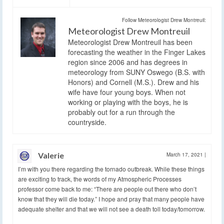
Follow Meteorologist Drew Montreuil:
Meteorologist Drew Montreuil
Meteorologist Drew Montreuil has been
forecasting the weather in the Finger Lakes
region since 2006 and has degrees in
meteorology from SUNY Oswego (B.S. with
Honors) and Cornell (M.S.). Drew and his
wife have four young boys. When not
working or playing with the boys, he is
probably out for a run through the
countryside.
Valerie
March 17, 2021
|
I’m with you there regarding the tornado outbreak. While these things
are exciting to track, the words of my Atmospheric Processes
professor come back to me: “There are people out there who don’t
know that they will die today.” I hope and pray that many people have
adequate shelter and that we will not see a death toll today/tomorrow.