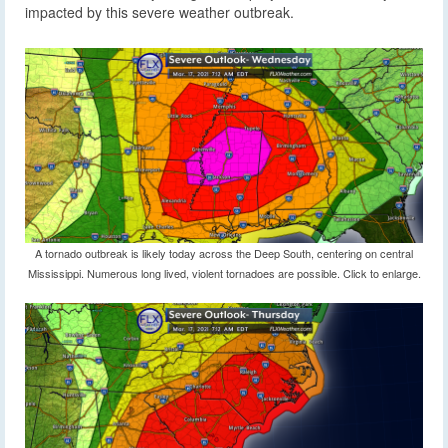
impacted by this severe weather outbreak.
A tornado outbreak is likely today across the Deep South, centering on central
Mississippi. Numerous long lived, violent tornadoes are possible. Click to enlarge.