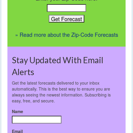
» Read more about the Zip-Code Forecasts
Stay Updated With Email
Alerts
Get the latest forecasts delivered to your inbox
automatically. This is the best way to ensure you are
always seeing the newest information. Subscribing is
easy, free, and secure.
Name
Email