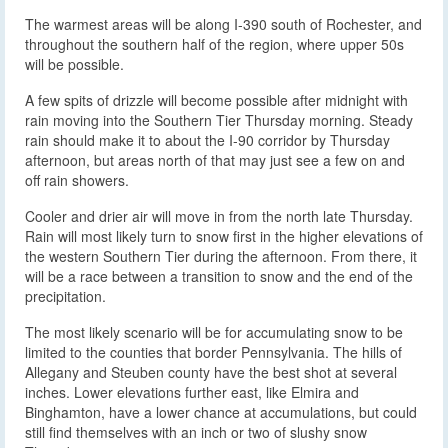
The warmest areas will be along I-390 south of Rochester, and
throughout the southern half of the region, where upper 50s
will be possible.
A few spits of drizzle will become possible after midnight with
rain moving into the Southern Tier Thursday morning. Steady
rain should make it to about the I-90 corridor by Thursday
afternoon, but areas north of that may just see a few on and
off rain showers.
Cooler and drier air will move in from the north late Thursday.
Rain will most likely turn to snow first in the higher elevations of
the western Southern Tier during the afternoon. From there, it
will be a race between a transition to snow and the end of the
precipitation.
The most likely scenario will be for accumulating snow to be
limited to the counties that border Pennsylvania. The hills of
Allegany and Steuben county have the best shot at several
inches. Lower elevations further east, like Elmira and
Binghamton, have a lower chance at accumulations, but could
still find themselves with an inch or two of slushy snow