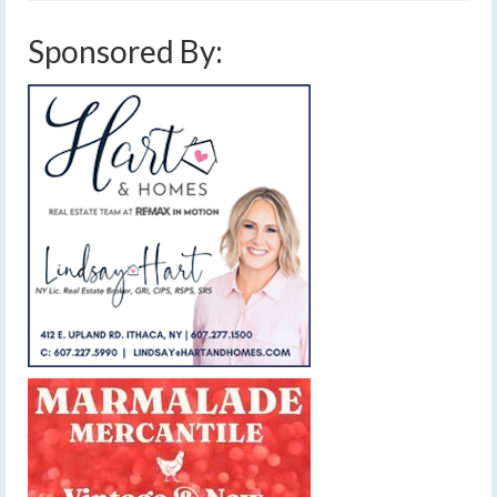
Sponsored By: