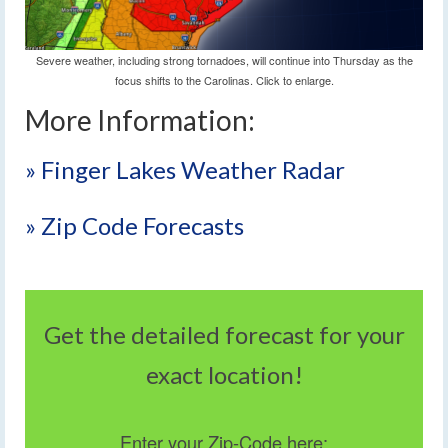
Severe weather, including strong tornadoes, will continue into Thursday as the
focus shifts to the Carolinas. Click to enlarge.
More Information:
» Finger Lakes Weather Radar
» Zip Code Forecasts
Get the detailed forecast for your
exact location!
Enter your Zip-Code here: