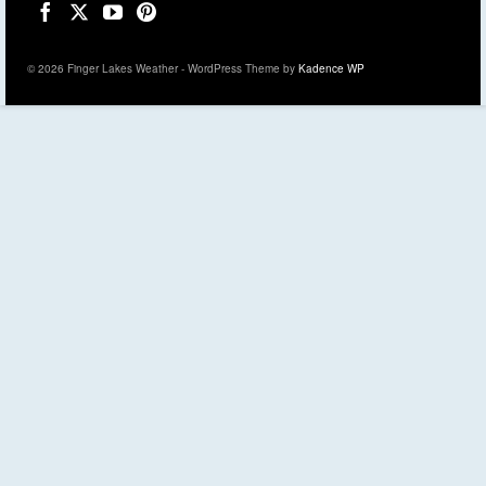
© 2026 Finger Lakes Weather - WordPress Theme by
Kadence WP