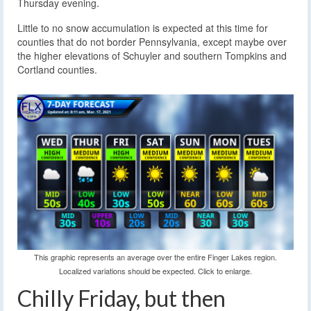
Thursday evening.
Little to no snow accumulation is expected at this time for
counties that do not border Pennsylvania, except maybe over
the higher elevations of Schuyler and southern Tompkins and
Cortland counties.
This graphic represents an average over the entire Finger Lakes region.
Localized variations should be expected. Click to enlarge.
Chilly Friday, but then