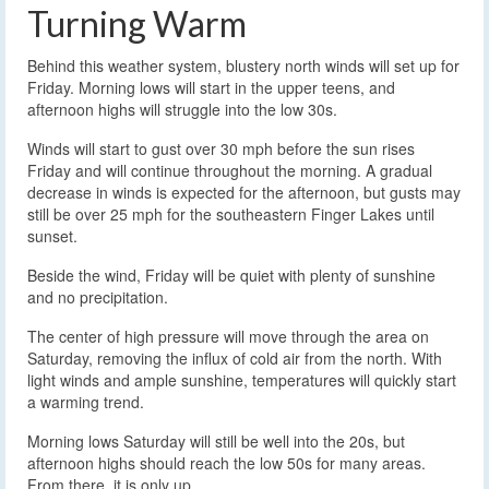
Turning Warm
Behind this weather system, blustery north winds will set up for
Friday. Morning lows will start in the upper teens, and
afternoon highs will struggle into the low 30s.
Winds will start to gust over 30 mph before the sun rises
Friday and will continue throughout the morning. A gradual
decrease in winds is expected for the afternoon, but gusts may
still be over 25 mph for the southeastern Finger Lakes until
sunset.
Beside the wind, Friday will be quiet with plenty of sunshine
and no precipitation.
The center of high pressure will move through the area on
Saturday, removing the influx of cold air from the north. With
light winds and ample sunshine, temperatures will quickly start
a warming trend.
Morning lows Saturday will still be well into the 20s, but
afternoon highs should reach the low 50s for many areas.
From there, it is only up.