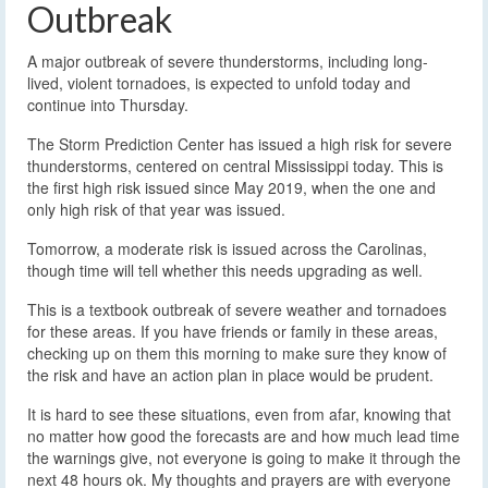
Outbreak
A major outbreak of severe thunderstorms, including long-
lived, violent tornadoes, is expected to unfold today and
continue into Thursday.
The Storm Prediction Center has issued a high risk for severe
thunderstorms, centered on central Mississippi today. This is
the first high risk issued since May 2019, when the one and
only high risk of that year was issued.
Tomorrow, a moderate risk is issued across the Carolinas,
though time will tell whether this needs upgrading as well.
This is a textbook outbreak of severe weather and tornadoes
for these areas. If you have friends or family in these areas,
checking up on them this morning to make sure they know of
the risk and have an action plan in place would be prudent.
It is hard to see these situations, even from afar, knowing that
no matter how good the forecasts are and how much lead time
the warnings give, not everyone is going to make it through the
next 48 hours ok. My thoughts and prayers are with everyone