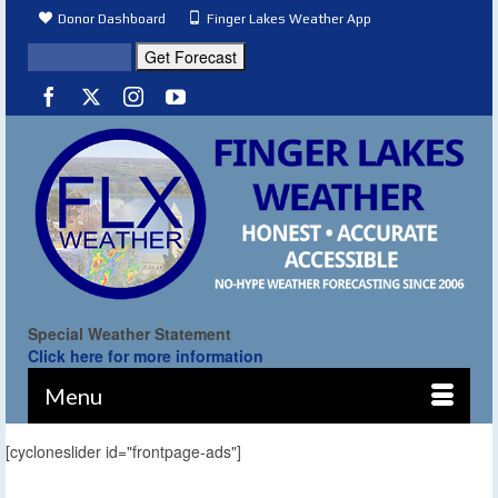
Donor Dashboard
Finger Lakes Weather App
Special Weather Statement
Click here for more information
Menu
[cycloneslider id="frontpage-ads"]