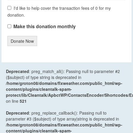
I'd like to help cover the transaction fees of 0 for my
donation.
Make this donation monthly
Donate Now
Deprecated
: preg_match_all(): Passing null to parameter #2
($subject) of type string is deprecated in
/home/groton08/domains/flxweather.com/public_html/wp-
content/plugins/cleantalk-spam-
protect/lib/Cleantalk/ApbctWP/ContactsEncoder/Shortcodes
on line
521
Deprecated
: preg_replace_callback(): Passing null to
parameter #3 ($subject) of type array|string is deprecated in
/home/groton08/domains/flxweather.com/public_html/wp-
content/plugins/cleantalk-spam-