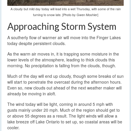
A cloudy but mild day today will lead into a wet Thursday, with some of the rain
turning to snow late. [Photo by Gwen Moshier]
Approaching Storm System
A southerly flow of warmer air will move into the Finger Lakes
today despite persistent clouds.
As the warm air moves in, it is trapping some moisture in the
lower levels of the atmosphere, leading to thick clouds this
morning. No precipitation is falling from the clouds, though.
Much of the day will end up cloudy, though some breaks of sun
will start to penetrate the overcast during the afternoon hours.
Even so, new clouds out ahead of the next weather maker will
already be moving in aloft.
The wind today will be light, coming in around 5 mph with
gusts mainly under 20 mph. Much of the region should get to
or above 55 degrees as a result. The light winds will allow a
lake breeze off Lake Ontario to set up, so coastal areas will be
cooler.