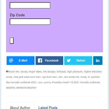
Zip Code
brush fire
,
cloudy
,
finger lakes
,
fire danger
,
forecast
,
high pressure
,
higher elevation
snow
,
new york state burn ban
,
nys burn ban
,
rain
,
rain snow mix
,
snow
,
st. patricks
day tornado outbreak 2021
,
sun
,
sunny
,
thursday march 18 2021 tornado outbreak
,
weather
,
weekend weather
About Author
Latest Posts