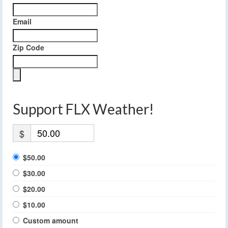
Email
Zip Code
Support FLX Weather!
$
$50.00
$30.00
$20.00
$10.00
Custom amount