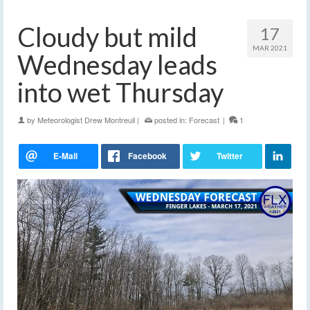
Cloudy but mild
17
MAR 2021
Wednesday leads
into wet Thursday
by
Meteorologist Drew Montreuil
|
posted in:
Forecast
|
1