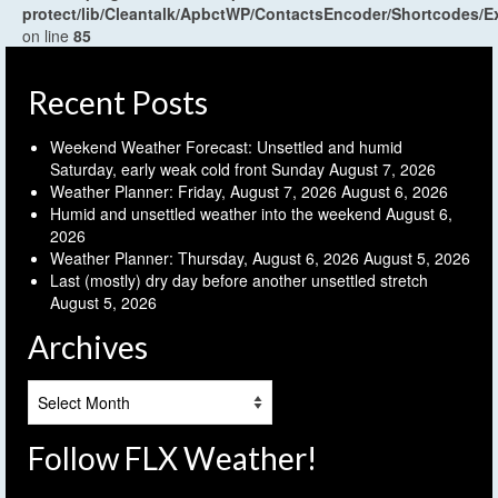
protect/lib/Cleantalk/ApbctWP/ContactsEncoder/Shortcodes
on line
85
Recent Posts
Weekend Weather Forecast: Unsettled and humid
Saturday, early weak cold front Sunday
August 7, 2026
Weather Planner: Friday, August 7, 2026
August 6, 2026
Humid and unsettled weather into the weekend
August 6,
2026
Weather Planner: Thursday, August 6, 2026
August 5, 2026
Last (mostly) dry day before another unsettled stretch
August 5, 2026
Archives
Archives
Follow FLX Weather!