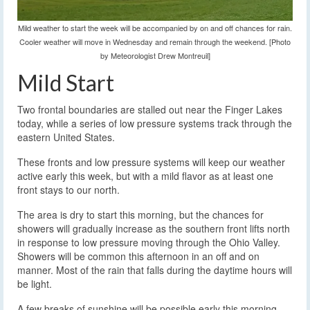
Mild weather to start the week will be accompanied by on and off chances for rain.
Cooler weather will move in Wednesday and remain through the weekend. [Photo
by Meteorologist Drew Montreuil]
Mild Start
Two frontal boundaries are stalled out near the Finger Lakes
today, while a series of low pressure systems track through the
eastern United States.
These fronts and low pressure systems will keep our weather
active early this week, but with a mild flavor as at least one
front stays to our north.
The area is dry to start this morning, but the chances for
showers will gradually increase as the southern front lifts north
in response to low pressure moving through the Ohio Valley.
Showers will be common this afternoon in an off and on
manner. Most of the rain that falls during the daytime hours will
be light.
A few breaks of sunshine will be possible early this morning,