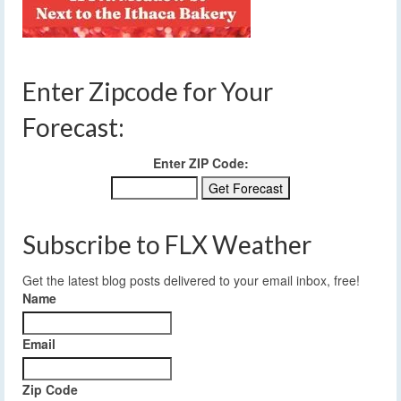
Enter Zipcode for Your
Forecast:
Enter ZIP Code:
Subscribe to FLX Weather
Get the latest blog posts delivered to your email inbox, free!
Name
Email
Zip Code