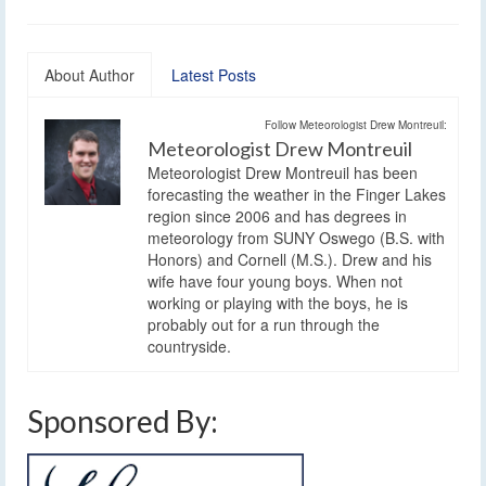
About Author
Latest Posts
Follow Meteorologist Drew Montreuil:
Meteorologist Drew Montreuil
Meteorologist Drew Montreuil has been
forecasting the weather in the Finger Lakes
region since 2006 and has degrees in
meteorology from SUNY Oswego (B.S. with
Honors) and Cornell (M.S.). Drew and his
wife have four young boys. When not
working or playing with the boys, he is
probably out for a run through the
countryside.
Sponsored By: