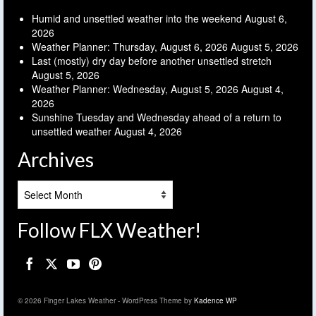
Humid and unsettled weather into the weekend
August 6,
2026
Weather Planner: Thursday, August 6, 2026
August 5, 2026
Last (mostly) dry day before another unsettled stretch
August 5, 2026
Weather Planner: Wednesday, August 5, 2026
August 4,
2026
Sunshine Tuesday and Wednesday ahead of a return to
unsettled weather
August 4, 2026
Archives
Archives
Follow FLX Weather!
© 2026 Finger Lakes Weather - WordPress Theme by
Kadence WP