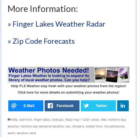
More Information:
» Finger Lakes Weather Radar
» Zip Code Forecasts
Help FLX Weather stay fresh with your weather photos from the region!
!
Click here for more details on submitting your weather photos
chilly
,
cold front
,
finger lakes
,
forecast
,
friday may 7 2021 snow
,
mild
,
mother's day
weather
,
mothers day weekend weather
,
rain
,
showers
,
stalled front
,
thunderstorms
,
warm
,
weather
,
wind