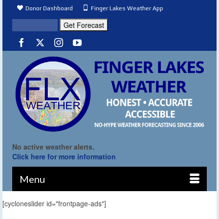
Donor Dashboard
Finger Lakes Weather App
No active weather alerts.
Click here for more information
Menu
[cycloneslider id="frontpage-ads"]