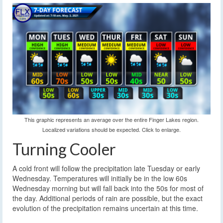
This graphic represents an average over the entire Finger Lakes region.
Localized variations should be expected. Click to enlarge.
Turning Cooler
A cold front will follow the precipitation late Tuesday or early
Wednesday. Temperatures will initially be in the low 60s
Wednesday morning but will fall back into the 50s for most of
the day. Additional periods of rain are possible, but the exact
evolution of the precipitation remains uncertain at this time.