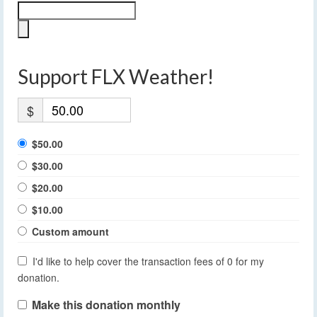
Support FLX Weather!
$
$50.00
$30.00
$20.00
$10.00
Custom amount
I'd like to help cover the transaction fees of 0 for my
donation.
Make this donation monthly