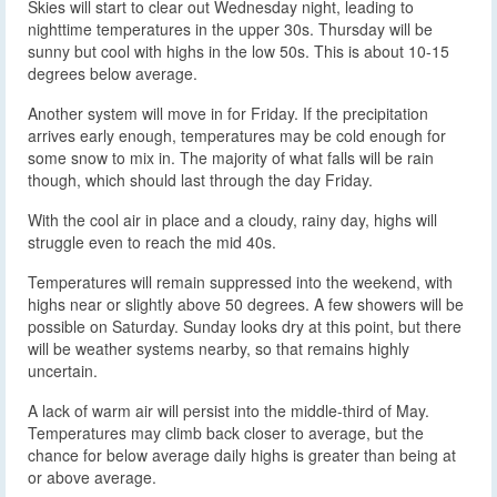
Skies will start to clear out Wednesday night, leading to
nighttime temperatures in the upper 30s. Thursday will be
sunny but cool with highs in the low 50s. This is about 10-15
degrees below average.
Another system will move in for Friday. If the precipitation
arrives early enough, temperatures may be cold enough for
some snow to mix in. The majority of what falls will be rain
though, which should last through the day Friday.
With the cool air in place and a cloudy, rainy day, highs will
struggle even to reach the mid 40s.
Temperatures will remain suppressed into the weekend, with
highs near or slightly above 50 degrees. A few showers will be
possible on Saturday. Sunday looks dry at this point, but there
will be weather systems nearby, so that remains highly
uncertain.
A lack of warm air will persist into the middle-third of May.
Temperatures may climb back closer to average, but the
chance for below average daily highs is greater than being at
or above average.