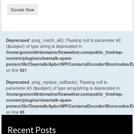
Donate Now
Deprecated
: preg_match_all(): Passing null to parameter #2
($subject) of type string is deprecated in
/home/groton08/domains/flxweather.com/public_html/wp-
content/plugins/cleantalk-spam-
protect/lib/Cleantalk/ApbctWP/ContactsEncoder/Shortcodes
on line
521
Deprecated
: preg_replace_callback(): Passing null to
parameter #3 ($subject) of type array|string is deprecated in
/home/groton08/domains/flxweather.com/public_html/wp-
content/plugins/cleantalk-spam-
protect/lib/Cleantalk/ApbctWP/ContactsEncoder/Shortcodes
on line
85
Recent Posts