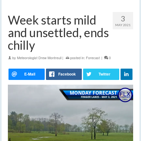
Week starts mild
3
MAY 2021
and unsettled, ends
chilly
by
Meteorologist Drew Montreuil
|
posted in:
Forecast
|
0