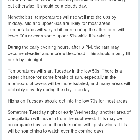
but otherwise, it should be a cloudy day.
Nonetheless, temperatures will rise well into the 60s by
midday. Mid and upper 60s are likely for most areas.
Temperatures will vary a bit more during the afternoon, with
lower 60s or even some upper 50s while it is raining.
During the early evening hours, after 6 PM, the rain may
become steadier and more widespread. This should mostly lift
north by midnight.
Temperatures will start Tuesday in the low 50s. There is a
better chance for some breaks of sun, especially in the
afternoon. Showers will be more isolated, and many areas will
probably stay dry during the day Tuesday.
Highs on Tuesday should get into the low 70s for most areas.
Sometime Tuesday night or early Wednesday, another area of
precipitation will move in from the southwest. This may be
accompanied by some thunderstorms with gusty winds. This
will be something to watch over the coming days.