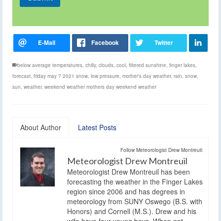
below average temperatures
,
chilly
,
clouds
,
cool
,
filtered sunshine
,
finger lakes
,
forecast
,
friday may 7 2021 snow
,
low pressure
,
mother's day weather
,
rain
,
snow
,
sun
,
weather
,
weekend weather mothers day weekend weather
About Author
Latest Posts
Follow Meteorologist Drew Montreuil:
Meteorologist Drew Montreuil
Meteorologist Drew Montreuil has been
forecasting the weather in the Finger Lakes
region since 2006 and has degrees in
meteorology from SUNY Oswego (B.S. with
Honors) and Cornell (M.S.). Drew and his
wife have four young boys. When not