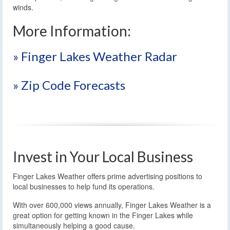
winds.
More Information:
» Finger Lakes Weather Radar
» Zip Code Forecasts
Invest in Your Local Business
Finger Lakes Weather offers prime advertising positions to
local businesses to help fund its operations.
With over 600,000 views annually, Finger Lakes Weather is a
great option for getting known in the Finger Lakes while
simultaneously helping a good cause.