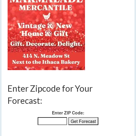
Enter Zipcode for Your
Forecast:
Enter ZIP Code: