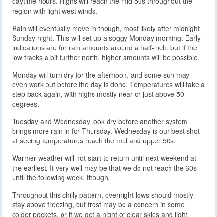
daytime hours. Highs will reach the mid 50s throughout the
region with light west winds.
Rain will eventually move in though, most likely after midnight
Sunday night. This will set up a soggy Monday morning. Early
indications are for rain amounts around a half-inch, but if the
low tracks a bit further north, higher amounts will be possible.
Monday will turn dry for the afternoon, and some sun may
even work out before the day is done. Temperatures will take a
step back again, with highs mostly near or just above 50
degrees.
Tuesday and Wednesday look dry before another system
brings more rain in for Thursday. Wednesday is our best shot
at seeing temperatures reach the mid and upper 50s.
Warmer weather will not start to return until next weekend at
the earliest. It very well may be that we do not reach the 60s
until the following week, though.
Throughout this chilly pattern, overnight lows should mostly
stay above freezing, but frost may be a concern in some
colder pockets, or if we get a night of clear skies and light