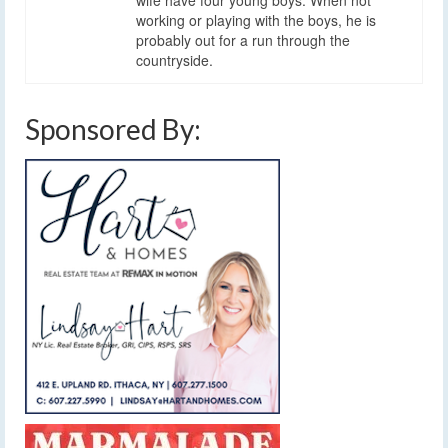
working or playing with the boys, he is
probably out for a run through the
countryside.
Sponsored By: