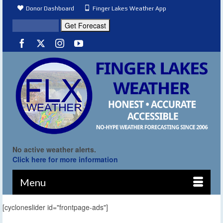
Donor Dashboard
Finger Lakes Weather App
No active weather alerts.
Click here for more information
Menu
[cycloneslider id="frontpage-ads"]