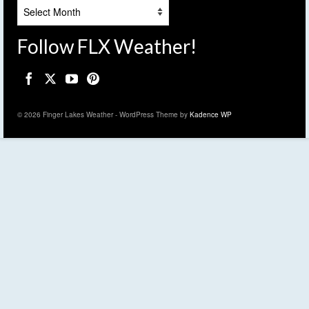
Archives
Follow FLX Weather!
© 2026 Finger Lakes Weather - WordPress Theme by
Kadence WP