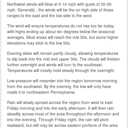
Northwest winds will blow at 5-10 mph with gusts of 20-30
mph. Generally , the winds will be the on high side of these
ranges to the east and the low side to the west.
The wind will ensure temperatures do not rise too far today,
with highs ending up about ten degrees below the seasonal
averages. Most areas will reach the mid 50s, but some higher
elevations may stick to the low 50s.
Evening skies will remain partly cloudy, allowing temperatures
to slip back into the mid and upper 30s. The clouds will thicken
further overnight and winds will turn to the southeast.
Temperatures will mostly hold steady through the overnight.
Low pressure will meander into the region tomorrow morning
from the southwest. By the evening, the low will only have
made it to northeastern Pennsylvania.
Rain will slowly spread across the region from west to east
Friday morning and into the early afternoon. It will then rain
steadily across most of the area throughout the afternoon and
into the evening. Through Friday night, the rain will pivot
eastward, but still may be across eastern portions of the area