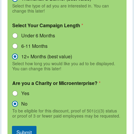
Select the type of ad you are interested in. You can
change this later!
Select Your Campaign Length
*
Under 6 Months
6-11 Months
12+ Months (best value)
Select how long you would like you ad to be displayed.
You can change this later!
Are you a Charity or Microenterprise?
*
Yes
No
To be eligible for this discount, proof of 501(c)(3) status
or proof of 3 or fewer paid employees may be requested.
Submit