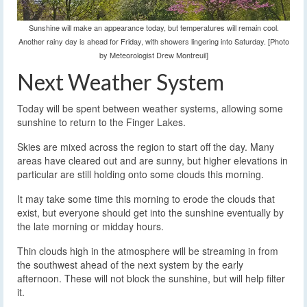
Sunshine will make an appearance today, but temperatures will remain cool.
Another rainy day is ahead for Friday, with showers lingering into Saturday. [Photo
by Meteorologist Drew Montreuil]
Next Weather System
Today will be spent between weather systems, allowing some
sunshine to return to the Finger Lakes.
Skies are mixed across the region to start off the day. Many
areas have cleared out and are sunny, but higher elevations in
particular are still holding onto some clouds this morning.
It may take some time this morning to erode the clouds that
exist, but everyone should get into the sunshine eventually by
the late morning or midday hours.
Thin clouds high in the atmosphere will be streaming in from
the southwest ahead of the next system by the early
afternoon. These will not block the sunshine, but will help filter
it.