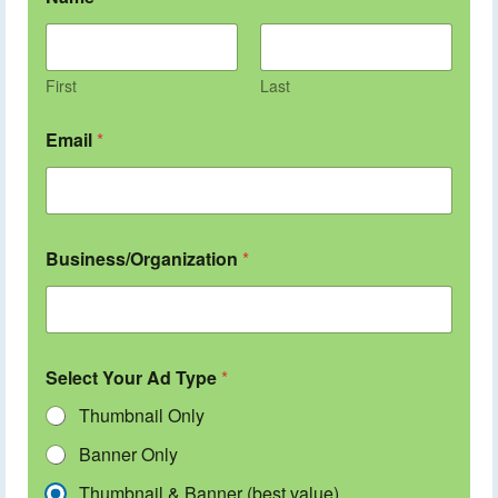
First
Last
Email
*
Business/Organization
*
Select Your Ad Type
*
Thumbnail Only
Banner Only
Thumbnail & Banner (best value)