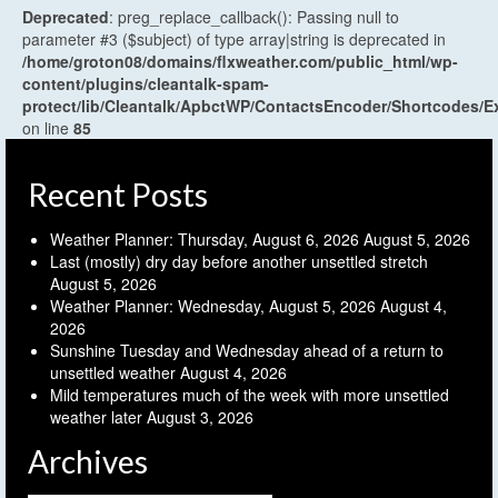
Deprecated
: preg_replace_callback(): Passing null to
parameter #3 ($subject) of type array|string is deprecated in
/home/groton08/domains/flxweather.com/public_html/wp-
content/plugins/cleantalk-spam-
protect/lib/Cleantalk/ApbctWP/ContactsEncoder/Shortcodes
on line
85
Recent Posts
Weather Planner: Thursday, August 6, 2026
August 5, 2026
Last (mostly) dry day before another unsettled stretch
August 5, 2026
Weather Planner: Wednesday, August 5, 2026
August 4,
2026
Sunshine Tuesday and Wednesday ahead of a return to
unsettled weather
August 4, 2026
Mild temperatures much of the week with more unsettled
weather later
August 3, 2026
Archives