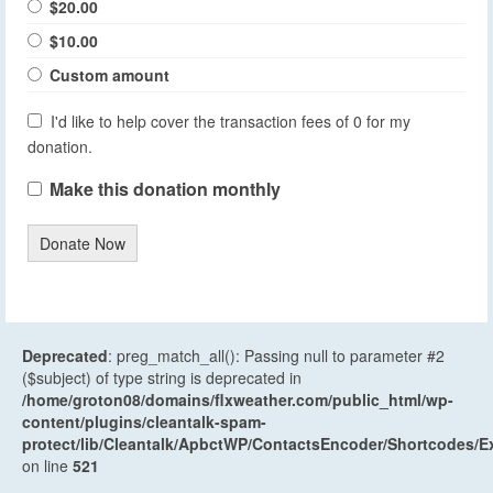
$20.00
$10.00
Custom amount
I'd like to help cover the transaction fees of 0 for my
donation.
Make this donation monthly
Donate Now
Deprecated
: preg_match_all(): Passing null to parameter #2
($subject) of type string is deprecated in
/home/groton08/domains/flxweather.com/public_html/wp-
content/plugins/cleantalk-spam-
protect/lib/Cleantalk/ApbctWP/ContactsEncoder/Shortcodes
on line
521