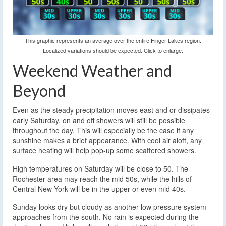
This graphic represents an average over the entire Finger Lakes region.
Localized variations should be expected. Click to enlarge.
Weekend Weather and
Beyond
Even as the steady precipitation moves east and or dissipates
early Saturday, on and off showers will still be possible
throughout the day. This will especially be the case if any
sunshine makes a brief appearance. With cool air aloft, any
surface heating will help pop-up some scattered showers.
High temperatures on Saturday will be close to 50. The
Rochester area may reach the mid 50s, while the hills of
Central New York will be in the upper or even mid 40s.
Sunday looks dry but cloudy as another low pressure system
approaches from the south. No rain is expected during the