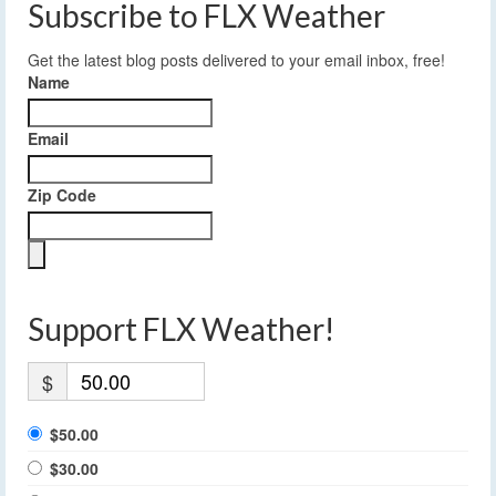
Subscribe to FLX Weather
Get the latest blog posts delivered to your email inbox, free!
Name
Email
Zip Code
Support FLX Weather!
$
$50.00
$30.00