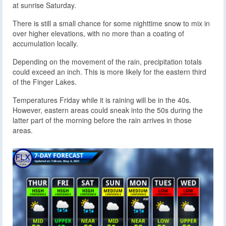
at sunrise Saturday.
There is still a small chance for some nighttime snow to mix in
over higher elevations, with no more than a coating of
accumulation locally.
Depending on the movement of the rain, precipitation totals
could exceed an inch. This is more likely for the eastern third
of the Finger Lakes.
Temperatures Friday while it is raining will be in the 40s.
However, eastern areas could sneak into the 50s during the
latter part of the morning before the rain arrives in those
areas.