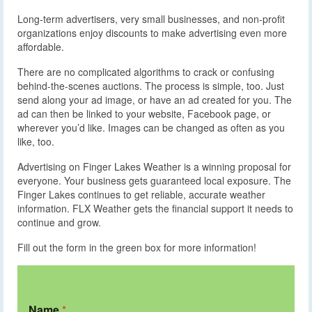
Long-term advertisers, very small businesses, and non-profit
organizations enjoy discounts to make advertising even more
affordable.
There are no complicated algorithms to crack or confusing
behind-the-scenes auctions. The process is simple, too. Just
send along your ad image, or have an ad created for you. The
ad can then be linked to your website, Facebook page, or
wherever you’d like. Images can be changed as often as you
like, too.
Advertising on Finger Lakes Weather is a winning proposal for
everyone. Your business gets guaranteed local exposure. The
Finger Lakes continues to get reliable, accurate weather
information. FLX Weather gets the financial support it needs to
continue and grow.
Fill out the form in the green box for more information!
Name
*