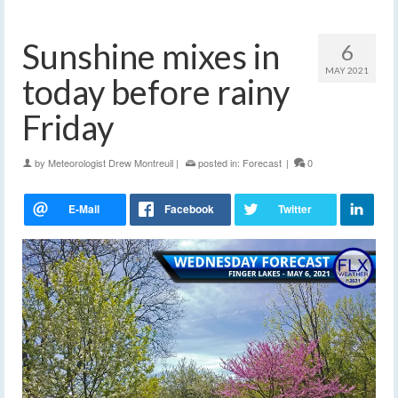
Sunshine mixes in
6
MAY 2021
today before rainy
Friday
by
Meteorologist Drew Montreuil
|
posted in:
Forecast
|
0