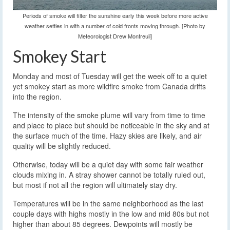
Periods of smoke will filter the sunshine early this week before more active
weather settles in with a number of cold fronts moving through. [Photo by
Meteorologist Drew Montreuil]
Smokey Start
Monday and most of Tuesday will get the week off to a quiet
yet smokey start as more wildfire smoke from Canada drifts
into the region.
The intensity of the smoke plume will vary from time to time
and place to place but should be noticeable in the sky and at
the surface much of the time. Hazy skies are likely, and air
quality will be slightly reduced.
Otherwise, today will be a quiet day with some fair weather
clouds mixing in. A stray shower cannot be totally ruled out,
but most if not all the region will ultimately stay dry.
Temperatures will be in the same neighborhood as the last
couple days with highs mostly in the low and mid 80s but not
higher than about 85 degrees. Dewpoints will mostly be