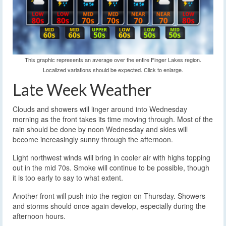
This graphic represents an average over the entire Finger Lakes region.
Localized variations should be expected. Click to enlarge.
Late Week Weather
Clouds and showers will linger around into Wednesday
morning as the front takes its time moving through. Most of the
rain should be done by noon Wednesday and skies will
become increasingly sunny through the afternoon.
Light northwest winds will bring in cooler air with highs topping
out in the mid 70s. Smoke will continue to be possible, though
it is too early to say to what extent.
Another front will push into the region on Thursday. Showers
and storms should once again develop, especially during the
afternoon hours.