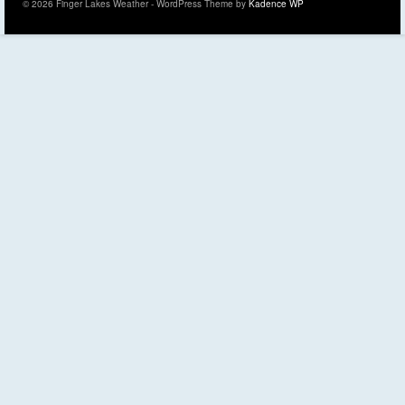
© 2026 Finger Lakes Weather - WordPress Theme by
Kadence WP