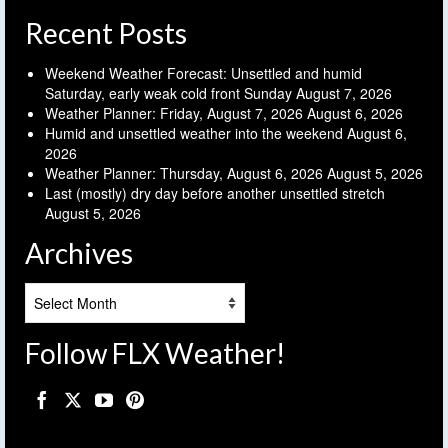
Recent Posts
Weekend Weather Forecast: Unsettled and humid
Saturday, early weak cold front Sunday
August 7, 2026
Weather Planner: Friday, August 7, 2026
August 6, 2026
Humid and unsettled weather into the weekend
August 6,
2026
Weather Planner: Thursday, August 6, 2026
August 5, 2026
Last (mostly) dry day before another unsettled stretch
August 5, 2026
Archives
Archives
Follow FLX Weather!