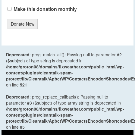
Make this donation monthly
Donate Now
Deprecated
: preg_match_all(): Passing null to parameter #2
($subject) of type string is deprecated in
/home/groton08/domains/flxweather.com/public_html/wp-
content/plugins/cleantalk-spam-
protect/lib/Cleantalk/ApbctWP/ContactsEncoder/Shortcodes
on line
521
Deprecated
: preg_replace_callback(): Passing null to
parameter #3 ($subject) of type array|string is deprecated in
/home/groton08/domains/flxweather.com/public_html/wp-
content/plugins/cleantalk-spam-
protect/lib/Cleantalk/ApbctWP/ContactsEncoder/Shortcodes
on line
85