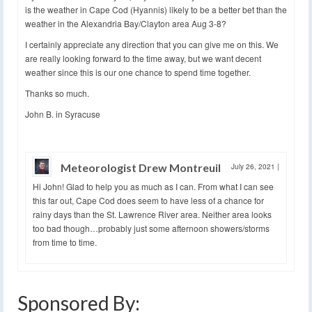
is the weather in Cape Cod (Hyannis) likely to be a better bet than the
weather in the Alexandria Bay/Clayton area Aug 3-8?
I certainly appreciate any direction that you can give me on this. We
are really looking forward to the time away, but we want decent
weather since this is our one chance to spend time together.
Thanks so much.
John B. in Syracuse
Meteorologist Drew Montreuil
July 26, 2021
|
Hi John! Glad to help you as much as I can. From what I can see
this far out, Cape Cod does seem to have less of a chance for
rainy days than the St. Lawrence River area. Neither area looks
too bad though…probably just some afternoon showers/storms
from time to time.
Sponsored By: