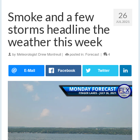
Smoke and a few
26
JUL 2021
storms headline the
weather this week
by
Meteorologist Drew Montreuil
|
posted in:
Forecast
|
4