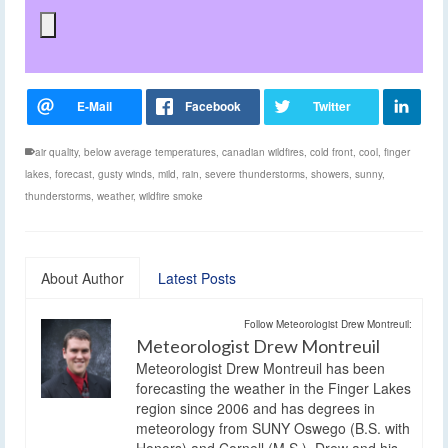
air quality
,
below average temperatures
,
canadian wildfires
,
cold front
,
cool
,
finger
lakes
,
forecast
,
gusty winds
,
mild
,
rain
,
severe thunderstorms
,
showers
,
sunny
,
thunderstorms
,
weather
,
wildfire smoke
About Author
Latest Posts
Follow Meteorologist Drew Montreuil:
Meteorologist Drew Montreuil
Meteorologist Drew Montreuil has been
forecasting the weather in the Finger Lakes
region since 2006 and has degrees in
meteorology from SUNY Oswego (B.S. with
Honors) and Cornell (M.S.). Drew and his