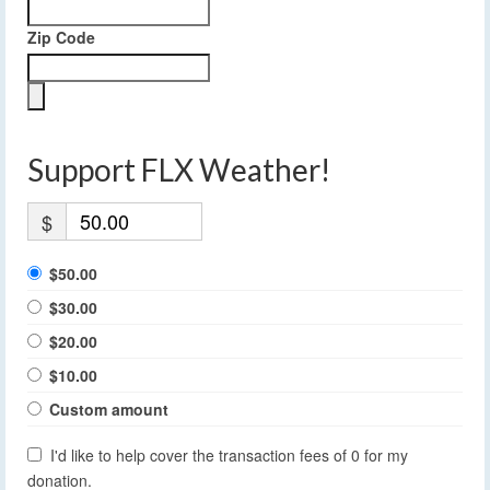
Zip Code
Support FLX Weather!
$
$50.00
$30.00
$20.00
$10.00
Custom amount
I'd like to help cover the transaction fees of 0 for my
donation.