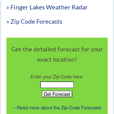
» Finger Lakes Weather Radar
» Zip Code Forecasts
Get the detailed forecast for your
exact location!
Enter your Zip-Code here:
» Read more about the Zip-Code Forecasts