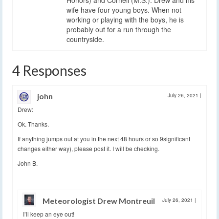
wife have four young boys. When not
working or playing with the boys, he is
probably out for a run through the
countryside.
4 Responses
john
July 26, 2021
|
Drew:
Ok. Thanks.
If anything jumps out at you in the next 48 hours or so 9significant
changes either way), please post it. I will be checking.
John B.
Meteorologist Drew Montreuil
July 26, 2021
|
I’ll keep an eye out!