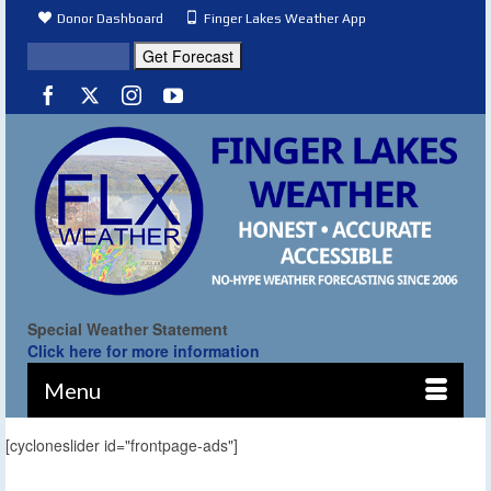
Donor Dashboard
Finger Lakes Weather App
Special Weather Statement
Click here for more information
Menu
[cycloneslider id="frontpage-ads"]