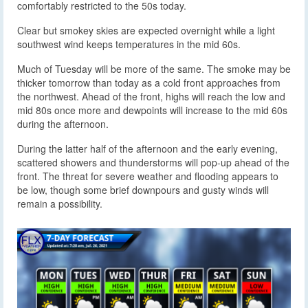
comfortably restricted to the 50s today.
Clear but smokey skies are expected overnight while a light
southwest wind keeps temperatures in the mid 60s.
Much of Tuesday will be more of the same. The smoke may be
thicker tomorrow than today as a cold front approaches from
the northwest. Ahead of the front, highs will reach the low and
mid 80s once more and dewpoints will increase to the mid 60s
during the afternoon.
During the latter half of the afternoon and the early evening,
scattered showers and thunderstorms will pop-up ahead of the
front. The threat for severe weather and flooding appears to
be low, though some brief downpours and gusty winds will
remain a possibility.