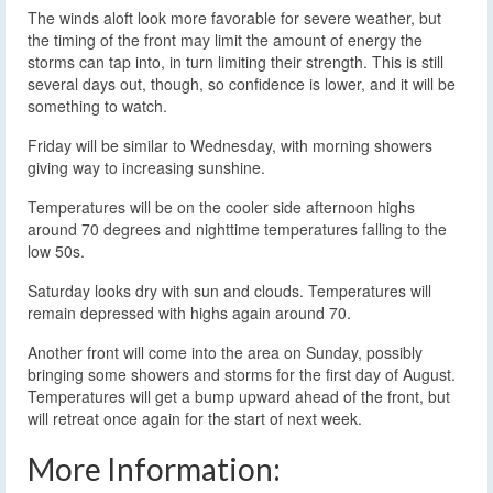
The winds aloft look more favorable for severe weather, but
the timing of the front may limit the amount of energy the
storms can tap into, in turn limiting their strength. This is still
several days out, though, so confidence is lower, and it will be
something to watch.
Friday will be similar to Wednesday, with morning showers
giving way to increasing sunshine.
Temperatures will be on the cooler side afternoon highs
around 70 degrees and nighttime temperatures falling to the
low 50s.
Saturday looks dry with sun and clouds. Temperatures will
remain depressed with highs again around 70.
Another front will come into the area on Sunday, possibly
bringing some showers and storms for the first day of August.
Temperatures will get a bump upward ahead of the front, but
will retreat once again for the start of next week.
More Information: