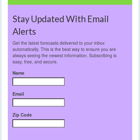
Stay Updated With Email
Alerts
Get the latest forecasts delivered to your inbox
automatically. This is the best way to ensure you are
always seeing the newest information. Subscribing is
easy, free, and secure.
Name
Email
Zip Code