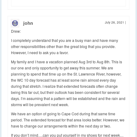
john
July 26, 2021
|
Drew:
I completely understand that you are a busy man and have many
other responsibilities other than the great blog that you provide.
However, I need to ask you a favor.
My family and I have a vacation planned Aug 3rd to Aug 8th. This is
our one and only opportunity to get away this summer. We are
planning to spend that time up on the St. Lawrence River, however,
the WC 10 day forecast has at least some rain almost every day
during that stretch. I realize that extended forecasts often change
being this far out, but their outlook has been consistent for several
days. I’m assuming that a pattern will be established and the rain and
storms will be prevalent next week.
We have an option of going to Cape Cod during that same time
period. The extended forecast for that area looks better. However, we
have to change our arrangements within the next day or two.
If you don’t mind….can you put yourself in my shoes for next week…