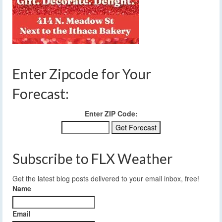
Enter Zipcode for Your
Forecast:
Enter ZIP Code:
Subscribe to FLX Weather
Get the latest blog posts delivered to your email inbox, free!
Name
Email