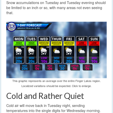
Snow accumulations on Tuesday and Tuesday evening should
be limited to an inch or so, with many areas not even seeing
that.
This graphic represents an average over the entire Finger Lakes region.
Localized variations should be expected. Click to enlarge.
Cold and Rather Quiet
Cold air will move back in Tuesday night, sending
temperatures into the single digits for Wednesday morning.