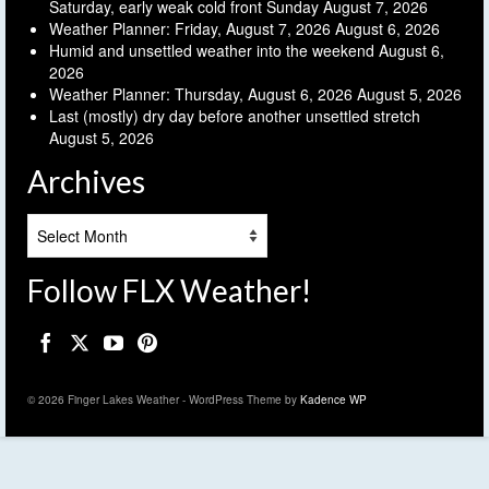
Saturday, early weak cold front Sunday
August 7, 2026
Weather Planner: Friday, August 7, 2026
August 6, 2026
Humid and unsettled weather into the weekend
August 6,
2026
Weather Planner: Thursday, August 6, 2026
August 5, 2026
Last (mostly) dry day before another unsettled stretch
August 5, 2026
Archives
Archives
Follow FLX Weather!
© 2026 Finger Lakes Weather - WordPress Theme by
Kadence WP