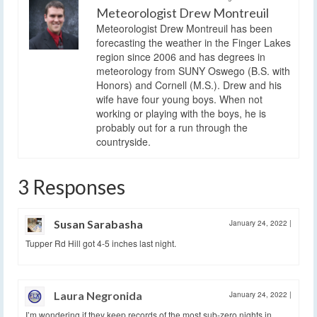
Meteorologist Drew Montreuil
Meteorologist Drew Montreuil has been
forecasting the weather in the Finger Lakes
region since 2006 and has degrees in
meteorology from SUNY Oswego (B.S. with
Honors) and Cornell (M.S.). Drew and his
wife have four young boys. When not
working or playing with the boys, he is
probably out for a run through the
countryside.
3 Responses
Susan Sarabasha
January 24, 2022
|
Tupper Rd Hill got 4-5 inches last night.
Laura Negronida
January 24, 2022
|
I’m wondering if they keep records of the most sub-zero nights in