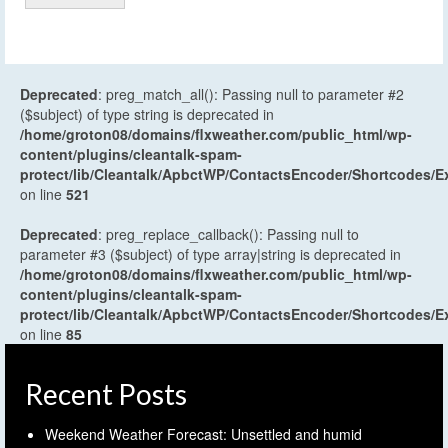
Deprecated
: preg_match_all(): Passing null to parameter #2
($subject) of type string is deprecated in
/home/groton08/domains/flxweather.com/public_html/wp-
content/plugins/cleantalk-spam-
protect/lib/Cleantalk/ApbctWP/ContactsEncoder/Shortcodes
on line
521
Deprecated
: preg_replace_callback(): Passing null to
parameter #3 ($subject) of type array|string is deprecated in
/home/groton08/domains/flxweather.com/public_html/wp-
content/plugins/cleantalk-spam-
protect/lib/Cleantalk/ApbctWP/ContactsEncoder/Shortcodes
on line
85
Recent Posts
Weekend Weather Forecast: Unsettled and humid