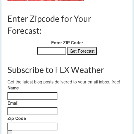
Enter Zipcode for Your
Forecast:
Enter ZIP Code:
Subscribe to FLX Weather
Get the latest blog posts delivered to your email inbox, free!
Name
Email
Zip Code