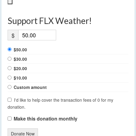
Support FLX Weather!
$
$50.00
$30.00
$20.00
$10.00
Custom amount
I'd like to help cover the transaction fees of 0 for my
donation.
Make this donation monthly
Donate Now