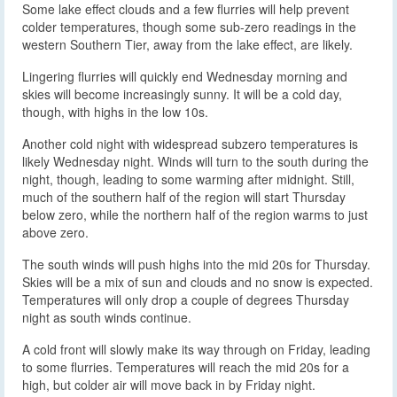
Some lake effect clouds and a few flurries will help prevent
colder temperatures, though some sub-zero readings in the
western Southern Tier, away from the lake effect, are likely.
Lingering flurries will quickly end Wednesday morning and
skies will become increasingly sunny. It will be a cold day,
though, with highs in the low 10s.
Another cold night with widespread subzero temperatures is
likely Wednesday night. Winds will turn to the south during the
night, though, leading to some warming after midnight. Still,
much of the southern half of the region will start Thursday
below zero, while the northern half of the region warms to just
above zero.
The south winds will push highs into the mid 20s for Thursday.
Skies will be a mix of sun and clouds and no snow is expected.
Temperatures will only drop a couple of degrees Thursday
night as south winds continue.
A cold front will slowly make its way through on Friday, leading
to some flurries. Temperatures will reach the mid 20s for a
high, but colder air will move back in by Friday night.