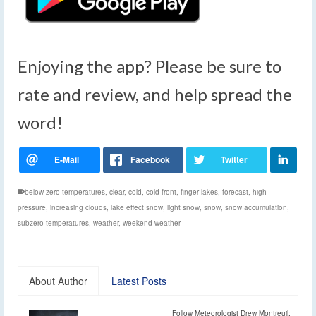
Enjoying the app? Please be sure to
rate and review, and help spread the
word!
below zero temperatures
,
clear
,
cold
,
cold front
,
finger lakes
,
forecast
,
high
pressure
,
increasing clouds
,
lake effect snow
,
light snow
,
snow
,
snow accumulation
,
subzero temperatures
,
weather
,
weekend weather
About Author
Latest Posts
Follow Meteorologist Drew Montreuil: