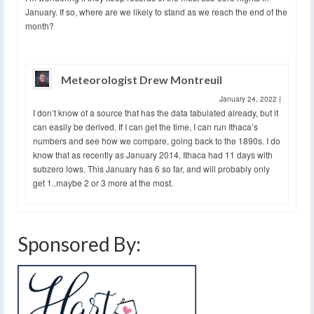
January. If so, where are we likely to stand as we reach the end of the
month?
Meteorologist Drew Montreuil
January 24, 2022
|
I don’t know of a source that has the data tabulated already, but it
can easily be derived. If I can get the time, I can run Ithaca’s
numbers and see how we compare, going back to the 1890s. I do
know that as recently as January 2014, Ithaca had 11 days with
subzero lows. This January has 6 so far, and will probably only
get 1..maybe 2 or 3 more at the most.
Sponsored By: