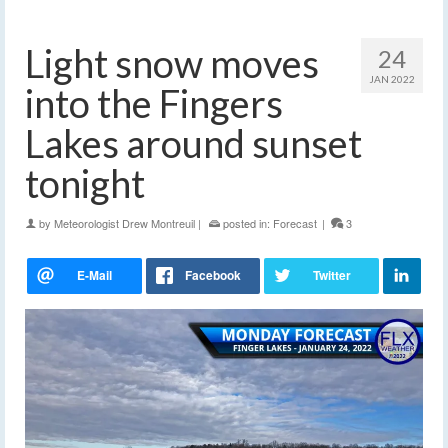
Light snow moves
24
JAN 2022
into the Fingers
Lakes around sunset
tonight
by
Meteorologist Drew Montreuil
|
posted in:
Forecast
|
3