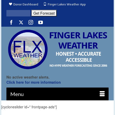
Donor Dashboard
Finger Lakes Weather App
No active weather alerts.
Click here for more information
Menu
[cycloneslider id=" frontpage-ads"]