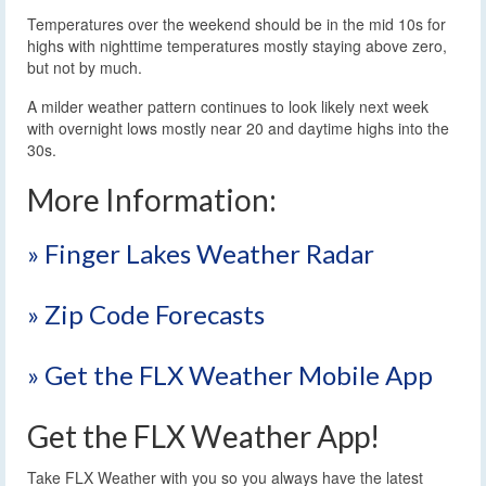
Temperatures over the weekend should be in the mid 10s for
highs with nighttime temperatures mostly staying above zero,
but not by much.
A milder weather pattern continues to look likely next week
with overnight lows mostly near 20 and daytime highs into the
30s.
More Information:
» Finger Lakes Weather Radar
» Zip Code Forecasts
» Get the FLX Weather Mobile App
Get the FLX Weather App!
Take FLX Weather with you so you always have the latest