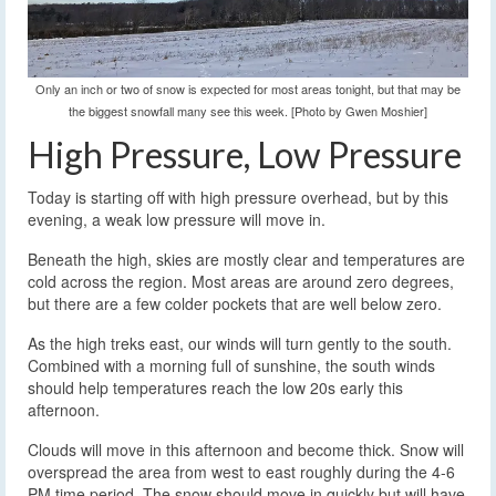
Only an inch or two of snow is expected for most areas tonight, but that may be
the biggest snowfall many see this week. [Photo by Gwen Moshier]
High Pressure, Low Pressure
Today is starting off with high pressure overhead, but by this
evening, a weak low pressure will move in.
Beneath the high, skies are mostly clear and temperatures are
cold across the region. Most areas are around zero degrees,
but there are a few colder pockets that are well below zero.
As the high treks east, our winds will turn gently to the south.
Combined with a morning full of sunshine, the south winds
should help temperatures reach the low 20s early this
afternoon.
Clouds will move in this afternoon and become thick. Snow will
overspread the area from west to east roughly during the 4-6
PM time period. The snow should move in quickly but will have