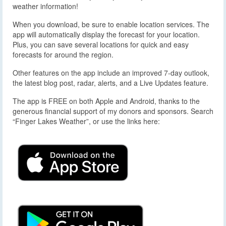
weather information!
When you download, be sure to enable location services. The
app will automatically display the forecast for your location.
Plus, you can save several locations for quick and easy
forecasts for around the region.
Other features on the app include an improved 7-day outlook,
the latest blog post, radar, alerts, and a Live Updates feature.
The app is FREE on both Apple and Android, thanks to the
generous financial support of my donors and sponsors. Search
“Finger Lakes Weather”, or use the links here: