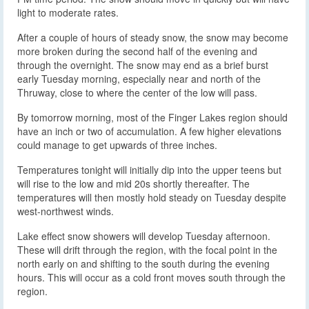
light to moderate rates.
After a couple of hours of steady snow, the snow may become
more broken during the second half of the evening and
through the overnight. The snow may end as a brief burst
early Tuesday morning, especially near and north of the
Thruway, close to where the center of the low will pass.
By tomorrow morning, most of the Finger Lakes region should
have an inch or two of accumulation. A few higher elevations
could manage to get upwards of three inches.
Temperatures tonight will initially dip into the upper teens but
will rise to the low and mid 20s shortly thereafter. The
temperatures will then mostly hold steady on Tuesday despite
west-northwest winds.
Lake effect snow showers will develop Tuesday afternoon.
These will drift through the region, with the focal point in the
north early on and shifting to the south during the evening
hours. This will occur as a cold front moves south through the
region.