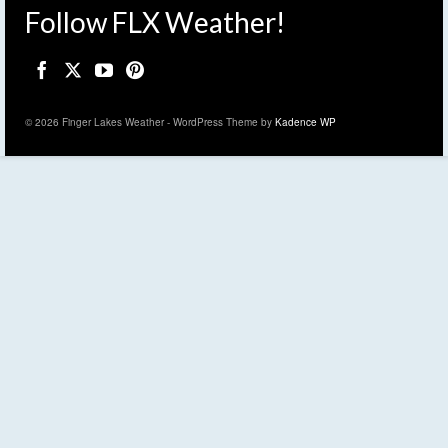
Follow FLX Weather!
© 2026 Finger Lakes Weather - WordPress Theme by
Kadence WP