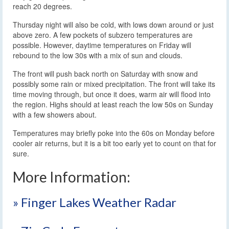
reach 20 degrees.
Thursday night will also be cold, with lows down around or just
above zero. A few pockets of subzero temperatures are
possible. However, daytime temperatures on Friday will
rebound to the low 30s with a mix of sun and clouds.
The front will push back north on Saturday with snow and
possibly some rain or mixed precipitation. The front will take its
time moving through, but once it does, warm air will flood into
the region. Highs should at least reach the low 50s on Sunday
with a few showers about.
Temperatures may briefly poke into the 60s on Monday before
cooler air returns, but it is a bit too early yet to count on that for
sure.
More Information:
» Finger Lakes Weather Radar