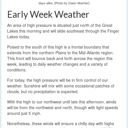
days alike. [Photo by Gwen Moshier]
Early Week Weather
An area of high pressure is situated just north of the Great
Lakes this morning and will slide southeast through the Finger
Lakes today.
Poised to the south of this high is a frontal boundary that
extends from the northern Plains to the Mid-Atlantic region.
This front will bounce back and forth across the region this
week, leading to daily weather changes and a variety of
conditions.
For today, the high pressure will be in firm control of our
weather. Sunshine will mix with some occasional patches of
clouds, but no precipitation is expected.
With the high to our northwest until late this afternoon, winds
will be from the northwest and north, though with light speeds
around just 5 mph.
Nonetheless, these winds will ensure a chilly day with highs