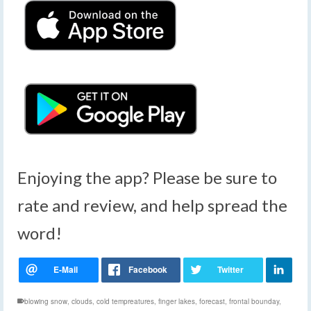
Enjoying the app? Please be sure to
rate and review, and help spread the
word!
blowing snow
,
clouds
,
cold tempreatures
,
finger lakes
,
forecast
,
frontal bounday
,