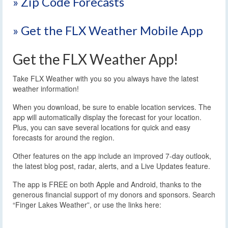
» Zip Code Forecasts
» Get the FLX Weather Mobile App
Get the FLX Weather App!
Take FLX Weather with you so you always have the latest
weather information!
When you download, be sure to enable location services. The
app will automatically display the forecast for your location.
Plus, you can save several locations for quick and easy
forecasts for around the region.
Other features on the app include an improved 7-day outlook,
the latest blog post, radar, alerts, and a Live Updates feature.
The app is FREE on both Apple and Android, thanks to the
generous financial support of my donors and sponsors. Search
“Finger Lakes Weather”, or use the links here: