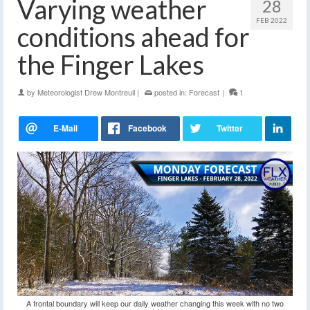
Varying weather
28
FEB 2022
conditions ahead for
the Finger Lakes
by
Meteorologist Drew Montreuil
|
posted in:
Forecast
|
1
A frontal boundary will keep our daily weather changing this week with no two