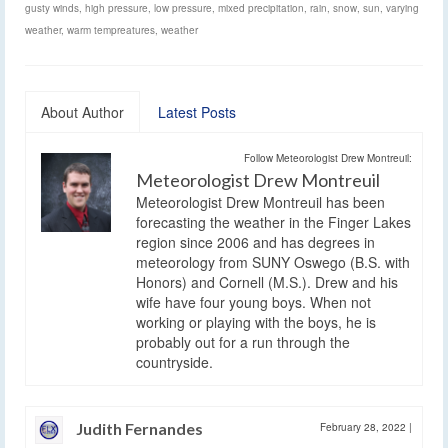
gusty winds
,
high pressure
,
low pressure
,
mixed precipitation
,
rain
,
snow
,
sun
,
varying
weather
,
warm tempreatures
,
weather
About Author
Latest Posts
Follow Meteorologist Drew Montreuil:
Meteorologist Drew Montreuil
Meteorologist Drew Montreuil has been
forecasting the weather in the Finger Lakes
region since 2006 and has degrees in
meteorology from SUNY Oswego (B.S. with
Honors) and Cornell (M.S.). Drew and his
wife have four young boys. When not
working or playing with the boys, he is
probably out for a run through the
countryside.
Judith Fernandes
February 28, 2022
|