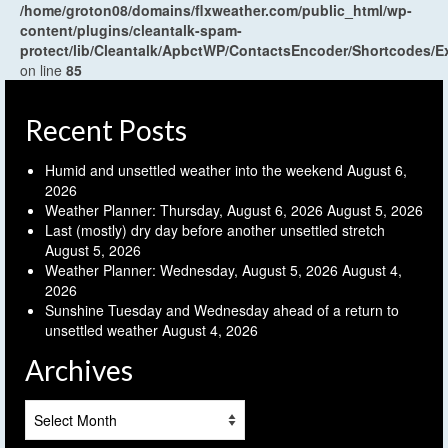
/home/groton08/domains/flxweather.com/public_html/wp-
content/plugins/cleantalk-spam-
protect/lib/Cleantalk/ApbctWP/ContactsEncoder/Shortcodes
on line
85
Recent Posts
Humid and unsettled weather into the weekend
August 6,
2026
Weather Planner: Thursday, August 6, 2026
August 5, 2026
Last (mostly) dry day before another unsettled stretch
August 5, 2026
Weather Planner: Wednesday, August 5, 2026
August 4,
2026
Sunshine Tuesday and Wednesday ahead of a return to
unsettled weather
August 4, 2026
Archives
Archives