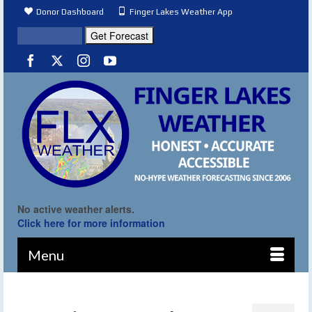
Donor Dashboard
Finger Lakes Weather App
No active weather alerts.
Click here for more information
Menu