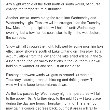
Any slight wobble of the front north or south would, of course,
change the temperature distribution.
Another low will move along the front late Wednesday and
Wednesday night. This low will be stronger than the Tuesday
low. Most of the precipitation will hold off until Wednesday
evening, but a few flurries could start to fly in the west before
the sun sets.
Snow will fall through the night, followed by some morning lake
effect snow showers south of Lake Ontario on Thursday. Total
accumulations from the low and the lake effect will be in the 2-
4 inch range, though valley locations in the Southern Tier will
hold on to warmer air and see just an inch or so.
Blustery northwest winds will gust to around 30 mph on
Thursday, causing areas of blowing and drifting snow. The
wind will also keep temperatures down.
As the low passes by, Wednesday night temperatures will fall
to the upper 10s. A further drop to the mid 10s will take place
during the daytime hours Thursday morning. The afternoon
may gain a couple degrees back, but most areas will fail to