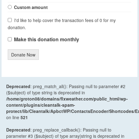
Custom amount
I'd like to help cover the transaction fees of 0 for my
donation.
Make this donation monthly
Donate Now
Deprecated
: preg_match_all(): Passing null to parameter #2
($subject) of type string is deprecated in
/home/groton08/domains/flxweather.com/public_html/wp-
content/plugins/cleantalk-spam-
protect/lib/Cleantalk/ApbctWP/ContactsEncoder/Shortcodes
on line
521
Deprecated
: preg_replace_callback(): Passing null to
parameter #3 ($subject) of type array|string is deprecated in