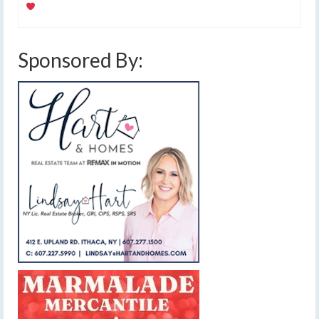
Sponsored By: