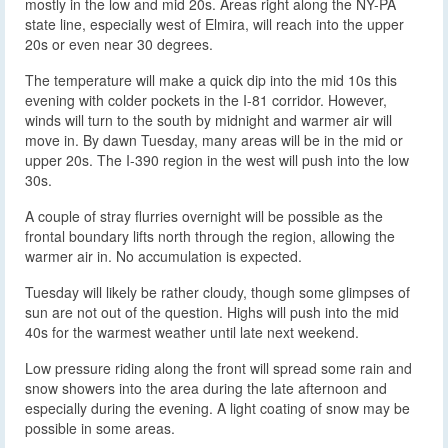
mostly in the low and mid 20s. Areas right along the NY-PA
state line, especially west of Elmira, will reach into the upper
20s or even near 30 degrees.
The temperature will make a quick dip into the mid 10s this
evening with colder pockets in the I-81 corridor. However,
winds will turn to the south by midnight and warmer air will
move in. By dawn Tuesday, many areas will be in the mid or
upper 20s. The I-390 region in the west will push into the low
30s.
A couple of stray flurries overnight will be possible as the
frontal boundary lifts north through the region, allowing the
warmer air in. No accumulation is expected.
Tuesday will likely be rather cloudy, though some glimpses of
sun are not out of the question. Highs will push into the mid
40s for the warmest weather until late next weekend.
Low pressure riding along the front will spread some rain and
snow showers into the area during the late afternoon and
especially during the evening. A light coating of snow may be
possible in some areas.