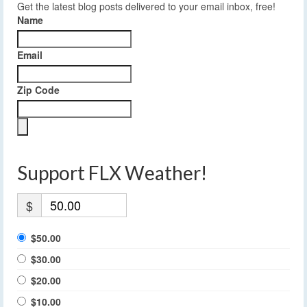
Get the latest blog posts delivered to your email inbox, free!
Name
Email
Zip Code
Support FLX Weather!
$
$50.00
$30.00
$20.00
$10.00