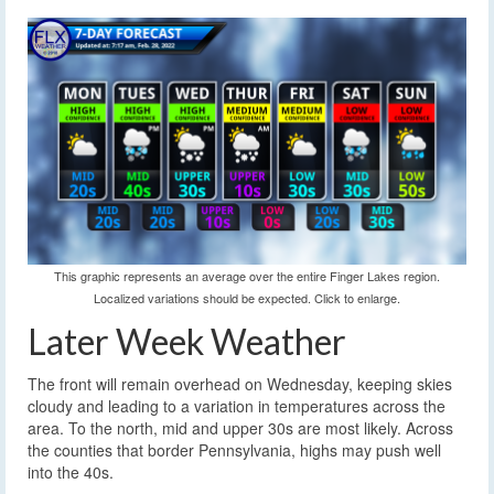
This graphic represents an average over the entire Finger Lakes region.
Localized variations should be expected. Click to enlarge.
Later Week Weather
The front will remain overhead on Wednesday, keeping skies
cloudy and leading to a variation in temperatures across the
area. To the north, mid and upper 30s are most likely. Across
the counties that border Pennsylvania, highs may push well
into the 40s.