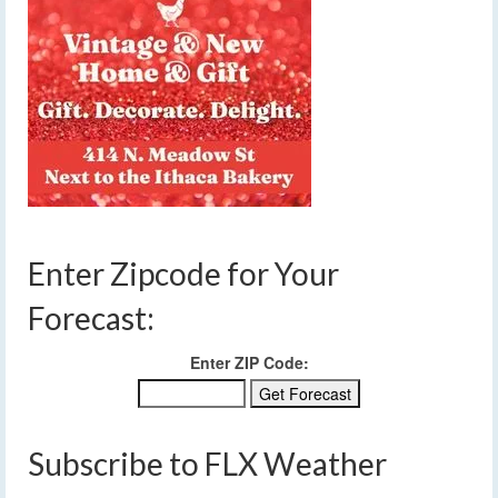
Enter Zipcode for Your
Forecast:
Enter ZIP Code:
Subscribe to FLX Weather