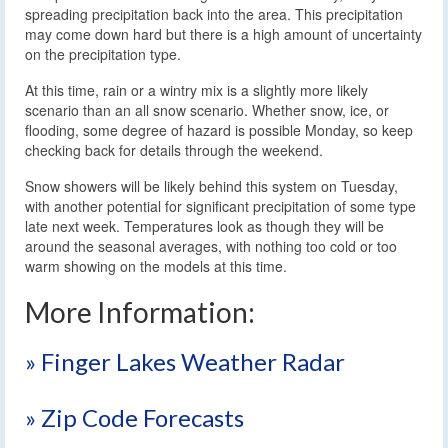
spreading precipitation back into the area. This precipitation
may come down hard but there is a high amount of uncertainty
on the precipitation type.
At this time, rain or a wintry mix is a slightly more likely
scenario than an all snow scenario. Whether snow, ice, or
flooding, some degree of hazard is possible Monday, so keep
checking back for details through the weekend.
Snow showers will be likely behind this system on Tuesday,
with another potential for significant precipitation of some type
late next week. Temperatures look as though they will be
around the seasonal averages, with nothing too cold or too
warm showing on the models at this time.
More Information:
» Finger Lakes Weather Radar
» Zip Code Forecasts