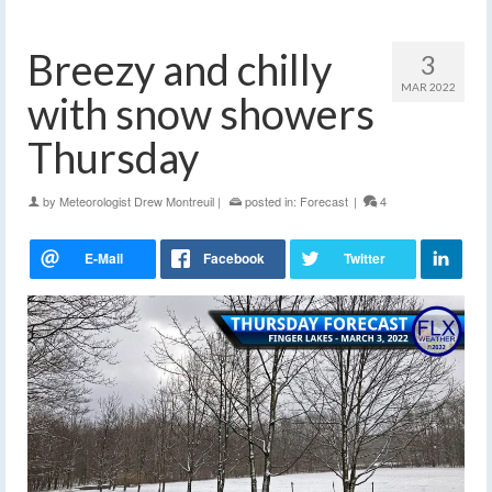
Breezy and chilly
3
MAR 2022
with snow showers
Thursday
by
Meteorologist Drew Montreuil
|
posted in:
Forecast
|
4