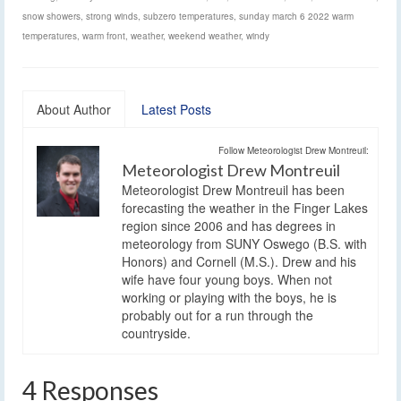
snow showers
,
strong winds
,
subzero temperatures
,
sunday march 6 2022 warm
temperatures
,
warm front
,
weather
,
weekend weather
,
windy
About Author
Latest Posts
Follow Meteorologist Drew Montreuil:
Meteorologist Drew Montreuil
Meteorologist Drew Montreuil has been
forecasting the weather in the Finger Lakes
region since 2006 and has degrees in
meteorology from SUNY Oswego (B.S. with
Honors) and Cornell (M.S.). Drew and his
wife have four young boys. When not
working or playing with the boys, he is
probably out for a run through the
countryside.
4 Responses