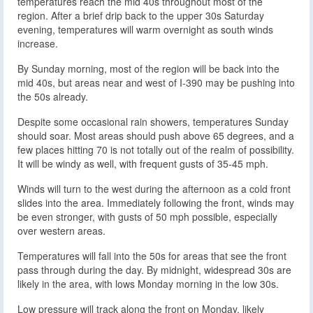
temperatures reach the mid 40s throughout most of the
region. After a brief drip back to the upper 30s Saturday
evening, temperatures will warm overnight as south winds
increase.
By Sunday morning, most of the region will be back into the
mid 40s, but areas near and west of I-390 may be pushing into
the 50s already.
Despite some occasional rain showers, temperatures Sunday
should soar. Most areas should push above 65 degrees, and a
few places hitting 70 is not totally out of the realm of possibility.
It will be windy as well, with frequent gusts of 35-45 mph.
Winds will turn to the west during the afternoon as a cold front
slides into the area. Immediately following the front, winds may
be even stronger, with gusts of 50 mph possible, especially
over western areas.
Temperatures will fall into the 50s for areas that see the front
pass through during the day. By midnight, widespread 30s are
likely in the area, with lows Monday morning in the low 30s.
Low pressure will track along the front on Monday, likely