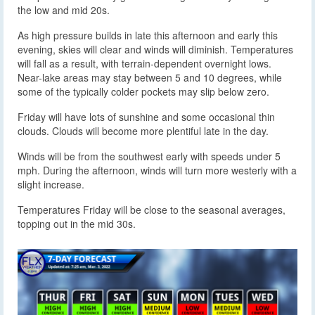
the low and mid 20s.
As high pressure builds in late this afternoon and early this
evening, skies will clear and winds will diminish. Temperatures
will fall as a result, with terrain-dependent overnight lows.
Near-lake areas may stay between 5 and 10 degrees, while
some of the typically colder pockets may slip below zero.
Friday will have lots of sunshine and some occasional thin
clouds. Clouds will become more plentiful late in the day.
Winds will be from the southwest early with speeds under 5
mph. During the afternoon, winds will turn more westerly with a
slight increase.
Temperatures Friday will be close to the seasonal averages,
topping out in the mid 30s.