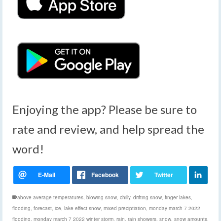
Enjoying the app? Please be sure to
rate and review, and help spread the
word!
above average temperatures
,
blowing snow
,
chilly
,
drifting snow
,
finger lakes
,
flooding
,
forecast
,
ice
,
lake effect snow
,
mixed preciptiation
,
monday march 7 2022
flooding
,
monday march 7 2022 winter storm
,
rain
,
rain showers
,
snow
,
snow amounts
,