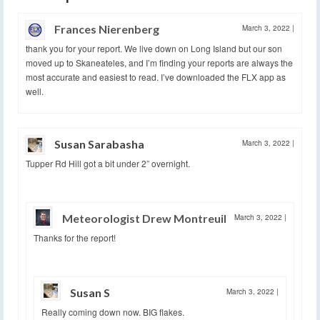
Frances Nierenberg
March 3, 2022
|
thank you for your report. We live down on Long Island but our son
moved up to Skaneateles, and I’m finding your reports are always the
most accurate and easiest to read. I’ve downloaded the FLX app as
well.
Susan Sarabasha
March 3, 2022
|
Tupper Rd Hill got a bit under 2” overnight.
Meteorologist Drew Montreuil
March 3, 2022
|
Thanks for the report!
Susan S
March 3, 2022
|
Really coming down now. BIG flakes.