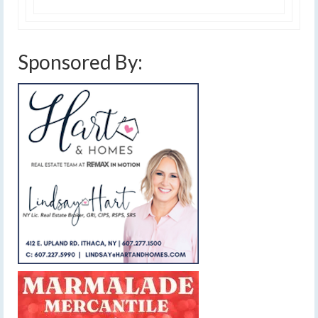
Sponsored By: