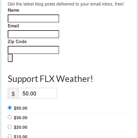
Get the latest blog posts delivered to your email inbox, free!
Name
Email
Zip Code
Support FLX Weather!
$
$50.00
$30.00
$20.00
$10.00