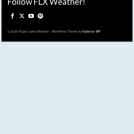
Follow FLX Weather!
© 2026 Finger Lakes Weather - WordPress Theme by
Kadence WP