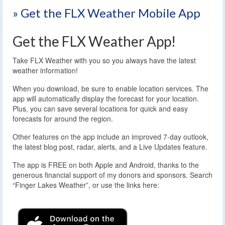
» Get the FLX Weather Mobile App
Get the FLX Weather App!
Take FLX Weather with you so you always have the latest
weather information!
When you download, be sure to enable location services. The
app will automatically display the forecast for your location.
Plus, you can save several locations for quick and easy
forecasts for around the region.
Other features on the app include an improved 7-day outlook,
the latest blog post, radar, alerts, and a Live Updates feature.
The app is FREE on both Apple and Android, thanks to the
generous financial support of my donors and sponsors. Search
“Finger Lakes Weather”, or use the links here: