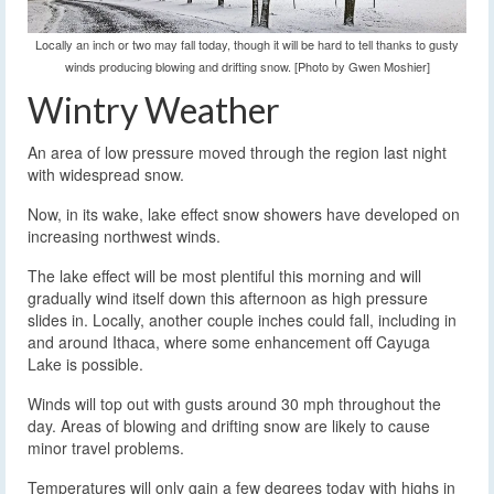
Locally an inch or two may fall today, though it will be hard to tell thanks to gusty
winds producing blowing and drifting snow. [Photo by Gwen Moshier]
Wintry Weather
An area of low pressure moved through the region last night
with widespread snow.
Now, in its wake, lake effect snow showers have developed on
increasing northwest winds.
The lake effect will be most plentiful this morning and will
gradually wind itself down this afternoon as high pressure
slides in. Locally, another couple inches could fall, including in
and around Ithaca, where some enhancement off Cayuga
Lake is possible.
Winds will top out with gusts around 30 mph throughout the
day. Areas of blowing and drifting snow are likely to cause
minor travel problems.
Temperatures will only gain a few degrees today with highs in