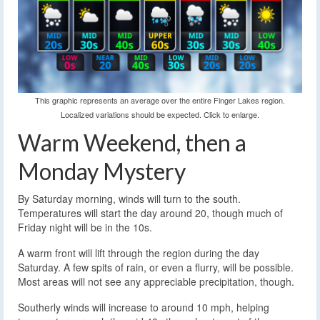
This graphic represents an average over the entire Finger Lakes region.
Localized variations should be expected. Click to enlarge.
Warm Weekend, then a
Monday Mystery
By Saturday morning, winds will turn to the south.
Temperatures will start the day around 20, though much of
Friday night will be in the 10s.
A warm front will lift through the region during the day
Saturday. A few spits of rain, or even a flurry, will be possible.
Most areas will not see any appreciable precipitation, though.
Southerly winds will increase to around 10 mph, helping