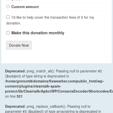
Custom amount
I'd like to help cover the transaction fees of 0 for my
donation.
Make this donation monthly
Donate Now
Deprecated
: preg_match_all(): Passing null to parameter #2
($subject) of type string is deprecated in
/home/groton08/domains/flxweather.com/public_html/wp-
content/plugins/cleantalk-spam-
protect/lib/Cleantalk/ApbctWP/ContactsEncoder/Shortcodes
on line
521
Deprecated
: preg_replace_callback(): Passing null to
parameter #3 ($subject) of type array|string is deprecated in