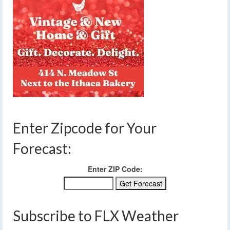
Enter Zipcode for Your
Forecast:
Enter ZIP Code:
Subscribe to FLX Weather