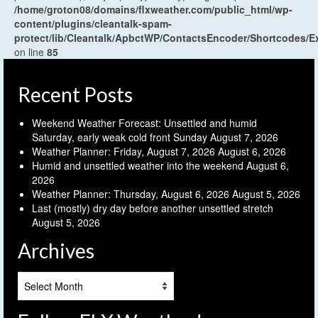
/home/groton08/domains/flxweather.com/public_html/wp-
content/plugins/cleantalk-spam-
protect/lib/Cleantalk/ApbctWP/ContactsEncoder/Shortcodes
on line
85
Recent Posts
Weekend Weather Forecast: Unsettled and humid
Saturday, early weak cold front Sunday
August 7, 2026
Weather Planner: Friday, August 7, 2026
August 6, 2026
Humid and unsettled weather into the weekend
August 6,
2026
Weather Planner: Thursday, August 6, 2026
August 5, 2026
Last (mostly) dry day before another unsettled stretch
August 5, 2026
Archives
Archives