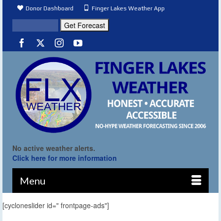
Donor Dashboard
Finger Lakes Weather App
No active weather alerts.
Click here for more information
Menu
[cycloneslider id=" frontpage-ads"]