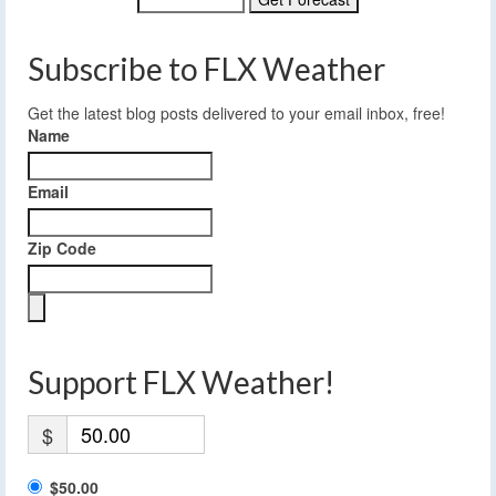
Subscribe to FLX Weather
Get the latest blog posts delivered to your email inbox, free!
Name
Email
Zip Code
Support FLX Weather!
$
$50.00