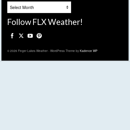
Archives
Follow FLX Weather!
© 2026 Finger Lakes Weather - WordPress Theme by
Kadence WP