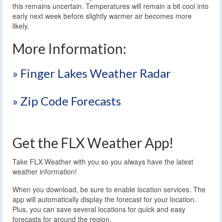
this remains uncertain. Temperatures will remain a bit cool into
early next week before slightly warmer air becomes more
likely.
More Information:
» Finger Lakes Weather Radar
» Zip Code Forecasts
Get the FLX Weather App!
Take FLX Weather with you so you always have the latest
weather information!
When you download, be sure to enable location services. The
app will automatically display the forecast for your location.
Plus, you can save several locations for quick and easy
forecasts for around the region.