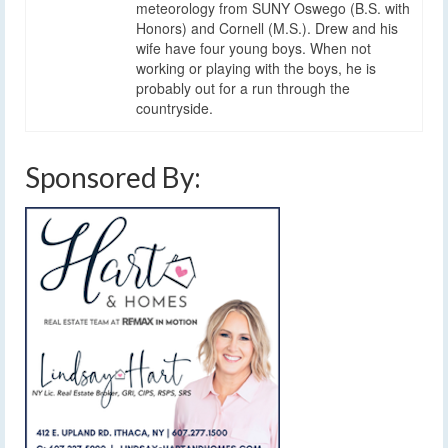
meteorology from SUNY Oswego (B.S. with
Honors) and Cornell (M.S.). Drew and his
wife have four young boys. When not
working or playing with the boys, he is
probably out for a run through the
countryside.
Sponsored By: