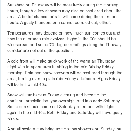
Sunshine on Thursday will be most likely during the morning
hours, though a few showers may also be scattered about the
area. A better chance for rain will come during the afternoon
hours. A gusty thunderstorm cannot be ruled out, either.
Temperatures may depend on how much sun comes out and
how the afternoon rain evolves. Highs in the 60s should be
widespread and some 70-degree readings along the Thruway
corridor are not out of the question.
A cold front will make quick work of the warm air Thursday
night with temperatures tumbling to the mid 30s by Friday
morning. Rain and snow showers will be scattered through the
area, turning over to plain rain Friday afternoon. Highs Friday
will be in the mid 40s.
Snow will mix back in Friday evening and become the
dominant precipitation type overnight and into early Saturday.
Some sun should come out Saturday afternoon with highs
again in the mid 40s. Both Friday and Saturday will have gusty
winds.
A small system may bring some snow showers on Sunday, but