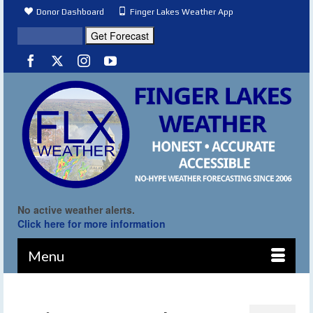
Donor Dashboard
Finger Lakes Weather App
No active weather alerts.
Click here for more information
Menu