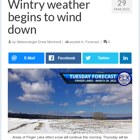
Wintry weather
29
MAR 2022
begins to wind
down
by
Meteorologist Drew Montreuil
|
posted in:
Forecast
|
0
Areas of Finger Lake effect snow will continue this morning. Thursday will be