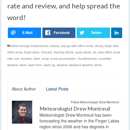
rate and review, and help spread the
word!
below average temperatures
,
breezy
,
cayuga lake effect snow
,
cloudy
,
finger lake
effect snow
,
finger lakes
,
forecast
,
freezing drizzle
,
gusty winds
,
ice
,
lake effect snow
,
mild
,
rain
,
showers
,
sleet
,
snow
,
snow accumulation
,
thunderstorms
,
unsettled
weather
,
warm
,
warm front
,
warm up
,
weather
,
weekend weather
,
winds
About Author
Latest Posts
Follow Meteorologist Drew Montreuil:
Meteorologist Drew Montreuil
Meteorologist Drew Montreuil has been
forecasting the weather in the Finger Lakes
region since 2006 and has degrees in