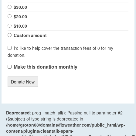
$30.00
$20.00
$10.00
Custom amount
I'd like to help cover the transaction fees of 0 for my
donation.
Make this donation monthly
Donate Now
Deprecated
: preg_match_all(): Passing null to parameter #2
($subject) of type string is deprecated in
/home/groton08/domains/flxweather.com/public_html/wp-
content/plugins/cleantalk-spam-