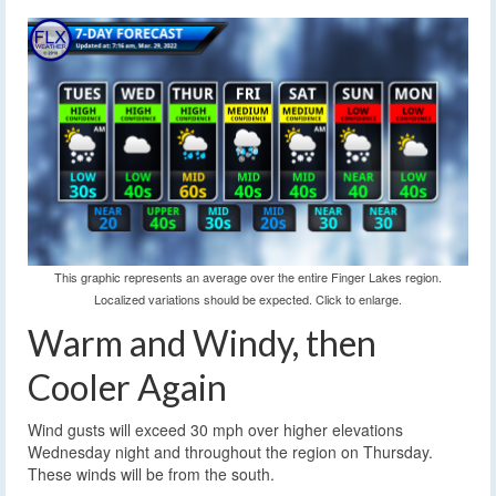
This graphic represents an average over the entire Finger Lakes region.
Localized variations should be expected. Click to enlarge.
Warm and Windy, then
Cooler Again
Wind gusts will exceed 30 mph over higher elevations
Wednesday night and throughout the region on Thursday.
These winds will be from the south.