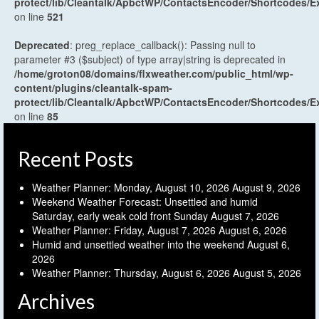
protect/lib/Cleantalk/ApbctWP/ContactsEncoder/Shortcodes
on line
521
Deprecated
: preg_replace_callback(): Passing null to
parameter #3 ($subject) of type array|string is deprecated in
/home/groton08/domains/flxweather.com/public_html/wp-
content/plugins/cleantalk-spam-
protect/lib/Cleantalk/ApbctWP/ContactsEncoder/Shortcodes
on line
85
Recent Posts
Weather Planner: Monday, August 10, 2026
August 9, 2026
Weekend Weather Forecast: Unsettled and humid
Saturday, early weak cold front Sunday
August 7, 2026
Weather Planner: Friday, August 7, 2026
August 6, 2026
Humid and unsettled weather into the weekend
August 6,
2026
Weather Planner: Thursday, August 6, 2026
August 5, 2026
Archives