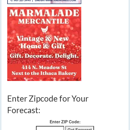
Enter Zipcode for Your
Forecast:
Enter ZIP Code: