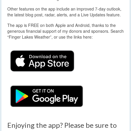
Other features on the app include an improved 7-day outlook,
the latest blog post, radar, alerts, and a Live Updates feature.
The app is FREE on both Apple and Android, thanks to the
generous financial support of my donors and sponsors. Search
“Finger Lakes Weather”, or use the links here:
Enjoying the app? Please be sure to