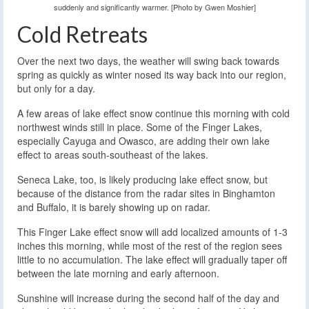
suddenly and significantly warmer. [Photo by Gwen Moshier]
Cold Retreats
Over the next two days, the weather will swing back towards
spring as quickly as winter nosed its way back into our region,
but only for a day.
A few areas of lake effect snow continue this morning with cold
northwest winds still in place. Some of the Finger Lakes,
especially Cayuga and Owasco, are adding their own lake
effect to areas south-southeast of the lakes.
Seneca Lake, too, is likely producing lake effect snow, but
because of the distance from the radar sites in Binghamton
and Buffalo, it is barely showing up on radar.
This Finger Lake effect snow will add localized amounts of 1-3
inches this morning, while most of the rest of the region sees
little to no accumulation. The lake effect will gradually taper off
between the late morning and early afternoon.
Sunshine will increase during the second half of the day and