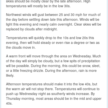
skies should be mostly clear by the late afternoon. High
temperatures will mostly be in the low 30s.
Northwest winds will gust between 25 and 30 mph for much of
the day before settling down late this afternoon. Winds will be
light this evening and nearly calm overnight. Clear skies will be
replaced by clouds after midnight.
Temperatures will quickly drop to the 10s and low 20s this
evening, then will hold steady or even rise a degree or two as
the clouds move in.
A warm front will move through the area on Wednesday. Much
of the day will simply be cloudy, but a few spits of precipitation
will be possible. During the morning, this could be snow, sleet,
or a little freezing drizzle. During the afternoon, rain is more
likely.
Afternoon temperatures should make it into the low 40s, but
the warm air will not stop there. Temperatures will continue to
push up Wednesday night as southerly winds increase. By
Thursday morning, most areas should be in the mid and upper
40s.