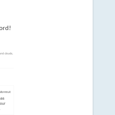
word!
and clouds
,
Montreuil:
has
four
.