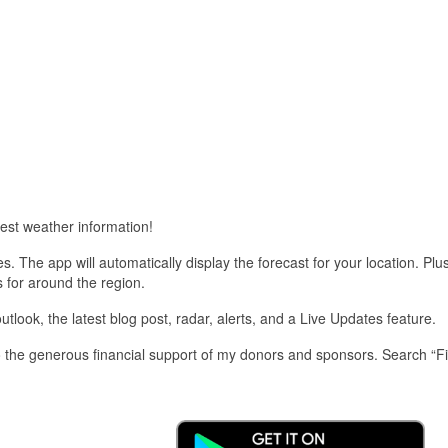
est weather information!
 The app will automatically display the forecast for your location. Plu
s for around the region.
look, the latest blog post, radar, alerts, and a Live Updates feature.
 the generous financial support of my donors and sponsors. Search “F