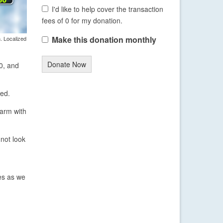
I'd like to help cover the transaction
fees of 0 for my donation.
Make this donation monthly
. Localized
Donate Now
40, and
ted.
warm with
not look
res as we