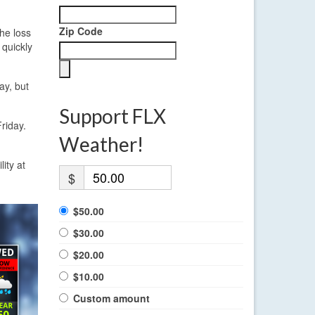
Zip Code
The loss
 quickly
ay, but
Support FLX
riday.
Weather!
ity at
$
$50.00
$30.00
$20.00
$10.00
Custom amount