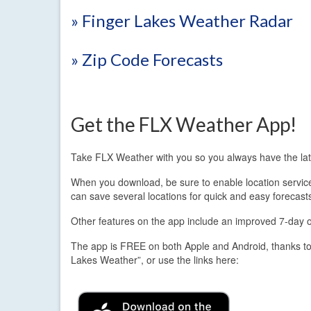
» Finger Lakes Weather Radar
» Zip Code Forecasts
Get the FLX Weather App!
Take FLX Weather with you so you always have the lat
When you download, be sure to enable location services.
can save several locations for quick and easy forecast
Other features on the app include an improved 7-day out
The app is FREE on both Apple and Android, thanks to
Lakes Weather”, or use the links here: