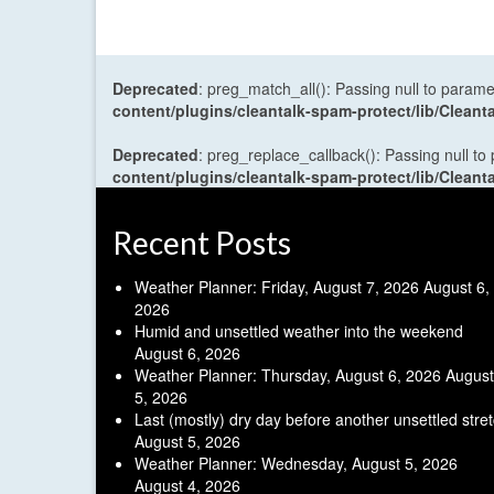
Deprecated
: preg_match_all(): Passing null to parame
content/plugins/cleantalk-spam-protect/lib/Cle
Deprecated
: preg_replace_callback(): Passing null to
content/plugins/cleantalk-spam-protect/lib/Cle
Recent Posts
Weather Planner: Friday, August 7, 2026
August 6,
2026
Humid and unsettled weather into the weekend
August 6, 2026
Weather Planner: Thursday, August 6, 2026
August
5, 2026
Last (mostly) dry day before another unsettled stre
August 5, 2026
Weather Planner: Wednesday, August 5, 2026
August 4, 2026