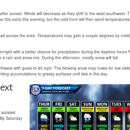
t after sunset. Winds will decrease as they shift to the west-southwest. 
the 50s early this evening, but the cold front will then send temperatures
ead across the area. Temperatures may gain a couple degrees by midd
rnight with a better chance for precipitation during the daytime hours F
e a rain and snow mix. During the afternoon, mostly snow will fall.
rthwest with gusts to 40 mph. The blowing snow may make for low visibil
iting accumulations to grassy surfaces until late in the day.
ext
 isolated
 By Saturday