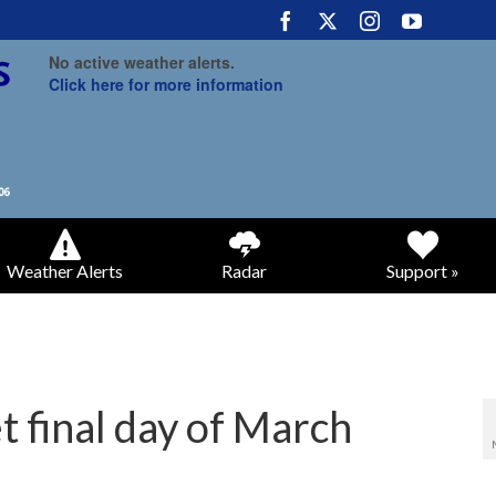
No active weather alerts.
Click here for more information
Weather Alerts
Radar
Support »
 final day of March