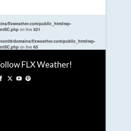
ns/flxweather.com/public_html/wp-
entSC.php
on line
521
oton08/domains/flxweather.com/public_html/wp-
entSC.php
on line
85
ollow FLX Weather!