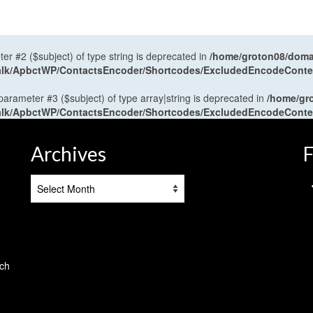
ter #2 ($subject) of type string is deprecated in
/home/groton08/domai
antalk/ApbctWP/ContactsEncoder/Shortcodes/ExcludedEncodeCont
 parameter #3 ($subject) of type array|string is deprecated in
/home/gr
antalk/ApbctWP/ContactsEncoder/Shortcodes/ExcludedEncodeCont
Archives
F
Archives
tch