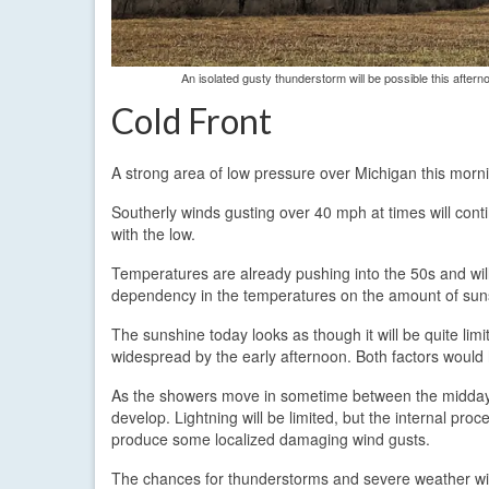
An isolated gusty thunderstorm will be possible this after
Cold Front
A strong area of low pressure over Michigan this morn
Southerly winds gusting over 40 mph at times will cont
with the low.
Temperatures are already pushing into the 50s and will
dependency in the temperatures on the amount of sunshi
The sunshine today looks as though it will be quite li
widespread by the early afternoon. Both factors would h
As the showers move in sometime between the midda
develop. Lightning will be limited, but the internal pro
produce some localized damaging wind gusts.
The chances for thunderstorms and severe weather will 