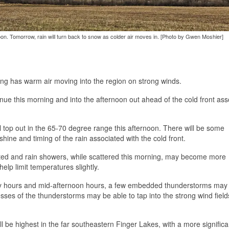
noon. Tomorrow, rain will turn back to snow as colder air moves in. [Photo by Gwen Moshier]
ing has warm air moving into the region on strong winds.
inue this morning and into the afternoon out ahead of the cold front ass
 top out in the 65-70 degree range this afternoon. There will be some
ne and timing of the rain associated with the cold front.
mited and rain showers, while scattered this morning, may become more
elp limit temperatures slightly.
y hours and mid-afternoon hours, a few embedded thunderstorms may
cesses of the thunderstorms may be able to tap into the strong wind fiel
be highest in the far southeastern Finger Lakes, with a more significa