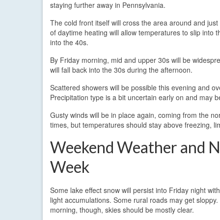
staying further away in Pennsylvania.
The cold front itself will cross the area around and jus
of daytime heating will allow temperatures to slip into 
into the 40s.
By Friday morning, mid and upper 30s will be widespr
will fall back into the 30s during the afternoon.
Scattered showers will be possible this evening and ove
Precipitation type is a bit uncertain early on and may b
Gusty winds will be in place again, coming from the no
times, but temperatures should stay above freezing, lim
Weekend Weather and N
Week
Some lake effect snow will persist into Friday night with
light accumulations. Some rural roads may get sloppy.
morning, though, skies should be mostly clear.