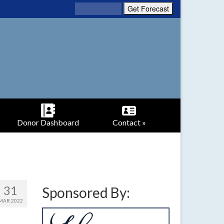
Donor Dashboard
Contact »
31
Sponsored By:
MAR 2022