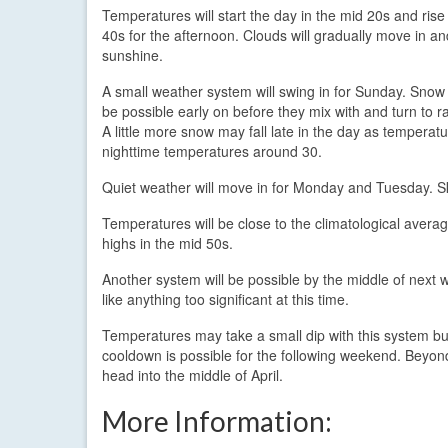
Temperatures will start the day in the mid 20s and rise
40s for the afternoon. Clouds will gradually move in an
sunshine.
A small weather system will swing in for Sunday. Snow
be possible early on before they mix with and turn to r
A little more snow may fall late in the day as temperat
nighttime temperatures around 30.
Quiet weather will move in for Monday and Tuesday. Ski
Temperatures will be close to the climatological avera
highs in the mid 50s.
Another system will be possible by the middle of nex
like anything too significant at this time.
Temperatures may take a small dip with this system bu
cooldown is possible for the following weekend. Beyond
head into the middle of April.
More Information: