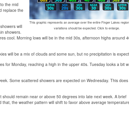
 to the mid
d replace the
This graphic represents an average over the entire Finger Lakes region
 showers will
variations should be expected. Click to enlarge.
ain showers.
ures cool. Morning lows will be in the mid 30s, afternoon highs around 
es will be a mix of clouds and some sun, but no precipitation is expec
ges for Monday, reaching a high in the upper 40s. Tuesday looks a bit 
t week. Some scattered showers are expected on Wednesday. This does 
t should remain near or above 50 degrees into late next week. A brief
 that, the weather pattern will shift to favor above average temperatu