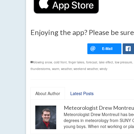
Enjoying the app? Please be sure
blowing snow
,
cold front
,
finger lakes
,
forecast
,
lake effect
,
low pressure
,
thunderstorms
,
warm
,
weather
,
weekend weather
,
windy
About Author
Latest Posts
Meteorologist Drew Montreu
Meteorologist Drew Montreuil has be
degrees in meteorology from SUNY Os
young boys. When not working or playi