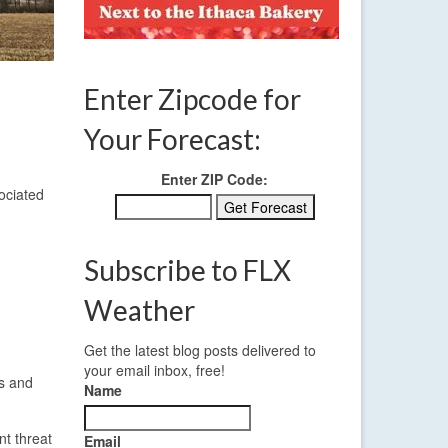
Enter Zipcode for
Your Forecast:
Enter ZIP Code:
ociated
Subscribe to FLX
Weather
Get the latest blog posts delivered to
your email inbox, free!
ds and
Name
nt threat
Email