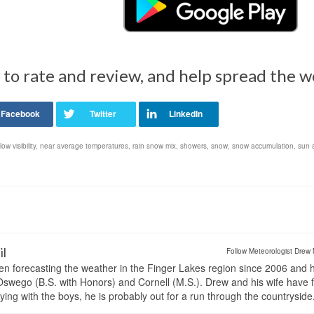
 to rate and review, and help spread the 
low visibility
,
near average temperatures
,
rain snow mix
,
showers
,
snow
,
snow accumulation
,
sun 
il
Follow Meteorologist Drew 
en forecasting the weather in the Finger Lakes region since 2006 and 
wego (B.S. with Honors) and Cornell (M.S.). Drew and his wife have 
ng with the boys, he is probably out for a run through the countryside