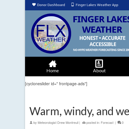
Donor Dashboard
Finger Lakes Weather App
Home
About
[cycloneslider id=" frontpage-ads"]
Warm, windy, and wet
by
Meteorologist Drew Montreuil
|
posted in:
Forecast
|
0