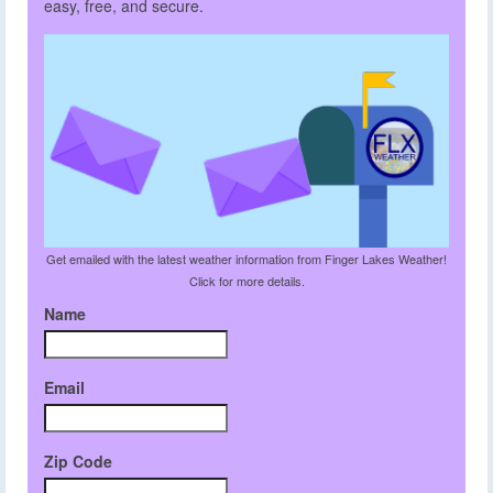
easy, free, and secure.
Get emailed with the latest weather information from Finger Lakes Weather!
Click for more details.
Name
Email
Zip Code