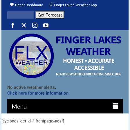
Donor Dashboard
Finger Lakes Weather App
No active weather alerts.
Click here for more information
Menu
[cycloneslider id=" frontpage-ads"]