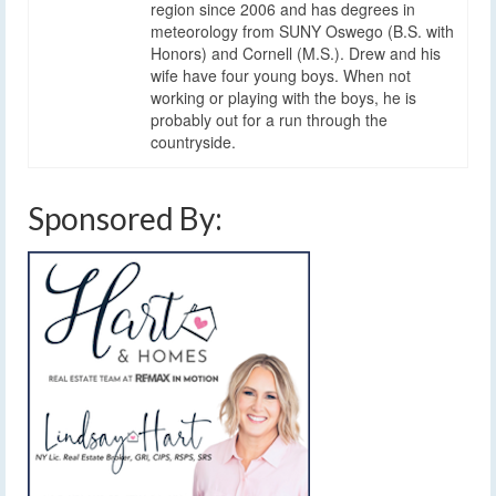
region since 2006 and has degrees in
meteorology from SUNY Oswego (B.S. with
Honors) and Cornell (M.S.). Drew and his
wife have four young boys. When not
working or playing with the boys, he is
probably out for a run through the
countryside.
Sponsored By: