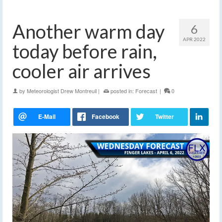
Another warm day
6
APR 2022
today before rain,
cooler air arrives
by
Meteorologist Drew Montreuil
|
posted in:
Forecast
|
0