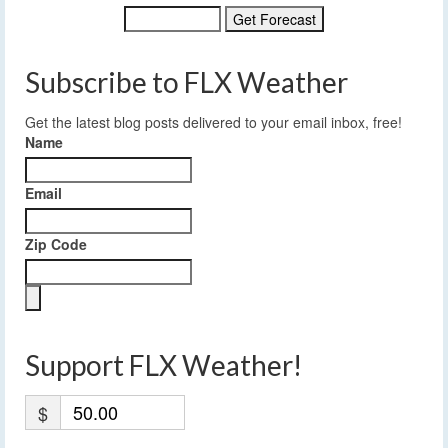
Subscribe to FLX Weather
Get the latest blog posts delivered to your email inbox, free!
Name
Email
Zip Code
Support FLX Weather!
$