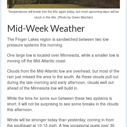
Temperatures will break into the 60s again today, but most upcoming days will be
stuck in the 40s. [Photo by Gwen Moshier]
Mid-Week Weather
The Finger Lakes region is sandwiched between two low
pressure systems this morning.
One large low is located over Minnesota, while a smaller low is
moving off the Mid-Atlantic coast.
Clouds from the Mid-Atlantic low are overhead, but most of the
rain just missed the area to the south. As these clouds pull out
during the late morning and early afternoon, clouds well out
ahead of the Minnesota low will build in.
While the time for some sun between these two systems is
short, it will not be surprising to see some breaks in the clouds
this afternoon.
Winds will be stronger today than yesterday, coming in from
the southeast at 10-15 mph. A few occasional gusts over 30