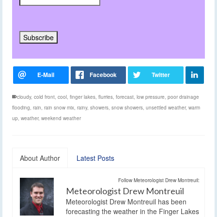
cloudy
,
cold front
,
cool
,
finger lakes
,
flurries
,
forecast
,
low pressure
,
poor drainage
flooding
,
rain
,
rain snow mix
,
rainy
,
showers
,
snow showers
,
unsettled weather
,
warm
up
,
weather
,
weekend weather
About Author
Latest Posts
Follow Meteorologist Drew Montreuil:
Meteorologist Drew Montreuil
Meteorologist Drew Montreuil has been
forecasting the weather in the Finger Lakes