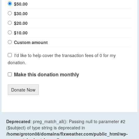
$50.00
$30.00
$20.00
$10.00
Custom amount
I'd like to help cover the transaction fees of 0 for my
donation.
Make this donation monthly
Donate Now
Deprecated
: preg_match_all(): Passing null to parameter #2
($subject) of type string is deprecated in
/home/groton08/domains/flxweather.com/public_html/wp-