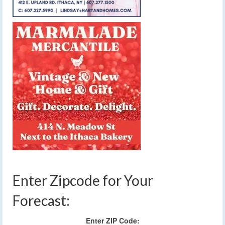
Enter Zipcode for Your
Forecast:
Enter ZIP Code: