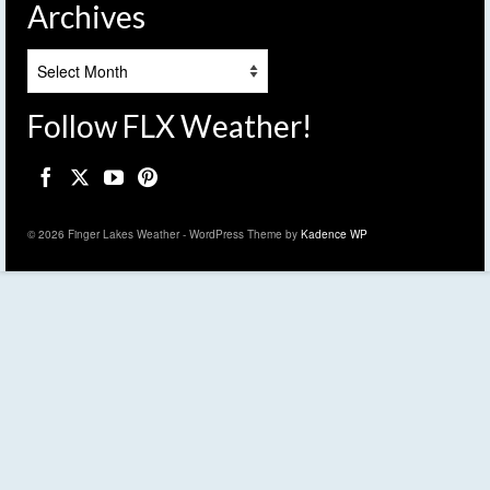
Archives
Archives
Follow FLX Weather!
© 2026 Finger Lakes Weather - WordPress Theme by
Kadence WP