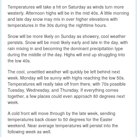
Temperatures will take a hit on Saturday as winds turn more
westerly. Afternoon highs will be in the mid 40s. A little morning
and late day snow may mix in over higher elevations with
temperatures in the 30s during the nighttime hours.
Snow will be more likely on Sunday as showery, cool weather
persists. Snow will be most likely early and late in the day, with
rain mixing in and becoming the dominant precipitation type
during the middle of the day. Highs will end up struggling into
the low 40s.
The cool, unsettled weather will quickly be left behind next
week. Monday will be sunny with highs reaching the low 50s.
Temperatures will really take off from there, with 70s possible
Tuesday, Wednesday, and Thursday. If everything comes
together, a few places could even approach 80 degrees next
week.
A cold front will move through by the late week, sending
temperatures back closer to 50 degrees for the Easter
weekend. Near average temperatures will persist into the
following week as well.