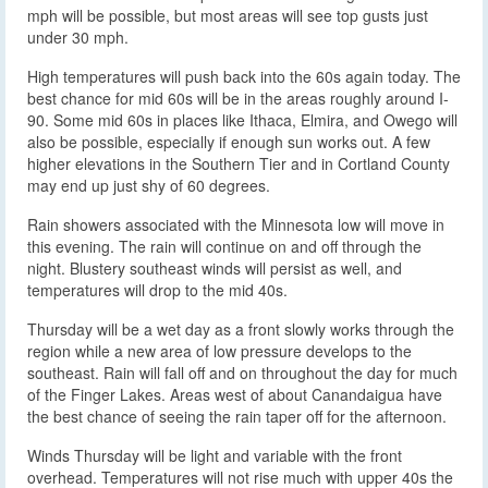
mph will be possible, but most areas will see top gusts just
under 30 mph.
High temperatures will push back into the 60s again today. The
best chance for mid 60s will be in the areas roughly around I-
90. Some mid 60s in places like Ithaca, Elmira, and Owego will
also be possible, especially if enough sun works out. A few
higher elevations in the Southern Tier and in Cortland County
may end up just shy of 60 degrees.
Rain showers associated with the Minnesota low will move in
this evening. The rain will continue on and off through the
night. Blustery southeast winds will persist as well, and
temperatures will drop to the mid 40s.
Thursday will be a wet day as a front slowly works through the
region while a new area of low pressure develops to the
southeast. Rain will fall off and on throughout the day for much
of the Finger Lakes. Areas west of about Canandaigua have
the best chance of seeing the rain taper off for the afternoon.
Winds Thursday will be light and variable with the front
overhead. Temperatures will not rise much with upper 40s the