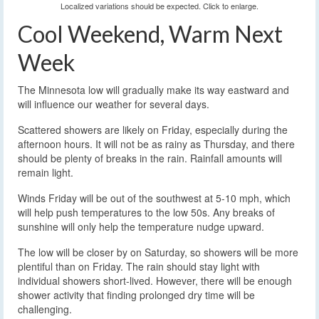
Localized variations should be expected. Click to enlarge.
Cool Weekend, Warm Next
Week
The Minnesota low will gradually make its way eastward and
will influence our weather for several days.
Scattered showers are likely on Friday, especially during the
afternoon hours. It will not be as rainy as Thursday, and there
should be plenty of breaks in the rain. Rainfall amounts will
remain light.
Winds Friday will be out of the southwest at 5-10 mph, which
will help push temperatures to the low 50s. Any breaks of
sunshine will only help the temperature nudge upward.
The low will be closer by on Saturday, so showers will be more
plentiful than on Friday. The rain should stay light with
individual showers short-lived. However, there will be enough
shower activity that finding prolonged dry time will be
challenging.