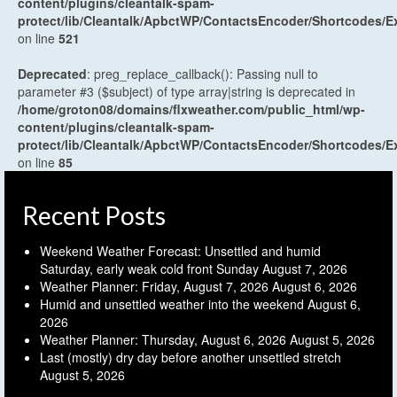
content/plugins/cleantalk-spam-
protect/lib/Cleantalk/ApbctWP/ContactsEncoder/Shortcodes
on line
521
Deprecated
: preg_replace_callback(): Passing null to
parameter #3 ($subject) of type array|string is deprecated in
/home/groton08/domains/flxweather.com/public_html/wp-
content/plugins/cleantalk-spam-
protect/lib/Cleantalk/ApbctWP/ContactsEncoder/Shortcodes
on line
85
Recent Posts
Weekend Weather Forecast: Unsettled and humid
Saturday, early weak cold front Sunday
August 7, 2026
Weather Planner: Friday, August 7, 2026
August 6, 2026
Humid and unsettled weather into the weekend
August 6,
2026
Weather Planner: Thursday, August 6, 2026
August 5, 2026
Last (mostly) dry day before another unsettled stretch
August 5, 2026