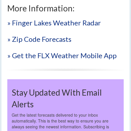
More Information:
» Finger Lakes Weather Radar
» Zip Code Forecasts
» Get the FLX Weather Mobile App
Stay Updated With Email
Alerts
Get the latest forecasts delivered to your inbox
automatically. This is the best way to ensure you are
always seeing the newest information. Subscribing is