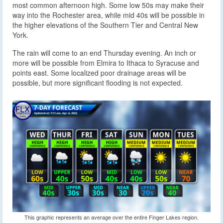
most common afternoon high. Some low 50s may make their
way into the Rochester area, while mid 40s will be possible in
the higher elevations of the Southern Tier and Central New
York.
The rain will come to an end Thursday evening. An inch or
more will be possible from Elmira to Ithaca to Syracuse and
points east. Some localized poor drainage areas will be
possible, but more significant flooding is not expected.
This graphic represents an average over the entire Finger Lakes region.