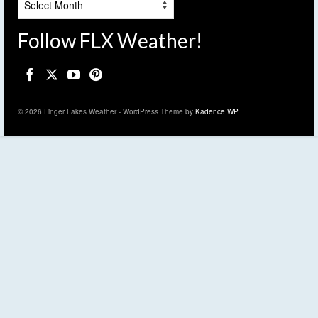
Follow FLX Weather!
© 2026 Finger Lakes Weather - WordPress Theme by
Kadence WP