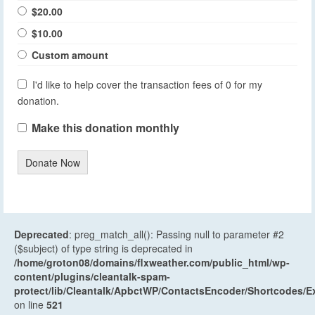
$20.00
$10.00
Custom amount
I'd like to help cover the transaction fees of 0 for my
donation.
Make this donation monthly
Donate Now
Deprecated
: preg_match_all(): Passing null to parameter #2
($subject) of type string is deprecated in
/home/groton08/domains/flxweather.com/public_html/wp-
content/plugins/cleantalk-spam-
protect/lib/Cleantalk/ApbctWP/ContactsEncoder/Shortcodes
on line
521