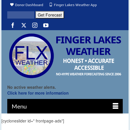
Donor Dashboard
Finger Lakes Weather App
No active weather alerts.
Click here for more information
Menu
[cycloneslider id=" frontpage-ads"]