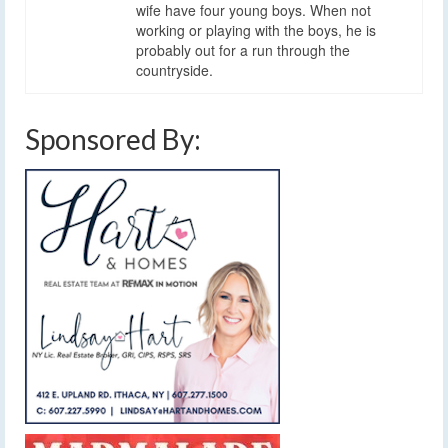
wife have four young boys. When not
working or playing with the boys, he is
probably out for a run through the
countryside.
Sponsored By: