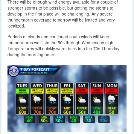
There will be enough wind energy available for a couple of
stronger storms to be possible, but getting the storms to
develop in the first place will be challenging. Any severe
thunderstorm coverage tomorrow will be limited and very
localized.
Periods of clouds and continued south winds will keep
temperatures well into the 50s through Wednesday night.
Temperatures will quickly warm back into the 70s Thursday
during the morning hours.