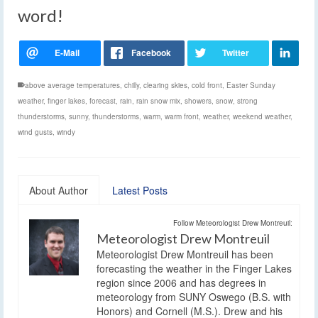
word!
above average temperatures
,
chilly
,
clearing skies
,
cold front
,
Easter Sunday
weather
,
finger lakes
,
forecast
,
rain
,
rain snow mix
,
showers
,
snow
,
strong
thunderstorms
,
sunny
,
thunderstorms
,
warm
,
warm front
,
weather
,
weekend weather
,
wind gusts
,
windy
About Author
Latest Posts
Follow Meteorologist Drew Montreuil:
Meteorologist Drew Montreuil
Meteorologist Drew Montreuil has been
forecasting the weather in the Finger Lakes
region since 2006 and has degrees in
meteorology from SUNY Oswego (B.S. with
Honors) and Cornell (M.S.). Drew and his