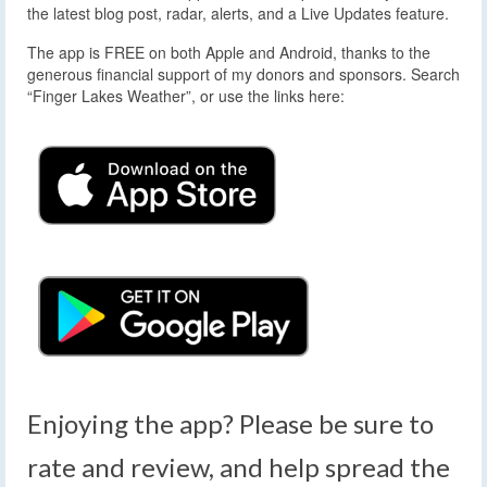
the latest blog post, radar, alerts, and a Live Updates feature.
The app is FREE on both Apple and Android, thanks to the
generous financial support of my donors and sponsors. Search
“Finger Lakes Weather”, or use the links here:
Enjoying the app? Please be sure to
rate and review, and help spread the