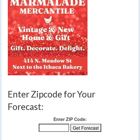
Enter Zipcode for Your
Forecast:
Enter ZIP Code: