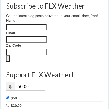
Subscribe to FLX Weather
Get the latest blog posts delivered to your email inbox, free!
Name
Email
Zip Code
Support FLX Weather!
$
$50.00
$30.00