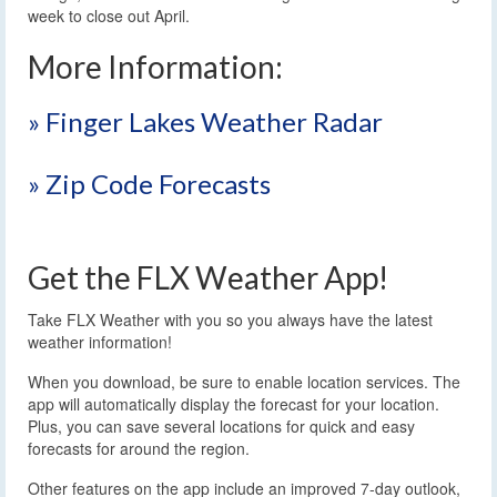
week to close out April.
More Information:
» Finger Lakes Weather Radar
» Zip Code Forecasts
Get the FLX Weather App!
Take FLX Weather with you so you always have the latest
weather information!
When you download, be sure to enable location services. The
app will automatically display the forecast for your location.
Plus, you can save several locations for quick and easy
forecasts for around the region.
Other features on the app include an improved 7-day outlook,