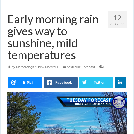
Early morning rain
12
APR 2022
gives way to
sunshine, mild
temperatures
by
Meteorologist Drew Montreuil
|
posted in:
Forecast
|
0