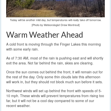
Today will be another mild day, but temperatures will really take off tomorrow.
[Photo by Meteorologist Drew Montreuil]
Warm Weather Ahead
A cold front is moving through the Finger Lakes this morning
with some early rain.
As of 7:30 AM, most of the rain is pushing east and will shortly
exit the area. Not far behind the rain, skies are clearing.
Once the sun comes out behind the front, it will remain out for
the rest of the day. Only some thin clouds late this afternoon
will work in, but they should not block much sun before it sets.
Northwest winds will set up behind the front with speeds of 5-
10 mph. These winds will prevent temperatures from rising too
far, but it will not be a cool day compared to some of our
recent weather.