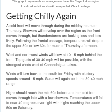
This graphic represents an average over the entire Finger Lakes region.
Localized variations should be expected. Click to enlarge.
Getting Chilly Again
A cold front will move through during the midday hours on
Thursday. Showers will develop over the region as the front
moves through, but thunderstorms are looking less and less
likely. Following the frontal passage, temperatures will drop to
the upper 50s or low 60s for much of Thursday afternoon.
West and northwest winds will blow at 10-15 mph behind the
front. Top gusts of 30-40 mph will be possible, with the
strongest winds west of Canandaigua Lakes.
Winds will turn back to the south for Friday with blustery
speeds around 15 mph. Gusts will again be in the 30-40 mph
range.
Highs should reach the mid 60s before another cold front
moves through late with a few showers. Temperatures will fall
to near 40 degrees overnight with highs reaching the upper
50s on Saturday.