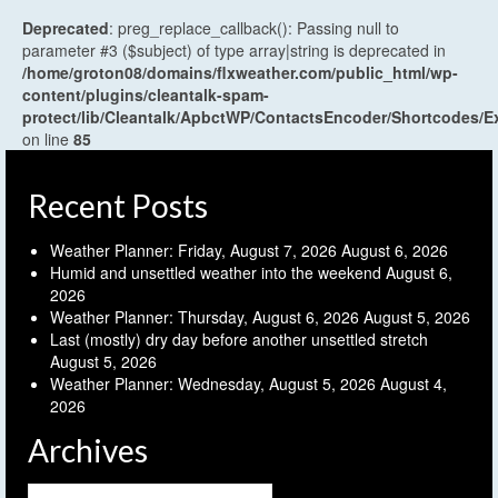
Deprecated
: preg_replace_callback(): Passing null to
parameter #3 ($subject) of type array|string is deprecated in
/home/groton08/domains/flxweather.com/public_html/wp-
content/plugins/cleantalk-spam-
protect/lib/Cleantalk/ApbctWP/ContactsEncoder/Shortcodes
on line
85
Recent Posts
Weather Planner: Friday, August 7, 2026
August 6, 2026
Humid and unsettled weather into the weekend
August 6,
2026
Weather Planner: Thursday, August 6, 2026
August 5, 2026
Last (mostly) dry day before another unsettled stretch
August 5, 2026
Weather Planner: Wednesday, August 5, 2026
August 4,
2026
Archives
Archives