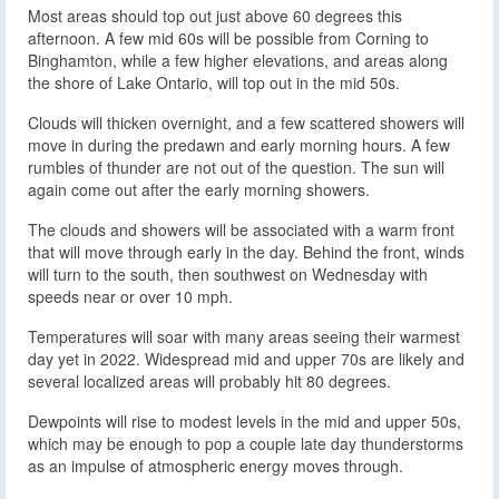
Most areas should top out just above 60 degrees this
afternoon. A few mid 60s will be possible from Corning to
Binghamton, while a few higher elevations, and areas along
the shore of Lake Ontario, will top out in the mid 50s.
Clouds will thicken overnight, and a few scattered showers will
move in during the predawn and early morning hours. A few
rumbles of thunder are not out of the question. The sun will
again come out after the early morning showers.
The clouds and showers will be associated with a warm front
that will move through early in the day. Behind the front, winds
will turn to the south, then southwest on Wednesday with
speeds near or over 10 mph.
Temperatures will soar with many areas seeing their warmest
day yet in 2022. Widespread mid and upper 70s are likely and
several localized areas will probably hit 80 degrees.
Dewpoints will rise to modest levels in the mid and upper 50s,
which may be enough to pop a couple late day thunderstorms
as an impulse of atmospheric energy moves through.