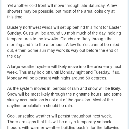
Yet another cold front will move through late Saturday. A few
showers may be possible, but most of the area looks dry at
this time.
Blustery northwest winds will set up behind this front for Easter
Sunday. Gusts will be around 30 mph much of the day, holding
temperatures to the low 40s. Clouds are likely through the
morning and into the afternoon. A few flurries cannot be ruled
out, either. Some sun may work its way out before the end of
the day.
A large weather system will likely move into the area early next
week. This may hold off until Monday night and Tuesday. If so,
Monday will be pleasant with highs around 50 degrees.
As the system moves in, periods of rain and snow will be likely.
Snow will be most likely through the nighttime hours, and some
slushy accumulation is not out of the question. Most of the
daytime precipitation should be rain.
Cool, unsettled weather will persist throughout next week.
There are signs that this will be only a temporary setback
though, with warmer weather building back in for the following