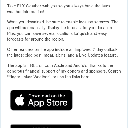
Take FLX Weather with you so you always have the latest
weather information!
When you download, be sure to enable location services. The
app will automatically display the forecast for your location.
Plus, you can save several locations for quick and easy
forecasts for around the region.
Other features on the app include an improved 7-day outlook,
the latest blog post, radar, alerts, and a Live Updates feature.
The app is FREE on both Apple and Android, thanks to the
generous financial support of my donors and sponsors. Search
“Finger Lakes Weather”, or use the links here: