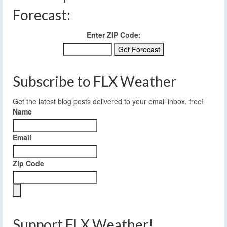
Forecast:
Enter ZIP Code:
Subscribe to FLX Weather
Get the latest blog posts delivered to your email inbox, free!
Name
Email
Zip Code
Support FLX Weather!