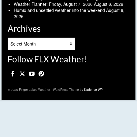
Weather Planner: Friday, August 7, 2026
August 6, 2026
Humid and unsettled weather into the weekend
August 6,
2026
Archives
Archives
Follow FLX Weather!
© 2026 Finger Lakes Weather - WordPress Theme by
Kadence WP