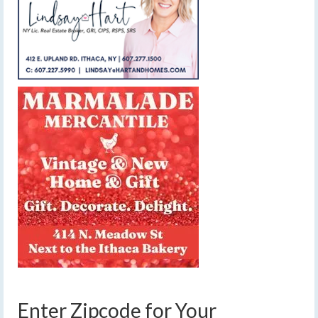
Enter Zipcode for Your