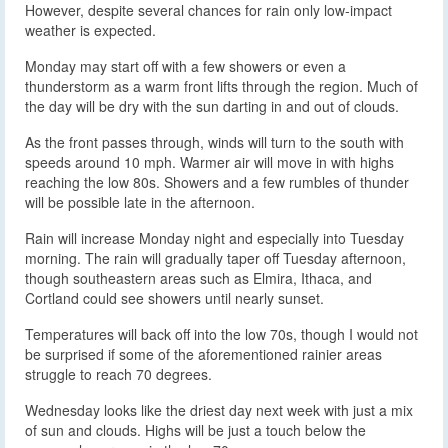
However, despite several chances for rain only low-impact
weather is expected.
Monday may start off with a few showers or even a
thunderstorm as a warm front lifts through the region. Much of
the day will be dry with the sun darting in and out of clouds.
As the front passes through, winds will turn to the south with
speeds around 10 mph. Warmer air will move in with highs
reaching the low 80s. Showers and a few rumbles of thunder
will be possible late in the afternoon.
Rain will increase Monday night and especially into Tuesday
morning. The rain will gradually taper off Tuesday afternoon,
though southeastern areas such as Elmira, Ithaca, and
Cortland could see showers until nearly sunset.
Temperatures will back off into the low 70s, though I would not
be surprised if some of the aforementioned rainier areas
struggle to reach 70 degrees.
Wednesday looks like the driest day next week with just a mix
of sun and clouds. Highs will be just a touch below the