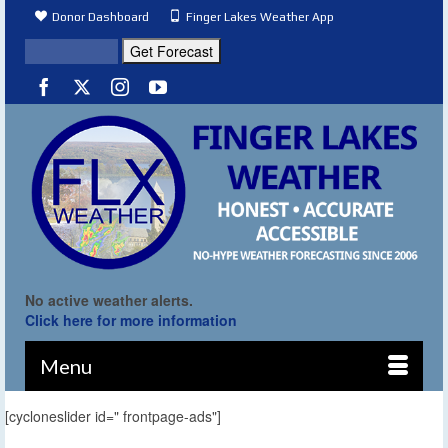
Donor Dashboard
Finger Lakes Weather App
No active weather alerts.
Click here for more information
Menu
[cycloneslider id=" frontpage-ads"]