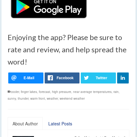
Enjoying the app? Please be sure to
rate and review, and help spread the
word!
cooler
,
finger lakes
,
forecast
,
high pressure
,
near average temperatures
,
rain
,
sunny
,
thunder
,
warm front
,
weather
,
weekend weather
About Author
Latest Posts