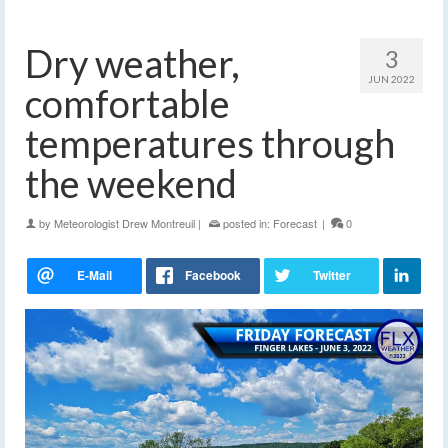
Dry weather,
3
JUN 2022
comfortable
temperatures through
the weekend
by
Meteorologist Drew Montreuil
|
posted in:
Forecast
|
0