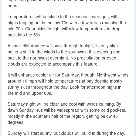
hours.
Temperatures will be close to the seasonal averages, with
highs topping out in the low 70s with a few areas reaching the
mid 70s. Clear skies tonight will allow temperatures to drop
back into the 50s.
A small disturbance will pass through tonight, its only sign
being a shift in the winds to the southwest this evening and
back to the northwest overnight. No precipitation or even
clouds are expected to accompany this feature.
It will enhance cooler air for Saturday, though. Northwest winds
around 10 mph will hold temperatures at bay despite mostly
sunny skies throughout the day. Look for afternoon highs in
the mid and upper 60s.
Saturday night will be clear and cool with winds calming. By
dawn Sunday, 40s will be widespread with some cold pockets,
mostly in the southern half of the region, getting below 45
degrees.
Sunday will start sunny, but clouds will build in during the day.