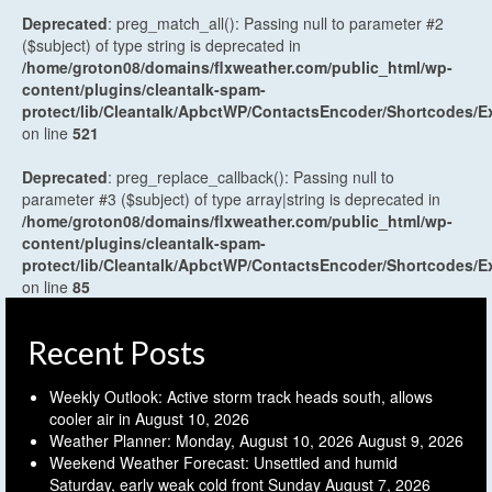
Deprecated
: preg_match_all(): Passing null to parameter #2
($subject) of type string is deprecated in
/home/groton08/domains/flxweather.com/public_html/wp-
content/plugins/cleantalk-spam-
protect/lib/Cleantalk/ApbctWP/ContactsEncoder/Shortcodes
on line
521
Deprecated
: preg_replace_callback(): Passing null to
parameter #3 ($subject) of type array|string is deprecated in
/home/groton08/domains/flxweather.com/public_html/wp-
content/plugins/cleantalk-spam-
protect/lib/Cleantalk/ApbctWP/ContactsEncoder/Shortcodes
on line
85
Recent Posts
Weekly Outlook: Active storm track heads south, allows
cooler air in
August 10, 2026
Weather Planner: Monday, August 10, 2026
August 9, 2026
Weekend Weather Forecast: Unsettled and humid
Saturday, early weak cold front Sunday
August 7, 2026