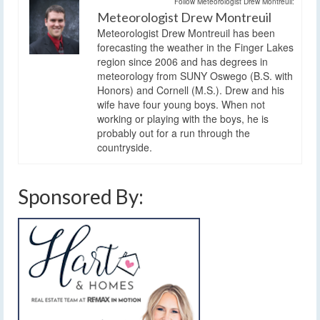
Follow Meteorologist Drew Montreuil:
Meteorologist Drew Montreuil
Meteorologist Drew Montreuil has been
forecasting the weather in the Finger Lakes
region since 2006 and has degrees in
meteorology from SUNY Oswego (B.S. with
Honors) and Cornell (M.S.). Drew and his
wife have four young boys. When not
working or playing with the boys, he is
probably out for a run through the
countryside.
Sponsored By: