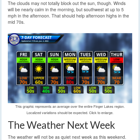
The clouds may not totally block out the sun, though. Winds
will be nearly calm in the morning, but southwest at up to 5
mph in the afternoon. That should help afternoon highs in the
mid 70s.
This graphic represents an average over the entire Finger Lakes region.
Localized variations should be expected. Click to enlarge.
The Weather Next Week
The weather will not be as quiet next week as this weekend.