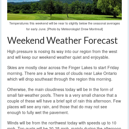
Temperatures this weekend will be near to slightly below the seasonal averages
for early June. [Photo by Meteorologist Drew Montreuil]
Weekend Weather Forecast
High pressure is nosing its way into our region from the west
and will keep our weekend weather quiet and enjoyable.
Skies are mostly clear across the Finger Lakes to start Friday
morning. There are a few areas of clouds near Lake Ontario
which will drop southeast through the region this morning.
Otherwise, the main cloudiness today will be in the form of
small fair-weather poofs. There is a very small chance that a
couple of these will have a brief spit of rain this afternoon. Few
places will see any rain, and those that do may not see
enough to fully wet the pavement.
Winds will be from the northwest today with speeds up to 10
mph. Top gusts will be 20-25 mph, mainly during the afternoon