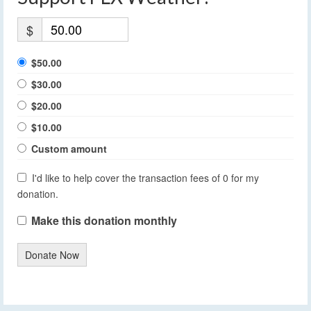
$
$50.00
$30.00
$20.00
$10.00
Custom amount
I'd like to help cover the transaction fees of 0 for my
donation.
Make this donation monthly
Donate Now