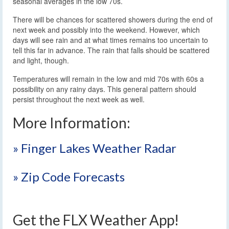
seasonal averages in the low 70s.
There will be chances for scattered showers during the end of
next week and possibly into the weekend. However, which
days will see rain and at what times remains too uncertain to
tell this far in advance. The rain that falls should be scattered
and light, though.
Temperatures will remain in the low and mid 70s with 60s a
possibility on any rainy days. This general pattern should
persist throughout the next week as well.
More Information:
» Finger Lakes Weather Radar
» Zip Code Forecasts
Get the FLX Weather App!