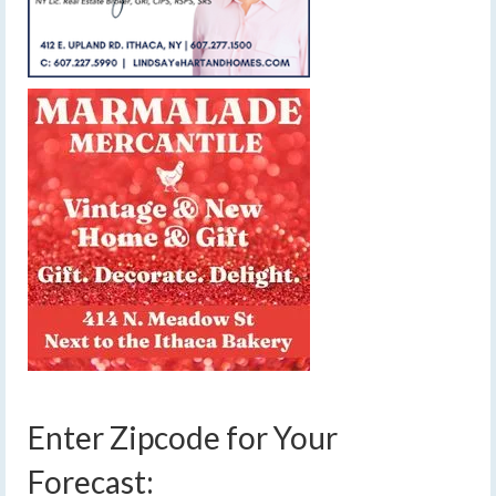
Enter Zipcode for Your
Forecast: