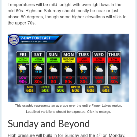
Temperatures will be mild tonight with overnight lows in the
mid 60s. Highs on Saturday should mostly be near or just
above 80 degrees, though some higher elevations will stick to
the upper 70s.
This graphic represents an average over the entire Finger Lakes region.
Localized variations should be expected. Click to enlarge.
Sunday and Beyond
th
High pressure will build in for Sunday and the 4
on Monday.