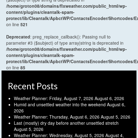
/home/groton08/domains/flxweather.com/public_html/wp-
content/plugins/cleantalk-spam-
protect/lib/Cleantalk/ApbctWP/ContactsEncoder/Shortcodes
on line
521
Deprecated
: preg_replace_callback(): Passing null to
parameter #3 ($subject) of type array|string is deprecated in
/home/groton08/domains/flxweather.com/public_html/wp-
content/plugins/cleantalk-spam-
protect/lib/Cleantalk/ApbctWP/ContactsEncoder/Shortcodes
on line
85
Recent Posts
Weather Planner: Friday, August 7, 2026
August 6, 2026
Humid and unsettled weather into the weekend
August 6,
2026
Weather Planner: Thursday, August 6, 2026
August 5, 2026
Last (mostly) dry day before another unsettled stretch
August 5, 2026
Weather Planner: Wednesday, August 5, 2026
August 4,