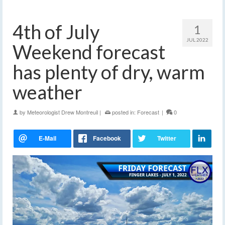
4th of July
1
JUL 2022
Weekend forecast
has plenty of dry, warm
weather
by
Meteorologist Drew Montreuil
|
posted in:
Forecast
|
0