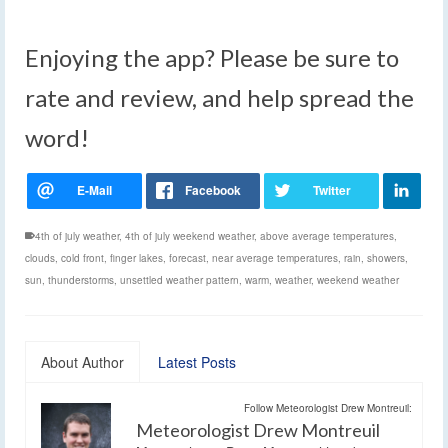
Enjoying the app? Please be sure to
rate and review, and help spread the
word!
4th of july weather
,
4th of july weekend weather
,
above average temperatures
,
clouds
,
cold front
,
finger lakes
,
forecast
,
near average temperatures
,
rain
,
showers
,
sun
,
thunderstorms
,
unsettled weather pattern
,
warm
,
weather
,
weekend weather
About Author
Latest Posts
Follow Meteorologist Drew Montreuil:
Meteorologist Drew Montreuil