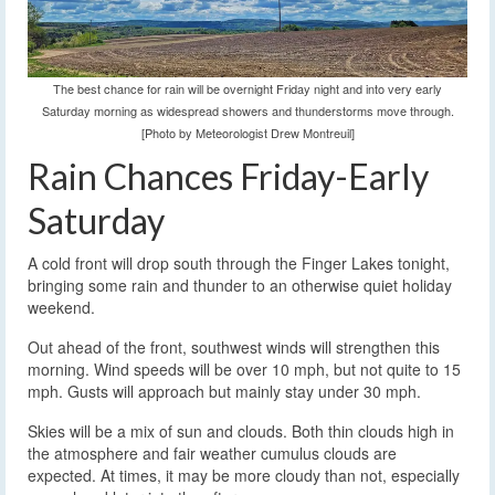
The best chance for rain will be overnight Friday night and into very early
Saturday morning as widespread showers and thunderstorms move through.
[Photo by Meteorologist Drew Montreuil]
Rain Chances Friday-Early
Saturday
A cold front will drop south through the Finger Lakes tonight,
bringing some rain and thunder to an otherwise quiet holiday
weekend.
Out ahead of the front, southwest winds will strengthen this
morning. Wind speeds will be over 10 mph, but not quite to 15
mph. Gusts will approach but mainly stay under 30 mph.
Skies will be a mix of sun and clouds. Both thin clouds high in
the atmosphere and fair weather cumulus clouds are
expected. At times, it may be more cloudy than not, especially