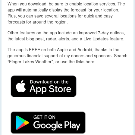
When you download, be sure to enable location services. The
app will automatically display the forecast for your location.
Plus, you can save several locations for quick and easy
forecasts for around the region.
Other features on the app include an improved 7-day outlook,
the latest blog post, radar, alerts, and a Live Updates feature.
The app is FREE on both Apple and Android, thanks to the
generous financial support of my donors and sponsors. Search
“Finger Lakes Weather”, or use the links here: