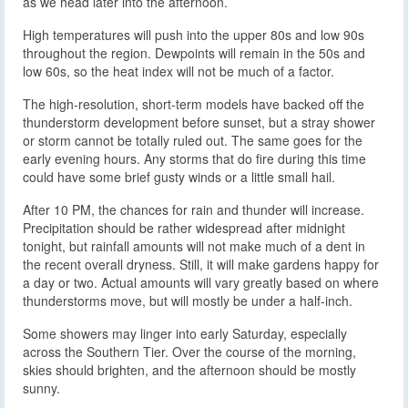
as we head later into the afternoon.
High temperatures will push into the upper 80s and low 90s
throughout the region. Dewpoints will remain in the 50s and
low 60s, so the heat index will not be much of a factor.
The high-resolution, short-term models have backed off the
thunderstorm development before sunset, but a stray shower
or storm cannot be totally ruled out. The same goes for the
early evening hours. Any storms that do fire during this time
could have some brief gusty winds or a little small hail.
After 10 PM, the chances for rain and thunder will increase.
Precipitation should be rather widespread after midnight
tonight, but rainfall amounts will not make much of a dent in
the recent overall dryness. Still, it will make gardens happy for
a day or two. Actual amounts will vary greatly based on where
thunderstorms move, but will mostly be under a half-inch.
Some showers may linger into early Saturday, especially
across the Southern Tier. Over the course of the morning,
skies should brighten, and the afternoon should be mostly
sunny.