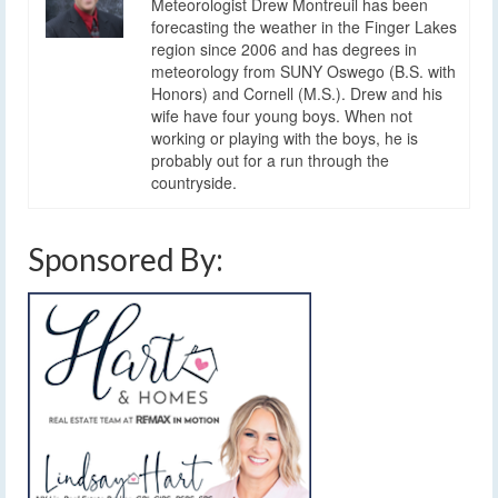
Meteorologist Drew Montreuil has been
forecasting the weather in the Finger Lakes
region since 2006 and has degrees in
meteorology from SUNY Oswego (B.S. with
Honors) and Cornell (M.S.). Drew and his
wife have four young boys. When not
working or playing with the boys, he is
probably out for a run through the
countryside.
Sponsored By: