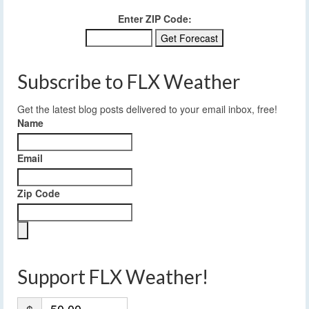
Enter ZIP Code:
Subscribe to FLX Weather
Get the latest blog posts delivered to your email inbox, free!
Name
Email
Zip Code
Support FLX Weather!