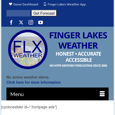
Donor Dashboard
Finger Lakes Weather App
No active weather alerts.
Click here for more information
Menu
[cycloneslider id=" frontpage-ads"]