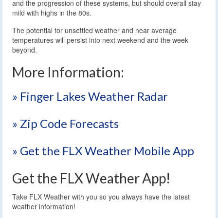
and the progression of these systems, but should overall stay
mild with highs in the 80s.
The potential for unsettled weather and near average
temperatures will persist into next weekend and the week
beyond.
More Information:
» Finger Lakes Weather Radar
» Zip Code Forecasts
» Get the FLX Weather Mobile App
Get the FLX Weather App!
Take FLX Weather with you so you always have the latest
weather information!