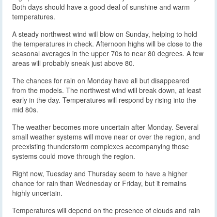
Both days should have a good deal of sunshine and warm
temperatures.
A steady northwest wind will blow on Sunday, helping to hold
the temperatures in check. Afternoon highs will be close to the
seasonal averages in the upper 70s to near 80 degrees. A few
areas will probably sneak just above 80.
The chances for rain on Monday have all but disappeared
from the models. The northwest wind will break down, at least
early in the day. Temperatures will respond by rising into the
mid 80s.
The weather becomes more uncertain after Monday. Several
small weather systems will move near or over the region, and
preexisting thunderstorm complexes accompanying those
systems could move through the region.
Right now, Tuesday and Thursday seem to have a higher
chance for rain than Wednesday or Friday, but it remains
highly uncertain.
Temperatures will depend on the presence of clouds and rain