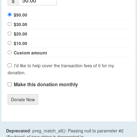
$
$50.00
$30.00
$20.00
$10.00
Custom amount
I'd like to help cover the transaction fees of 0 for my
donation.
Make this donation monthly
Donate Now
Deprecated
: preg_match_all(): Passing null to parameter #2
($subject) of type string is deprecated in