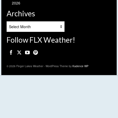
2026
Archives
Archives
Follow FLX Weather!
© 2026 Finger Lakes Weather - WordPress Theme by
Kadence WP