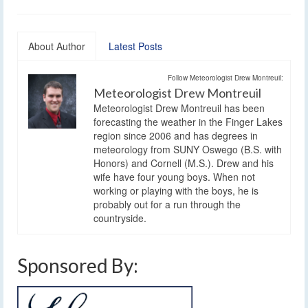
About Author
Latest Posts
Follow Meteorologist Drew Montreuil:
Meteorologist Drew Montreuil
Meteorologist Drew Montreuil has been
forecasting the weather in the Finger Lakes
region since 2006 and has degrees in
meteorology from SUNY Oswego (B.S. with
Honors) and Cornell (M.S.). Drew and his
wife have four young boys. When not
working or playing with the boys, he is
probably out for a run through the
countryside.
Sponsored By: