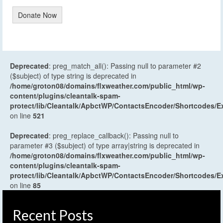
Donate Now
Deprecated
: preg_match_all(): Passing null to parameter #2
($subject) of type string is deprecated in
/home/groton08/domains/flxweather.com/public_html/wp-
content/plugins/cleantalk-spam-
protect/lib/Cleantalk/ApbctWP/ContactsEncoder/Shortcodes
on line
521
Deprecated
: preg_replace_callback(): Passing null to
parameter #3 ($subject) of type array|string is deprecated in
/home/groton08/domains/flxweather.com/public_html/wp-
content/plugins/cleantalk-spam-
protect/lib/Cleantalk/ApbctWP/ContactsEncoder/Shortcodes
on line
85
Recent Posts