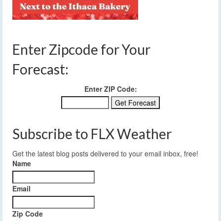
Enter Zipcode for Your
Forecast:
Enter ZIP Code:
Subscribe to FLX Weather
Get the latest blog posts delivered to your email inbox, free!
Name
Email
Zip Code