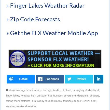
» Finger Lakes Weather Radar
» Zip Code Forecasts
» Get the FLX Weather Mobile App
above average temperatures
,
breezy
,
clouds
,
cold front
,
damaging winds
,
dry air
,
finger lakes
,
forecast
,
high pressure
,
hot
,
humidity
,
severe thunderstorms
,
showers
,
strong thunderstorms
,
sun
,
sunny
,
thunderstorms
,
thursday august 4 2022 heat
,
weather
,
weekend weather