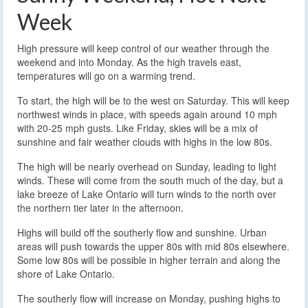
Week
High pressure will keep control of our weather through the
weekend and into Monday. As the high travels east,
temperatures will go on a warming trend.
To start, the high will be to the west on Saturday. This will keep
northwest winds in place, with speeds again around 10 mph
with 20-25 mph gusts. Like Friday, skies will be a mix of
sunshine and fair weather clouds with highs in the low 80s.
The high will be nearly overhead on Sunday, leading to light
winds. These will come from the south much of the day, but a
lake breeze of Lake Ontario will turn winds to the north over
the northern tier later in the afternoon.
Highs will build off the southerly flow and sunshine. Urban
areas will push towards the upper 80s with mid 80s elsewhere.
Some low 80s will be possible in higher terrain and along the
shore of Lake Ontario.
The southerly flow will increase on Monday, pushing highs to