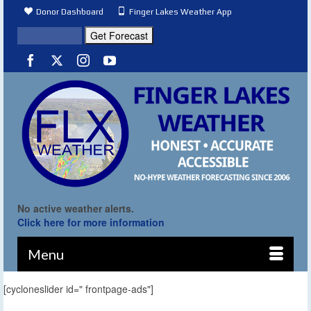
Donor Dashboard
Finger Lakes Weather App
No active weather alerts.
Click here for more information
Menu
[cycloneslider id=" frontpage-ads"]