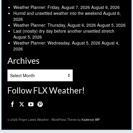
Weather Planner: Friday, August 7, 2026
August 6, 2026
Humid and unsettled weather into the weekend
August 6,
2026
Weather Planner: Thursday, August 6, 2026
August 5, 2026
Last (mostly) dry day before another unsettled stretch
August 5, 2026
Weather Planner: Wednesday, August 5, 2026
August 4,
2026
Archives
Archives
Follow FLX Weather!
© 2026 Finger Lakes Weather - WordPress Theme by
Kadence WP