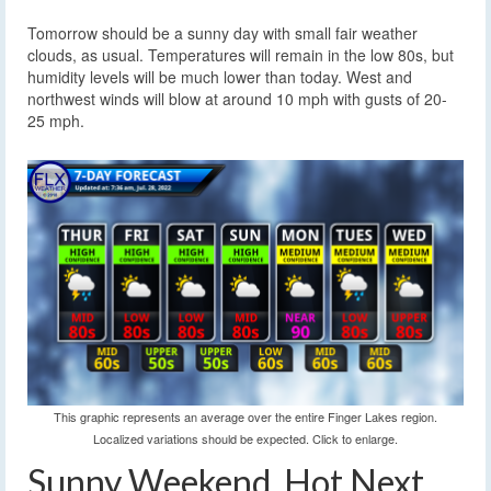
Tomorrow should be a sunny day with small fair weather
clouds, as usual. Temperatures will remain in the low 80s, but
humidity levels will be much lower than today. West and
northwest winds will blow at around 10 mph with gusts of 20-
25 mph.
This graphic represents an average over the entire Finger Lakes region.
Localized variations should be expected. Click to enlarge.
Sunny Weekend, Hot Next