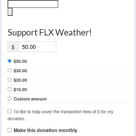
Support FLX Weather!
$
$50.00
$30.00
$20.00
$10.00
Custom amount
I'd like to help cover the transaction fees of 0 for my
donation.
Make this donation monthly