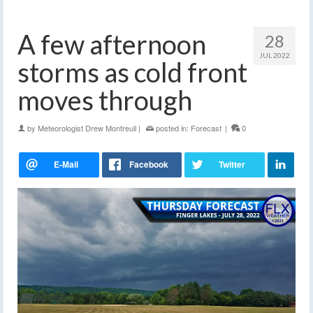
A few afternoon
28
JUL 2022
storms as cold front
moves through
by
Meteorologist Drew Montreuil
|
posted in:
Forecast
|
0