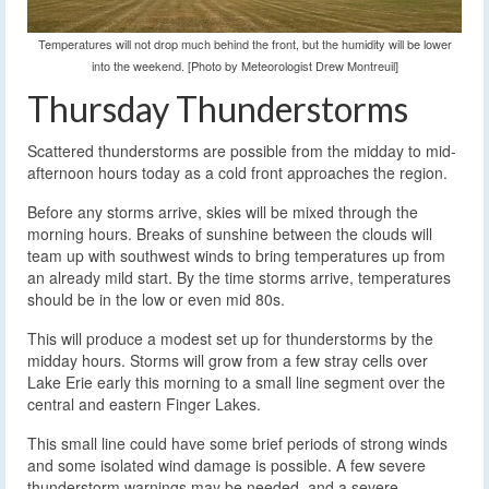
Temperatures will not drop much behind the front, but the humidity will be lower
into the weekend. [Photo by Meteorologist Drew Montreuil]
Thursday Thunderstorms
Scattered thunderstorms are possible from the midday to mid-
afternoon hours today as a cold front approaches the region.
Before any storms arrive, skies will be mixed through the
morning hours. Breaks of sunshine between the clouds will
team up with southwest winds to bring temperatures up from
an already mild start. By the time storms arrive, temperatures
should be in the low or even mid 80s.
This will produce a modest set up for thunderstorms by the
midday hours. Storms will grow from a few stray cells over
Lake Erie early this morning to a small line segment over the
central and eastern Finger Lakes.
This small line could have some brief periods of strong winds
and some isolated wind damage is possible. A few severe
thunderstorm warnings may be needed, and a severe