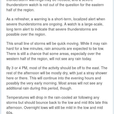
thunderstorm watch is not out of the question for the eastern
half of the region.
As a refresher, a warning is a short-term, localized alert when
severe thunderstorms are ongoing. A watch is a large-scale,
long term alert to indicate that severe thunderstorms are
possible over the region.
This small line of storms will be quick moving. While it may rain
hard for a few minutes, rain amounts are expected to be low.
There is still a chance that some areas, especially over the
western half of the region, will not see any rain today.
By 3 or 4 PM, most of the activity should be off to the east. The
rest of the afternoon will be mostly dry, with just a stray shower
here or there. This will continue into the evening hours and
possibly the very early morning. Most areas will not see any
additional rain during this period, though.
Temperatures will drop in the rain-cooled air following any
storms but should bounce back to the low and mid 80s late this
afternoon. Overnight lows will still be mild in the low and mid
60s.