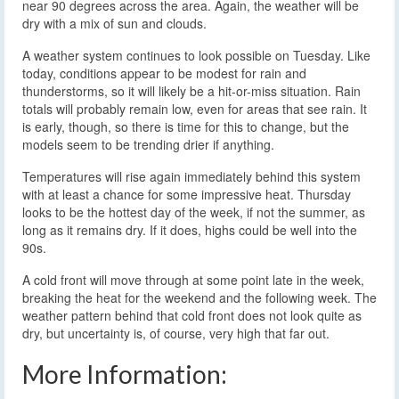
near 90 degrees across the area. Again, the weather will be
dry with a mix of sun and clouds.
A weather system continues to look possible on Tuesday. Like
today, conditions appear to be modest for rain and
thunderstorms, so it will likely be a hit-or-miss situation. Rain
totals will probably remain low, even for areas that see rain. It
is early, though, so there is time for this to change, but the
models seem to be trending drier if anything.
Temperatures will rise again immediately behind this system
with at least a chance for some impressive heat. Thursday
looks to be the hottest day of the week, if not the summer, as
long as it remains dry. If it does, highs could be well into the
90s.
A cold front will move through at some point late in the week,
breaking the heat for the weekend and the following week. The
weather pattern behind that cold front does not look quite as
dry, but uncertainty is, of course, very high that far out.
More Information: