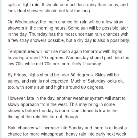
spits of light rain. It should be much less rainy than today, and
individual showers should not last too long.
On Wednesday, the main chance for rain will be a few stray
showers in the morning hours. Some sun will be possible later
in the day. Thursday has the most uncertain rain chances with
a few stray showers possible, but a dry day is also a possibility.
Temperatures will not rise much again tomorrow with highs
hovering around 70 degrees. Wednesday should push into the
low 70s, while mid 70s are more likely Thursday.
By Friday, highs should be near 80 degrees. Skies will be
sunny, and rain is not expected. Much of Saturday looks ok,
too, with some sun and highs around 80 degrees.
However, late in the day, another weather system will start to
slowly approach from the west. This may bring in some
showers before the day is done. Confidence is low in the
timing of the rain this far out, though.
Rain chances will increase into Sunday and there is at least a
chance for more widespread, heavy rain into early next week.