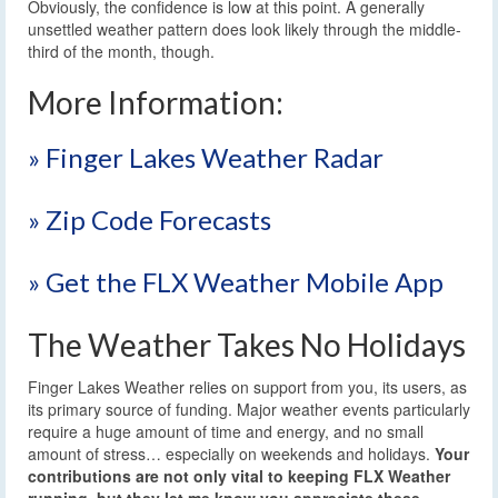
Obviously, the confidence is low at this point. A generally
unsettled weather pattern does look likely through the middle-
third of the month, though.
More Information:
» Finger Lakes Weather Radar
» Zip Code Forecasts
» Get the FLX Weather Mobile App
The Weather Takes No Holidays
Finger Lakes Weather relies on support from you, its users, as
its primary source of funding. Major weather events particularly
require a huge amount of time and energy, and no small
amount of stress… especially on weekends and holidays.
Your
contributions are not only vital to keeping FLX Weather
running, but they let me know you appreciate these