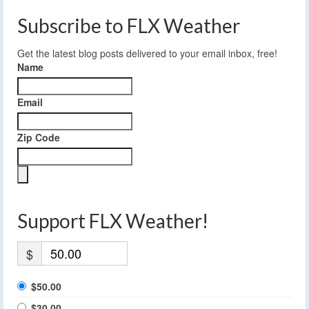
Subscribe to FLX Weather
Get the latest blog posts delivered to your email inbox, free!
Name
Email
Zip Code
Support FLX Weather!
$
$50.00
$30.00