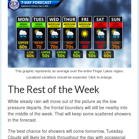
This graphic represents an average over the entire Finger Lakes region.
Localized variations should be expected. Click to enlarge.
The Rest of the Week
While steady rain will move out of the picture as the low
pressure departs, the frontal boundary will still be nearby into
the middle of the week. That will keep some scattered showers
in the forecast.
The best chance for showers will come tomorrow, Tuesday.
Clouds will likely be thick throughout the day with occasional