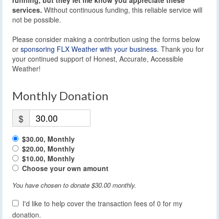
services.
Without continuous funding, this reliable service will
not be possible.
Please consider making a contribution using the forms below
or
sponsoring FLX Weather with your business
. Thank you for
your continued support of Honest, Accurate, Accessible
Weather!
Monthly Donation
$
$30.00, Monthly
$20.00, Monthly
$10.00, Monthly
Choose your own amount
You have chosen to donate
$30.00
monthly.
I'd like to help cover the transaction fees of 0 for my
donation.