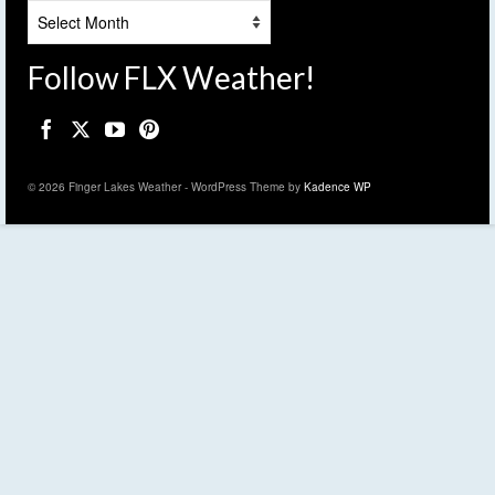
Archives
Follow FLX Weather!
© 2026 Finger Lakes Weather - WordPress Theme by
Kadence WP