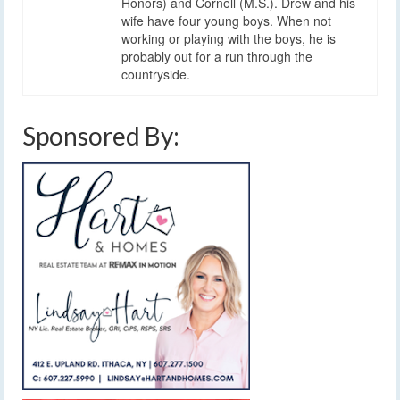
Honors) and Cornell (M.S.). Drew and his
wife have four young boys. When not
working or playing with the boys, he is
probably out for a run through the
countryside.
Sponsored By: