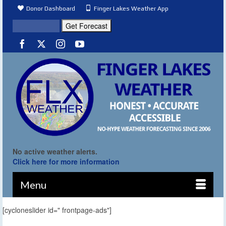
Donor Dashboard
Finger Lakes Weather App
No active weather alerts.
Click here for more information
Menu
[cycloneslider id=" frontpage-ads"]