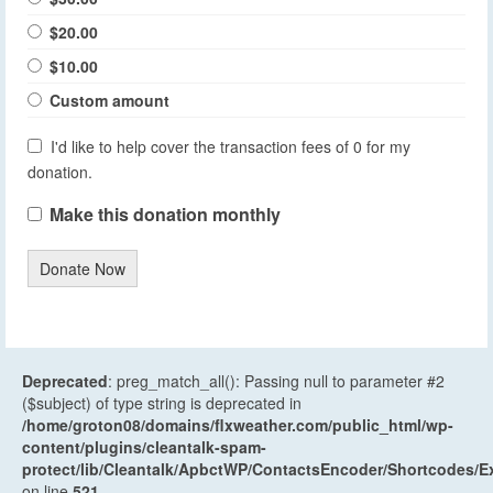
$20.00
$10.00
Custom amount
I'd like to help cover the transaction fees of 0 for my
donation.
Make this donation monthly
Donate Now
Deprecated
: preg_match_all(): Passing null to parameter #2
($subject) of type string is deprecated in
/home/groton08/domains/flxweather.com/public_html/wp-
content/plugins/cleantalk-spam-
protect/lib/Cleantalk/ApbctWP/ContactsEncoder/Shortcodes
on line
521