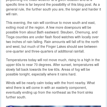
specific time is far beyond the possibility of this blog post. As a
general rule, the further south you are, the longer and harder it
will rain.
This evening, the rain will continue to move south and east,
exiting most of the region. A few more downpours will be
possible from about Bath eastward. Steuben, Chemung, and
Tioga counties are under flash flood watches with locally over
two inches of rain falling. Rain amounts will fall off to the north
and west, but much of the Finger Lakes should see between
one-quarter and three-quarters of additional rainfall.
Temperatures today will not move much, rising to a high in the
upper 60s to near 70 degrees. After sunset, temperatures will
slowly fall back towards the low 60s. Areas of fog will be
possible tonight, especially where it rains hard.
Winds will be nearly calm today with the front nearby. What
wind there is will come in with an easterly component,
eventually ending up from the northeast as the front sinks
further south.