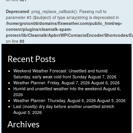
Deprecated
: preg_replace_callback(): Passing null to
parameter #3 ($subject) of type array|string is deprecated in
/home/groton08/domains/flxweather.com/public_html/wp-
content/plugins/cleantalk-spam-
protect/lib/Cleantalk/ApbctWP/ContactsEncoder/Shortcodes
on line
85
Recent Posts
Weekend Weather Forecast: Unsettled and humid
Saturday, early weak cold front Sunday
August 7, 2026
Weather Planner: Friday, August 7, 2026
August 6, 2026
Humid and unsettled weather into the weekend
August 6,
2026
Weather Planner: Thursday, August 6, 2026
August 5, 2026
Last (mostly) dry day before another unsettled stretch
August 5, 2026
Archives