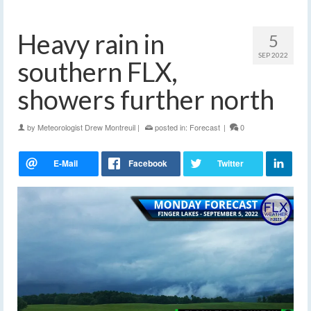
Heavy rain in
5
SEP 2022
southern FLX,
showers further north
by
Meteorologist Drew Montreuil
|
posted in:
Forecast
|
0