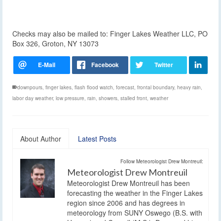
Checks may also be mailed to: Finger Lakes Weather LLC, PO
Box 326, Groton, NY 13073
downpours
,
finger lakes
,
flash flood watch
,
forecast
,
frontal boundary
,
heavy rain
,
labor day weather
,
low pressure
,
rain
,
showers
,
stalled front
,
weather
About Author
Latest Posts
Follow Meteorologist Drew Montreuil:
Meteorologist Drew Montreuil
Meteorologist Drew Montreuil has been
forecasting the weather in the Finger Lakes
region since 2006 and has degrees in
meteorology from SUNY Oswego (B.S. with