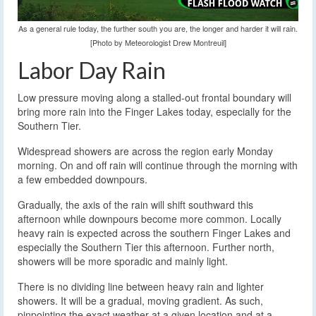
As a general rule today, the further south you are, the longer and harder it will rain.
[Photo by Meteorologist Drew Montreuil]
Labor Day Rain
Low pressure moving along a stalled-out frontal boundary will
bring more rain into the Finger Lakes today, especially for the
Southern Tier.
Widespread showers are across the region early Monday
morning. On and off rain will continue through the morning with
a few embedded downpours.
Gradually, the axis of the rain will shift southward this
afternoon while downpours become more common. Locally
heavy rain is expected across the southern Finger Lakes and
especially the Southern Tier this afternoon. Further north,
showers will be more sporadic and mainly light.
There is no dividing line between heavy rain and lighter
showers. It will be a gradual, moving gradient. As such,
pinpointing the exact weather at a given location and at a