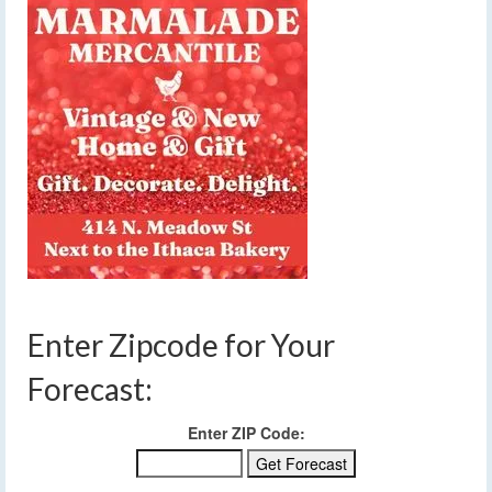
Enter Zipcode for Your
Forecast:
Enter ZIP Code: