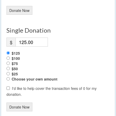
Donate Now
Single Donation
$
$125
$100
$75
$50
$25
Choose your own amount
I'd like to help cover the transaction fees of 0 for my
donation.
Donate Now